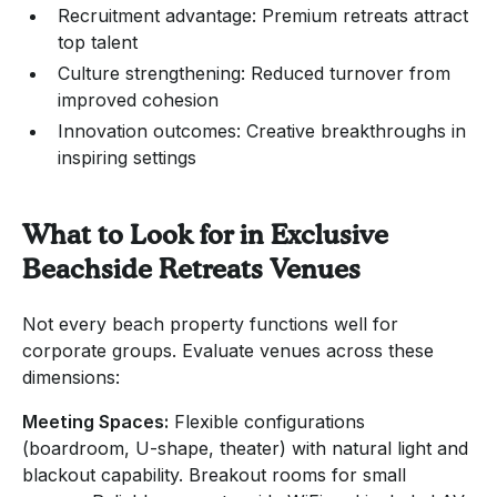
Recruitment advantage: Premium retreats attract
top talent
Culture strengthening: Reduced turnover from
improved cohesion
Innovation outcomes: Creative breakthroughs in
inspiring settings
What to Look for in Exclusive
Beachside Retreats Venues
Not every beach property functions well for
corporate groups. Evaluate venues across these
dimensions:
Meeting Spaces:
Flexible configurations
(boardroom, U-shape, theater) with natural light and
blackout capability. Breakout rooms for small