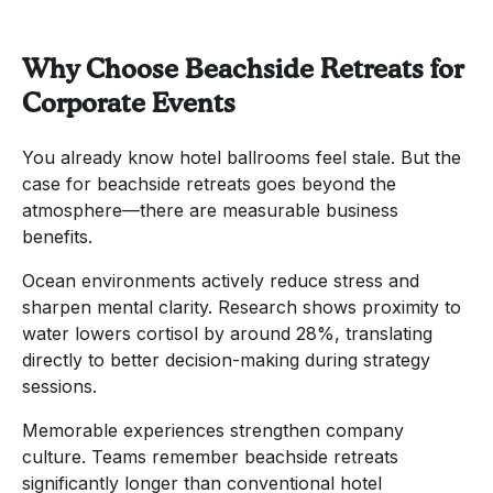
Why Choose Beachside Retreats for
Corporate Events
You already know hotel ballrooms feel stale. But the
case for beachside retreats goes beyond the
atmosphere—there are measurable business
benefits.
Ocean environments actively reduce stress and
sharpen mental clarity. Research shows proximity to
water lowers cortisol by around 28%, translating
directly to better decision-making during strategy
sessions.
Memorable experiences strengthen company
culture. Teams remember beachside retreats
significantly longer than conventional hotel