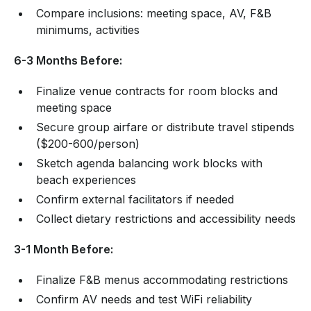
Compare inclusions: meeting space, AV, F&B
minimums, activities
6-3 Months Before:
Finalize venue contracts for room blocks and
meeting space
Secure group airfare or distribute travel stipends
($200-600/person)
Sketch agenda balancing work blocks with
beach experiences
Confirm external facilitators if needed
Collect dietary restrictions and accessibility needs
3-1 Month Before:
Finalize F&B menus accommodating restrictions
Confirm AV needs and test WiFi reliability