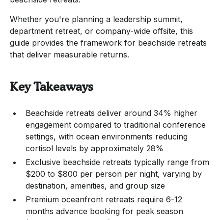
Whether you're planning a leadership summit,
department retreat, or company-wide offsite, this
guide provides the framework for beachside retreats
that deliver measurable returns.
Key Takeaways
Beachside retreats deliver around 34% higher
engagement compared to traditional conference
settings, with ocean environments reducing
cortisol levels by approximately 28%
Exclusive beachside retreats typically range from
$200 to $800 per person per night, varying by
destination, amenities, and group size
Premium oceanfront retreats require 6-12
months advance booking for peak season