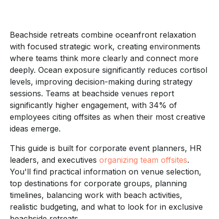
Beachside retreats combine oceanfront relaxation
with focused strategic work, creating environments
where teams think more clearly and connect more
deeply. Ocean exposure significantly reduces cortisol
levels, improving decision-making during strategy
sessions. Teams at beachside venues report
significantly higher engagement, with 34% of
employees citing offsites as when their most creative
ideas emerge.
This guide is built for corporate event planners, HR
leaders, and executives
organizing team offsites
.
You'll find practical information on venue selection,
top destinations for corporate groups, planning
timelines, balancing work with beach activities,
realistic budgeting, and what to look for in exclusive
beachside retreats.