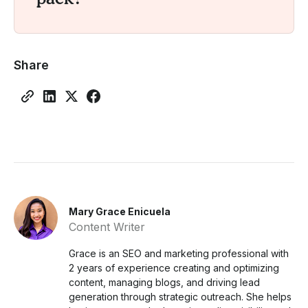
Share
Mary Grace Enicuela
Content Writer
Grace is an SEO and marketing professional with
2 years of experience creating and optimizing
content, managing blogs, and driving lead
generation through strategic outreach. She helps