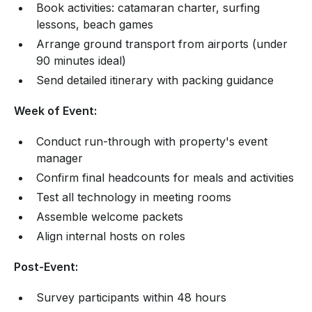
Book activities: catamaran charter, surfing
lessons, beach games
Arrange ground transport from airports (under
90 minutes ideal)
Send detailed itinerary with packing guidance
Week of Event:
Conduct run-through with property's event
manager
Confirm final headcounts for meals and activities
Test all technology in meeting rooms
Assemble welcome packets
Align internal hosts on roles
Post-Event:
Survey participants within 48 hours