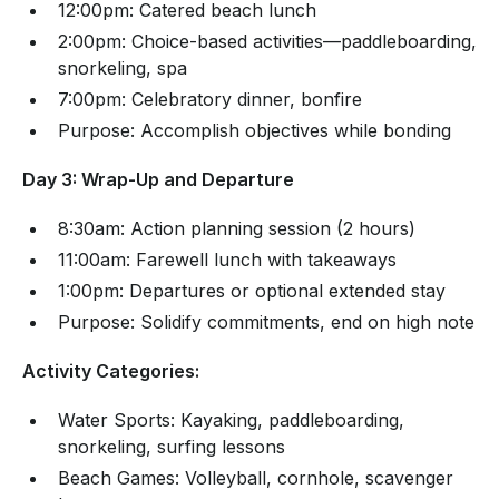
12:00pm: Catered beach lunch
2:00pm: Choice-based activities—paddleboarding,
snorkeling, spa
7:00pm: Celebratory dinner, bonfire
Purpose: Accomplish objectives while bonding
Day 3: Wrap-Up and Departure
8:30am: Action planning session (2 hours)
11:00am: Farewell lunch with takeaways
1:00pm: Departures or optional extended stay
Purpose: Solidify commitments, end on high note
Activity Categories:
Water Sports: Kayaking, paddleboarding,
snorkeling, surfing lessons
Beach Games: Volleyball, cornhole, scavenger