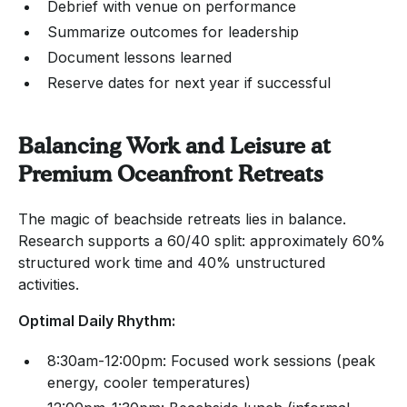
Debrief with venue on performance
Summarize outcomes for leadership
Document lessons learned
Reserve dates for next year if successful
Balancing Work and Leisure at
Premium Oceanfront Retreats
The magic of beachside retreats lies in balance.
Research supports a 60/40 split: approximately 60%
structured work time and 40% unstructured
activities.
Optimal Daily Rhythm:
8:30am-12:00pm: Focused work sessions (peak
energy, cooler temperatures)