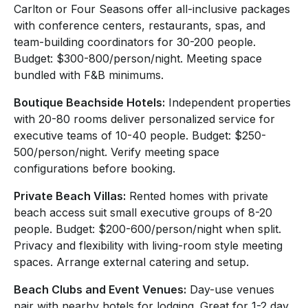
Carlton or Four Seasons offer all-inclusive packages
with conference centers, restaurants, spas, and
team-building coordinators for 30-200 people.
Budget: $300-800/person/night. Meeting space
bundled with F&B minimums.
Boutique Beachside Hotels:
Independent properties
with 20-80 rooms deliver personalized service for
executive teams of 10-40 people. Budget: $250-
500/person/night. Verify meeting space
configurations before booking.
Private Beach Villas:
Rented homes with private
beach access suit small executive groups of 8-20
people. Budget: $200-600/person/night when split.
Privacy and flexibility with living-room style meeting
spaces. Arrange external catering and setup.
Beach Clubs and Event Venues:
Day-use venues
pair with nearby hotels for lodging. Great for 1-2 day