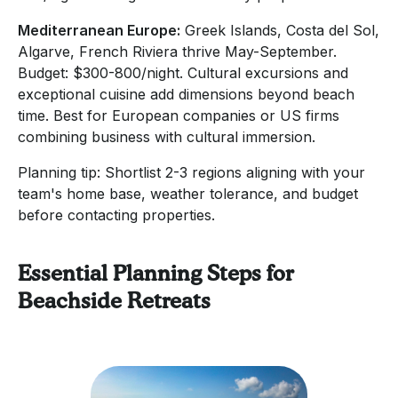
Mediterranean Europe:
Greek Islands, Costa del Sol,
Algarve, French Riviera thrive May-September.
Budget: $300-800/night. Cultural excursions and
exceptional cuisine add dimensions beyond beach
time. Best for European companies or US firms
combining business with cultural immersion.
Planning tip: Shortlist 2-3 regions aligning with your
team's home base, weather tolerance, and budget
before contacting properties.
Essential Planning Steps for
Beachside Retreats