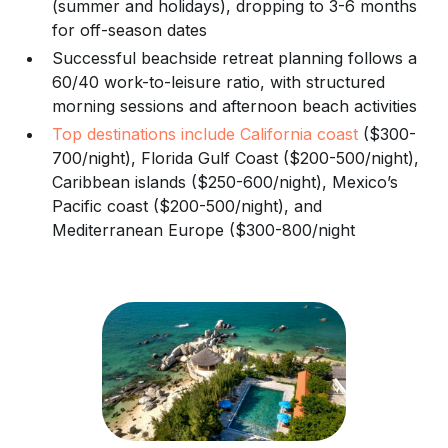
(summer and holidays), dropping to 3-6 months
for off-season dates
Successful beachside retreat planning follows a
60/40 work-to-leisure ratio, with structured
morning sessions and afternoon beach activities
Top destinations include California coast
($300-
700/night), Florida Gulf Coast ($200-500/night),
Caribbean islands ($250-600/night), Mexico’s
Pacific coast ($200-500/night), and
Mediterranean Europe ($300-800/night