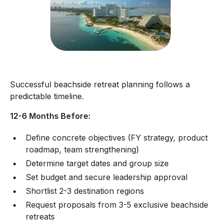
Successful beachside retreat planning follows a
predictable timeline.
12-6 Months Before:
Define concrete objectives (FY strategy, product
roadmap, team strengthening)
Determine target dates and group size
Set budget and secure leadership approval
Shortlist 2-3 destination regions
Request proposals from 3-5 exclusive beachside
retreats