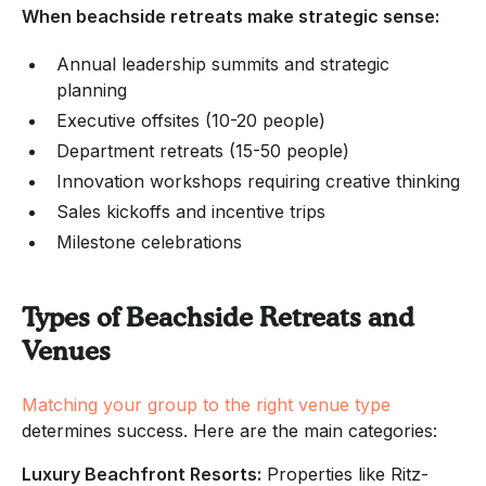
When beachside retreats make strategic sense:
Annual leadership summits and strategic
planning
Executive offsites (10-20 people)
Department retreats (15-50 people)
Innovation workshops requiring creative thinking
Sales kickoffs and incentive trips
Milestone celebrations
Types of Beachside Retreats and
Venues
Matching your group to the right venue type
determines success. Here are the main categories:
Luxury Beachfront Resorts:
Properties like Ritz-