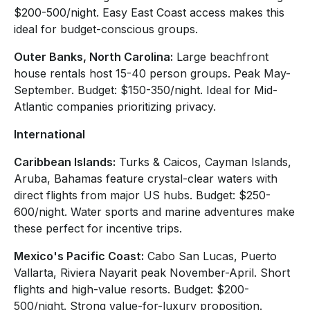
$200-500/night. Easy East Coast access makes this
ideal for budget-conscious groups.
Outer Banks, North Carolina:
Large beachfront
house rentals host 15-40 person groups. Peak May-
September. Budget: $150-350/night. Ideal for Mid-
Atlantic companies prioritizing privacy.
International
Caribbean Islands:
Turks & Caicos, Cayman Islands,
Aruba, Bahamas feature crystal-clear waters with
direct flights from major US hubs. Budget: $250-
600/night. Water sports and marine adventures make
these perfect for incentive trips.
Mexico's Pacific Coast:
Cabo San Lucas, Puerto
Vallarta, Riviera Nayarit peak November-April. Short
flights and high-value resorts. Budget: $200-
500/night. Strong value-for-luxury proposition.