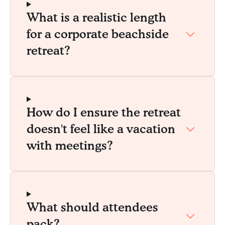
What is a realistic length
for a corporate beachside
retreat?
How do I ensure the retreat
doesn't feel like a vacation
with meetings?
What should attendees
pack?