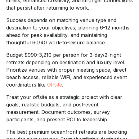
stress, enhanced creativity, and stronger connections
that persist after returning to work.
Success depends on matching venue type and
destination to your objectives, planning 6-12 months
ahead for peak availability, and maintaining
thoughtful 60/40 work-to-leisure balance.
Budget $990-3,210 per person for 3-day/2-night
retreats depending on destination and luxury level.
Prioritize venues with proper meeting space, direct
beach access, reliable WiFi, and experienced event
coordinators like
Offsite
.
Treat your offsite as a strategic project with clear
goals, realistic budgets, and post-event
measurement. Document outcomes, survey
participants, and present ROI to leadership.
The best premium oceanfront retreats are booking