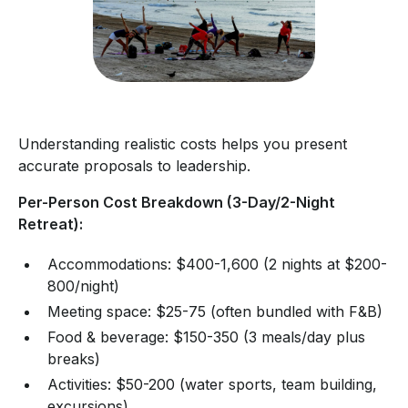
Understanding realistic costs helps you present
accurate proposals to leadership.
Per-Person Cost Breakdown (3-Day/2-Night
Retreat):
Accommodations: $400-1,600 (2 nights at $200-
800/night)
Meeting space: $25-75 (often bundled with F&B)
Food & beverage: $150-350 (3 meals/day plus
breaks)
Activities: $50-200 (water sports, team building,
excursions)