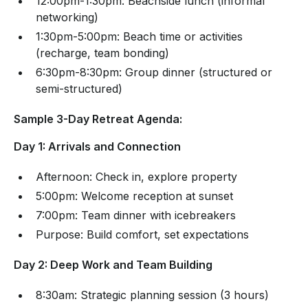
12:00pm-1:30pm: Beachside lunch (informal
networking)
1:30pm-5:00pm: Beach time or activities
(recharge, team bonding)
6:30pm-8:30pm: Group dinner (structured or
semi-structured)
Sample 3-Day Retreat Agenda:
Day 1: Arrivals and Connection
Afternoon: Check in, explore property
5:00pm: Welcome reception at sunset
7:00pm: Team dinner with icebreakers
Purpose: Build comfort, set expectations
Day 2: Deep Work and Team Building
8:30am: Strategic planning session (3 hours)