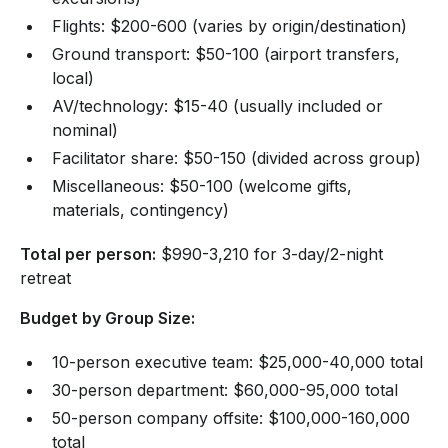
Flights: $200-600 (varies by origin/destination)
Ground transport: $50-100 (airport transfers,
local)
AV/technology: $15-40 (usually included or
nominal)
Facilitator share: $50-150 (divided across group)
Miscellaneous: $50-100 (welcome gifts,
materials, contingency)
Total per person:
$990-3,210 for 3-day/2-night
retreat
Budget by Group Size:
10-person executive team: $25,000-40,000 total
30-person department: $60,000-95,000 total
50-person company offsite: $100,000-160,000
total