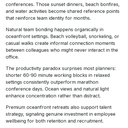
conferences. Those sunset dinners, beach bonfires,
and water activities become shared reference points
that reinforce team identity for months.
Natural team bonding happens organically in
oceanfront settings. Beach volleyball, snorkeling, or
casual walks create informal connection moments
between colleagues who might never interact in the
office.
The productivity paradox surprises most planners:
shorter 60-90 minute working blocks in relaxed
settings consistently outperform marathon
conference days. Ocean views and natural light
enhance concentration rather than distract.
Premium oceanfront retreats also support talent
strategy, signaling genuine investment in employee
wellbeing for both retention and recruitment.