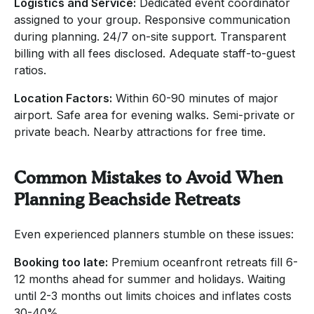
Logistics and Service:
Dedicated event coordinator
assigned to your group. Responsive communication
during planning. 24/7 on-site support. Transparent
billing with all fees disclosed. Adequate staff-to-guest
ratios.
Location Factors:
Within 60-90 minutes of major
airport. Safe area for evening walks. Semi-private or
private beach. Nearby attractions for free time.
Common Mistakes to Avoid When
Planning Beachside Retreats
Even experienced planners stumble on these issues:
Booking too late:
Premium oceanfront retreats fill 6-
12 months ahead for summer and holidays. Waiting
until 2-3 months out limits choices and inflates costs
30-40%.