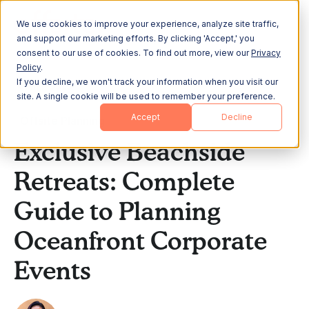
We use cookies to improve your experience, analyze site traffic,
and support our marketing efforts. By clicking 'Accept,' you
consent to our use of cookies. To find out more, view our
Privacy
Policy
.
If you decline, we won't track your information when you visit our
All Posts
site. A single cookie will be used to remember your preference.
Accept
Decline
Offsite Planning
Exclusive Beachside
Retreats: Complete
Guide to Planning
Oceanfront Corporate
Events