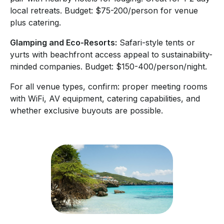
local retreats. Budget: $75-200/person for venue
plus catering.
Glamping and Eco-Resorts:
Safari-style tents or
yurts with beachfront access appeal to sustainability-
minded companies. Budget: $150-400/person/night.
For all venue types, confirm: proper meeting rooms
with WiFi, AV equipment, catering capabilities, and
whether exclusive buyouts are possible.