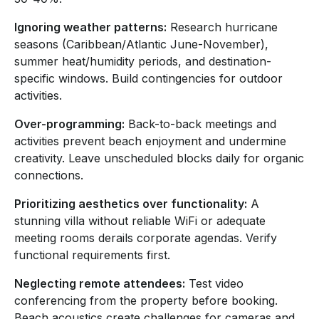
Ignoring weather patterns:
Research hurricane
seasons (Caribbean/Atlantic June-November),
summer heat/humidity periods, and destination-
specific windows. Build contingencies for outdoor
activities.
Over-programming:
Back-to-back meetings and
activities prevent beach enjoyment and undermine
creativity. Leave unscheduled blocks daily for organic
connections.
Prioritizing aesthetics over functionality:
A
stunning villa without reliable WiFi or adequate
meeting rooms derails corporate agendas. Verify
functional requirements first.
Neglecting remote attendees:
Test video
conferencing from the property before booking.
Beach acoustics create challenges for cameras and