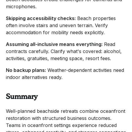
microphones.
Skipping accessibility checks:
Beach properties
often involve stairs and uneven terrain. Verify
accommodation for mobility needs explicitly.
Assuming all-inclusive means everything:
Read
contracts carefully. Clarify what's covered: alcohol,
activities, gratuities, meeting space, resort fees.
No backup plans:
Weather-dependent activities need
indoor alternatives ready.
Summary
Well-planned beachside retreats combine oceanfront
restoration with structured business outcomes.
Teams in oceanfront settings experience reduced