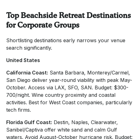
Top Beachside Retreat Destinations
for Corporate Groups
Shortlisting destinations early narrows your venue
search significantly.
United States
California Coast:
Santa Barbara, Monterey/Carmel,
San Diego deliver year-round viability with peak May-
October. Access via LAX, SFO, SAN. Budget: $300-
700/night. Wine country proximity and coastal
activities. Best for West Coast companies, particularly
tech firms.
Florida Gulf Coast:
Destin, Naples, Clearwater,
Sanibel/Captiva offer white sand and calm Gulf
waters. Avoid August-October hurricane risk. Budget: