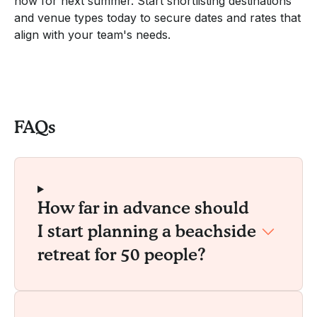
now for next summer. Start shortlisting destinations
and venue types today to secure dates and rates that
align with your team's needs.
FAQs
How far in advance should
I start planning a beachside
retreat for 50 people?