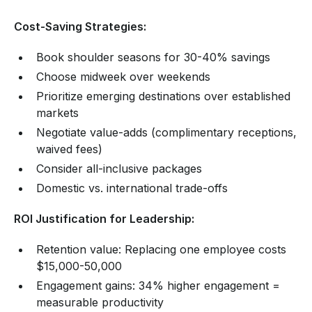
Cost-Saving Strategies:
Book shoulder seasons for 30-40% savings
Choose midweek over weekends
Prioritize emerging destinations over established
markets
Negotiate value-adds (complimentary receptions,
waived fees)
Consider all-inclusive packages
Domestic vs. international trade-offs
ROI Justification for Leadership:
Retention value: Replacing one employee costs
$15,000-50,000
Engagement gains: 34% higher engagement =
measurable productivity