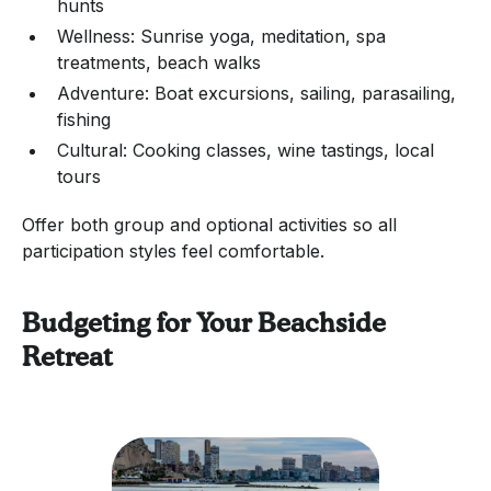
hunts
Wellness: Sunrise yoga, meditation, spa
treatments, beach walks
Adventure: Boat excursions, sailing, parasailing,
fishing
Cultural: Cooking classes, wine tastings, local
tours
Offer both group and optional activities so all
participation styles feel comfortable.
Budgeting for Your Beachside
Retreat