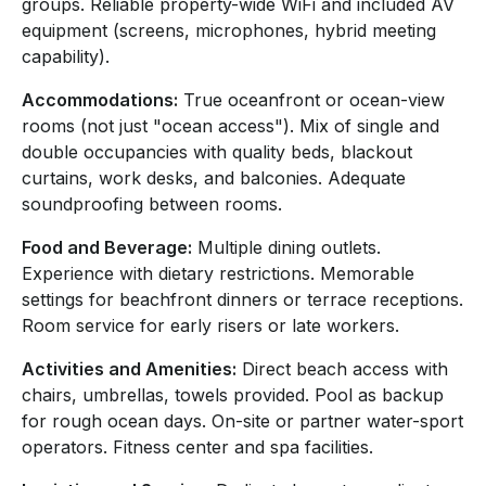
groups. Reliable property-wide WiFi and included AV
equipment (screens, microphones, hybrid meeting
capability).
Accommodations:
True oceanfront or ocean-view
rooms (not just "ocean access"). Mix of single and
double occupancies with quality beds, blackout
curtains, work desks, and balconies. Adequate
soundproofing between rooms.
Food and Beverage:
Multiple dining outlets.
Experience with dietary restrictions. Memorable
settings for beachfront dinners or terrace receptions.
Room service for early risers or late workers.
Activities and Amenities:
Direct beach access with
chairs, umbrellas, towels provided. Pool as backup
for rough ocean days. On-site or partner water-sport
operators. Fitness center and spa facilities.