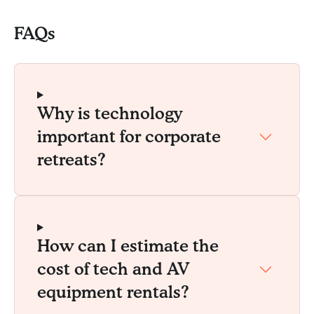
FAQs
Why is technology
important for corporate
retreats?
How can I estimate the
cost of tech and AV
equipment rentals?