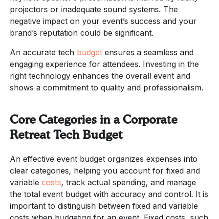
projectors or inadequate sound systems. The
negative impact on your event’s success and your
brand’s reputation could be significant.
An accurate tech
budget
ensures a seamless and
engaging experience for attendees. Investing in the
right technology enhances the overall event and
shows a commitment to quality and professionalism.
Core Categories in a Corporate
Retreat Tech Budget
An effective event budget organizes expenses into
clear categories, helping you account for fixed and
variable
costs
, track actual spending, and manage
the total event budget with accuracy and control. It is
important to distinguish between fixed and variable
costs when budgeting for an event. Fixed costs, such