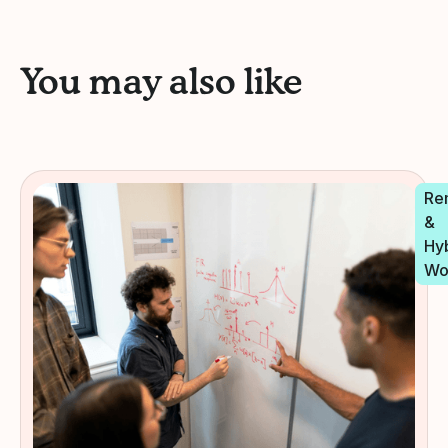
You may also like
Re
&
Hy
Wo