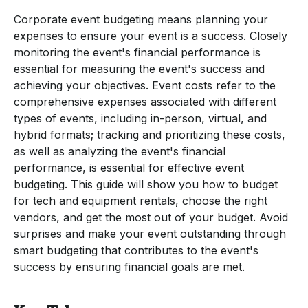
Corporate event budgeting means planning your
expenses to ensure your event is a success. Closely
monitoring the event's financial performance is
essential for measuring the event's success and
achieving your objectives. Event costs refer to the
comprehensive expenses associated with different
types of events, including in-person, virtual, and
hybrid formats; tracking and prioritizing these costs,
as well as analyzing the event's financial
performance, is essential for effective event
budgeting. This guide will show you how to budget
for tech and equipment rentals, choose the right
vendors, and get the most out of your budget. Avoid
surprises and make your event outstanding through
smart budgeting that contributes to the event's
success by ensuring financial goals are met.