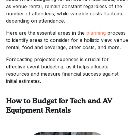
as venue rental, remain constant regardless of the
number of attendees, while variable costs fluctuate
depending on attendance.
Here are the essential areas in the
planning
process
to identify areas to consider for a holistic view: venue
rental, food and beverage, other costs, and more.
Forecasting projected expenses is crucial for
effective event budgeting, as it helps allocate
resources and measure financial success against
initial estimates.
How to Budget for Tech and AV
Equipment Rentals