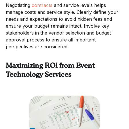
Negotiating
contracts
and service levels helps
manage costs and service style. Clearly define your
needs and expectations to avoid hidden fees and
ensure your budget remains intact. Involve key
stakeholders in the vendor selection and budget
approval process to ensure all important
perspectives are considered.
Maximizing ROI from Event
Technology Services