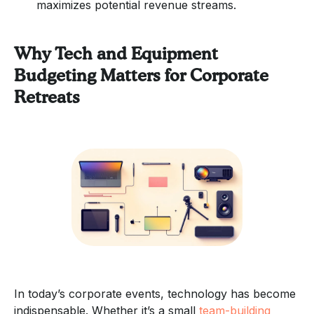
maximizes potential revenue streams.
Why Tech and Equipment
Budgeting Matters for Corporate
Retreats
In today’s corporate events, technology has become
indispensable. Whether it’s a small
team-building