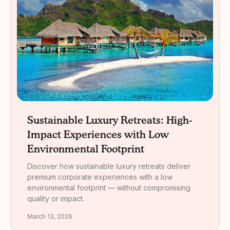
Sustainable Luxury Retreats: High-
Impact Experiences with Low
Environmental Footprint
Discover how sustainable luxury retreats deliver
premium corporate experiences with a low
environmental footprint — without compromising
quality or impact.
March 13, 2026