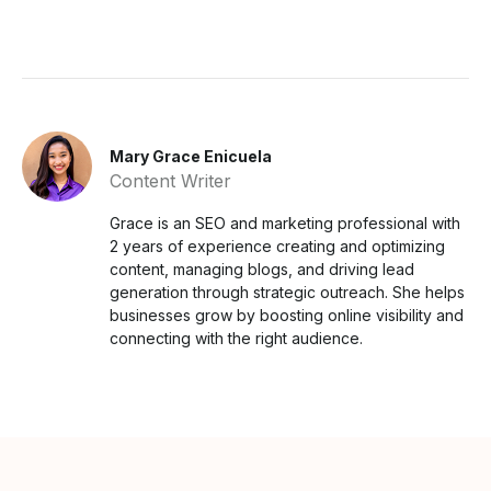
Mary Grace Enicuela
Content Writer
Grace is an SEO and marketing professional with
2 years of experience creating and optimizing
content, managing blogs, and driving lead
generation through strategic outreach. She helps
businesses grow by boosting online visibility and
connecting with the right audience.