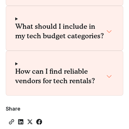
What should I include in
my tech budget categories?
How can I find reliable
vendors for tech rentals?
Share