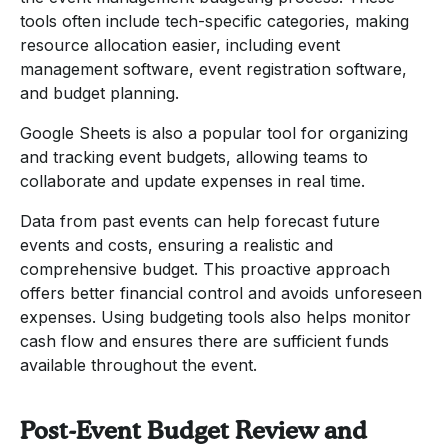
tools often include tech-specific categories, making
resource allocation easier, including event
management software, event registration software,
and budget planning.
Google Sheets is also a popular tool for organizing
and tracking event budgets, allowing teams to
collaborate and update expenses in real time.
Data from past events can help forecast future
events and costs, ensuring a realistic and
comprehensive budget. This proactive approach
offers better financial control and avoids unforeseen
expenses. Using budgeting tools also helps monitor
cash flow and ensures there are sufficient funds
available throughout the event.
Post-Event Budget Review and