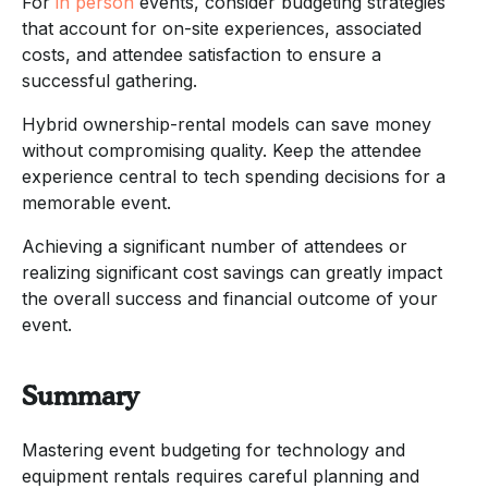
For
in person
events, consider budgeting strategies
that account for on-site experiences, associated
costs, and attendee satisfaction to ensure a
successful gathering.
Hybrid ownership-rental models can save money
without compromising quality. Keep the attendee
experience central to tech spending decisions for a
memorable event.
Achieving a significant number of attendees or
realizing significant cost savings can greatly impact
the overall success and financial outcome of your
event.
Summary
Mastering event budgeting for technology and
equipment rentals requires careful planning and