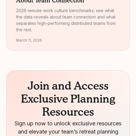
About Team Connection
2026 remote work culture benchmarks: see what
the data reveals about team connection and what
separates high-performing distributed teams from
the rest.
March 11, 2026
Join and Access
Exclusive Planning
Resources
Sign up now to unlock exclusive resources
and elevate your team’s retreat planning