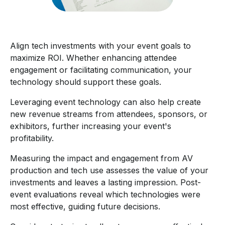
Align tech investments with your event goals to
maximize ROI. Whether enhancing attendee
engagement or facilitating communication, your
technology should support these goals.
Leveraging event technology can also help create
new revenue streams from attendees, sponsors, or
exhibitors, further increasing your event's
profitability.
Measuring the impact and engagement from AV
production and tech use assesses the value of your
investments and leaves a lasting impression. Post-
event evaluations reveal which technologies were
most effective, guiding future decisions.