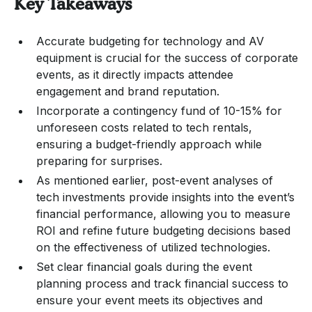
Key Takeaways
Accurate budgeting for technology and AV
equipment is crucial for the success of corporate
events, as it directly impacts attendee
engagement and brand reputation.
Incorporate a contingency fund of 10-15% for
unforeseen costs related to tech rentals,
ensuring a budget-friendly approach while
preparing for surprises.
As mentioned earlier, post-event analyses of
tech investments provide insights into the event’s
financial performance, allowing you to measure
ROI and refine future budgeting decisions based
on the effectiveness of utilized technologies.
Set clear financial goals during the event
planning process and track financial success to
ensure your event meets its objectives and