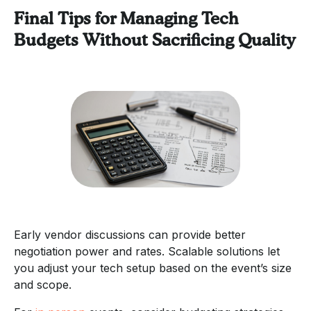
Final Tips for Managing Tech
Budgets Without Sacrificing Quality
Early vendor discussions can provide better
negotiation power and rates. Scalable solutions let
you adjust your tech setup based on the event’s size
and scope.