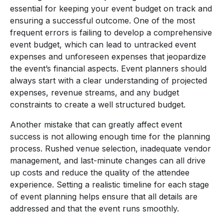
essential for keeping your event budget on track and
ensuring a successful outcome. One of the most
frequent errors is failing to develop a comprehensive
event budget, which can lead to untracked event
expenses and unforeseen expenses that jeopardize
the event’s financial aspects. Event planners should
always start with a clear understanding of projected
expenses, revenue streams, and any budget
constraints to create a well structured budget.
Another mistake that can greatly affect event
success is not allowing enough time for the planning
process. Rushed venue selection, inadequate vendor
management, and last-minute changes can all drive
up costs and reduce the quality of the attendee
experience. Setting a realistic timeline for each stage
of event planning helps ensure that all details are
addressed and that the event runs smoothly.