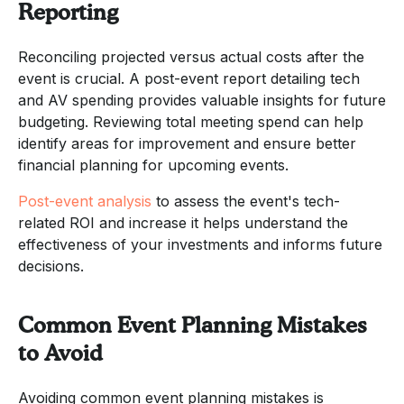
Reporting
Reconciling projected versus actual costs after the
event is crucial. A post-event report detailing tech
and AV spending provides valuable insights for future
budgeting. Reviewing total meeting spend can help
identify areas for improvement and ensure better
financial planning for upcoming events.
Post-event analysis
to assess the event's tech-
related ROI and increase it helps understand the
effectiveness of your investments and informs future
decisions.
Common Event Planning Mistakes
to Avoid
Avoiding common event planning mistakes is