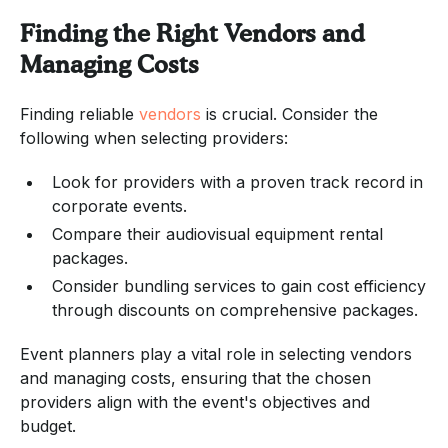
Finding the Right Vendors and
Managing Costs
Finding reliable
vendors
is crucial. Consider the
following when selecting providers:
Look for providers with a proven track record in
corporate events.
Compare their audiovisual equipment rental
packages.
Consider bundling services to gain cost efficiency
through discounts on comprehensive packages.
Event planners play a vital role in selecting vendors
and managing costs, ensuring that the chosen
providers align with the event's objectives and
budget.