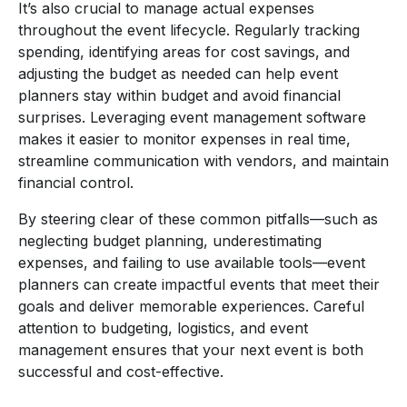
It’s also crucial to manage actual expenses
throughout the event lifecycle. Regularly tracking
spending, identifying areas for cost savings, and
adjusting the budget as needed can help event
planners stay within budget and avoid financial
surprises. Leveraging event management software
makes it easier to monitor expenses in real time,
streamline communication with vendors, and maintain
financial control.
By steering clear of these common pitfalls—such as
neglecting budget planning, underestimating
expenses, and failing to use available tools—event
planners can create impactful events that meet their
goals and deliver memorable experiences. Careful
attention to budgeting, logistics, and event
management ensures that your next event is both
successful and cost-effective.