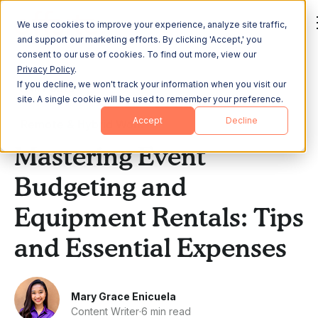
We use cookies to improve your experience, analyze site traffic,
and support our marketing efforts. By clicking 'Accept,' you
consent to our use of cookies. To find out more, view our
Privacy Policy
.
If you decline, we won't track your information when you visit our
All Posts
site. A single cookie will be used to remember your preference.
Accept
Decline
Remote & Hybrid Work
Mastering Event
Budgeting and
Equipment Rentals: Tips
and Essential Expenses
Mary Grace Enicuela
Content Writer
·
6 min read