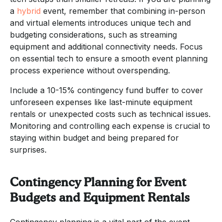
a
hybrid
event, remember that combining in-person
and virtual elements introduces unique tech and
budgeting considerations, such as streaming
equipment and additional connectivity needs. Focus
on essential tech to ensure a smooth event planning
process experience without overspending.
Include a 10-15% contingency fund buffer to cover
unforeseen expenses like last-minute equipment
rentals or unexpected costs such as technical issues.
Monitoring and controlling each expense is crucial to
staying within budget and being prepared for
surprises.
Contingency Planning for Event
Budgets and Equipment Rentals
Contingency planning is a vital part of the event