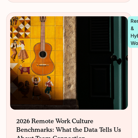
Re
&
Hy
Wo
2026 Remote Work Culture
Benchmarks: What the Data Tells Us