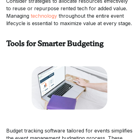
Consider strategies to allocate resources effectively
to reuse or repurpose rented tech for added value.
Managing
technology
throughout the entire event
lifecycle is essential to maximize value at every stage.
Tools for Smarter Budgeting
Budget tracking software tailored for events simplifies
the event management budgeting process. These