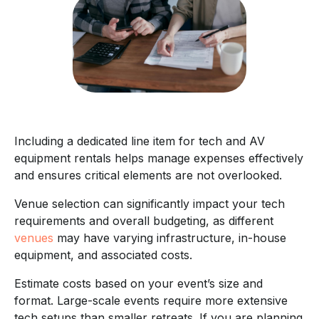
Including a dedicated line item for tech and AV
equipment rentals helps manage expenses effectively
and ensures critical elements are not overlooked.
Venue selection can significantly impact your tech
requirements and overall budgeting, as different
venues
may have varying infrastructure, in-house
equipment, and associated costs.
Estimate costs based on your event’s size and
format. Large-scale events require more extensive
tech setups than smaller retreats. If you are planning