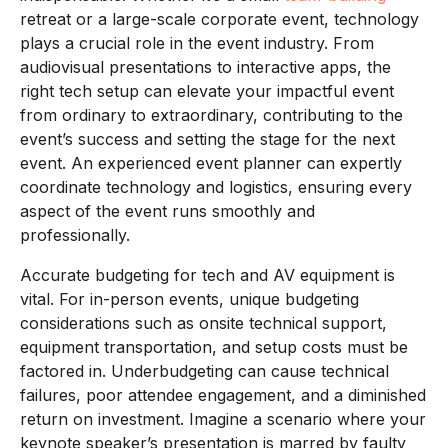
retreat or a large-scale corporate event, technology
plays a crucial role in the event industry. From
audiovisual presentations to interactive apps, the
right tech setup can elevate your impactful event
from ordinary to extraordinary, contributing to the
event’s success and setting the stage for the next
event. An experienced event planner can expertly
coordinate technology and logistics, ensuring every
aspect of the event runs smoothly and
professionally.
Accurate budgeting for tech and AV equipment is
vital. For in-person events, unique budgeting
considerations such as onsite technical support,
equipment transportation, and setup costs must be
factored in. Underbudgeting can cause technical
failures, poor attendee engagement, and a diminished
return on investment. Imagine a scenario where your
keynote speaker’s presentation is marred by faulty