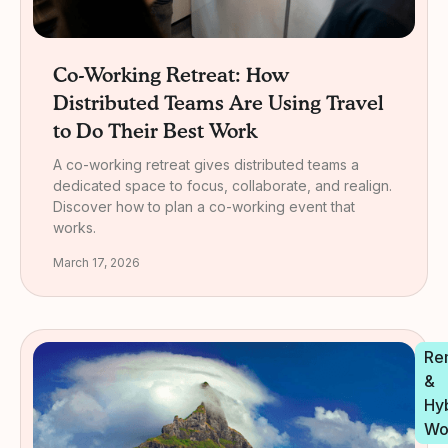
Co-Working Retreat: How
Distributed Teams Are Using Travel
to Do Their Best Work
A co-working retreat gives distributed teams a
dedicated space to focus, collaborate, and realign.
Discover how to plan a co-working event that
works.
March 17, 2026
Re
&
Hy
Wo