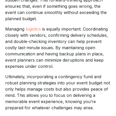
ensures that, even if something goes wrong, the
event can continue smoothly without exceeding the
planned budget.
Managing
logistics
is equally important. Coordinating
closely with vendors, confirming delivery schedules,
and double-checking inventory can help prevent
costly last-minute issues. By maintaining open
communication and having backup plans in place,
event planners can minimize disruptions and keep
expenses under control.
Ultimately, incorporating a contingency fund and
robust planning strategies into your event budget not
only helps manage costs but also provides peace of
mind. This allows you to focus on delivering a
memorable event experience, knowing you’re
prepared for whatever challenges may arise.