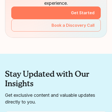
experience.
Get Started
Book a Discovery Call
Stay Updated with Our
Insights
Get exclusive content and valuable updates
directly to you.