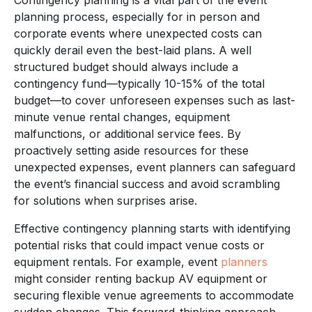
planning process, especially for in person and
corporate events where unexpected costs can
quickly derail even the best-laid plans. A well
structured budget should always include a
contingency fund—typically 10-15% of the total
budget—to cover unforeseen expenses such as last-
minute venue rental changes, equipment
malfunctions, or additional service fees. By
proactively setting aside resources for these
unexpected expenses, event planners can safeguard
the event’s financial success and avoid scrambling
for solutions when surprises arise.
Effective contingency planning starts with identifying
potential risks that could impact venue costs or
equipment rentals. For example, event
planners
might consider renting backup AV equipment or
securing flexible venue agreements to accommodate
sudden changes. This forward-thinking approach