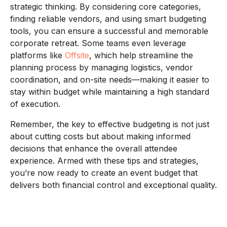
strategic thinking. By considering core categories,
finding reliable vendors, and using smart budgeting
tools, you can ensure a successful and memorable
corporate retreat. Some teams even leverage
platforms like
Offsite
, which help streamline the
planning process by managing logistics, vendor
coordination, and on-site needs—making it easier to
stay within budget while maintaining a high standard
of execution.
Remember, the key to effective budgeting is not just
about cutting costs but about making informed
decisions that enhance the overall attendee
experience. Armed with these tips and strategies,
you’re now ready to create an event budget that
delivers both financial control and exceptional quality.