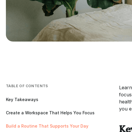
TABLE OF CONTENTS
Learn
focus
Key Takeaways
healt
you e
Create a Workspace That Helps You Focus
Build a Routine That Supports Your Day
Ke