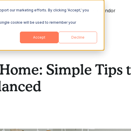
ing
Explore
Resources
Become a Vendor
port our marketing efforts. By clicking 'Accept,' you
A single cookie will be used to remember your
Accept
Decline
Home: Simple Tips t
lanced