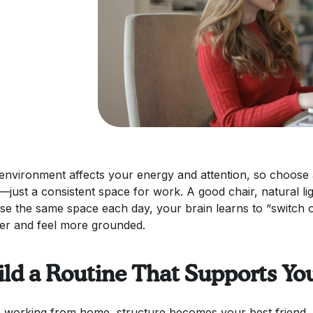
environment affects your energy and attention, so choose a
e—just a consistent space for work. A good chair, natural li
se the same space each day, your brain learns to “switch 
er and feel more grounded.
ild a Routine That Supports Yo
working from home, structure becomes your best friend. Se