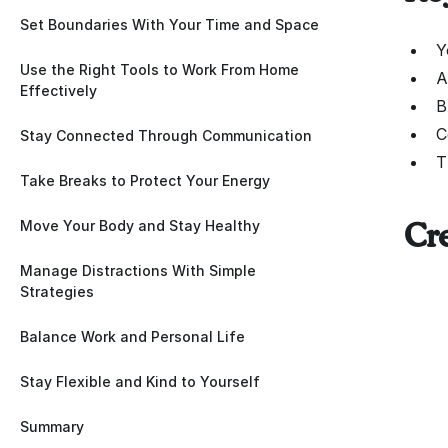
Set Boundaries With Your Time and Space
Y
Use the Right Tools to Work From Home
A
Effectively
B
C
Stay Connected Through Communication
T
Take Breaks to Protect Your Energy
Move Your Body and Stay Healthy
Cr
Manage Distractions With Simple
Strategies
Balance Work and Personal Life
Stay Flexible and Kind to Yourself
Summary