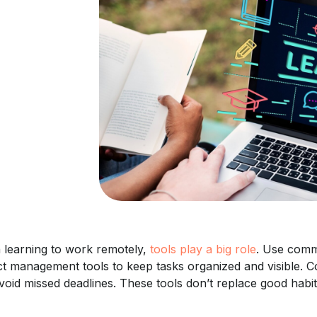
learning to work remotely,
tools play a big role
. Use comm
ct management tools to keep tasks organized and visible. C
void missed deadlines. These tools don’t replace good habit