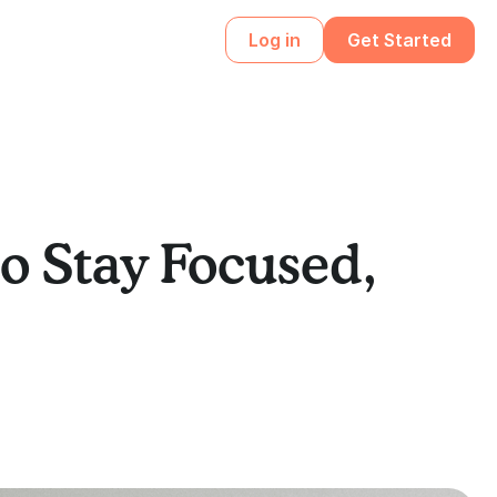
Log in
Get Started
o Stay Focused,