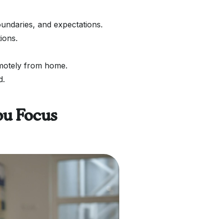
undaries, and expectations.
ions.
motely from home.
d.
ou Focus