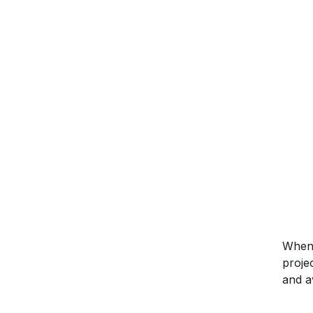
When 
proje
and a