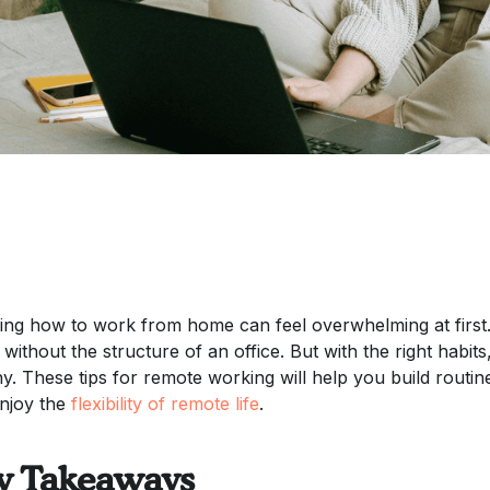
ing how to work from home can feel overwhelming at first
 without the structure of an office. But with the right habi
hy. These tips for remote working will help you build routi
njoy the
flexibility of remote life
.
y Takeaways