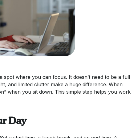
 spot where you can focus. It doesn’t need to be a full
ght, and limited clutter make a huge difference. When
on” when you sit down. This simple step helps you work
ur Day
t a start time, a lunch break, and an end time. A