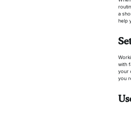
routi
a sho
help 
Se
Worki
with 
your 
you r
Us