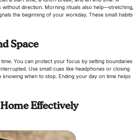
s without direction. Morning rituals also help—stretching,
gnals the beginning of your workday. These small habits
nd Space
time. You can protect your focus by setting boundaries
nterrupted. Use small cues like headphones or closing
e knowing when to stop. Ending your day on time helps
 Home Effectively