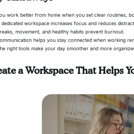
ou work better from home when you set clear routines, bo
 dedicated workspace increases focus and reduces distract
reaks, movement, and healthy habits prevent burnout.
ommunication helps you stay connected when working re
he right tools make your day smoother and more organize
eate a Workspace That Helps Y