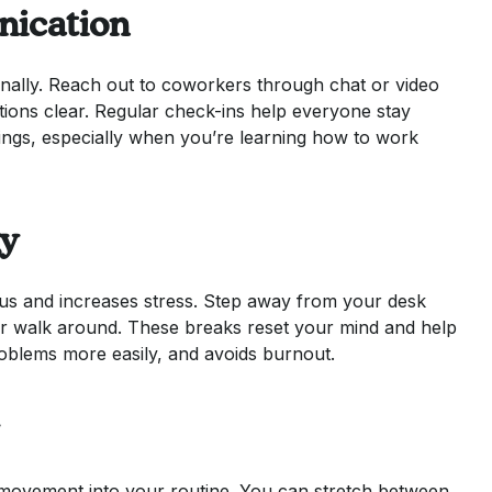
ication
onally. Reach out to coworkers through chat or video
ions clear. Regular check-ins help everyone stay
ings, especially when you’re learning how to work
gy
cus and increases stress. Step away from your desk
 or walk around. These breaks reset your mind and help
roblems more easily, and avoids burnout.
f movement into your routine. You can stretch between