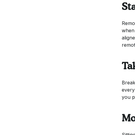
St
Remot
when 
align
remot
Ta
Break
every
you p
Mo
Sitti