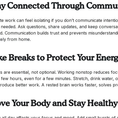
ay Connected Through Commun
e work can feel isolating if you don’t communicate intenti
needed. Ask questions, share updates, and keep conversat
ed. Communication builds trust and prevents misunderstand
ely from home.
ke Breaks to Protect Your Ener
s are essential, not optional. Working nonstop reduces fo
 few hours, even for a few minutes. Stretch, drink water,
roduce better work. A rested brain works faster, solves p
ve Your Body and Stay Healthy
ng all day affects your focus and mood. Add small bursts o