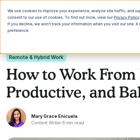
Plann
We use cookies to improve your experience, analyze site traffic, and sup
consent to our use of cookies. To find out more, view our
Privacy Policy
.
If you decline, we won't track your information when you visit our site. 
preference.
All Posts
Remote & Hybrid Work
How to Work From 
Productive, and Ba
Mary Grace Enicuela
Content Writer
·
6 min read