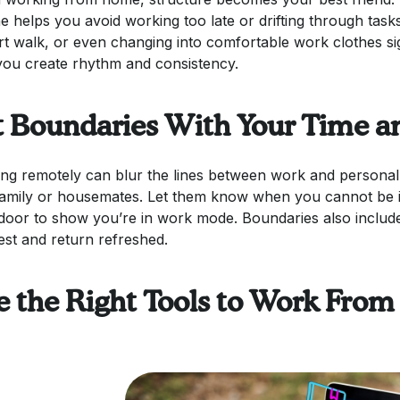
ne helps you avoid working too late or drifting through task
rt walk, or even changing into comfortable work clothes si
you create rhythm and consistency.
t Boundaries With Your Time a
ng remotely can blur the lines between work and personal 
family or housemates. Let them know when you cannot be i
door to show you’re in work mode. Boundaries also includ
est and return refreshed.
e the Right Tools to Work From