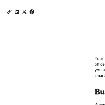
Your 
offic
you u
smart
Bu
When 