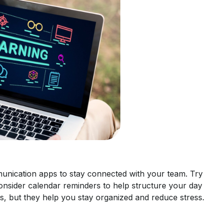
unication apps to stay connected with your team. Try
onsider calendar reminders to help structure your day
s, but they help you stay organized and reduce stress.