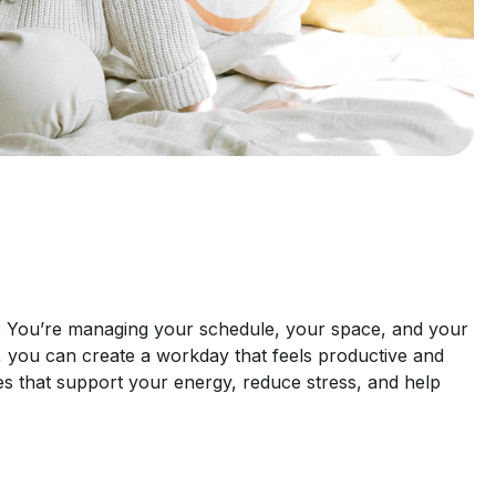
. You’re managing your schedule, your space, and your
ts, you can create a workday that feels productive and
nes that support your energy, reduce stress, and help