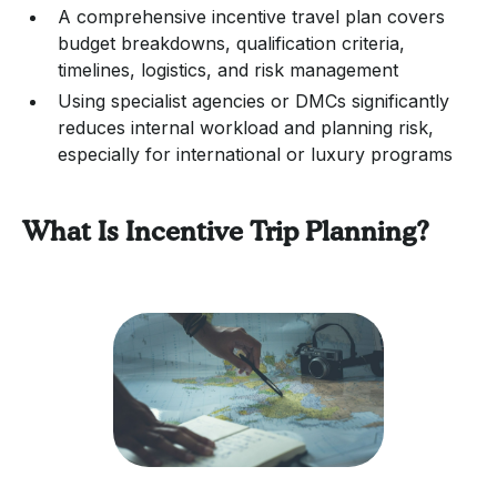
A comprehensive incentive travel plan covers
budget breakdowns, qualification criteria,
timelines, logistics, and risk management
Using specialist agencies or DMCs significantly
reduces internal workload and planning risk,
especially for international or luxury programs
What Is Incentive Trip Planning?