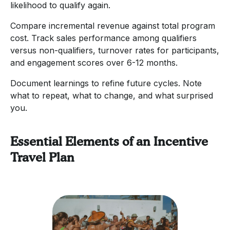
likelihood to qualify again.
Compare incremental revenue against total program
cost. Track sales performance among qualifiers
versus non-qualifiers, turnover rates for participants,
and engagement scores over 6-12 months.
Document learnings to refine future cycles. Note
what to repeat, what to change, and what surprised
you.
Essential Elements of an Incentive
Travel Plan