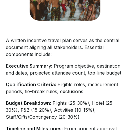
A written incentive travel plan serves as the central
document aligning all stakeholders. Essential
components include:
Executive Summary:
Program objective, destination
and dates, projected attendee count, top-line budget
Qualification Criteria:
Eligible roles, measurement
periods, tie-break rules, exclusions
Budget Breakdown:
Flights (25-30%), Hotel (25-
30%), F&B (15-20%), Activities (10-15%),
Staff/Gifts/Contingency (20-30%)
Timeline and Milestones:
From concept approval