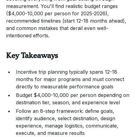
measurement. You'll find realistic budget ranges
($4,000-10,000 per person for 2025-2026),
recommended timelines (start 12-18 months ahead),
and common mistakes that derail even well-
intentioned efforts.
Key Takeaways
Incentive trip planning typically spans 12-18
months for major programs and must connect
directly to measurable performance goals
Budget $4,000-10,000 per person depending on
destination tier, season, and experience level
Follow an 8-step framework: define goals,
identify audience, select destination, design
experience, manage logistics, communicate,
execute, and measure results