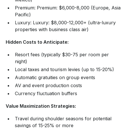
Premium: Premium: $6,000-8,000 (Europe, Asia
Pacific)
Luxury: Luxury: $8,000-12,000+ (ultra-luxury
properties with business class air)
Hidden Costs to Anticipate:
Resort fees (typically $30-75 per room per
night)
Local taxes and tourism levies (up to 15-20%)
Automatic gratuities on group events
AV and event production costs
Currency fluctuation buffers
Value Maximization Strategies:
Travel during shoulder seasons for potential
savings of 15-25% or more