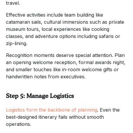
travel.
Effective activities include team building like
catamaran sails, cultural immersions such as private
museum tours, local experiences like cooking
classes, and adventure options including safaris or
zip-lining.
Recognition moments deserve special attention. Plan
an opening welcome reception, formal awards night,
and smaller touches like in-room welcome gifts or
handwritten notes from executives.
Step 5: Manage Logistics
Logistics form the backbone of planning
. Even the
best-designed itinerary fails without smooth
operations.