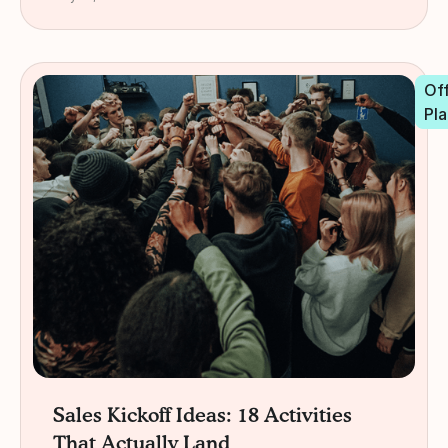
Off
Pla
Sales Kickoff Ideas: 18 Activities
That Actually Land