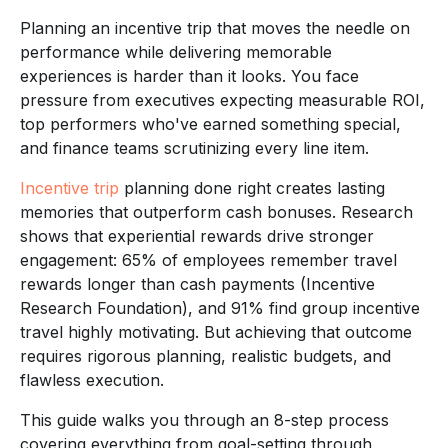
Planning an incentive trip that moves the needle on
performance while delivering memorable
experiences is harder than it looks. You face
pressure from executives expecting measurable ROI,
top performers who've earned something special,
and finance teams scrutinizing every line item.
Incentive trip
planning done right creates lasting
memories that outperform cash bonuses. Research
shows that experiential rewards drive stronger
engagement: 65% of employees remember travel
rewards longer than cash payments (Incentive
Research Foundation), and 91% find group incentive
travel highly motivating. But achieving that outcome
requires rigorous planning, realistic budgets, and
flawless execution.
This guide walks you through an 8-step process
covering everything from goal-setting through