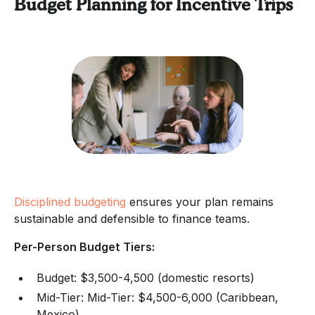
Budget Planning for Incentive Trips
Disciplined budgeting
ensures your plan remains
sustainable and defensible to finance teams.
Per-Person Budget Tiers:
Budget: $3,500-4,500 (domestic resorts)
Mid-Tier: Mid-Tier: $4,500-6,000 (Caribbean,
Mexico)