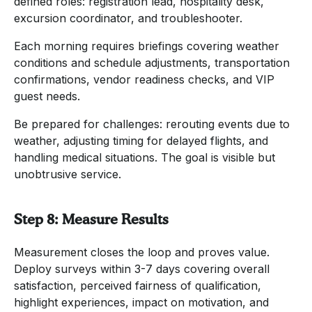
defined roles: registration lead, hospitality desk,
excursion coordinator, and troubleshooter.
Each morning requires briefings covering weather
conditions and schedule adjustments, transportation
confirmations, vendor readiness checks, and VIP
guest needs.
Be prepared for challenges: rerouting events due to
weather, adjusting timing for delayed flights, and
handling medical situations. The goal is visible but
unobtrusive service.
Step 8: Measure Results
Measurement closes the loop and proves value.
Deploy surveys within 3-7 days covering overall
satisfaction, perceived fairness of qualification,
highlight experiences, impact on motivation, and