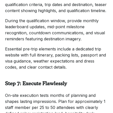
qualification criteria, trip dates and destination, teaser
content showing highlights, and qualification timeline.
During the qualification window, provide monthly
leaderboard updates, mid-point milestone
recognition, countdown communications, and visual
reminders featuring destination imagery.
Essential pre-trip elements include a dedicated trip
website with full itinerary, packing lists, passport and
visa guidance, weather expectations and dress
codes, and clear contact details.
Step 7: Execute Flawlessly
On-site execution tests months of planning and
shapes lasting impressions. Plan for approximately 1
staff member per 25 to 50 attendees with clearly