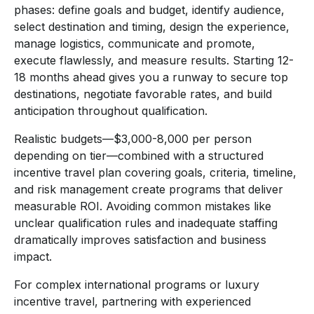
phases: define goals and budget, identify audience,
select destination and timing, design the experience,
manage logistics, communicate and promote,
execute flawlessly, and measure results. Starting 12-
18 months ahead gives you a runway to secure top
destinations, negotiate favorable rates, and build
anticipation throughout qualification.
Realistic budgets—$3,000-8,000 per person
depending on tier—combined with a structured
incentive travel plan covering goals, criteria, timeline,
and risk management create programs that deliver
measurable ROI. Avoiding common mistakes like
unclear qualification rules and inadequate staffing
dramatically improves satisfaction and business
impact.
For complex international programs or luxury
incentive travel, partnering with experienced