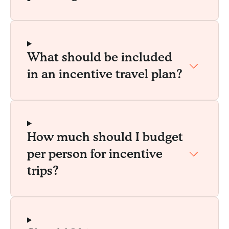
What should be included
in an incentive travel plan?
How much should I budget
per person for incentive
trips?