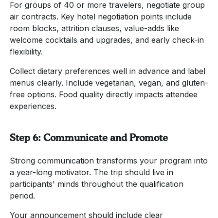
For groups of 40 or more travelers, negotiate group
air contracts. Key hotel negotiation points include
room blocks, attrition clauses, value-adds like
welcome cocktails and upgrades, and early check-in
flexibility.
Collect dietary preferences well in advance and label
menus clearly. Include vegetarian, vegan, and gluten-
free options. Food quality directly impacts attendee
experiences.
Step 6: Communicate and Promote
Strong communication transforms your program into
a year-long motivator. The trip should live in
participants' minds throughout the qualification
period.
Your announcement should include clear