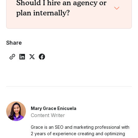
Should I hire an agency or
plan internally?
Share
Mary Grace Enicuela
Content Writer
Grace is an SEO and marketing professional with
2 years of experience creating and optimizing