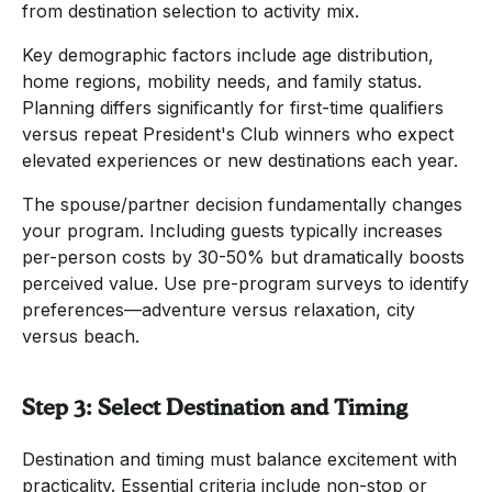
from destination selection to activity mix.
Key demographic factors include age distribution,
home regions, mobility needs, and family status.
Planning differs significantly for first-time qualifiers
versus repeat President's Club winners who expect
elevated experiences or new destinations each year.
The spouse/partner decision fundamentally changes
your program. Including guests typically increases
per-person costs by 30-50% but dramatically boosts
perceived value. Use pre-program surveys to identify
preferences—adventure versus relaxation, city
versus beach.
Step 3: Select Destination and Timing
Destination and timing must balance excitement with
practicality. Essential criteria include non-stop or