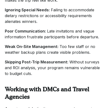
makes the trip feel like work.
Ignoring Special Needs:
Failing to accommodate
dietary restrictions or accessibility requirements
alienates winners.
Poor Communication:
Late invitations and vague
information frustrate participants before departure.
Weak On-Site Management:
Too few staff or no
weather backup plans create visible problems.
Skipping Post-Trip Measurement:
Without surveys
and ROI analysis, your program remains vulnerable
to budget cuts.
Working with DMCs and Travel
Agencies