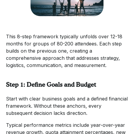
This 8-step framework typically unfolds over 12-18
months for groups of 80-200 attendees. Each step
builds on the previous one, creating a
comprehensive approach that addresses strategy,
logistics, communication, and measurement.
Step 1: Define Goals and Budget
Start with clear business goals and a defined financial
framework. Without these anchors, every
subsequent decision lacks direction.
Typical performance metrics include year-over-year
revenue growth, quota attainment percentages, new