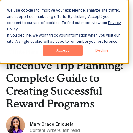
We use cookies to improve your experience, analyze site traffic,
and support our marketing efforts. By clicking 'Accept,' you
consent to our use of cookies. To find out more, view our
Privacy
Policy
.
If you decline, we won't track your information when you visit our
All Posts
site. A single cookie will be used to remember your preference.
Accept
Decline
Offsite Planning
Incentive Trip Planning:
Complete Guide to
Creating Successful
Reward Programs
Mary Grace Enicuela
Content Writer
·
6 min read