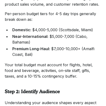
product sales volume, and customer retention rates.
Per-person budget tiers for 4-5 day trips generally
break down as:
Domestic:
$4,000-5,000 (Scottsdale, Miami)
Near-International:
$5,000-7,000 (Cabo,
Bahamas)
Premium Long-Haul:
$7,000-10,000+ (Amalfi
Coast, Bali)
Your total budget must account for flights, hotel,
food and beverage, activities, on-site staff, gifts,
taxes, and a 10-15% contingency buffer.
Step 2: Identify Audience
Understanding your audience shapes every aspect