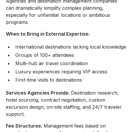
Agencies and destination management companies
can dramatically simplify complex planning,
especially for unfamiliar locations or ambitious
programs.
When to Bring in External Expertise:
International destinations lacking local knowledge
Groups of 100+ attendees
Multi-hub air travel coordination
Luxury experiences requiring VIP access
First-time visits to destinations
Services Agencies Provide:
Destination research,
hotel sourcing, contract negotiation, custom
excursion design, on-site staffing, and 24/7 traveler
support.
Fee Structures:
Management fees based on