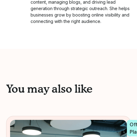
content, managing blogs, and driving lead
generation through strategic outreach. She helps
businesses grow by boosting online visibility and
connecting with the right audience.
You may also like
Off
Pla