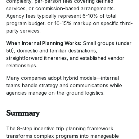
complexity, per-person fees covering defined
services, or commission-based arrangements.
Agency fees typically represent 6-10% of total
program budget, or 10-15% markup on specific third-
party services.
When Internal Planning Works:
Small groups (under
50), domestic and familiar destinations,
straightforward itineraries, and established vendor
relationships.
Many companies adopt hybrid models—internal
teams handle strategy and communications while
agencies manage on-the-ground logistics.
Summary
The 8-step incentive trip planning framework
transforms complex programs into manageable