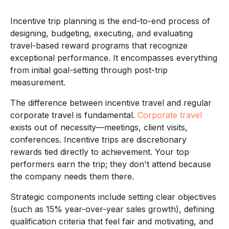
Incentive trip planning is the end-to-end process of
designing, budgeting, executing, and evaluating
travel-based reward programs that recognize
exceptional performance. It encompasses everything
from initial goal-setting through post-trip
measurement.
The difference between incentive travel and regular
corporate travel is fundamental.
Corporate travel
exists out of necessity—meetings, client visits,
conferences. Incentive trips are discretionary
rewards tied directly to achievement. Your top
performers earn the trip; they don't attend because
the company needs them there.
Strategic components include setting clear objectives
(such as 15% year-over-year sales growth), defining
qualification criteria that feel fair and motivating, and