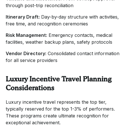
through post-trip reconciliation
Itinerary Draft:
Day-by-day structure with activities,
free time, and recognition ceremonies
Risk Management:
Emergency contacts, medical
facilities, weather backup plans, safety protocols
Vendor Directory:
Consolidated contact information
for all service providers
Luxury Incentive Travel Planning
Considerations
Luxury incentive travel represents the top tier,
typically reserved for the top 1-3% of performers.
These programs create ultimate recognition for
exceptional achievement.