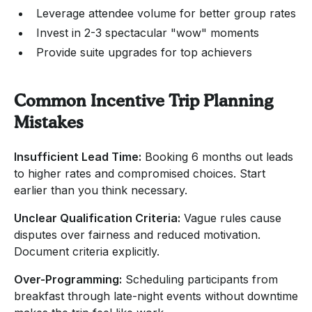
Leverage attendee volume for better group rates
Invest in 2-3 spectacular "wow" moments
Provide suite upgrades for top achievers
Common Incentive Trip Planning
Mistakes
Insufficient Lead Time:
Booking 6 months out leads
to higher rates and compromised choices. Start
earlier than you think necessary.
Unclear Qualification Criteria:
Vague rules cause
disputes over fairness and reduced motivation.
Document criteria explicitly.
Over-Programming:
Scheduling participants from
breakfast through late-night events without downtime