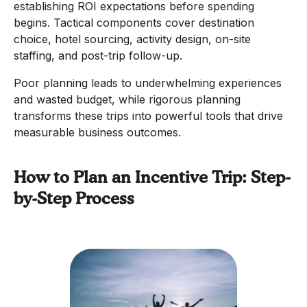
establishing ROI expectations before spending
begins. Tactical components cover destination
choice, hotel sourcing, activity design, on-site
staffing, and post-trip follow-up.
Poor planning leads to underwhelming experiences
and wasted budget, while rigorous planning
transforms these trips into powerful tools that drive
measurable business outcomes.
How to Plan an Incentive Trip: Step-
by-Step Process