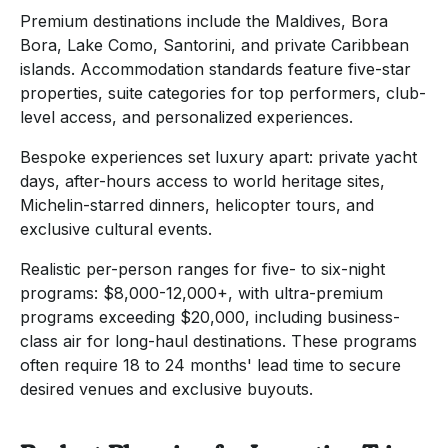
Premium destinations include the Maldives, Bora
Bora, Lake Como, Santorini, and private Caribbean
islands. Accommodation standards feature five-star
properties, suite categories for top performers, club-
level access, and personalized experiences.
Bespoke experiences set luxury apart: private yacht
days, after-hours access to world heritage sites,
Michelin-starred dinners, helicopter tours, and
exclusive cultural events.
Realistic per-person ranges for five- to six-night
programs: $8,000-12,000+, with ultra-premium
programs exceeding $20,000, including business-
class air for long-haul destinations. These programs
often require 18 to 24 months' lead time to secure
desired venues and exclusive buyouts.