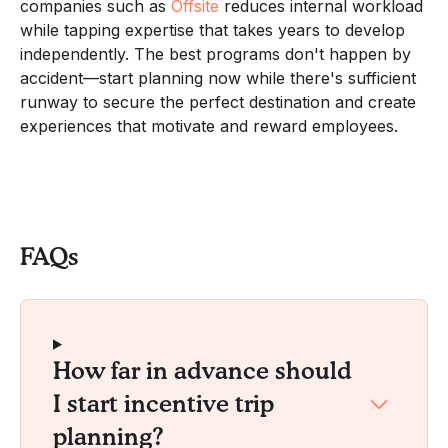
companies such as
Offsite
reduces internal workload
while tapping expertise that takes years to develop
independently. The best programs don't happen by
accident—start planning now while there's sufficient
runway to secure the perfect destination and create
experiences that motivate and reward employees.
FAQs
How far in advance should
I start incentive trip
planning?