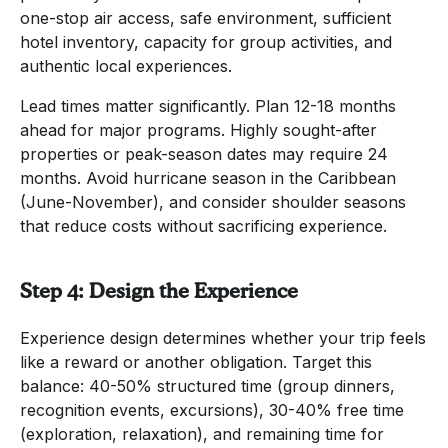
one-stop air access, safe environment, sufficient
hotel inventory, capacity for group activities, and
authentic local experiences.
Lead times matter significantly. Plan 12-18 months
ahead for major programs. Highly sought-after
properties or peak-season dates may require 24
months. Avoid hurricane season in the Caribbean
(June-November), and consider shoulder seasons
that reduce costs without sacrificing experience.
Step 4: Design the Experience
Experience design determines whether your trip feels
like a reward or another obligation. Target this
balance: 40-50% structured time (group dinners,
recognition events, excursions), 30-40% free time
(exploration, relaxation), and remaining time for