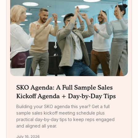
SKO Agenda: A Full Sample Sales
Kickoff Agenda + Day-by-Day Tips
Building your SKO agenda this year? Get a full
sample sales kickoff meeting schedule plus
practical day-by-day tips to keep reps engaged
and aligned all year.
July 16, 2026