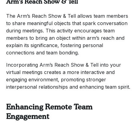
Arm's Reach Show & Tell
The Arm’s Reach Show & Tell allows team members
to share meaningful objects that spark conversation
during meetings. This activity encourages team
members to bring an object within arm’s reach and
explain its significance, fostering personal
connections and team bonding.
Incorporating Arm’s Reach Show & Tell into your
virtual meetings creates a more interactive and
engaging environment, promoting stronger
interpersonal relationships and enhancing team spirit.
Enhancing Remote Team
Engagement