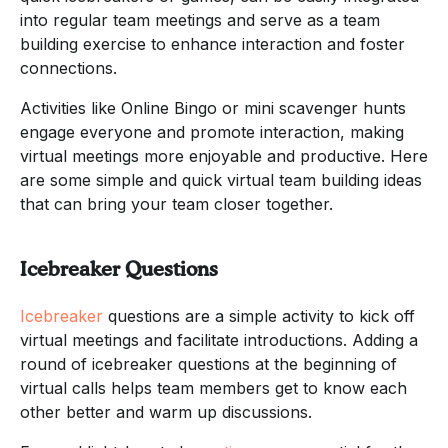
into regular team meetings and serve as a team
building exercise to enhance interaction and foster
connections.
Activities like Online Bingo or mini scavenger hunts
engage everyone and promote interaction, making
virtual meetings more enjoyable and productive. Here
are some simple and quick virtual team building ideas
that can bring your team closer together.
Icebreaker Questions
Icebreaker
questions are a simple activity to kick off
virtual meetings and facilitate introductions. Adding a
round of icebreaker questions at the beginning of
virtual calls helps team members get to know each
other better and warm up discussions.