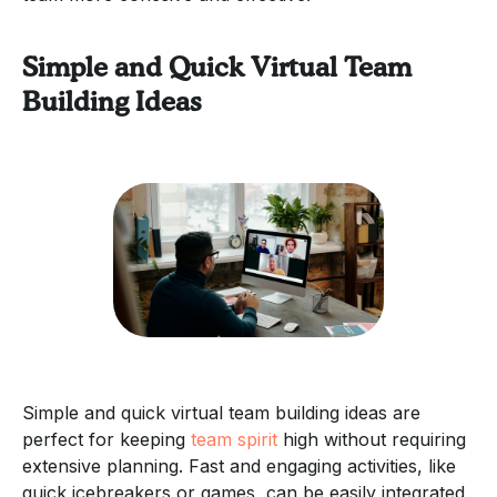
Simple and Quick Virtual Team
Building Ideas
Simple and quick virtual team building ideas are
perfect for keeping
team spirit
high without requiring
extensive planning. Fast and engaging activities, like
quick icebreakers or games, can be easily integrated