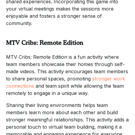
shared experiences. Incorporating this game into
your virtual meetings makes the sessions more
enjoyable and fosters a stronger sense of
community.
MTV Cribs: Remote Edition
MTV Cribs: Remote Edition is a fun activity where
team members showcase their homes through self-
made videos. This activity encourages team members
to share personal spaces, promoting
stronger work
connections
and team spirit while allowing the team
remotely to engage in a unique way.
Sharing their living environments helps team
members learn more about each other and build
stronger meaningful relationships. This activity adds a
personal touch to virtual team building, making it a
memorable and engaging experience for everyone.