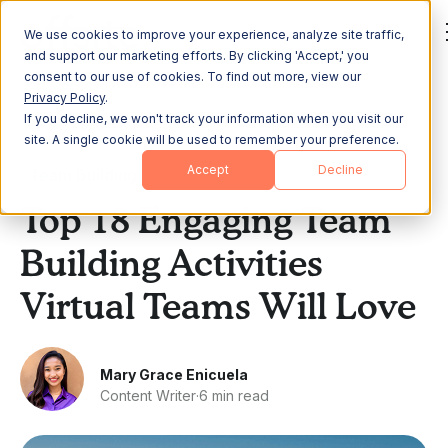
We use cookies to improve your experience, analyze site traffic,
and support our marketing efforts. By clicking 'Accept,' you
consent to our use of cookies. To find out more, view our
Privacy Policy
.
If you decline, we won't track your information when you visit our
All Posts
site. A single cookie will be used to remember your preference.
Accept
Decline
Team Building
Top 18 Engaging Team
Building Activities
Virtual Teams Will Love
Mary Grace Enicuela
Content Writer
·
6 min read