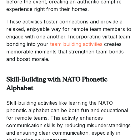
before the event, creating an authentic campfire
experience right from their homes.
These activities foster connections and provide a
relaxed, enjoyable way for remote team members to
engage with one another. Incorporating virtual team
bonding into your
team building activities
creates
memorable moments that strengthen team bonds
and boost morale.
Skill-Building with NATO Phonetic
Alphabet
Skill-building activities like learning the NATO
phonetic alphabet can be both fun and educational
for remote teams. This activity enhances
communication skills by reducing misunderstandings
and ensuring clear communication, especially in