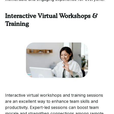
Interactive Virtual Workshops &
Training
Interactive virtual workshops and training sessions
are an excellent way to enhance team skills and
productivity. Expert-led sessions can boost team
morale and strengthen connections among remote