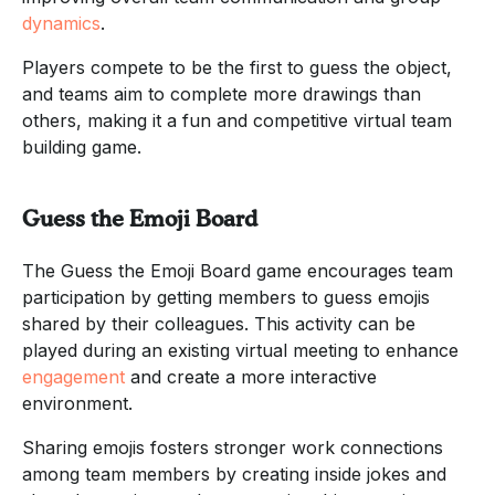
dynamics
.
Players compete to be the first to guess the object,
and teams aim to complete more drawings than
others, making it a fun and competitive virtual team
building game.
Guess the Emoji Board
The Guess the Emoji Board game encourages team
participation by getting members to guess emojis
shared by their colleagues. This activity can be
played during an existing virtual meeting to enhance
engagement
and create a more interactive
environment.
Sharing emojis fosters stronger work connections
among team members by creating inside jokes and