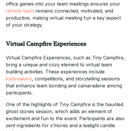
office games into your team meetings ensures your
remote team
remains connected, motivated, and
productive, making virtual meeting fun a key aspect
of your strategy.
Virtual Campfire Experiences
Virtual Campfire Experiences, such as Tiny Campfire,
bring a unique and cozy element to virtual team
building activities. These experiences include
icebreakers
, competitions, and storytelling sessions
that enhance team bonding and camaraderie among
participants.
One of the highlights of Tiny Campfire is the haunted
ghost stories session, which adds an element of
excitement and fun to the event. Participants are also
sent ingredients for s’mores and a tealight candle