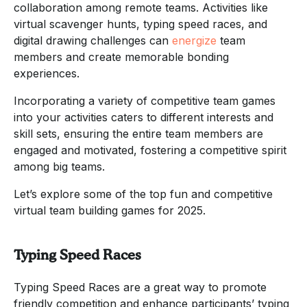
collaboration among remote teams. Activities like
virtual scavenger hunts, typing speed races, and
digital drawing challenges can
energize
team
members and create memorable bonding
experiences.
Incorporating a variety of competitive team games
into your activities caters to different interests and
skill sets, ensuring the entire team members are
engaged and motivated, fostering a competitive spirit
among big teams.
Let’s explore some of the top fun and competitive
virtual team building games for 2025.
Typing Speed Races
Typing Speed Races are a great way to promote
friendly competition and enhance participants’ typing