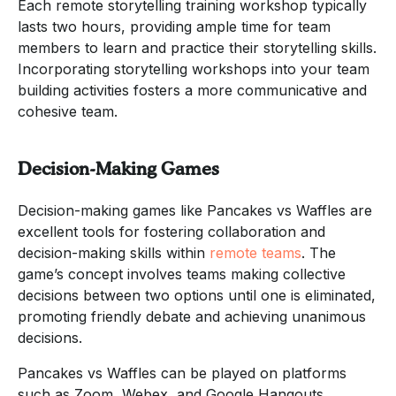
Each remote storytelling training workshop typically
lasts two hours, providing ample time for team
members to learn and practice their storytelling skills.
Incorporating storytelling workshops into your team
building activities fosters a more communicative and
cohesive team.
Decision-Making Games
Decision-making games like Pancakes vs Waffles are
excellent tools for fostering collaboration and
decision-making skills within
remote teams
. The
game’s concept involves teams making collective
decisions between two options until one is eliminated,
promoting friendly debate and achieving unanimous
decisions.
Pancakes vs Waffles can be played on platforms
such as Zoom, Webex, and Google Hangouts,