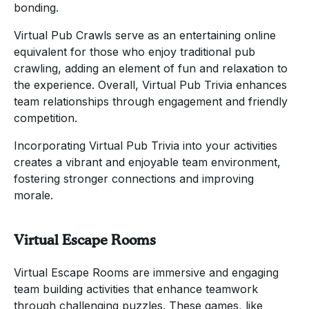
bonding.
Virtual Pub Crawls serve as an entertaining online
equivalent for those who enjoy traditional pub
crawling, adding an element of fun and relaxation to
the experience. Overall, Virtual Pub Trivia enhances
team relationships through engagement and friendly
competition.
Incorporating Virtual Pub Trivia into your activities
creates a vibrant and enjoyable team environment,
fostering stronger connections and improving
morale.
Virtual Escape Rooms
Virtual Escape Rooms are immersive and engaging
team building activities that enhance teamwork
through challenging puzzles. These games, like