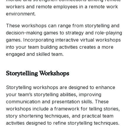
workers and remote employees in a remote work
environment.
These workshops can range from storytelling and
decision-making games to strategy and role-playing
games. Incorporating interactive virtual workshops
into your team building activities creates a more
engaged and skilled team.
Storytelling Workshops
Storytelling workshops are designed to enhance
your team’s storytelling abilities, improving
communication and presentation skills. These
workshops include a framework for telling stories,
story shortening techniques, and practical team
activities designed to refine storytelling techniques.