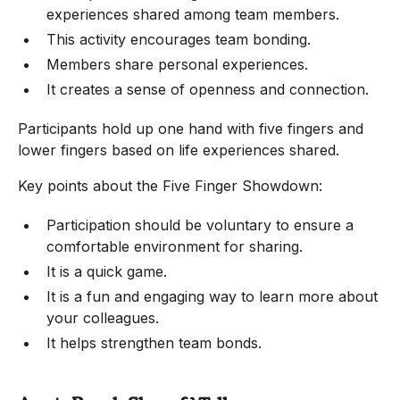
experiences shared among team members.
This activity encourages team bonding.
Members share personal experiences.
It creates a sense of openness and connection.
Participants hold up one hand with five fingers and
lower fingers based on life experiences shared.
Key points about the Five Finger Showdown:
Participation should be voluntary to ensure a
comfortable environment for sharing.
It is a quick game.
It is a fun and engaging way to learn more about
your colleagues.
It helps strengthen team bonds.