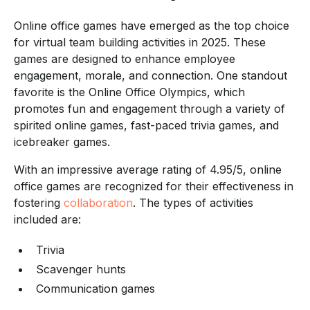
Online office games have emerged as the top choice
for virtual team building activities in 2025. These
games are designed to enhance employee
engagement, morale, and connection. One standout
favorite is the Online Office Olympics, which
promotes fun and engagement through a variety of
spirited online games, fast-paced trivia games, and
icebreaker games.
With an impressive average rating of 4.95/5, online
office games are recognized for their effectiveness in
fostering
collaboration
. The types of activities
included are:
Trivia
Scavenger hunts
Communication games