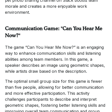
pet photo sharing channel on Slack boosts team
morale and creates a more enjoyable work
environment.
Communication Game: "Can You Hear Me
Now?"
The game “Can You Hear Me Now?” is an engaging
way to enhance communication skills and listening
abilities among team members. In this game, a
speaker describes an image using geometric shapes,
while artists draw based on the description.
The optimal small group size for this game is fewer
than five people, allowing for better communication
and more effective participation. This activity
challenges participants to describe and interpret
geometric shapes, fostering better listening skills and
improving overall team communication and group