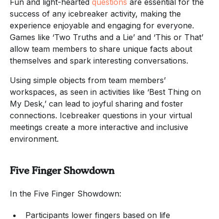
Fun and light-hearted
questions
are essential for the
success of any icebreaker activity, making the
experience enjoyable and engaging for everyone.
Games like ‘Two Truths and a Lie’ and ‘This or That’
allow team members to share unique facts about
themselves and spark interesting conversations.
Using simple objects from team members’
workspaces, as seen in activities like ‘Best Thing on
My Desk,’ can lead to joyful sharing and foster
connections. Icebreaker questions in your virtual
meetings create a more interactive and inclusive
environment.
Five Finger Showdown
In the Five Finger Showdown:
Participants lower fingers based on life