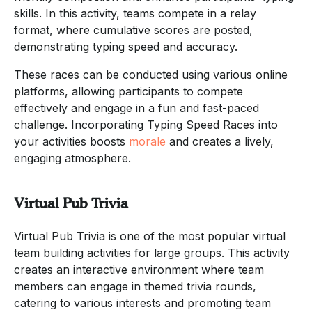
skills. In this activity, teams compete in a relay
format, where cumulative scores are posted,
demonstrating typing speed and accuracy.
These races can be conducted using various online
platforms, allowing participants to compete
effectively and engage in a fun and fast-paced
challenge. Incorporating Typing Speed Races into
your activities boosts
morale
and creates a lively,
engaging atmosphere.
Virtual Pub Trivia
Virtual Pub Trivia is one of the most popular virtual
team building activities for large groups. This activity
creates an interactive environment where team
members can engage in themed trivia rounds,
catering to various interests and promoting team