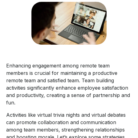
Enhancing engagement among remote team
members is crucial for maintaining a productive
remote team and satisfied team. Team building
activities significantly enhance employee satisfaction
and productivity, creating a sense of partnership and
fun.
Activities like virtual trivia nights and virtual debates
can promote collaboration and communication
among team members, strengthening relationships
and boosting morale. Let’s explore some strategies