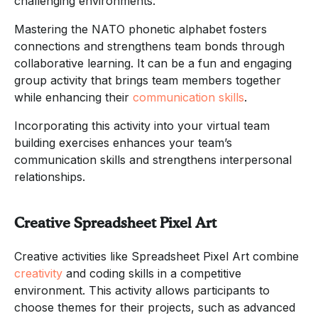
challenging environments.
Mastering the NATO phonetic alphabet fosters
connections and strengthens team bonds through
collaborative learning. It can be a fun and engaging
group activity that brings team members together
while enhancing their
communication skills
.
Incorporating this activity into your virtual team
building exercises enhances your team’s
communication skills and strengthens interpersonal
relationships.
Creative Spreadsheet Pixel Art
Creative activities like Spreadsheet Pixel Art combine
creativity
and coding skills in a competitive
environment. This activity allows participants to
choose themes for their projects, such as advanced