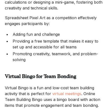
calculations or designing a mini-game, fostering both
creativity and technical skills.
Spreadsheet Pixel Art as a competition effectively
engages participants by:
Adding fun and challenge
Providing a free template that makes it easy to
set up and accessible for all teams
Promoting creativity, teamwork, and problem-
solving
Virtual Bingo for Team Bonding
Virtual Bingo is a fun and low-cost team building
activity that is perfect for
virtual meetings
. Online
Team Building Bingo uses a bingo board with action
items that promote engagement and team bonding.