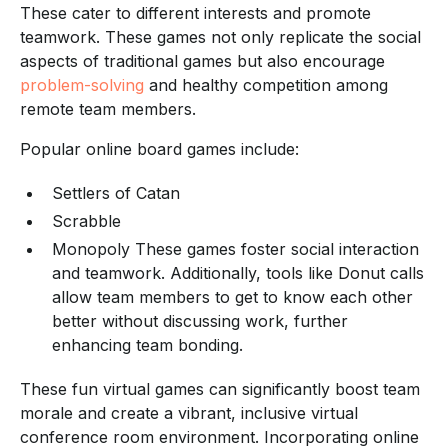
These cater to different interests and promote
teamwork. These games not only replicate the social
aspects of traditional games but also encourage
problem-solving
and healthy competition among
remote team members.
Popular online board games include:
Settlers of Catan
Scrabble
Monopoly These games foster social interaction
and teamwork. Additionally, tools like Donut calls
allow team members to get to know each other
better without discussing work, further
enhancing team bonding.
These fun virtual games can significantly boost team
morale and create a vibrant, inclusive virtual
conference room environment. Incorporating online