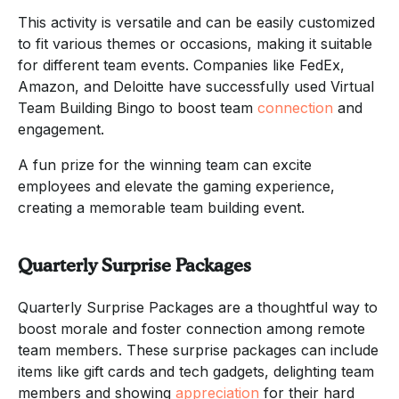
This activity is versatile and can be easily customized
to fit various themes or occasions, making it suitable
for different team events. Companies like FedEx,
Amazon, and Deloitte have successfully used Virtual
Team Building Bingo to boost team
connection
and
engagement.
A fun prize for the winning team can excite
employees and elevate the gaming experience,
creating a memorable team building event.
Quarterly Surprise Packages
Quarterly Surprise Packages are a thoughtful way to
boost morale and foster connection among remote
team members. These surprise packages can include
items like gift cards and tech gadgets, delighting team
members and showing
appreciation
for their hard