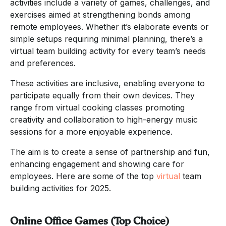
activities include a variety of games, challenges, and
exercises aimed at strengthening bonds among
remote employees. Whether it’s elaborate events or
simple setups requiring minimal planning, there’s a
virtual team building activity for every team’s needs
and preferences.
These activities are inclusive, enabling everyone to
participate equally from their own devices. They
range from virtual cooking classes promoting
creativity and collaboration to high-energy music
sessions for a more enjoyable experience.
The aim is to create a sense of partnership and fun,
enhancing engagement and showing care for
employees. Here are some of the top
virtual
team
building activities for 2025.
Online Office Games (Top Choice)