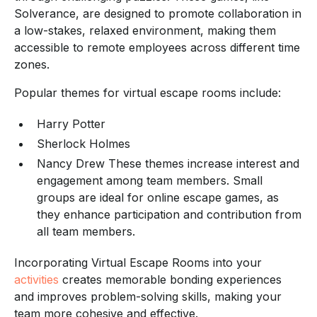
Solverance, are designed to promote collaboration in
a low-stakes, relaxed environment, making them
accessible to remote employees across different time
zones.
Popular themes for virtual escape rooms include:
Harry Potter
Sherlock Holmes
Nancy Drew These themes increase interest and
engagement among team members. Small
groups are ideal for online escape games, as
they enhance participation and contribution from
all team members.
Incorporating Virtual Escape Rooms into your
activities
creates memorable bonding experiences
and improves problem-solving skills, making your
team more cohesive and effective.