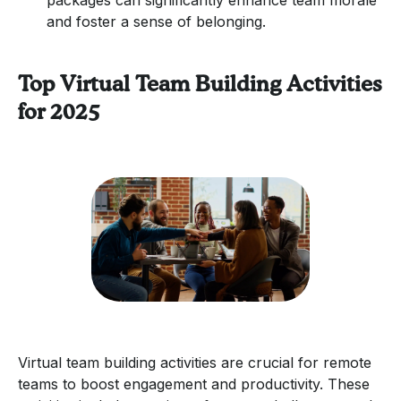
and foster a sense of belonging.
Top Virtual Team Building Activities
for 2025
Virtual team building activities are crucial for remote
teams to boost engagement and productivity. These