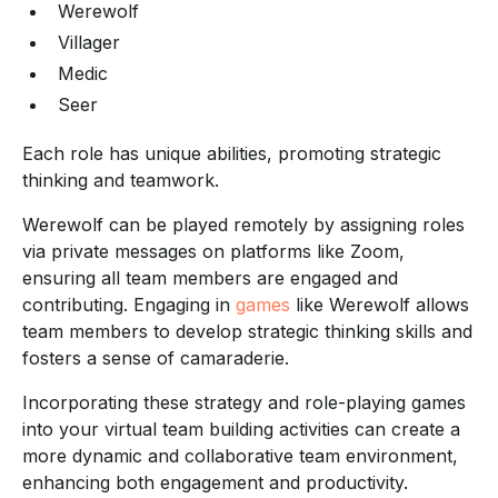
Werewolf
Villager
Medic
Seer
Each role has unique abilities, promoting strategic
thinking and teamwork.
Werewolf can be played remotely by assigning roles
via private messages on platforms like Zoom,
ensuring all team members are engaged and
contributing. Engaging in
games
like Werewolf allows
team members to develop strategic thinking skills and
fosters a sense of camaraderie.
Incorporating these strategy and role-playing games
into your virtual team building activities can create a
more dynamic and collaborative team environment,
enhancing both engagement and productivity.