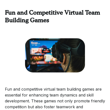
Fun and Competitive Virtual Team
Building Games
Fun and competitive virtual team building games are
essential for enhancing team dynamics and skill
development. These games not only promote friendly
competition but also foster teamwork and