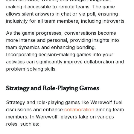
making it accessible to remote teams. The game
allows silent answers in chat or via poll, ensuring
inclusivity for all team members, including introverts.
As the game progresses, conversations become
more intense and personal, providing insights into
team dynamics and enhancing bonding.
Incorporating decision-making games into your
activities can significantly improve collaboration and
problem-solving skills.
Strategy and Role-Playing Games
Strategy and role-playing games like Werewolf fuel
discussions and enhance
collaboration
among team
members. In Werewolf, players take on various
roles, such as: