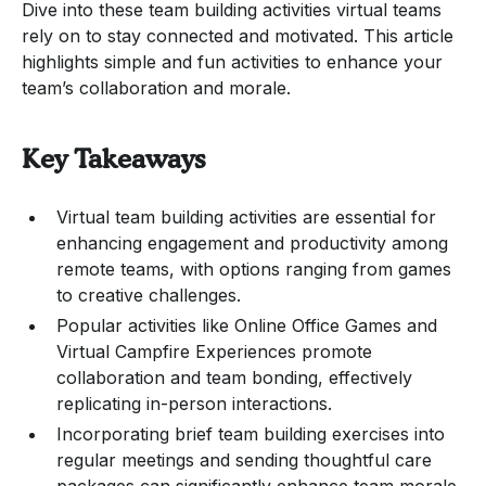
Dive into these team building activities virtual teams
rely on to stay connected and motivated. This article
highlights simple and fun activities to enhance your
team’s collaboration and morale.
Key Takeaways
Virtual team building activities are essential for
enhancing engagement and productivity among
remote teams, with options ranging from games
to creative challenges.
Popular activities like Online Office Games and
Virtual Campfire Experiences promote
collaboration and team bonding, effectively
replicating in-person interactions.
Incorporating brief team building exercises into
regular meetings and sending thoughtful care
packages can significantly enhance team morale