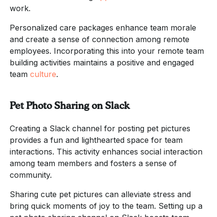
work.
Personalized care packages enhance team morale
and create a sense of connection among remote
employees. Incorporating this into your remote team
building activities maintains a positive and engaged
team
culture
.
Pet Photo Sharing on Slack
Creating a Slack channel for posting pet pictures
provides a fun and lighthearted space for team
interactions. This activity enhances social interaction
among team members and fosters a sense of
community.
Sharing cute pet pictures can alleviate stress and
bring quick moments of joy to the team. Setting up a