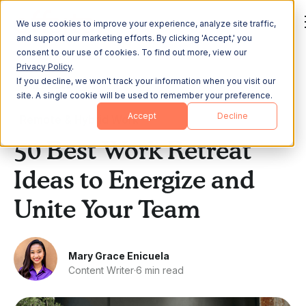
We use cookies to improve your experience, analyze site traffic,
and support our marketing efforts. By clicking 'Accept,' you
consent to our use of cookies. To find out more, view our
Privacy Policy
.
If you decline, we won't track your information when you visit our
All Posts
site. A single cookie will be used to remember your preference.
Accept
Decline
Remote & Hybrid Work
50 Best Work Retreat
Ideas to Energize and
Unite Your Team
Mary Grace Enicuela
Content Writer
·
6 min read