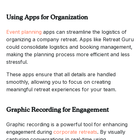
Using Apps for Organization
Event planning
apps can streamline the logistics of
organizing a company retreat. Apps like Retreat Guru
could consolidate logistics and booking management,
making the planning process more efficient and less
stressful.
These apps ensure that all details are handled
smoothly, allowing you to focus on creating
meaningful retreat experiences for your team.
Graphic Recording for Engagement
Graphic recording is a powerful tool for enhancing
engagement during
corporate retreats
. By visually
capturing conversations in real-time using