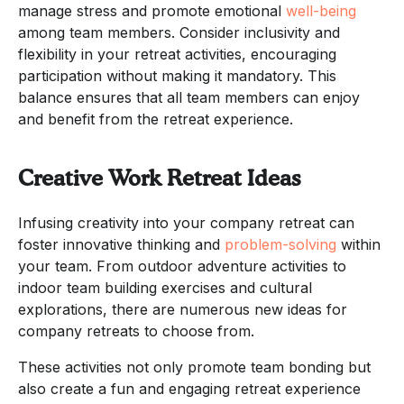
manage stress and promote emotional
well-being
among team members. Consider inclusivity and
flexibility in your retreat activities, encouraging
participation without making it mandatory. This
balance ensures that all team members can enjoy
and benefit from the retreat experience.
Creative Work Retreat Ideas
Infusing creativity into your company retreat can
foster innovative thinking and
problem-solving
within
your team. From outdoor adventure activities to
indoor team building exercises and cultural
explorations, there are numerous new ideas for
company retreats to choose from.
These activities not only promote team bonding but
also create a fun and engaging retreat experience