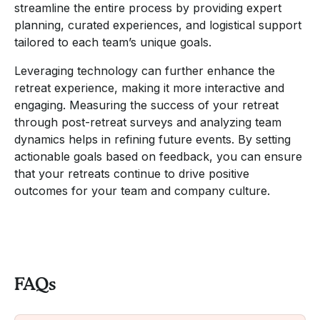
streamline the entire process by providing expert
planning, curated experiences, and logistical support
tailored to each team’s unique goals.
Leveraging technology can further enhance the
retreat experience, making it more interactive and
engaging. Measuring the success of your retreat
through post-retreat surveys and analyzing team
dynamics helps in refining future events. By setting
actionable goals based on feedback, you can ensure
that your retreats continue to drive positive
outcomes for your team and company culture.
FAQs