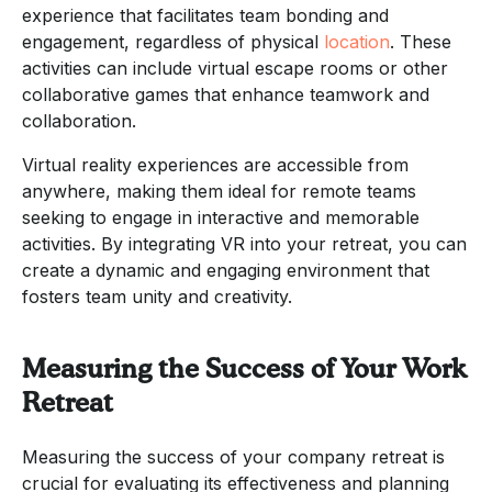
experience that facilitates team bonding and
engagement, regardless of physical
location
. These
activities can include virtual escape rooms or other
collaborative games that enhance teamwork and
collaboration.
Virtual reality experiences are accessible from
anywhere, making them ideal for remote teams
seeking to engage in interactive and memorable
activities. By integrating VR into your retreat, you can
create a dynamic and engaging environment that
fosters team unity and creativity.
Measuring the Success of Your Work
Retreat
Measuring the success of your company retreat is
crucial for evaluating its effectiveness and planning