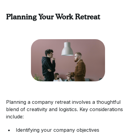
Planning Your Work Retreat
Planning a company retreat involves a thoughtful
blend of creativity and logistics. Key considerations
include:
Identifying your company objectives