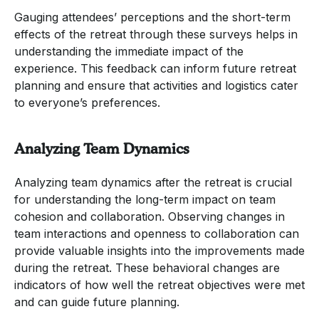
Gauging attendees’ perceptions and the short-term
effects of the retreat through these surveys helps in
understanding the immediate impact of the
experience. This feedback can inform future retreat
planning and ensure that activities and logistics cater
to everyone’s preferences.
Analyzing Team Dynamics
Analyzing team dynamics after the retreat is crucial
for understanding the long-term impact on team
cohesion and collaboration. Observing changes in
team interactions and openness to collaboration can
provide valuable insights into the improvements made
during the retreat. These behavioral changes are
indicators of how well the retreat objectives were met
and can guide future planning.