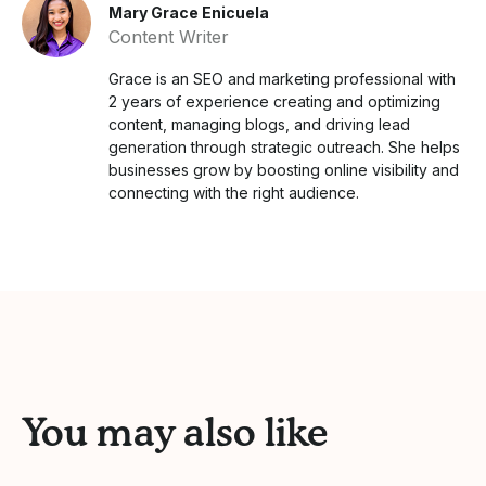
Mary Grace Enicuela
Content Writer
Grace is an SEO and marketing professional with
2 years of experience creating and optimizing
content, managing blogs, and driving lead
generation through strategic outreach. She helps
businesses grow by boosting online visibility and
connecting with the right audience.
You may also like