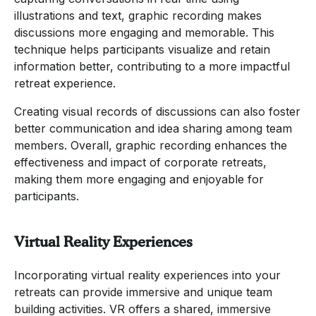
illustrations and text, graphic recording makes
discussions more engaging and memorable. This
technique helps participants visualize and retain
information better, contributing to a more impactful
retreat experience.
Creating visual records of discussions can also foster
better communication and idea sharing among team
members. Overall, graphic recording enhances the
effectiveness and impact of corporate retreats,
making them more engaging and enjoyable for
participants.
Virtual Reality Experiences
Incorporating virtual reality experiences into your
retreats can provide immersive and unique team
building activities. VR offers a shared, immersive