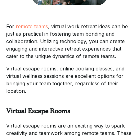
For
remote teams
, virtual work retreat ideas can be
just as practical in fostering team bonding and
collaboration. Utilizing technology, you can create
engaging and interactive retreat experiences that
cater to the unique dynamics of remote teams.
Virtual escape rooms, online cooking classes, and
virtual wellness sessions are excellent options for
bringing your team together, regardless of their
location.
Virtual Escape Rooms
Virtual escape rooms are an exciting way to spark
creativity and teamwork among remote teams. These