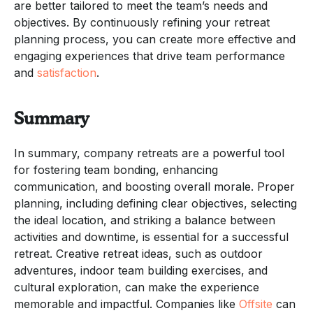
are better tailored to meet the team’s needs and
objectives. By continuously refining your retreat
planning process, you can create more effective and
engaging experiences that drive team performance
and
satisfaction
.
Summary
In summary, company retreats are a powerful tool
for fostering team bonding, enhancing
communication, and boosting overall morale. Proper
planning, including defining clear objectives, selecting
the ideal location, and striking a balance between
activities and downtime, is essential for a successful
retreat. Creative retreat ideas, such as outdoor
adventures, indoor team building exercises, and
cultural exploration, can make the experience
memorable and impactful. Companies like
Offsite
can