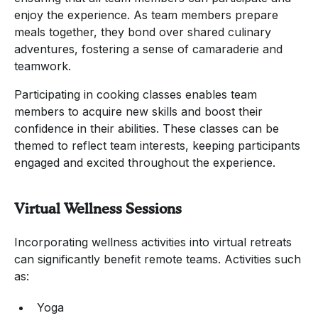
enjoy the experience. As team members prepare
meals together, they bond over shared culinary
adventures, fostering a sense of camaraderie and
teamwork.
Participating in cooking classes enables team
members to acquire new skills and boost their
confidence in their abilities. These classes can be
themed to reflect team interests, keeping participants
engaged and excited throughout the experience.
Virtual Wellness Sessions
Incorporating wellness activities into virtual retreats
can significantly benefit remote teams. Activities such
as:
Yoga