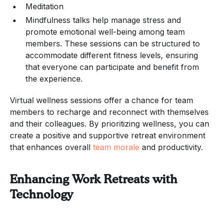
Meditation
Mindfulness talks help manage stress and
promote emotional well-being among team
members. These sessions can be structured to
accommodate different fitness levels, ensuring
that everyone can participate and benefit from
the experience.
Virtual wellness sessions offer a chance for team
members to recharge and reconnect with themselves
and their colleagues. By prioritizing wellness, you can
create a positive and supportive retreat environment
that enhances overall
team morale
and productivity.
Enhancing Work Retreats with
Technology