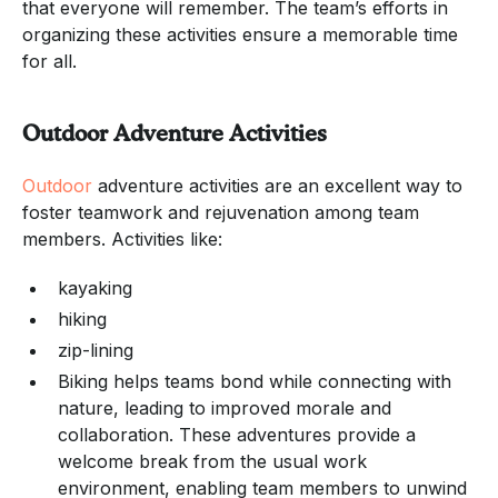
that everyone will remember. The team’s efforts in
organizing these activities ensure a memorable time
for all.
Outdoor Adventure Activities
Outdoor
adventure activities are an excellent way to
foster teamwork and rejuvenation among team
members. Activities like:
kayaking
hiking
zip-lining
Biking helps teams bond while connecting with
nature, leading to improved morale and
collaboration. These adventures provide a
welcome break from the usual work
environment, enabling team members to unwind