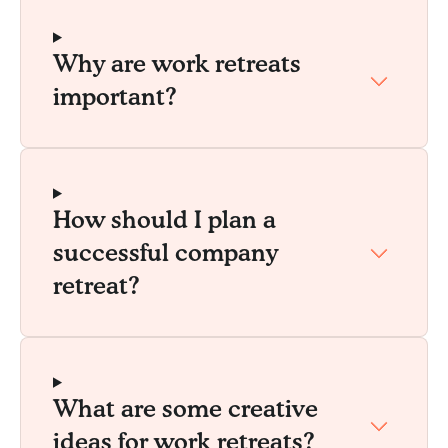
Why are work retreats
important?
How should I plan a
successful company
retreat?
What are some creative
ideas for work retreats?