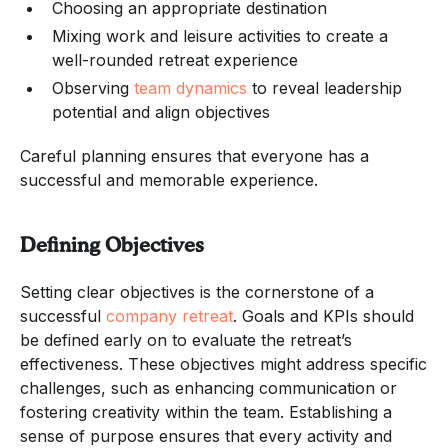
Choosing an appropriate destination
Mixing work and leisure activities to create a
well-rounded retreat experience
Observing
team dynamics
to reveal leadership
potential and align objectives
Careful planning ensures that everyone has a
successful and memorable experience.
Defining Objectives
Setting clear objectives is the cornerstone of a
successful
company retreat
. Goals and KPIs should
be defined early on to evaluate the retreat’s
effectiveness. These objectives might address specific
challenges, such as enhancing communication or
fostering creativity within the team. Establishing a
sense of purpose ensures that every activity and