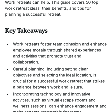
Work retreats can help. This guide covers 50 top
work retreat ideas, their benefits, and tips for
planning a successful retreat.
Key Takeaways
Work retreats foster team cohesion and enhance
employee morale through shared experiences
and activities that promote trust and
collaboration.
Careful planning, including setting clear
objectives and selecting the ideal location, is
crucial for a successful work retreat that strikes
a balance between work and leisure.
Incorporating technology and innovative
activities, such as virtual escape rooms and
wellness sessions, can enhance engagement and
make retreats memorable for teams.