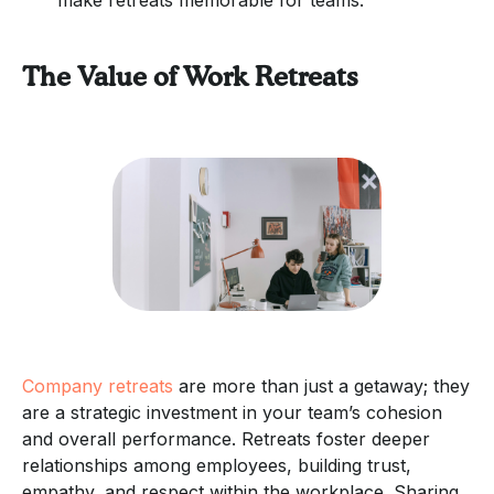
The Value of Work Retreats
Company retreats
are more than just a getaway; they
are a strategic investment in your team’s cohesion
and overall performance. Retreats foster deeper
relationships among employees, building trust,
empathy, and respect within the workplace. Sharing