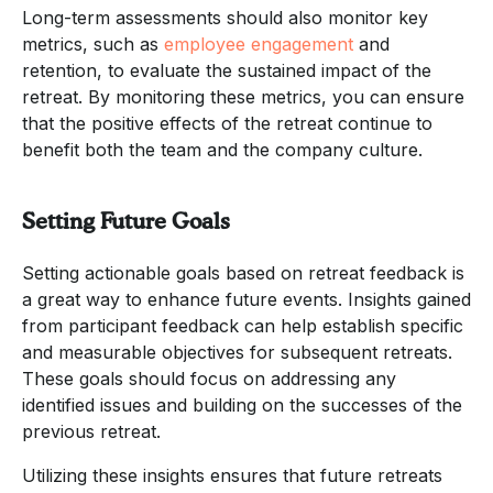
Long-term assessments should also monitor key
metrics, such as
employee engagement
and
retention, to evaluate the sustained impact of the
retreat. By monitoring these metrics, you can ensure
that the positive effects of the retreat continue to
benefit both the team and the company culture.
Setting Future Goals
Setting actionable goals based on retreat feedback is
a great way to enhance future events. Insights gained
from participant feedback can help establish specific
and measurable objectives for subsequent retreats.
These goals should focus on addressing any
identified issues and building on the successes of the
previous retreat.
Utilizing these insights ensures that future retreats