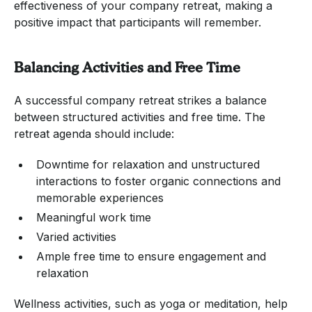
effectiveness of your company retreat, making a
positive impact that participants will remember.
Balancing Activities and Free Time
A successful company retreat strikes a balance
between structured activities and free time. The
retreat agenda should include:
Downtime for relaxation and unstructured
interactions to foster organic connections and
memorable experiences
Meaningful work time
Varied activities
Ample free time to ensure engagement and
relaxation
Wellness activities, such as yoga or meditation, help