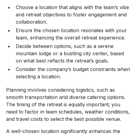
Choose a location that aligns with the team’s vibe
and retreat objectives to foster engagement and
collaboration.
Ensure the chosen location resonates with your
team, enhancing the overall retreat experience.
Decide between options, such as a serene
mountain lodge or a bustling city center, based
on what best reflects the retreat’s goals.
Consider the company’s budget constraints when
selecting a location.
Planning involves considering logistics, such as
smooth transportation and diverse catering options.
The timing of the retreat is equally important; you
need to factor in team schedules, weather conditions,
and travel costs to select the best possible venue.
A well-chosen location significantly enhances the