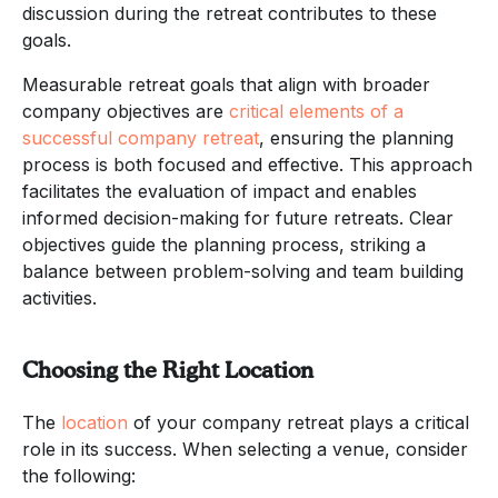
discussion during the retreat contributes to these
goals.
Measurable retreat goals that align with broader
company objectives are
critical elements of a
successful company retreat
, ensuring the planning
process is both focused and effective. This approach
facilitates the evaluation of impact and enables
informed decision-making for future retreats. Clear
objectives guide the planning process, striking a
balance between problem-solving and team building
activities.
Choosing the Right Location
The
location
of your company retreat plays a critical
role in its success. When selecting a venue, consider
the following: