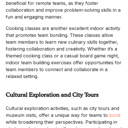
beneficial for remote teams, as they foster
collaboration and improve problem-solving skills in a
fun and engaging manner.
Cooking classes are another excellent indoor activity
that promotes team bonding. These classes allow
team members to learn new culinary skills together,
fostering collaboration and creativity. Whether it’s a
themed cooking class or a casual board game night,
indoor team building exercises offer opportunities for
team members to connect and collaborate in a
relaxed setting.
Cultural Exploration and City Tours
Cultural exploration activities, such as city tours and
museum visits, offer a unique way for teams to
bond
while broadening their perspectives. Participating in