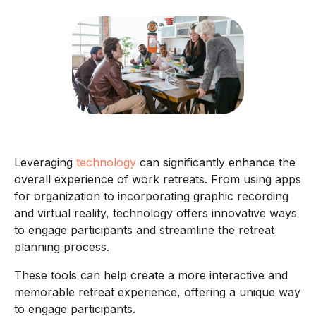
Leveraging
technology
can significantly enhance the
overall experience of work retreats. From using apps
for organization to incorporating graphic recording
and virtual reality, technology offers innovative ways
to engage participants and streamline the retreat
planning process.
These tools can help create a more interactive and
memorable retreat experience, offering a unique way
to engage participants.