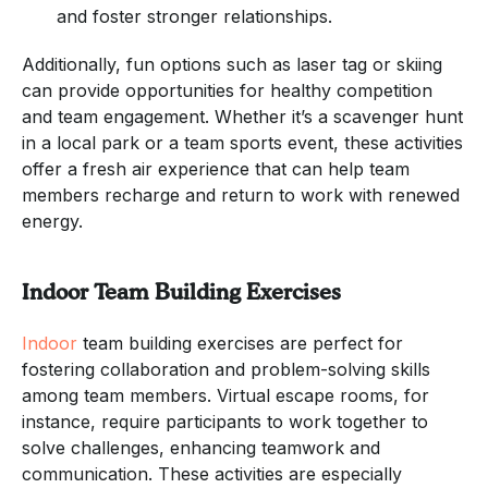
and foster stronger relationships.
Additionally, fun options such as laser tag or skiing
can provide opportunities for healthy competition
and team engagement. Whether it’s a scavenger hunt
in a local park or a team sports event, these activities
offer a fresh air experience that can help team
members recharge and return to work with renewed
energy.
Indoor Team Building Exercises
Indoor
team building exercises are perfect for
fostering collaboration and problem-solving skills
among team members. Virtual escape rooms, for
instance, require participants to work together to
solve challenges, enhancing teamwork and
communication. These activities are especially