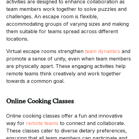
activities are designed to enhance collaboration as
team members work together to solve puzzles and
challenges. An escape room is flexible,
accommodating groups of varying sizes and making
them suitable for teams spread across different
locations.
Virtual escape rooms strengthen
team dynamics
and
promote a sense of unity, even when team members
are physically apart. These engaging activities help
remote teams think creatively and work together
towards a common goal.
Online Cooking Classes
Online cooking classes offer a fun and innovative
way for
remote teams
to connect and collaborate.
These classes cater to diverse dietary preferences,
ensuring that all team members can participate and