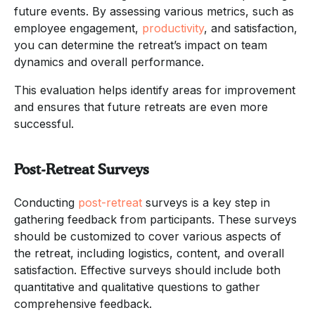
future events. By assessing various metrics, such as
employee engagement,
productivity
, and satisfaction,
you can determine the retreat’s impact on team
dynamics and overall performance.
This evaluation helps identify areas for improvement
and ensures that future retreats are even more
successful.
Post-Retreat Surveys
Conducting
post-retreat
surveys is a key step in
gathering feedback from participants. These surveys
should be customized to cover various aspects of
the retreat, including logistics, content, and overall
satisfaction. Effective surveys should include both
quantitative and qualitative questions to gather
comprehensive feedback.