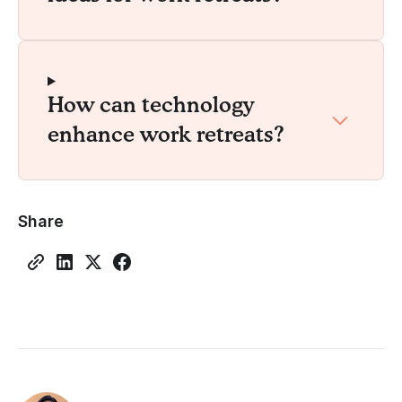
How can technology
enhance work retreats?
Share