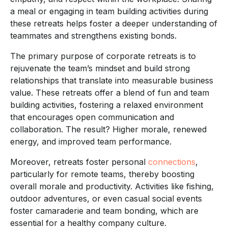
a meal or engaging in team building activities during
these retreats helps foster a deeper understanding of
teammates and strengthens existing bonds.
The primary purpose of corporate retreats is to
rejuvenate the team’s mindset and build strong
relationships that translate into measurable business
value. These retreats offer a blend of fun and team
building activities, fostering a relaxed environment
that encourages open communication and
collaboration. The result? Higher morale, renewed
energy, and improved team performance.
Moreover, retreats foster personal
connections
,
particularly for remote teams, thereby boosting
overall morale and productivity. Activities like fishing,
outdoor adventures, or even casual social events
foster camaraderie and team bonding, which are
essential for a healthy company culture.