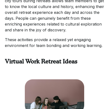
city tours during retreats allows team members to get
to know the local culture and history, enhancing their
overall retreat experience each day and across the
days. People can genuinely benefit from these
enriching experiences related to cultural exploration
and share in the joy of discovery.
These activities provide a relaxed yet engaging
environment for team bonding and working learning.
Virtual Work Retreat Ideas