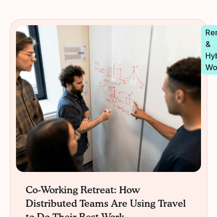
Re
&
Hy
Wo
Co-Working Retreat: How
Distributed Teams Are Using Travel