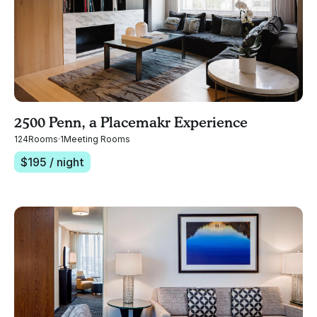
2500 Penn, a Placemakr Experience
124
Rooms
·
1
Meeting Rooms
$
195
/ night