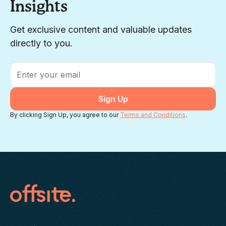
Insights
Get exclusive content and valuable updates
directly to you.
Email
*
By clicking Sign Up, you agree to our
Terms and Conditions
.