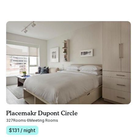
Placemakr Dupont Circle
327
Rooms
·
6
Meeting Rooms
$
131
/ night