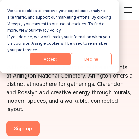
We use cookies to improve your experience, analyze
site traffic, and support our marketing efforts. By clicking
'Accept,' you consent to our use of cookies. To find out
more, view our
Privacy Policy
.
VIRGINIA
If you decline, we won't track your information when you
visit our site. A single cookie will be used to remember
Arlington
your preference.
Accept
Decline
With skyline-view trails and reflective moments
at Arlington National Cemetery, Arlington offers a
distinct atmosphere for gatherings. Clarendon
and Rosslyn add creative energy through murals,
modern spaces, and a walkable, connected
layout.
Sign up