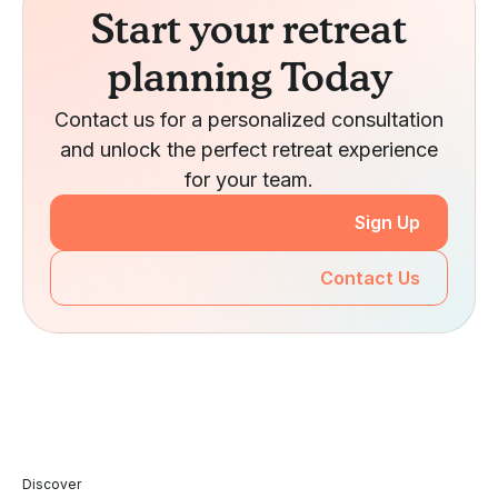
Start your retreat
planning Today
Contact us for a personalized consultation
and unlock the perfect retreat experience
for your team.
Sign Up
Contact Us
Discover