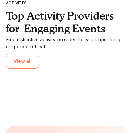
ACTIVITES
Top Activity Providers
for Engaging Events
Find distinctive activity provider for your upcoming
corporate retreat.
View all