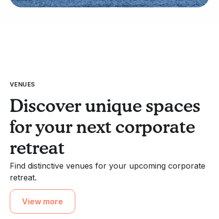
VENUES
Discover unique spaces
for your next corporate
retreat
Find distinctive venues for your upcoming corporate
retreat.
View more