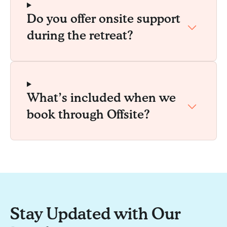
Do you offer onsite support
during the retreat?
What’s included when we
book through Offsite?
Stay Updated with Our