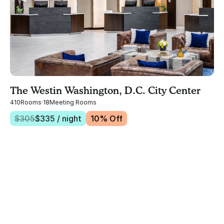
The Westin Washington, D.C. City Center
410
Rooms
·
18
Meeting Rooms
$
305
$
335
/ night
10
% Off