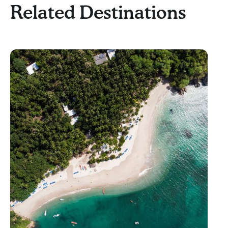
Related Destinations