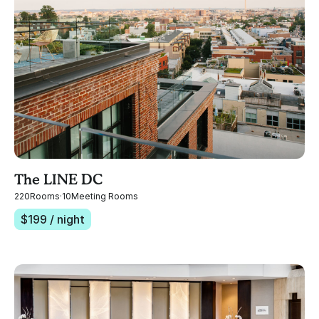
The LINE DC
220
Rooms
·
10
Meeting Rooms
$
199
/ night