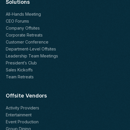
Solutions
All-Hands Meeting
CEO Forums
Company Offsites
Corporate Retreats
Customer Conference
Department-Level Offsites
Leadership Team Meetings
President’s Club
Sales Kickoffs
Team Retreats
Offsite Vendors
Activity Providers
Entertainment
Event Production
Group Dining