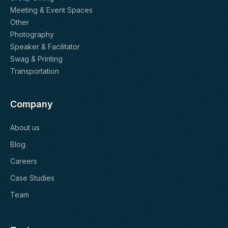
Meeting & Event Spaces
Other
Photography
Speaker & Facilitator
Swag & Printing
Transportation
Company
About us
Blog
Careers
Case Studies
Team