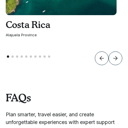
Costa Rica
Alajuela Province
FAQs
Plan smarter, travel easier, and create
unforgettable experiences with expert support