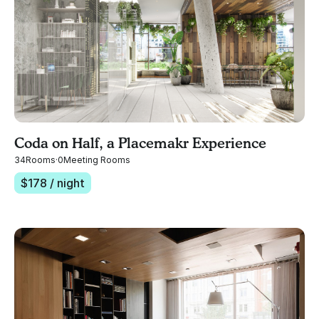
Coda on Half, a Placemakr Experience
34
Rooms
·
0
Meeting Rooms
$
178
/ night