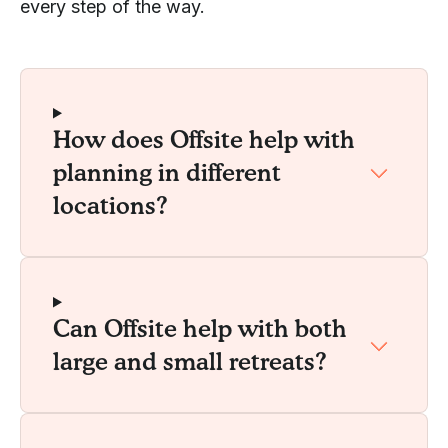
every step of the way.
How does Offsite help with
planning in different
locations?
Can Offsite help with both
large and small retreats?