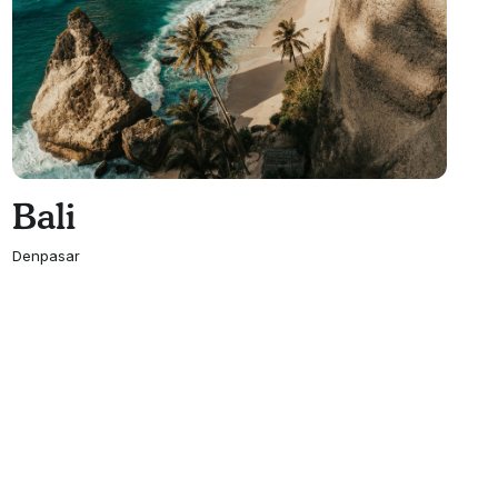
Bali
Denpasar