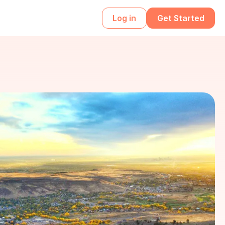
Log in
Get Started