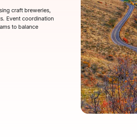
ing craft breweries,
s. Event coordination
eams to balance