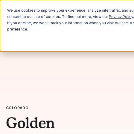
Plann
We use cookies to improve your experience, analyze site traffic, and sup
consent to our use of cookies. To find out more, view our
Privacy Policy
.
If you decline, we won't track your information when you visit our site. 
preference.
COLORADO
Golden