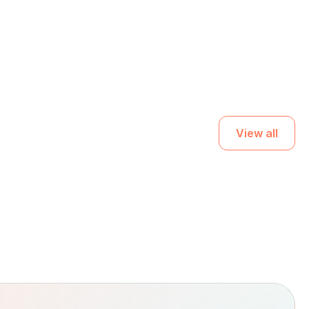
View all