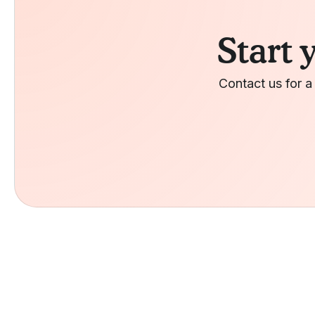
Start 
Contact us for a