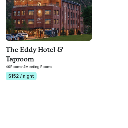
The Eddy Hotel &
Taproom
49
Rooms
·
4
Meeting Rooms
$
152
/ night