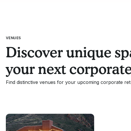
VENUES
Discover unique sp
your next corporate
Find distinctive venues for your upcoming corporate ret