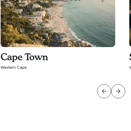
Cape Town
Western Cape