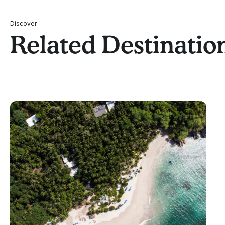
Discover
Related Destinatio