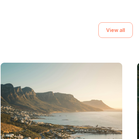
View all