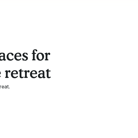
aces for
 retreat
reat.