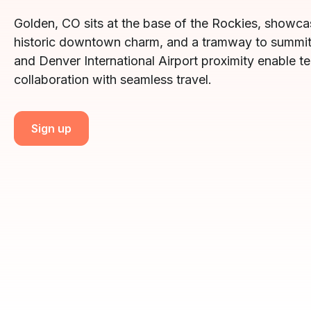
Golden, CO sits at the base of the Rockies, showcas
historic downtown charm, and a tramway to summit
and Denver International Airport proximity enable t
collaboration with seamless travel.
Sign up