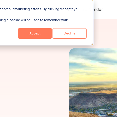
ing
Explore
Resources
Become a Vendor
port our marketing efforts. By clicking 'Accept,' you
A single cookie will be used to remember your
Accept
Decline