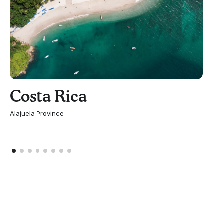
Costa Rica
Alajuela Province