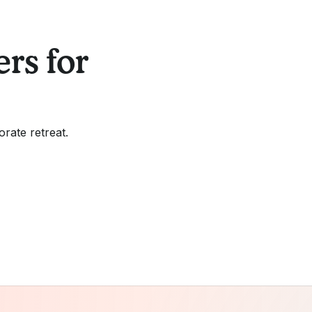
rs for
orate retreat.