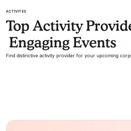
ACTIVITES
Top Activity Provide
Engaging Events
Find distinctive activity provider for your upcoming corp