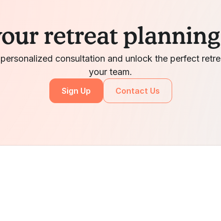
your retreat plannin
 personalized consultation and unlock the perfect retre
your team.
Sign Up
Contact Us