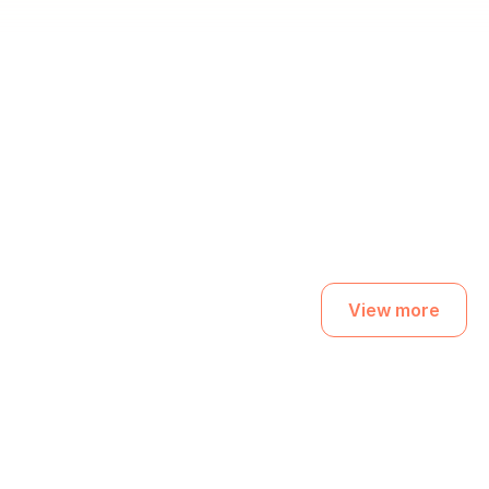
View more