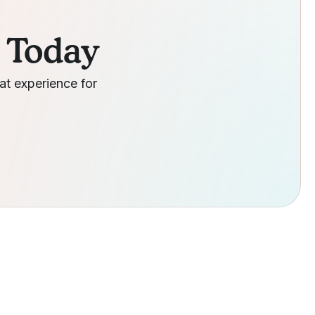
g Today
at experience for