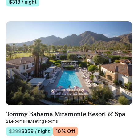
$
318
/ night
Tommy Bahama Miramonte Resort & Spa
215
Rooms
·
11
Meeting Rooms
$
399
$
359
/ night
10
% Off