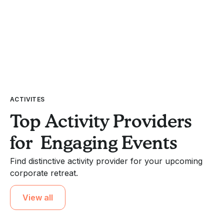
ACTIVITES
Top Activity Providers
for Engaging Events
Find distinctive activity provider for your upcoming
corporate retreat.
View all