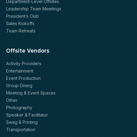
Department-Level Offsites
Leadership Team Meetings
President’s Club
Sales Kickoffs
Team Retreats
Offsite Vendors
Activity Providers
Entertainment
Event Production
Group Dining
Meeting & Event Spaces
Other
Photography
Speaker & Facilitator
Swag & Printing
Transportation