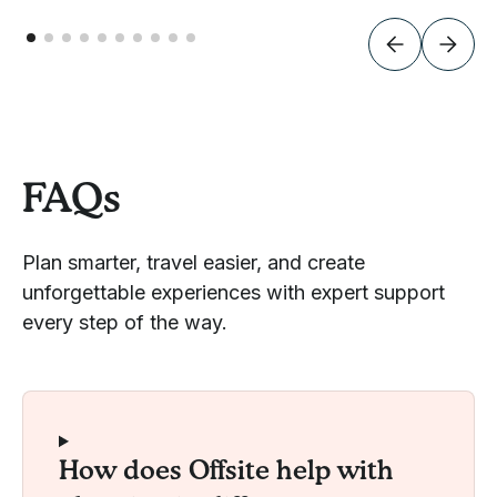
FAQs
Plan smarter, travel easier, and create
unforgettable experiences with expert support
every step of the way.
How does Offsite help with