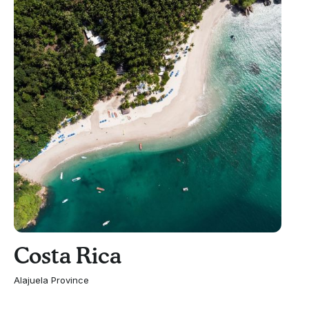
Costa Rica
Alajuela Province