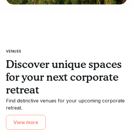
VENUES
Discover unique spaces
for your next corporate
retreat
Find distinctive venues for your upcoming corporate
retreat.
View more