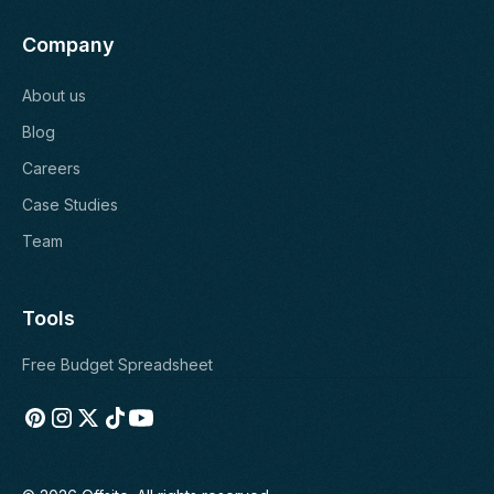
Company
About us
Blog
Careers
Case Studies
Team
Tools
Free Budget Spreadsheet