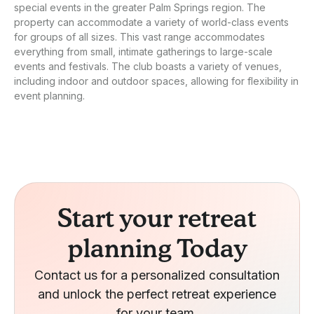
special events in the greater Palm Springs region. The
property can accommodate a variety of world-class events
for groups of all sizes. This vast range accommodates
everything from small, intimate gatherings to large-scale
events and festivals. The club boasts a variety of venues,
including indoor and outdoor spaces, allowing for flexibility in
event planning.
Start your retreat
planning Today
Contact us for a personalized consultation
and unlock the perfect retreat experience
for your team.