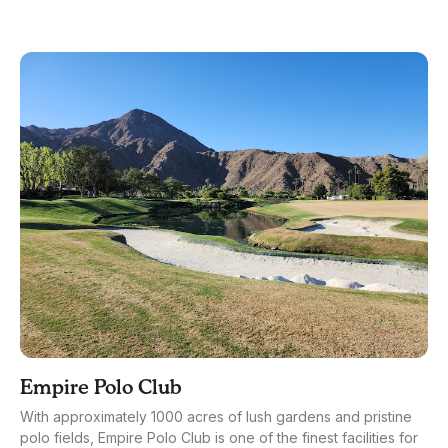
Empire Polo Club
With approximately 1000 acres of lush gardens and pristine
polo fields, Empire Polo Club is one of the finest facilities for