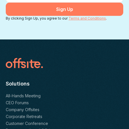
By clicking Sign Up, you agree to our
Terms and Conditions
.
Solutions
All-Hands Meeting
CEO Forums
Company Offsites
Corporate Retreats
Customer Conference