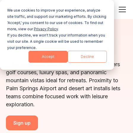
We use cookies to improve your experience, analyze
site traffic, and support our marketing efforts. By clicking
'Accept,' you consent to our use of cookies. To find out
more, view our
Privacy Policy
.
CALIFORNIA
If you decline, we won't track your information when you
visit our site. A single cookie will be used to remember
Indian Wells
your preference.
Accept
Decline
In the Coachella Valley, Indian Wells, CA offers
golf courses, luxury spas, and panoramic
mountain vistas ideal for retreats. Proximity to
Palm Springs Airport and desert art installs lets
teams combine focused work with leisure
exploration.
Sign up