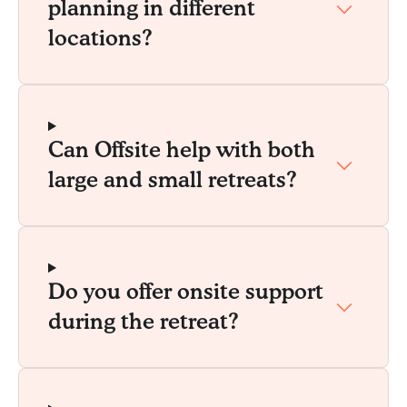
planning in different
locations?
Can Offsite help with both
large and small retreats?
Do you offer onsite support
during the retreat?