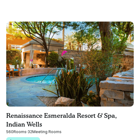
Renaissance Esmeralda Resort & Spa,
Indian Wells
560
Rooms
·
32
Meeting Rooms