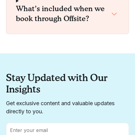
What’s included when we
book through Offsite?
Stay Updated with Our
Insights
Get exclusive content and valuable updates
directly to you.
Email
*