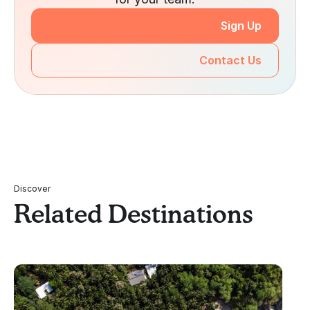
Sign Up
Contact Us
Discover
Related Destinations