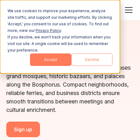
We use cookies to improve your experience, analyze
site traffic, and support our marketing efforts. By clicking
'Accept,' you consent to our use of cookies. To find out
more, view our
Privacy Policy
.
İSTANBUL
If you decline, we won't track your information when you
visit our site. A single cookie will be used to remember
İstanbul
your preference.
Accept
Decline
Straddling Europe and Asia, Istanbul showcases
grand mosques, historic bazaars, and palaces
along the Bosphorus. Compact neighborhoods,
reliable ferries, and business districts ensure
smooth transitions between meetings and
cultural enrichment.
Sign up