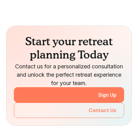
Start your retreat
planning Today
Contact us for a personalized consultation
and unlock the perfect retreat experience
for your team.
Sign Up
Contact Us