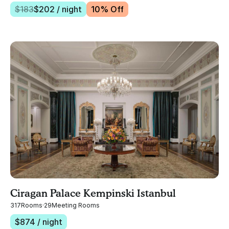
$
183
$
202
/ night
10
% Off
Ciragan Palace Kempinski Istanbul
317
Rooms
·
29
Meeting Rooms
$
874
/ night