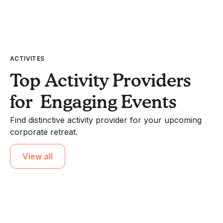
ACTIVITES
Top Activity Providers
for Engaging Events
Find distinctive activity provider for your upcoming
corporate retreat.
View all