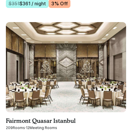
$
351
$
361
/ night
3
% Off
Fairmont Quasar Istanbul
209
Rooms
·
12
Meeting Rooms