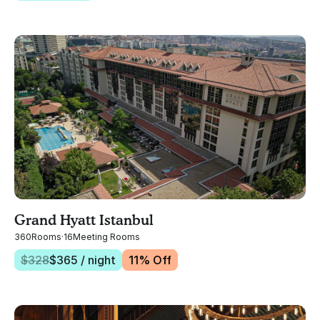
Grand Hyatt Istanbul
360
Rooms
·
16
Meeting Rooms
$
328
$
365
/ night
11
% Off