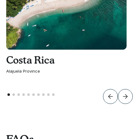
Costa Rica
Alajuela Province