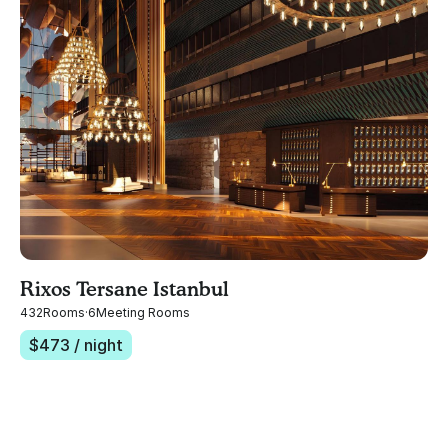
Rixos Tersane Istanbul
432
Rooms
·
6
Meeting Rooms
$
473
/ night