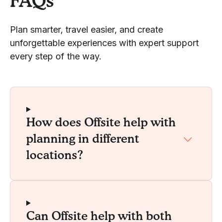
FAQs
Plan smarter, travel easier, and create
unforgettable experiences with expert support
every step of the way.
How does Offsite help with
planning in different
locations?
Can Offsite help with both