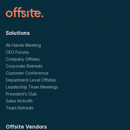
Solutions
All-Hands Meeting
CEO Forums
Company Offsites
Corporate Retreats
Customer Conference
Department-Level Offsites
Leadership Team Meetings
President’s Club
Sales Kickoffs
Team Retreats
Offsite Vendors