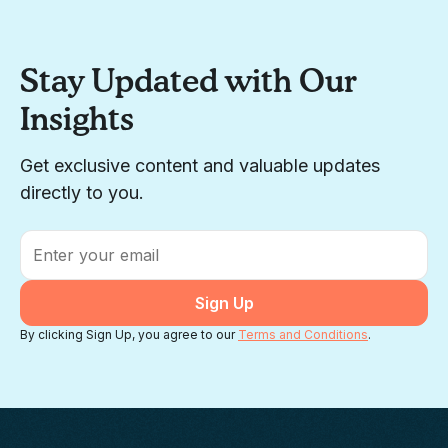
Stay Updated with Our
Insights
Get exclusive content and valuable updates
directly to you.
Email
*
By clicking Sign Up, you agree to our
Terms and Conditions
.