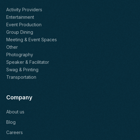
Activity Providers
Entertainment
Event Production
Group Dining
Meeting & Event Spaces
Other
Photography
Speaker & Facilitator
Swag & Printing
Transportation
Company
About us
Blog
Careers