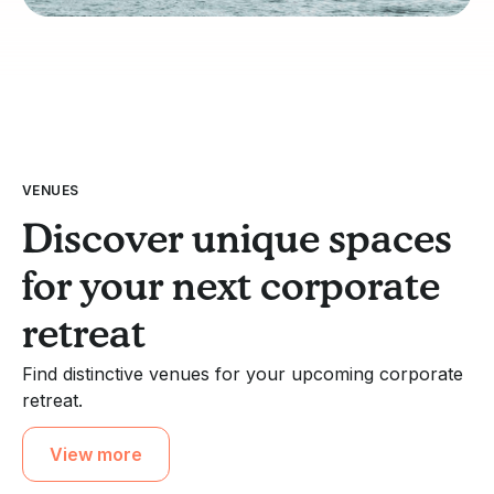
VENUES
Discover unique spaces
for your next corporate
retreat
Find distinctive venues for your upcoming corporate
retreat.
View more