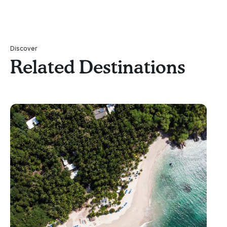
Discover
Related Destinations