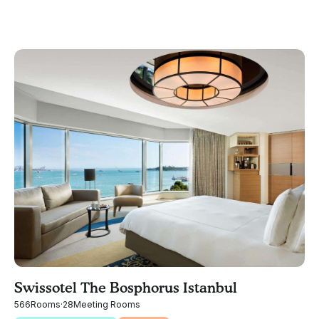
Swissotel The Bosphorus Istanbul
566
Rooms
·
28
Meeting Rooms