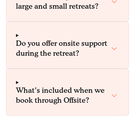
large and small retreats?
Do you offer onsite support
during the retreat?
What’s included when we
book through Offsite?