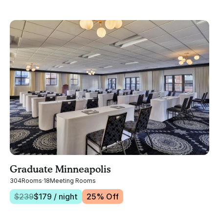
Graduate Minneapolis
304
Rooms
·
18
Meeting Rooms
$
239
$
179
/ night
25
% Off