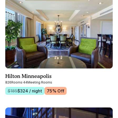
Hilton Minneapolis
826
Rooms
·
44
Meeting Rooms
$
185
$
324
/ night
75
% Off