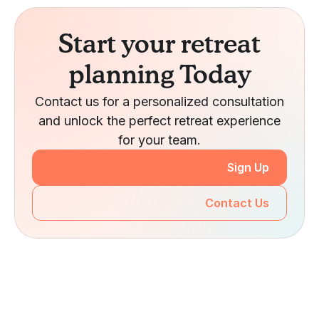
Start your retreat
planning Today
Contact us for a personalized consultation
and unlock the perfect retreat experience
for your team.
Sign Up
Contact Us