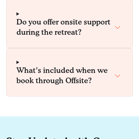
Do you offer onsite support
during the retreat?
What’s included when we
book through Offsite?