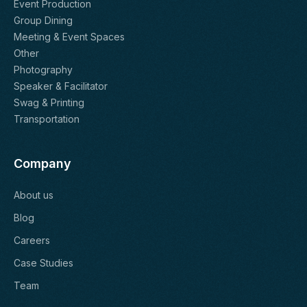
Event Production
Group Dining
Meeting & Event Spaces
Other
Photography
Speaker & Facilitator
Swag & Printing
Transportation
Company
About us
Blog
Careers
Case Studies
Team