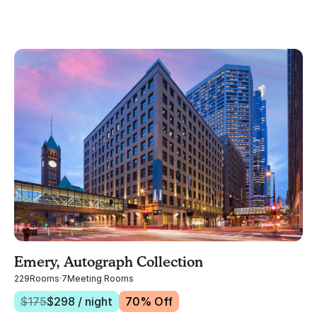
Emery, Autograph Collection
229
Rooms
·
7
Meeting Rooms
$
175
$
298
/ night
70
% Off