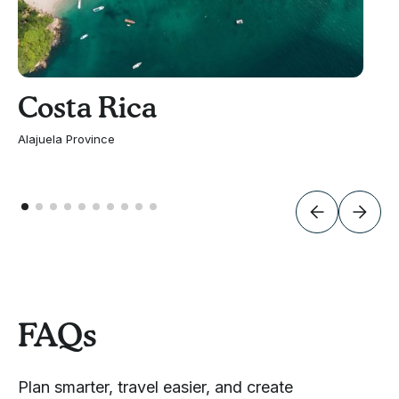
Costa Rica
Alajuela Province
FAQs
Plan smarter, travel easier, and create