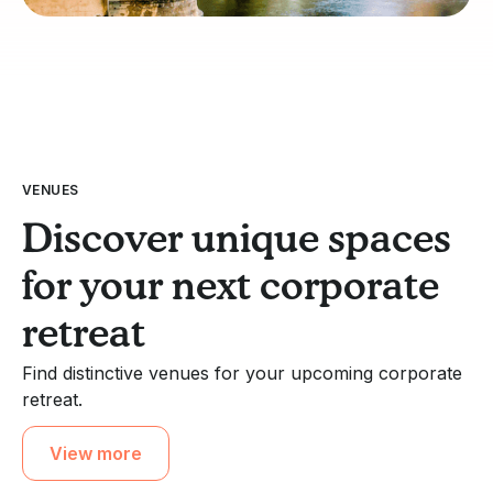
VENUES
Discover unique spaces
for your next corporate
retreat
Find distinctive venues for your upcoming corporate
retreat.
View more