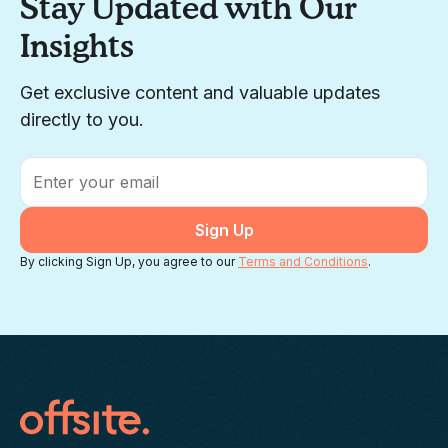
Stay Updated with Our
Insights
Get exclusive content and valuable updates
directly to you.
Email
*
By clicking Sign Up, you agree to our
Terms and Conditions
.