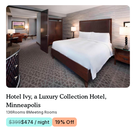
Hotel Ivy, a Luxury Collection Hotel,
Minneapolis
136
Rooms
·
8
Meeting Rooms
$
399
$
474
/ night
19
% Off