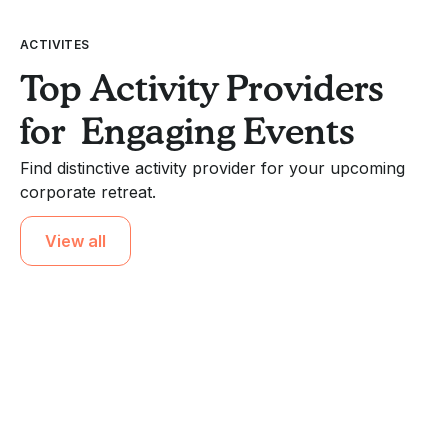
ACTIVITES
Top Activity Providers
for Engaging Events
Find distinctive activity provider for your upcoming
corporate retreat.
View all