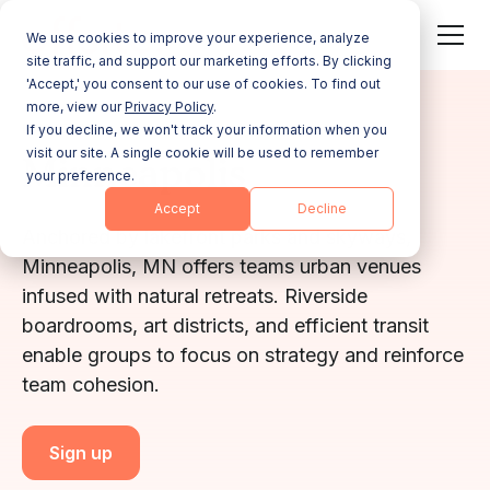
We use cookies to improve your experience, analyze
site traffic, and support our marketing efforts. By clicking
'Accept,' you consent to our use of cookies. To find out
more, view our
Privacy Policy
.
MINNESOTA
If you decline, we won't track your information when you
visit our site. A single cookie will be used to remember
Minneapolis
your preference.
Accept
Decline
Anchored by lakefront parks and skyways,
Minneapolis, MN offers teams urban venues
infused with natural retreats. Riverside
boardrooms, art districts, and efficient transit
enable groups to focus on strategy and reinforce
team cohesion.
Sign up