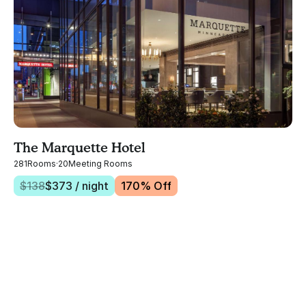
The Marquette Hotel
281
Rooms
·
20
Meeting Rooms
$
138
$
373
/ night
170
% Off