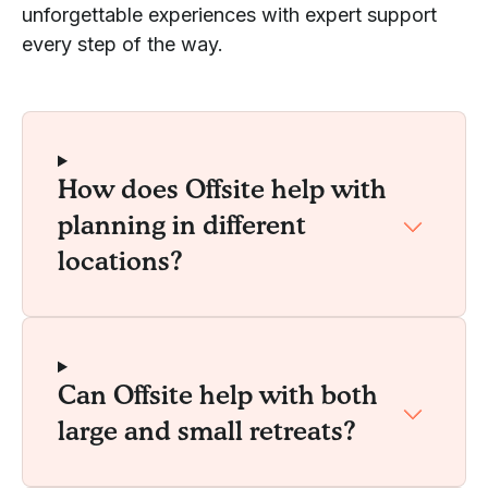
unforgettable experiences with expert support
every step of the way.
How does Offsite help with
planning in different
locations?
Can Offsite help with both
large and small retreats?