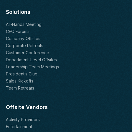
Solutions
All-Hands Meeting
CEO Forums
Company Offsites
Corporate Retreats
Customer Conference
Department-Level Offsites
Leadership Team Meetings
President’s Club
Sales Kickoffs
Team Retreats
Offsite Vendors
Activity Providers
Entertainment