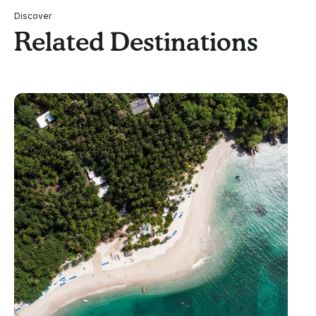
Discover
Related Destinations