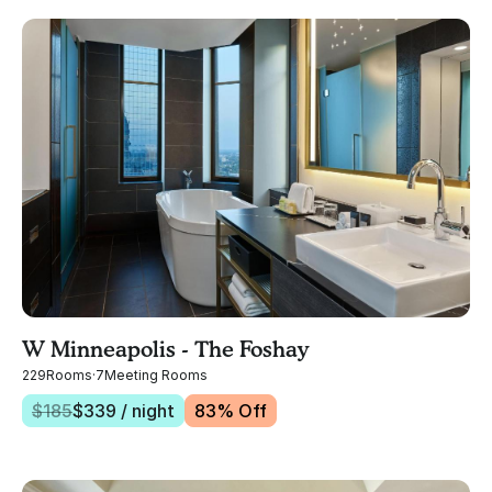
W Minneapolis - The Foshay
229
Rooms
·
7
Meeting Rooms
$
185
$
339
/ night
83
% Off