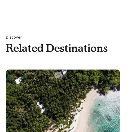
Discover
Related Destinations