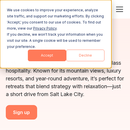
We use cookies to improve your experience, analyze
site traffic, and support our marketing efforts. By clicking
'Accept,' you consent to our use of cookies. To find out
more, view our
Privacy Policy
.
UTAH
If you decline, we won't track your information when you
visit our site. A single cookie will be used to remember
Park City
your preference.
Accept
Decline
Park City delivers alpine charm with world-class
hospitality. Known for its mountain views, luxury
resorts, and year-round adventure, it’s perfect for
retreats that blend strategy with relaxation—just
a short drive from Salt Lake City.
Sign up