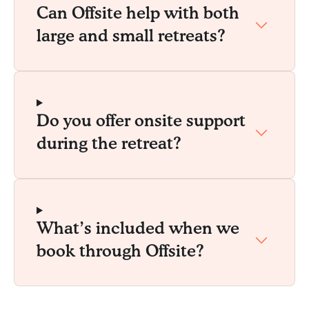
Can Offsite help with both
large and small retreats?
Do you offer onsite support
during the retreat?
What’s included when we
book through Offsite?