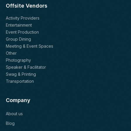
Offsite Vendors
Activity Providers
Entertainment
Event Production
Group Dining
Meeting & Event Spaces
Other
Photography
Speaker & Facilitator
Swag & Printing
Transportation
Company
About us
Blog