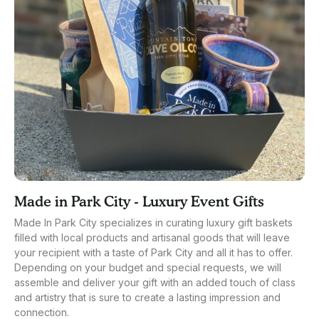
Made in Park City - Luxury Event Gifts
Made In Park City specializes in curating luxury gift baskets
filled with local products and artisanal goods that will leave
your recipient with a taste of Park City and all it has to offer.
Depending on your budget and special requests, we will
assemble and deliver your gift with an added touch of class
and artistry that is sure to create a lasting impression and
connection.