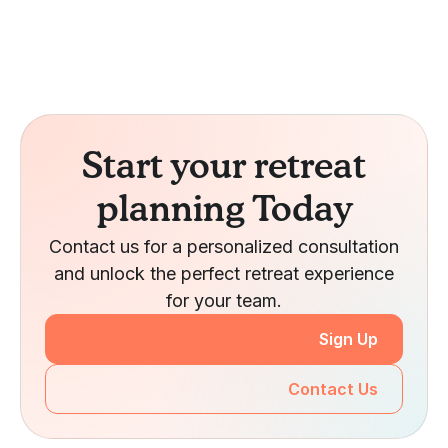
Start your retreat
planning Today
Contact us for a personalized consultation
and unlock the perfect retreat experience
for your team.
Sign Up
Contact Us