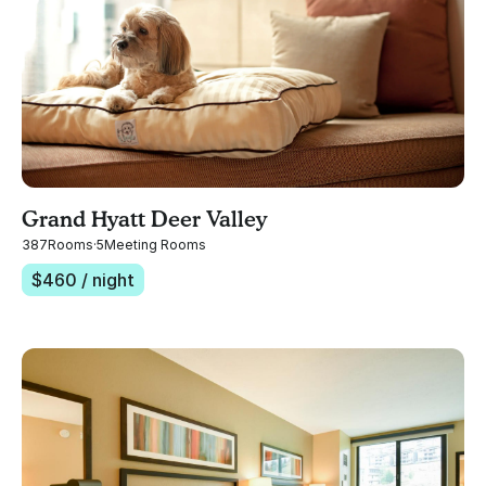
Grand Hyatt Deer Valley
387
Rooms
·
5
Meeting Rooms
$
460
/ night