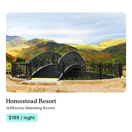
Homestead Resort
124
Rooms
·
4
Meeting Rooms
$
189
/ night