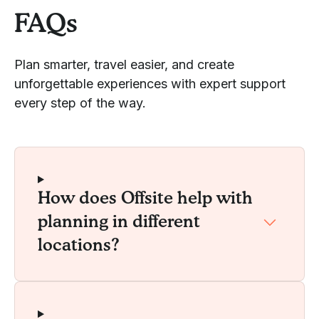
FAQs
Plan smarter, travel easier, and create
unforgettable experiences with expert support
every step of the way.
How does Offsite help with
planning in different
locations?