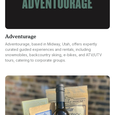
Adventurage
Adventourage, based in Midway, Utah, offers expertly
curated guided experiences and rentals, including
snowmobiles, backcountry skiing, e-bikes, and ATV/UTV
tours, catering to corporate groups.