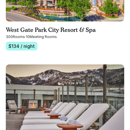
West Gate Park City Resort & Spa
300
Rooms
·
10
Meeting Rooms
$
134
/ night