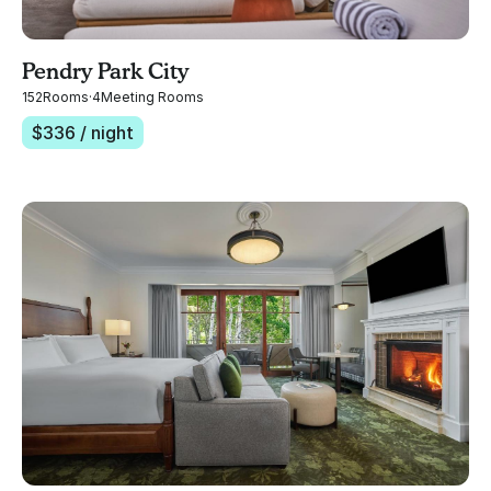
Pendry Park City
152
Rooms
·
4
Meeting Rooms
$
336
/ night