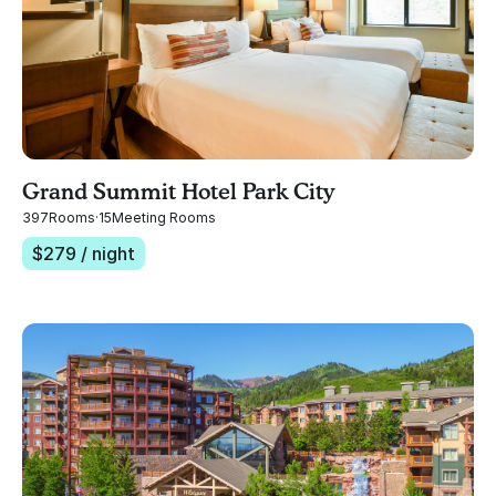
Grand Summit Hotel Park City
397
Rooms
·
15
Meeting Rooms
$
279
/ night