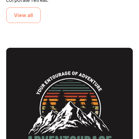
corporate retreat.
View all