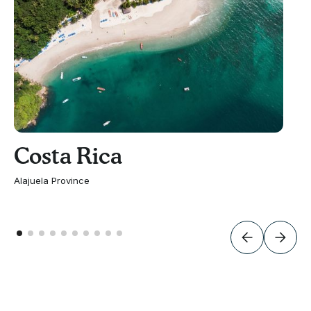
Costa Rica
Alajuela Province