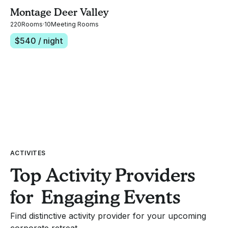
Montage Deer Valley
220
Rooms
·
10
Meeting Rooms
$
540
/ night
ACTIVITES
Top Activity Providers
for Engaging Events
Find distinctive activity provider for your upcoming