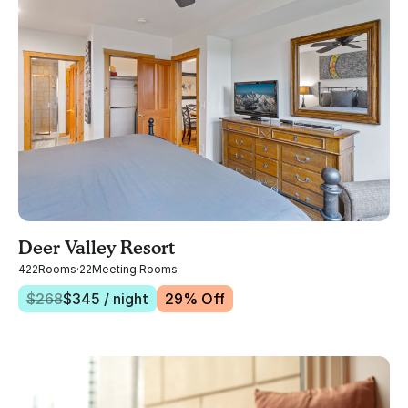
Deer Valley Resort
422
Rooms
·
22
Meeting Rooms
$
268
$
345
/ night
29
% Off