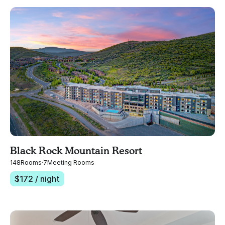
Black Rock Mountain Resort
148
Rooms
·
7
Meeting Rooms
$
172
/ night