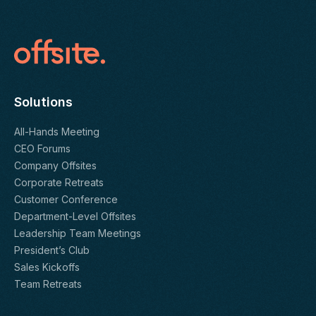
Solutions
All-Hands Meeting
CEO Forums
Company Offsites
Corporate Retreats
Customer Conference
Department-Level Offsites
Leadership Team Meetings
President’s Club
Sales Kickoffs
Team Retreats