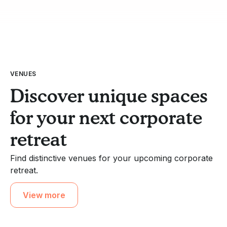
VENUES
Discover unique spaces
for your next corporate
retreat
Find distinctive venues for your upcoming corporate
retreat.
View more