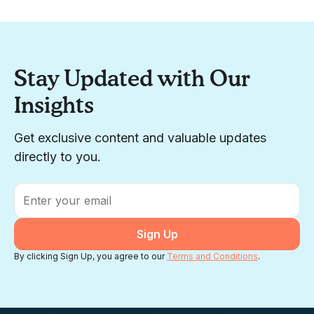
Stay Updated with Our
Insights
Get exclusive content and valuable updates
directly to you.
Email
*
By clicking Sign Up, you agree to our
Terms and Conditions
.