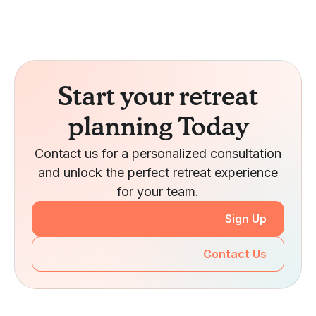
Start your retreat
planning Today
Contact us for a personalized consultation
and unlock the perfect retreat experience
for your team.
Sign Up
Contact Us