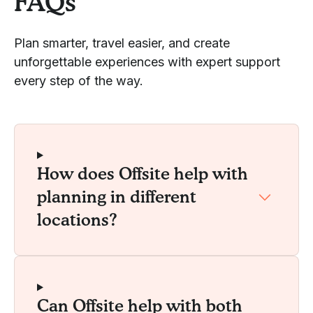
FAQs
Plan smarter, travel easier, and create
unforgettable experiences with expert support
every step of the way.
How does Offsite help with
planning in different
locations?
Can Offsite help with both