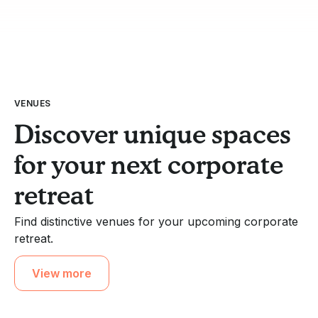
VENUES
Discover unique spaces
for your next corporate
retreat
Find distinctive venues for your upcoming corporate
retreat.
View more