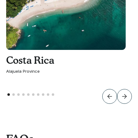
Costa Rica
Alajuela Province