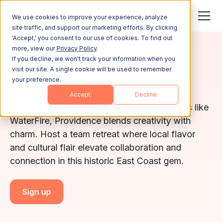
We use cookies to improve your experience, analyze
site traffic, and support our marketing efforts. By clicking
'Accept,' you consent to our use of cookies. To find out
more, view our
Privacy Policy
.
RHODE ISLAND
If you decline, we won't track your information when you
visit our site. A single cookie will be used to remember
Providence
your preference.
Accept
Decline
From riverside strolls to immersive art events like
WaterFire, Providence blends creativity with
charm. Host a team retreat where local flavor
and cultural flair elevate collaboration and
connection in this historic East Coast gem.
Sign up