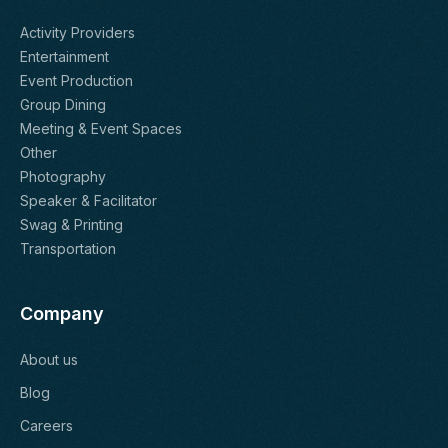
Activity Providers
Entertainment
Event Production
Group Dining
Meeting & Event Spaces
Other
Photography
Speaker & Facilitator
Swag & Printing
Transportation
Company
About us
Blog
Careers