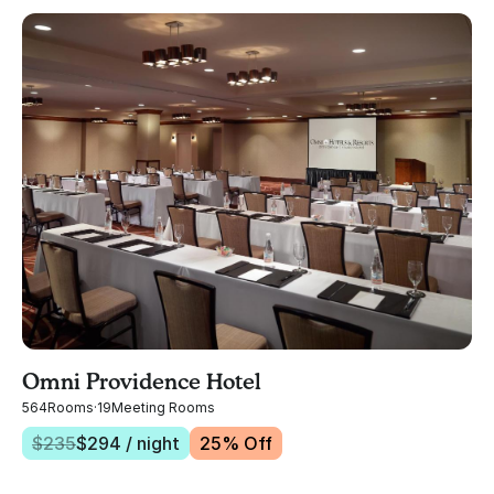
Omni Providence Hotel
564
Rooms
·
19
Meeting Rooms
$
235
$
294
/ night
25
% Off