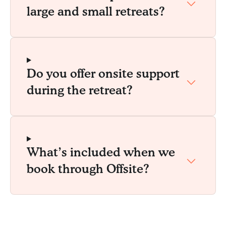
large and small retreats?
Do you offer onsite support
during the retreat?
What’s included when we
book through Offsite?