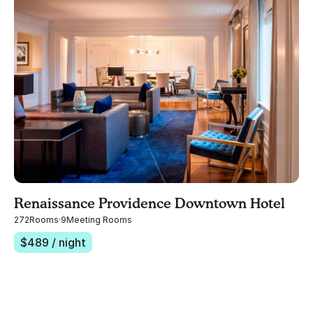
Renaissance Providence Downtown Hotel
272
Rooms
·
9
Meeting Rooms
$
489
/ night