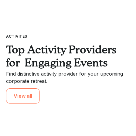
ACTIVITES
Top Activity Providers
for Engaging Events
Find distinctive activity provider for your upcoming
corporate retreat.
View all