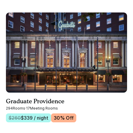
Graduate Providence
294
Rooms
·
17
Meeting Rooms
$
260
$
339
/ night
30
% Off