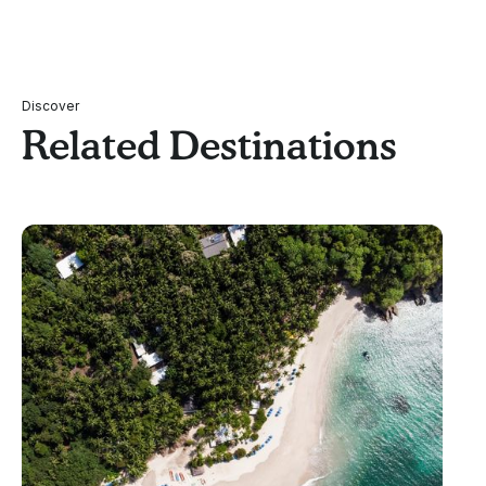
Discover
Related Destinations