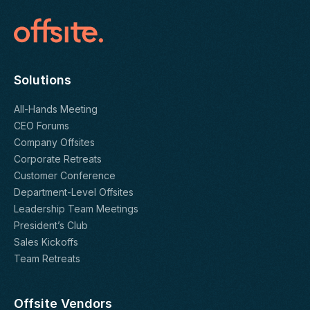
Solutions
All-Hands Meeting
CEO Forums
Company Offsites
Corporate Retreats
Customer Conference
Department-Level Offsites
Leadership Team Meetings
President’s Club
Sales Kickoffs
Team Retreats
Offsite Vendors