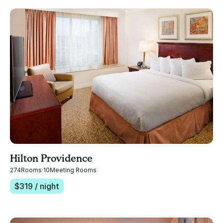
Hilton Providence
274
Rooms
·
10
Meeting Rooms
$
319
/ night