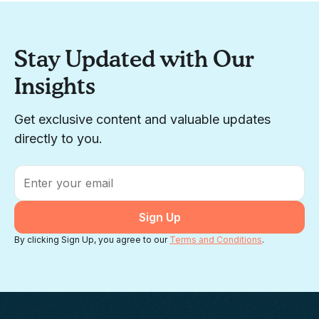
Stay Updated with Our
Insights
Get exclusive content and valuable updates
directly to you.
Email
*
By clicking Sign Up, you agree to our
Terms and Conditions
.