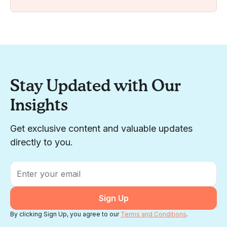
Stay Updated with Our
Insights
Get exclusive content and valuable updates
directly to you.
Email
*
By clicking Sign Up, you agree to our
Terms and Conditions
.