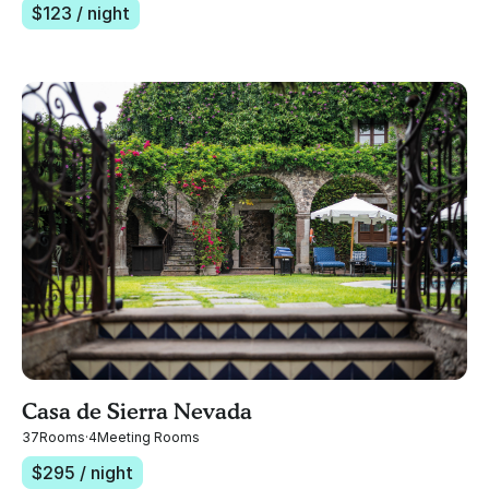
$
123
/ night
Casa de Sierra Nevada
37
Rooms
·
4
Meeting Rooms
$
295
/ night