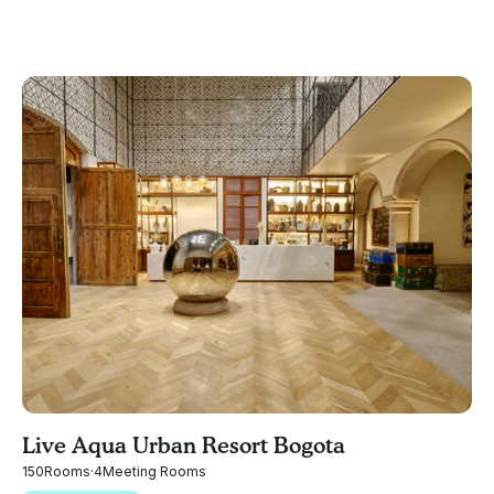
Live Aqua Urban Resort Bogota
150
Rooms
·
4
Meeting Rooms