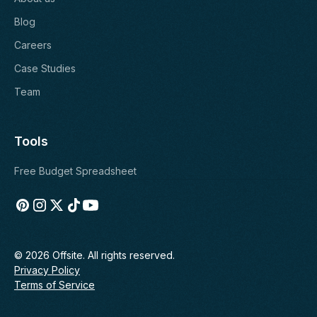
Blog
Careers
Case Studies
Team
Tools
Free Budget Spreadsheet
© 2026 Offsite. All rights reserved.
Privacy Policy
Terms of Service