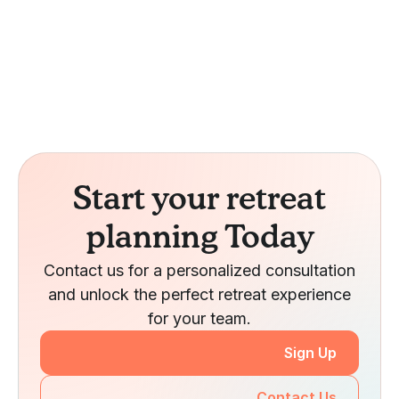
Start your retreat
planning Today
Contact us for a personalized consultation
and unlock the perfect retreat experience
for your team.
Sign Up
Contact Us