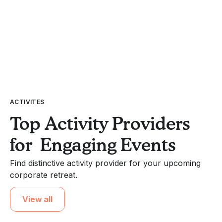
ACTIVITES
Top Activity Providers
for Engaging Events
Find distinctive activity provider for your upcoming
corporate retreat.
View all