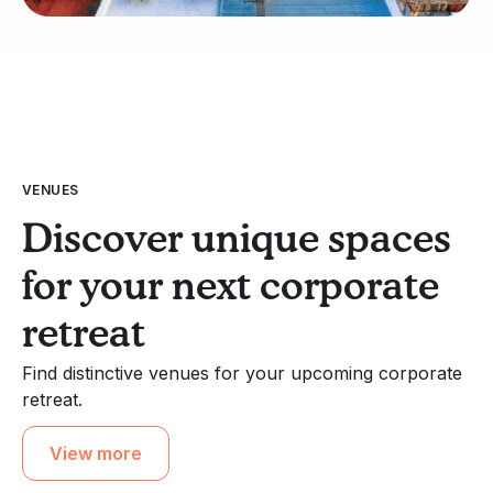
VENUES
Discover unique spaces
for your next corporate
retreat
Find distinctive venues for your upcoming corporate
retreat.
View more