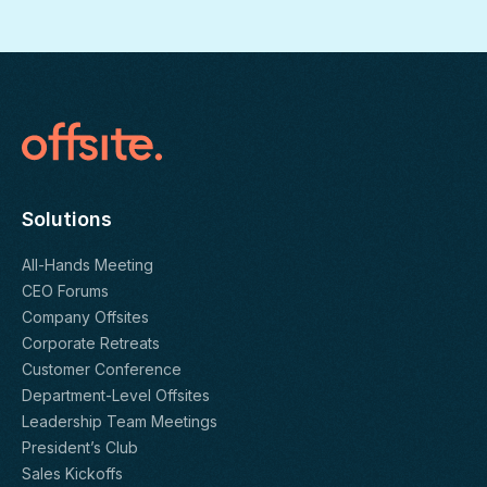
Solutions
All-Hands Meeting
CEO Forums
Company Offsites
Corporate Retreats
Customer Conference
Department-Level Offsites
Leadership Team Meetings
President’s Club
Sales Kickoffs