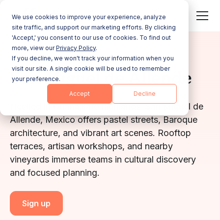
We use cookies to improve your experience, analyze
site traffic, and support our marketing efforts. By clicking
'Accept,' you consent to our use of cookies. To find out
more, view our
Privacy Policy
.
GUANAJUATO
If you decline, we won't track your information when you
visit our site. A single cookie will be used to remember
San Miguel de Allende
your preference.
Accept
Decline
Nestled in Guanajuato highlands, San Miguel de
Allende, Mexico offers pastel streets, Baroque
architecture, and vibrant art scenes. Rooftop
terraces, artisan workshops, and nearby
vineyards immerse teams in cultural discovery
and focused planning.
Sign up