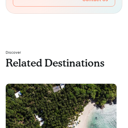
Discover
Related Destinations