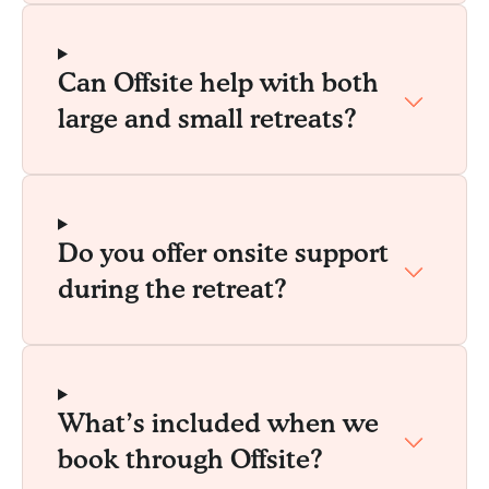
Can Offsite help with both
large and small retreats?
Do you offer onsite support
during the retreat?
What’s included when we
book through Offsite?