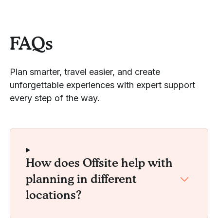
FAQs
Plan smarter, travel easier, and create
unforgettable experiences with expert support
every step of the way.
How does Offsite help with
planning in different
locations?