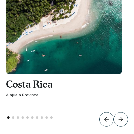
Costa Rica
Alajuela Province