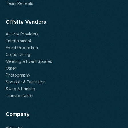
Team Retreats
Offsite Vendors
Activity Providers
Entertainment
Event Production
Group Dining
Meeting & Event Spaces
Other
Photography
Speaker & Facilitator
Swag & Printing
Transportation
Company
About us