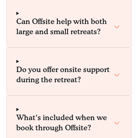
Can Offsite help with both
large and small retreats?
Do you offer onsite support
during the retreat?
What’s included when we
book through Offsite?