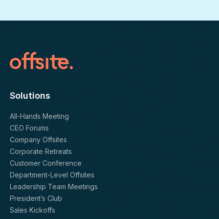
Solutions
All-Hands Meeting
CEO Forums
Company Offsites
Corporate Retreats
Customer Conference
Department-Level Offsites
Leadership Team Meetings
President’s Club
Sales Kickoffs