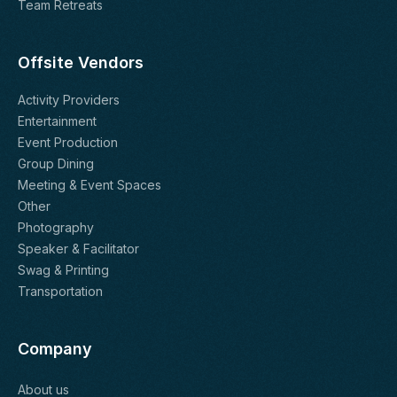
Team Retreats
Offsite Vendors
Activity Providers
Entertainment
Event Production
Group Dining
Meeting & Event Spaces
Other
Photography
Speaker & Facilitator
Swag & Printing
Transportation
Company
About us