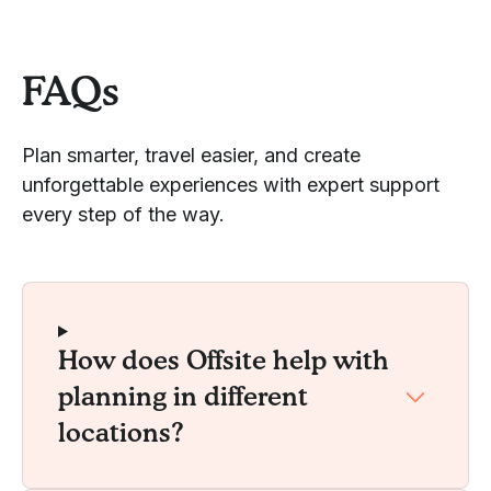
FAQs
Plan smarter, travel easier, and create
unforgettable experiences with expert support
every step of the way.
How does Offsite help with
planning in different
locations?