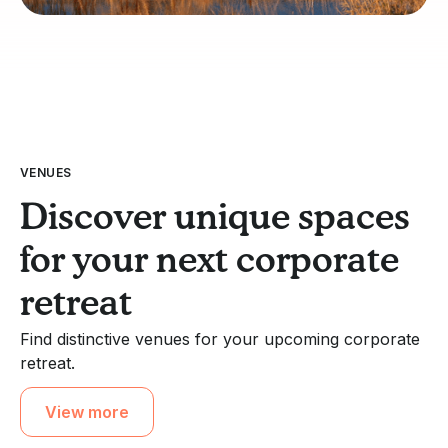
VENUES
Discover unique spaces
for your next corporate
retreat
Find distinctive venues for your upcoming corporate
retreat.
View more