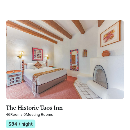
The Historic Taos Inn
46
Rooms
·
0
Meeting Rooms
$
84
/ night