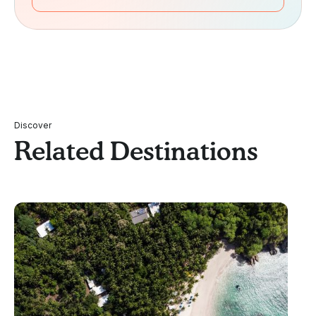
Discover
Related Destinations