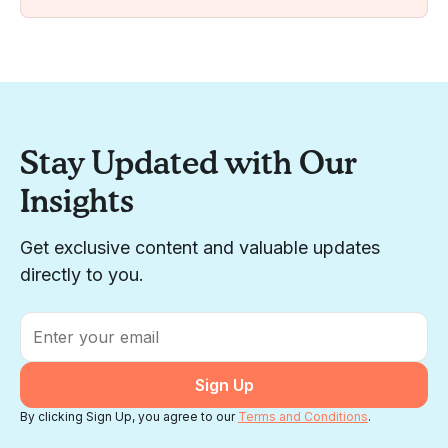
Stay Updated with Our
Insights
Get exclusive content and valuable updates
directly to you.
Email
*
By clicking Sign Up, you agree to our
Terms and Conditions
.