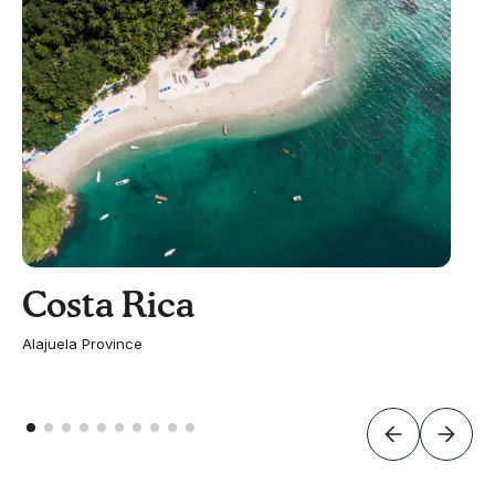
Costa Rica
Alajuela Province