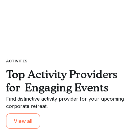
ACTIVITES
Top Activity Providers
for Engaging Events
Find distinctive activity provider for your upcoming
corporate retreat.
View all