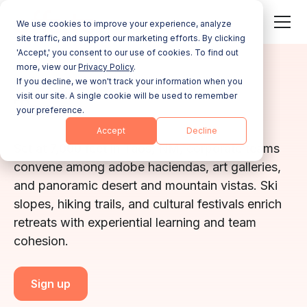
We use cookies to improve your experience, analyze
site traffic, and support our marketing efforts. By clicking
'Accept,' you consent to our use of cookies. To find out
more, view our
Privacy Policy
.
NEW MEXICO
If you decline, we won't track your information when you
visit our site. A single cookie will be used to remember
Taos
your preference.
Accept
Decline
Set at 7,000 feet in Taos, NM, corporate teams
convene among adobe haciendas, art galleries,
and panoramic desert and mountain vistas. Ski
slopes, hiking trails, and cultural festivals enrich
retreats with experiential learning and team
cohesion.
Sign up