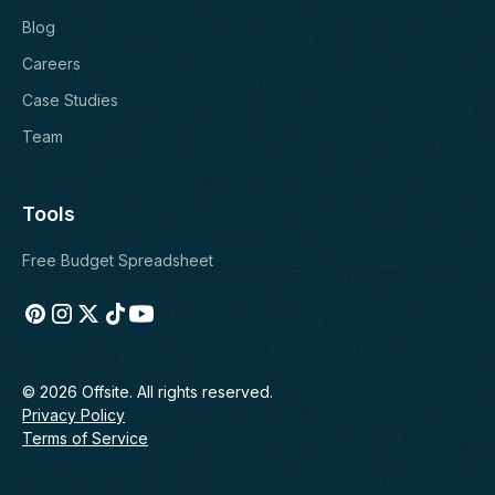
Blog
Careers
Case Studies
Team
Tools
Free Budget Spreadsheet
© 2026 Offsite. All rights reserved.
Privacy Policy
Terms of Service