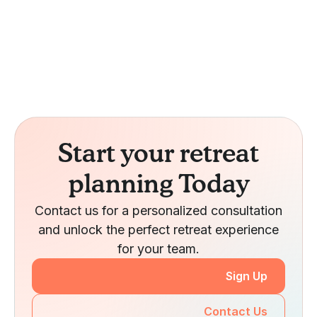
Start your retreat
planning Today
Contact us for a personalized consultation
and unlock the perfect retreat experience
for your team.
Sign Up
Contact Us