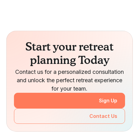
Start your retreat
planning Today
Contact us for a personalized consultation
and unlock the perfect retreat experience
for your team.
Sign Up
Contact Us