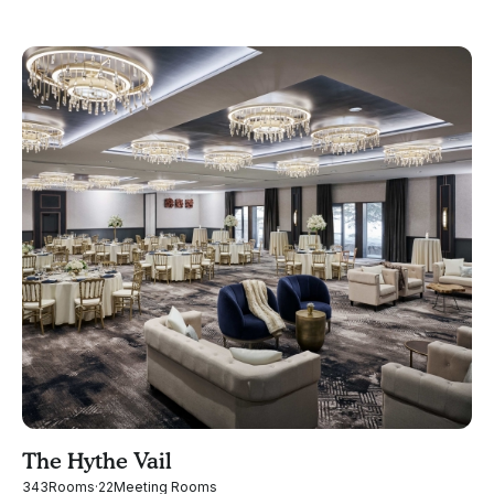
The Hythe Vail
343
Rooms
·
22
Meeting Rooms