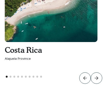
Costa Rica
Alajuela Province