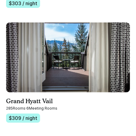
$
303
/ night
Grand Hyatt Vail
285
Rooms
·
6
Meeting Rooms
$
309
/ night