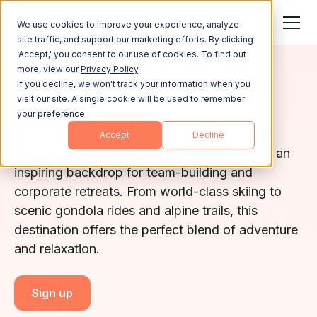
We use cookies to improve your experience, analyze
site traffic, and support our marketing efforts. By clicking
'Accept,' you consent to our use of cookies. To find out
more, view our
Privacy Policy
.
COLORADO
If you decline, we won't track your information when you
visit our site. A single cookie will be used to remember
Vail
your preference.
Accept
Decline
Vail’s stunning mountain landscapes provide an
inspiring backdrop for team-building and
corporate retreats. From world-class skiing to
scenic gondola rides and alpine trails, this
destination offers the perfect blend of adventure
and relaxation.
Sign up