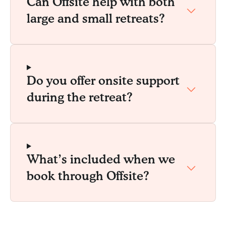
Can Offsite help with both
large and small retreats?
Do you offer onsite support
during the retreat?
What’s included when we
book through Offsite?