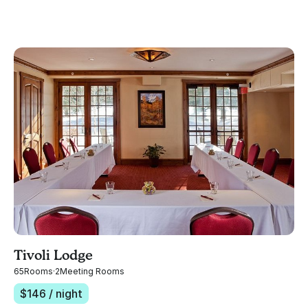
Tivoli Lodge
65
Rooms
·
2
Meeting Rooms
$
146
/ night