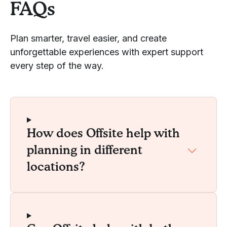
FAQs
Plan smarter, travel easier, and create
unforgettable experiences with expert support
every step of the way.
How does Offsite help with
planning in different
locations?