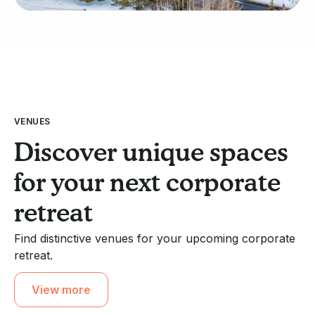
VENUES
Discover unique spaces
for your next corporate
retreat
Find distinctive venues for your upcoming corporate
retreat.
View more