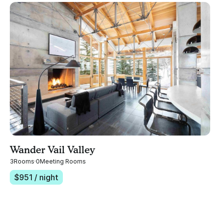
Wander Vail Valley
3
Rooms
·
0
Meeting Rooms
$
951
/ night