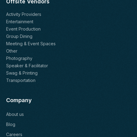
Offsite Vendors
Activity Providers
Entertainment
Event Production
Group Dining
Meeting & Event Spaces
Other
Photography
Speaker & Facilitator
Swag & Printing
Transportation
Company
About us
Blog
Careers