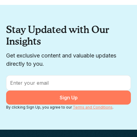
Stay Updated with Our
Insights
Get exclusive content and valuable updates
directly to you.
Email
*
By clicking Sign Up, you agree to our
Terms and Conditions
.