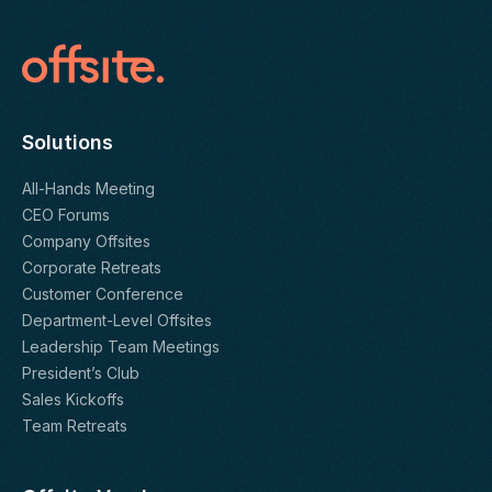
Solutions
All-Hands Meeting
CEO Forums
Company Offsites
Corporate Retreats
Customer Conference
Department-Level Offsites
Leadership Team Meetings
President’s Club
Sales Kickoffs
Team Retreats