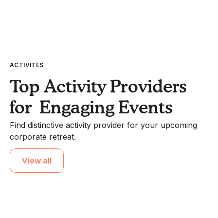
ACTIVITES
Top Activity Providers
for Engaging Events
Find distinctive activity provider for your upcoming
corporate retreat.
View all