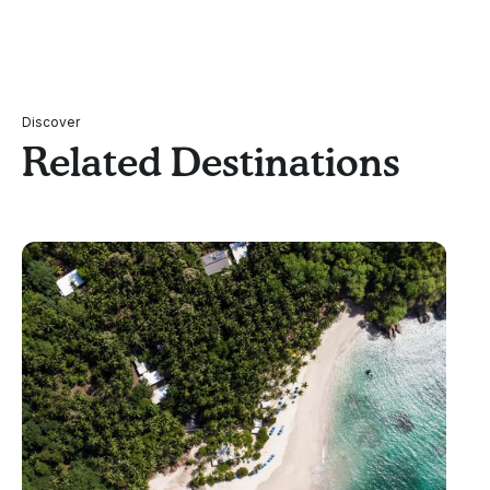
Discover
Related Destinations