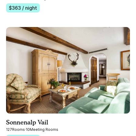
$
363
/ night
Sonnenalp Vail
127
Rooms
·
10
Meeting Rooms