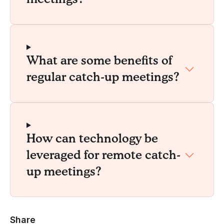
What are some benefits of
regular catch-up meetings?
How can technology be
leveraged for remote catch-
up meetings?
Share