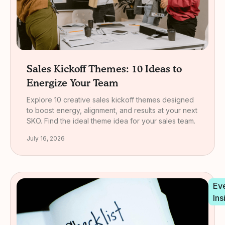
Sales Kickoff Themes: 10 Ideas to
Energize Your Team
Explore 10 creative sales kickoff themes designed
to boost energy, alignment, and results at your next
SKO. Find the ideal theme idea for your sales team.
July 16, 2026
Ev
Ins