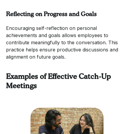
Reflecting on Progress and Goals
Encouraging self-reflection on personal
achievements and goals allows employees to
contribute meaningfully to the conversation. This
practice helps ensure productive discussions and
alignment on future goals.
Examples of Effective Catch-Up
Meetings