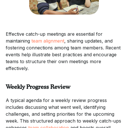
Effective catch-up meetings are essential for
maintaining
team alignment
, sharing updates, and
fostering connections among team members. Recent
events help illustrate best practices and encourage
teams to structure their own meetings more
effectively.
Weekly Progress Review
A typical agenda for a weekly review progress
includes discussing what went well, identifying
challenges, and setting priorities for the upcoming
week. This structured approach to weekly catch-ups
enhances
team collaboration
and boosts overall