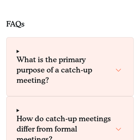
FAQs
What is the primary
purpose of a catch-up
meeting?
How do catch-up meetings
differ from formal
meetings?