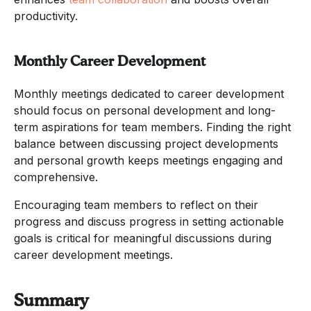
productivity.
Monthly Career Development
Monthly meetings dedicated to career development
should focus on personal development and long-
term aspirations for team members. Finding the right
balance between discussing project developments
and personal growth keeps meetings engaging and
comprehensive.
Encouraging team members to reflect on their
progress and discuss progress in setting actionable
goals is critical for meaningful discussions during
career development meetings.
Summary