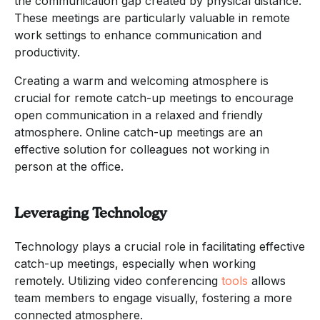
the communication gap created by physical distance.
These meetings are particularly valuable in remote
work settings to enhance communication and
productivity.
Creating a warm and welcoming atmosphere is
crucial for remote catch-up meetings to encourage
open communication in a relaxed and friendly
atmosphere. Online catch-up meetings are an
effective solution for colleagues not working in
person at the office.
Leveraging Technology
Technology plays a crucial role in facilitating effective
catch-up meetings, especially when working
remotely. Utilizing video conferencing
tools
allows
team members to engage visually, fostering a more
connected atmosphere.