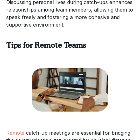
Discussing personal lives during catch-ups enhances
relationships among team members, allowing them to
speak freely and fostering a more cohesive and
supportive environment.
Tips for Remote Teams
Remote
catch-up meetings are essential for bridging