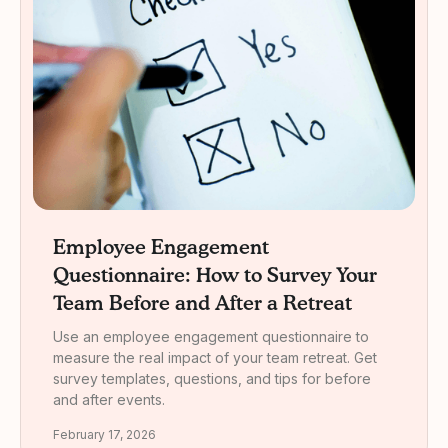
Employee Engagement
Questionnaire: How to Survey Your
Team Before and After a Retreat
Use an employee engagement questionnaire to
measure the real impact of your team retreat. Get
survey templates, questions, and tips for before
and after events.
February 17, 2026