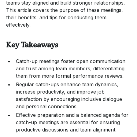
teams stay aligned and build stronger relationships.
This article covers the purpose of these meetings,
their benefits, and tips for conducting them
effectively.
Key Takeaways
Catch-up meetings foster open communication
and trust among team members, differentiating
them from more formal performance reviews.
Regular catch-ups enhance team dynamics,
increase productivity, and improve job
satisfaction by encouraging inclusive dialogue
and personal connections.
Effective preparation and a balanced agenda for
catch-up meetings are essential for ensuring
productive discussions and team alignment.