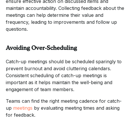
ensure effective action on discussed items and
maintain accountability. Collecting feedback about the
meetings can help determine their value and
frequency, leading to improvements and follow up
questions.
Avoiding Over-Scheduling
Catch-up meetings should be scheduled sparingly to
prevent burnout and avoid cluttering calendars.
Consistent scheduling of catch-up meetings is
important as it helps maintain the well-being and
engagement of team members.
Teams can find the right meeting cadence for catch-
up
meetings
by evaluating meeting times and asking
for feedback.