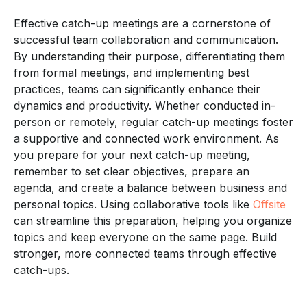
Effective catch-up meetings are a cornerstone of
successful team collaboration and communication.
By understanding their purpose, differentiating them
from formal meetings, and implementing best
practices, teams can significantly enhance their
dynamics and productivity. Whether conducted in-
person or remotely, regular catch-up meetings foster
a supportive and connected work environment. As
you prepare for your next catch-up meeting,
remember to set clear objectives, prepare an
agenda, and create a balance between business and
personal topics. Using collaborative tools like
Offsite
can streamline this preparation, helping you organize
topics and keep everyone on the same page. Build
stronger, more connected teams through effective
catch-ups.