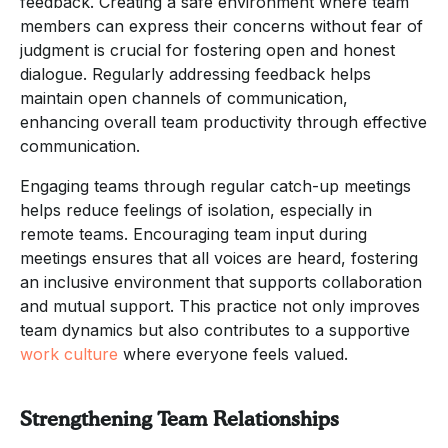
feedback. Creating a safe environment where team
members can express their concerns without fear of
judgment is crucial for fostering open and honest
dialogue. Regularly addressing feedback helps
maintain open channels of communication,
enhancing overall team productivity through effective
communication.
Engaging teams through regular catch-up meetings
helps reduce feelings of isolation, especially in
remote teams. Encouraging team input during
meetings ensures that all voices are heard, fostering
an inclusive environment that supports collaboration
and mutual support. This practice not only improves
team dynamics but also contributes to a supportive
work culture
where everyone feels valued.
Strengthening Team Relationships