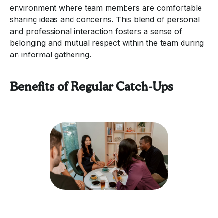
environment where team members are comfortable
sharing ideas and concerns. This blend of personal
and professional interaction fosters a sense of
belonging and mutual respect within the team during
an informal gathering.
Benefits of Regular Catch-Ups