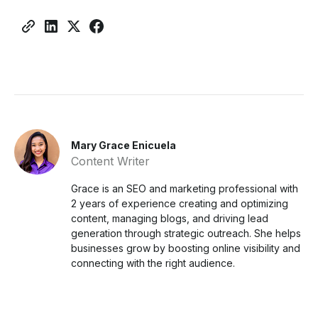
Mary Grace Enicuela
Content Writer
Grace is an SEO and marketing professional with
2 years of experience creating and optimizing
content, managing blogs, and driving lead
generation through strategic outreach. She helps
businesses grow by boosting online visibility and
connecting with the right audience.