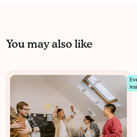
You may also like
Ev
Ins