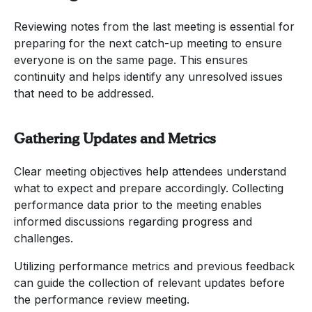
Reviewing notes from the last meeting is essential for
preparing for the next catch-up meeting to ensure
everyone is on the same page. This ensures
continuity and helps identify any unresolved issues
that need to be addressed.
Gathering Updates and Metrics
Clear meeting objectives help attendees understand
what to expect and prepare accordingly. Collecting
performance data prior to the meeting enables
informed discussions regarding progress and
challenges.
Utilizing performance metrics and previous feedback
can guide the collection of relevant updates before
the performance review meeting.