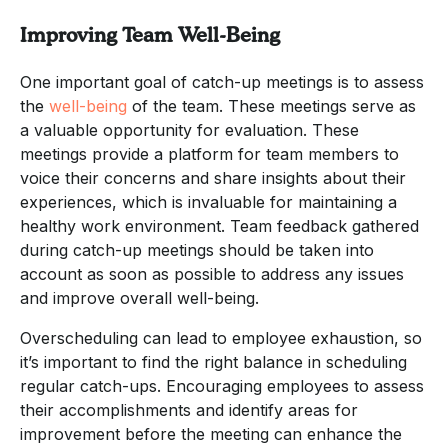
Improving Team Well-Being
One important goal of catch-up meetings is to assess
the
well-being
of the team. These meetings serve as
a valuable opportunity for evaluation. These
meetings provide a platform for team members to
voice their concerns and share insights about their
experiences, which is invaluable for maintaining a
healthy work environment. Team feedback gathered
during catch-up meetings should be taken into
account as soon as possible to address any issues
and improve overall well-being.
Overscheduling can lead to employee exhaustion, so
it’s important to find the right balance in scheduling
regular catch-ups. Encouraging employees to assess
their accomplishments and identify areas for
improvement before the meeting can enhance the