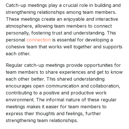
Catch-up meetings play a crucial role in building and
strengthening relationships among team members.
These meetings create an enjoyable and interactive
atmosphere, allowing team members to connect
personally, fostering trust and understanding. This
personal
connection
is essential for developing a
cohesive team that works well together and supports
each other.
Regular catch-up meetings provide opportunities for
team members to share experiences and get to know
each other better. This shared understanding
encourages open communication and collaboration,
contributing to a positive and productive work
environment. The informal nature of these regular
meetings makes it easier for team members to
express their thoughts and feelings, further
strengthening team relationships.