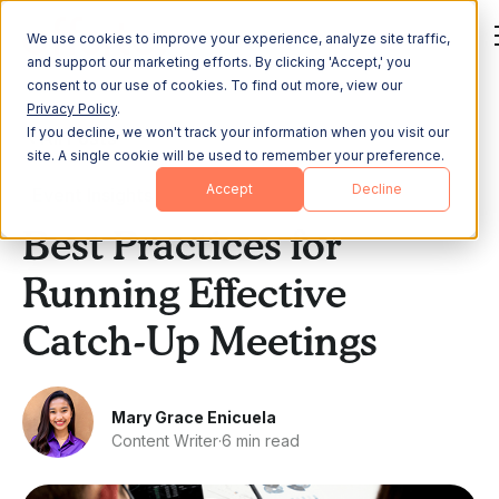
We use cookies to improve your experience, analyze site traffic,
and support our marketing efforts. By clicking 'Accept,' you
consent to our use of cookies. To find out more, view our
Privacy Policy
.
If you decline, we won't track your information when you visit our
All Posts
site. A single cookie will be used to remember your preference.
Accept
Decline
Event Insights
Best Practices for
Running Effective
Catch-Up Meetings
Mary Grace Enicuela
Content Writer
·
6 min read