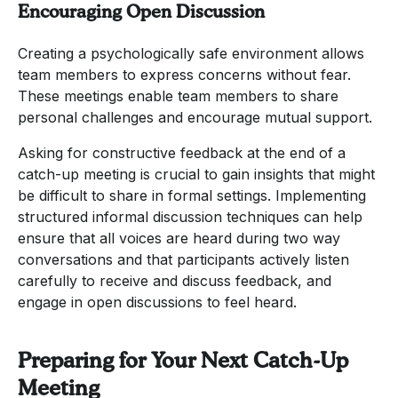
Encouraging Open Discussion
Creating a psychologically safe environment allows
team members to express concerns without fear.
These meetings enable team members to share
personal challenges and encourage mutual support.
Asking for constructive feedback at the end of a
catch-up meeting is crucial to gain insights that might
be difficult to share in formal settings. Implementing
structured informal discussion techniques can help
ensure that all voices are heard during two way
conversations and that participants actively listen
carefully to receive and discuss feedback, and
engage in open discussions to feel heard.
Preparing for Your Next Catch-Up
Meeting