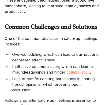
These engagement techniques foster a supportive
atmosphere, leading to improved team dynamics and
productivity.
Common Challenges and Solutions
One of the common obstacles in catch-up meetings
includes:
Over-scheduling, which can lead to burnout and
decreased effectiveness.
Ineffective communication, which can lead to
misunderstandings and hinder
collaboration
.
Lack of comfort among participants in sharing
honest opinions, which prevents open
discussion.
Following up after catch-up meetings is essential to