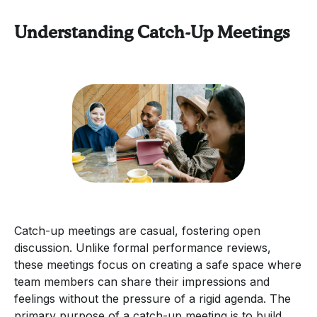
Understanding Catch-Up Meetings
Catch-up meetings are casual, fostering open
discussion. Unlike formal performance reviews,
these meetings focus on creating a safe space where
team members can share their impressions and
feelings without the pressure of a rigid agenda. The
primary purpose of a catch-up meeting is to build