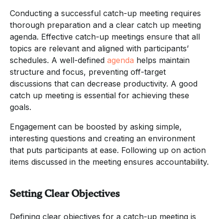
Conducting a successful catch-up meeting requires
thorough preparation and a clear catch up meeting
agenda. Effective catch-up meetings ensure that all
topics are relevant and aligned with participants’
schedules. A well-defined
agenda
helps maintain
structure and focus, preventing off-target
discussions that can decrease productivity. A good
catch up meeting is essential for achieving these
goals.
Engagement can be boosted by asking simple,
interesting questions and creating an environment
that puts participants at ease. Following up on action
items discussed in the meeting ensures accountability.
Setting Clear Objectives
Defining clear objectives for a catch-up meeting is