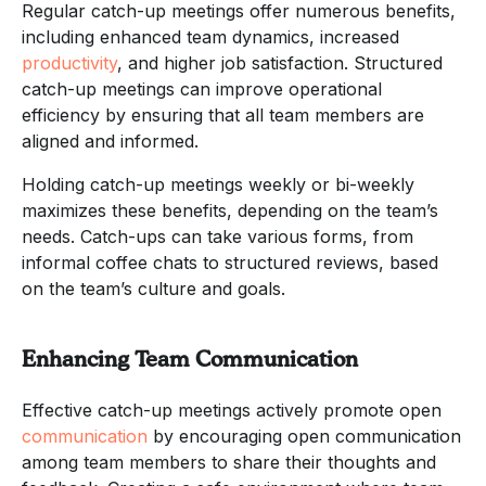
Regular catch-up meetings offer numerous benefits,
including enhanced team dynamics, increased
productivity
, and higher job satisfaction. Structured
catch-up meetings can improve operational
efficiency by ensuring that all team members are
aligned and informed.
Holding catch-up meetings weekly or bi-weekly
maximizes these benefits, depending on the team’s
needs. Catch-ups can take various forms, from
informal coffee chats to structured reviews, based
on the team’s culture and goals.
Enhancing Team Communication
Effective catch-up meetings actively promote open
communication
by encouraging open communication
among team members to share their thoughts and