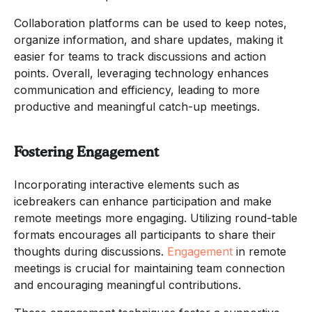
Collaboration platforms can be used to keep notes,
organize information, and share updates, making it
easier for teams to track discussions and action
points. Overall, leveraging technology enhances
communication and efficiency, leading to more
productive and meaningful catch-up meetings.
Fostering Engagement
Incorporating interactive elements such as
icebreakers can enhance participation and make
remote meetings more engaging. Utilizing round-table
formats encourages all participants to share their
thoughts during discussions.
Engagement
in remote
meetings is crucial for maintaining team connection
and encouraging meaningful contributions.