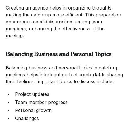
Creating an agenda helps in organizing thoughts,
making the catch-up more efficient. This preparation
encourages candid discussions among team
members, enhancing the effectiveness of the
meeting.
Balancing Business and Personal Topics
Balancing business and personal topics in catch-up
meetings helps interlocutors feel comfortable sharing
their feelings. Important topics to discuss include:
Project updates
Team member progress
Personal growth
Challenges