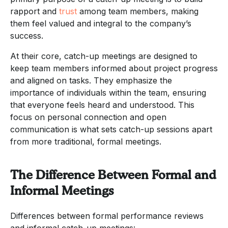
rapport and
trust
among team members, making
them feel valued and integral to the company’s
success.
At their core, catch-up meetings are designed to
keep team members informed about project progress
and aligned on tasks. They emphasize the
importance of individuals within the team, ensuring
that everyone feels heard and understood. This
focus on personal connection and open
communication is what sets catch-up sessions apart
from more traditional, formal meetings.
The Difference Between Formal and
Informal Meetings
Differences between formal performance reviews
and informal catch-up meetings: