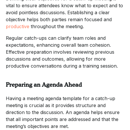
vital to ensure attendees know what to expect and to
avoid pointless discussions. Establishing a clear
objective helps both parties remain focused and
productive
throughout the meeting.
Regular catch-ups can clarify team roles and
expectations, enhancing overall team cohesion.
Effective preparation involves reviewing previous
discussions and outcomes, allowing for more
productive conversations during a training session.
Preparing an Agenda Ahead
Having a meeting agenda template for a catch-up
meeting is crucial as it provides structure and
direction to the discussion. An agenda helps ensure
that all important points are addressed and that the
meeting’s objectives are met.