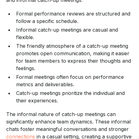
Formal performance reviews are structured and
follow a specific schedule.
Informal catch-up meetings are casual and
flexible.
The friendly atmosphere of a catch-up meeting
promotes open communication, making it easier
for team members to express their thoughts and
feelings.
Formal meetings often focus on performance
metrics and deliverables.
Catch-up meetings prioritize the individual and
their experiences.
The informal nature of catch-up meetings can
significantly enhance team dynamics. These informal
chats foster meaningful conversations and stronger
connections
in a casual setting, creating a supportive