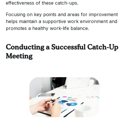
effectiveness of these catch-ups.
Focusing on key points and areas for improvement
helps maintain a supportive work environment and
promotes a healthy work-life balance.
Conducting a Successful Catch-Up
Meeting