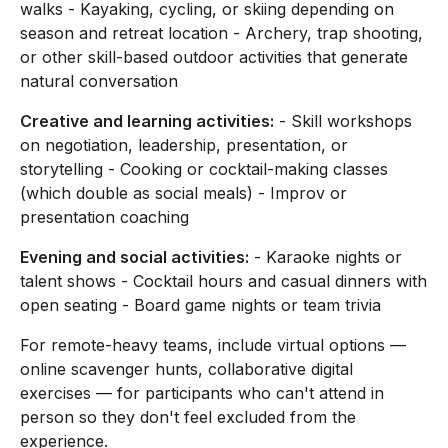
walks - Kayaking, cycling, or skiing depending on
season and retreat location - Archery, trap shooting,
or other skill-based outdoor activities that generate
natural conversation
Creative and learning activities:
- Skill workshops
on negotiation, leadership, presentation, or
storytelling - Cooking or cocktail-making classes
(which double as social meals) - Improv or
presentation coaching
Evening and social activities:
- Karaoke nights or
talent shows - Cocktail hours and casual dinners with
open seating - Board game nights or team trivia
For remote-heavy teams, include virtual options —
online scavenger hunts, collaborative digital
exercises — for participants who can't attend in
person so they don't feel excluded from the
experience.