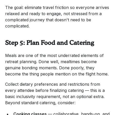
The goal: eliminate travel friction so everyone arrives
relaxed and ready to engage, not stressed from a
complicated journey that doesn't need to be
complicated.
Step 5: Plan Food and Catering
Meals are one of the most underrated elements of
retreat planning. Done well, mealtimes become
genuine bonding moments. Done poorly, they
become the thing people mention on the flight home.
Collect dietary preferences and restrictions from
every attendee before finalizing catering — this is a
basic inclusivity requirement, not an optional extra.
Beyond standard catering, consider:
Cooking classes
— collaborative, hands-on, and