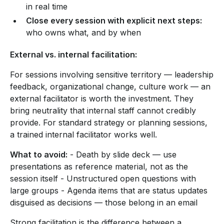
in real time
Close every session with explicit next steps:
who owns what, and by when
External vs. internal facilitation:
For sessions involving sensitive territory — leadership
feedback, organizational change, culture work — an
external facilitator is worth the investment. They
bring neutrality that internal staff cannot credibly
provide. For standard strategy or planning sessions,
a trained internal facilitator works well.
What to avoid:
- Death by slide deck — use
presentations as reference material, not as the
session itself - Unstructured open questions with
large groups - Agenda items that are status updates
disguised as decisions — those belong in an email
Strong facilitation is the difference between a