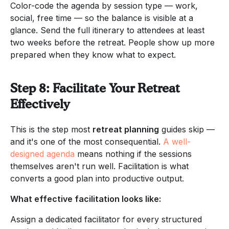
Color-code the agenda by session type — work,
social, free time — so the balance is visible at a
glance. Send the full itinerary to attendees at least
two weeks before the retreat. People show up more
prepared when they know what to expect.
Step 8: Facilitate Your Retreat
Effectively
This is the step most
retreat planning
guides skip —
and it's one of the most consequential.
A well-
designed agenda
means nothing if the sessions
themselves aren't run well. Facilitation is what
converts a good plan into productive output.
What effective facilitation looks like:
Assign a dedicated facilitator for every structured