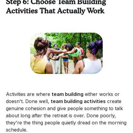
Step 6: Choose Team Building
Activities That Actually Work
Activities are where
team building
either works or
doesn't. Done well,
team building activities
create
genuine cohesion and give people something to talk
about long after the retreat is over. Done poorly,
they're the thing people quietly dread on the morning
schedule.