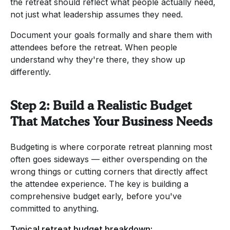
the retreat should reflect what people actually need,
not just what leadership assumes they need.
Document your goals formally and share them with
attendees before the retreat. When people
understand why they're there, they show up
differently.
Step 2: Build a Realistic Budget
That Matches Your Business Needs
Budgeting is where corporate retreat planning most
often goes sideways — either overspending on the
wrong things or cutting corners that directly affect
the attendee experience. The key is building a
comprehensive budget early, before you've
committed to anything.
Typical retreat budget breakdown: