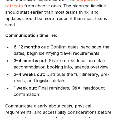
retreats
from chaotic ones. The planning timeline
should start earlier than most teams think, and
updates should be more frequent than most teams
send.
Communication timeline:
6–12 months out:
Confirm dates, send save-the-
dates, begin identifying travel requirements
3–4 months out:
Share retreat location details,
accommodation booking info, agenda overview
2–4 weeks out:
Distribute the full itinerary, pre-
reads, and logistics details
1 week out:
Final reminders, Q&A, headcount
confirmation
Communicate clearly about costs, physical
requirements, and accessibility considerations before