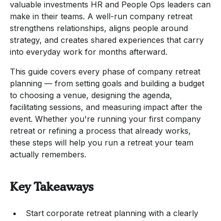
valuable investments HR and People Ops leaders can
make in their teams. A well-run company retreat
strengthens relationships, aligns people around
strategy, and creates shared experiences that carry
into everyday work for months afterward.
This guide covers every phase of company retreat
planning — from setting goals and building a budget
to choosing a venue, designing the agenda,
facilitating sessions, and measuring impact after the
event. Whether you're running your first company
retreat or refining a process that already works,
these steps will help you run a retreat your team
actually remembers.
Key Takeaways
Start corporate retreat planning with a clearly