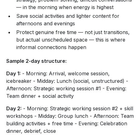
— in the morning when energy is highest
Save social activities and lighter content for
afternoons and evenings
Protect genuine free time — not just transitions,
but actual unscheduled space — this is where
informal connections happen
Sample 2-day structure:
Day 1:
- Morning: Arrival, welcome session,
icebreaker - Midday: Lunch (social, unstructured) -
Afternoon: Strategic working session #1 - Evening:
Team dinner + social activity
Day 2:
- Morning: Strategic working session #2 + skill
workshops - Midday: Group lunch - Afternoon: Team
building activities + free time - Evening: Celebration
dinner, debrief, close