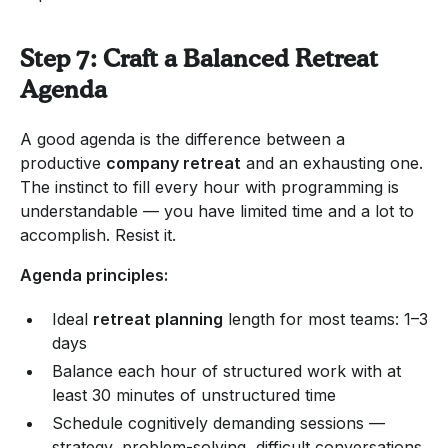
Step 7: Craft a Balanced Retreat
Agenda
A good agenda is the difference between a
productive
company retreat
and an exhausting one.
The instinct to fill every hour with programming is
understandable — you have limited time and a lot to
accomplish. Resist it.
Agenda principles:
Ideal
retreat planning
length for most teams: 1–3
days
Balance each hour of structured work with at
least 30 minutes of unstructured time
Schedule cognitively demanding sessions —
strategy, problem-solving, difficult conversations