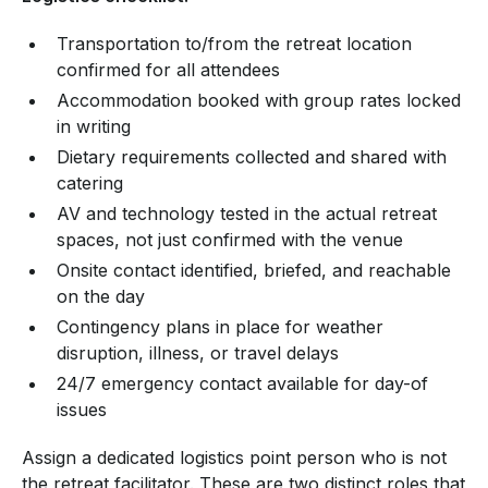
Transportation to/from the retreat location
confirmed for all attendees
Accommodation booked with group rates locked
in writing
Dietary requirements collected and shared with
catering
AV and technology tested in the actual retreat
spaces, not just confirmed with the venue
Onsite contact identified, briefed, and reachable
on the day
Contingency plans in place for weather
disruption, illness, or travel delays
24/7 emergency contact available for day-of
issues
Assign a dedicated logistics point person who is not
the retreat facilitator. These are two distinct roles that