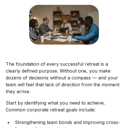
The foundation of every successful retreat is a
clearly defined purpose. Without one, you make
dozens of decisions without a compass — and your
team will feel that lack of direction from the moment
they arrive.
Start by identifying what you need to achieve.
Common corporate retreat goals include:
Strengthening team bonds and improving cross-