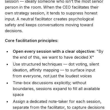
session — ideally someone who isn't the most senior
person in the room. When the CEO facilitates their
own strategy session, it tends to suppress honest
input. A neutral facilitator creates psychological
safety and keeps conversations moving toward
decisions.
Core facilitation principles:
Open every session with a clear objective:
"By
the end of this, we want to have decided X"
Use structured techniques — dot voting, silent
ideation, affinity mapping — to surface input
from everyone, not just the loudest voices
Time-box discussions explicitly; without
boundaries, sessions expand to fill all available
space
Assign a dedicated note-taker for each session,
separate from the facilitator, to capture decisions