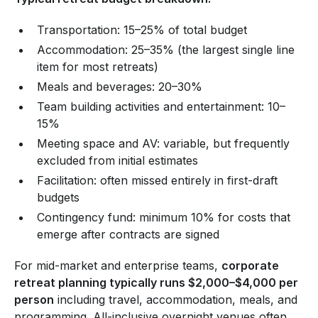
Transportation: 15–25% of total budget
Accommodation: 25–35% (the largest single line
item for most retreats)
Meals and beverages: 20–30%
Team building activities and entertainment: 10–
15%
Meeting space and AV: variable, but frequently
excluded from initial estimates
Facilitation: often missed entirely in first-draft
budgets
Contingency fund: minimum 10% for costs that
emerge after contracts are signed
For mid-market and enterprise teams,
corporate
retreat planning typically runs $2,000–$4,000 per
person
including travel, accommodation, meals, and
programming. All-inclusive overnight venues often