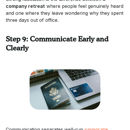
company retreat
where people feel genuinely heard
and one where they leave wondering why they spent
three days out of office.
Step 9: Communicate Early and
Clearly
Communication separates well-run
corporate