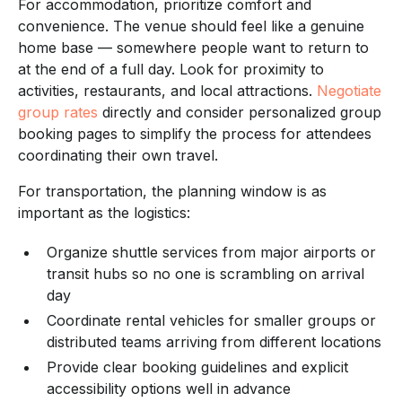
For accommodation, prioritize comfort and
convenience. The venue should feel like a genuine
home base — somewhere people want to return to
at the end of a full day. Look for proximity to
activities, restaurants, and local attractions.
Negotiate
group rates
directly and consider personalized group
booking pages to simplify the process for attendees
coordinating their own travel.
For transportation, the planning window is as
important as the logistics:
Organize shuttle services from major airports or
transit hubs so no one is scrambling on arrival
day
Coordinate rental vehicles for smaller groups or
distributed teams arriving from different locations
Provide clear booking guidelines and explicit
accessibility options well in advance