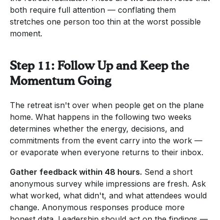
both require full attention — conflating them
stretches one person too thin at the worst possible
moment.
Step 11: Follow Up and Keep the
Momentum Going
The retreat isn't over when people get on the plane
home. What happens in the following two weeks
determines whether the energy, decisions, and
commitments from the event carry into the work —
or evaporate when everyone returns to their inbox.
Gather feedback within 48 hours.
Send a short
anonymous survey while impressions are fresh. Ask
what worked, what didn't, and what attendees would
change. Anonymous responses produce more
honest data. Leadership should act on the findings —