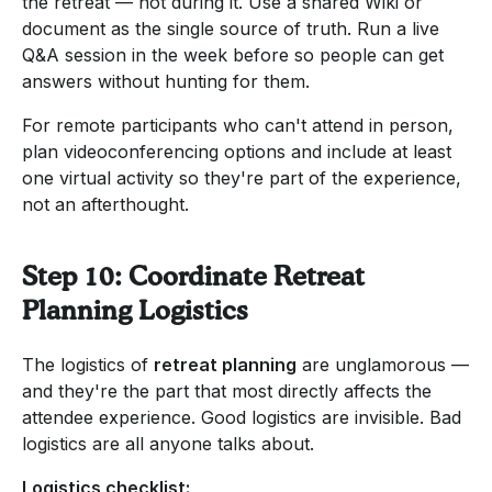
the retreat — not during it. Use a shared Wiki or
document as the single source of truth. Run a live
Q&A session in the week before so people can get
answers without hunting for them.
For remote participants who can't attend in person,
plan videoconferencing options and include at least
one virtual activity so they're part of the experience,
not an afterthought.
Step 10: Coordinate Retreat
Planning Logistics
The logistics of
retreat planning
are unglamorous —
and they're the part that most directly affects the
attendee experience. Good logistics are invisible. Bad
logistics are all anyone talks about.
Logistics checklist: