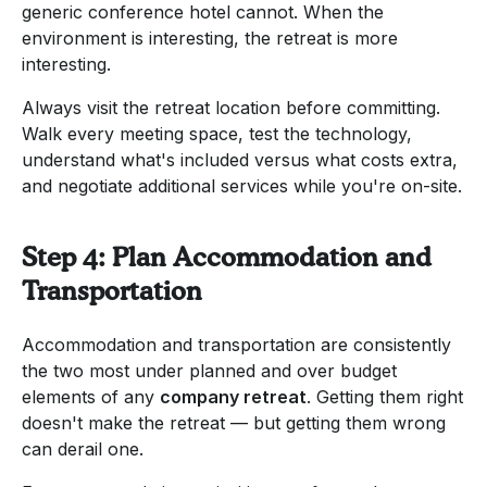
generic conference hotel cannot. When the
environment is interesting, the retreat is more
interesting.
Always visit the retreat location before committing.
Walk every meeting space, test the technology,
understand what's included versus what costs extra,
and negotiate additional services while you're on-site.
Step 4: Plan Accommodation and
Transportation
Accommodation and transportation are consistently
the two most under planned and over budget
elements of any
company retreat
. Getting them right
doesn't make the retreat — but getting them wrong
can derail one.