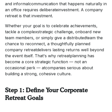
and informalcommunication that happens naturally in
an office requires deliberateinvestment. A company
retreat is that investment.
Whether your goal is to celebrate achievements,
tackle a complexstrategic challenge, onboard new
team members, or simply give a distributedteam the
chance to reconnect, a thoughtfully planned
company retreatdelivers lasting returns well beyond
the event itself. That's why retreatplanning has
become a core strategic function — not an
occasional perk — atcompanies serious about
building a strong, cohesive culture.
Step 1: Define Your Corporate
Retreat Goals