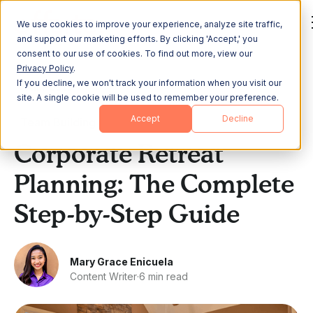
We use cookies to improve your experience, analyze site traffic,
and support our marketing efforts. By clicking 'Accept,' you
consent to our use of cookies. To find out more, view our
Privacy Policy
.
If you decline, we won't track your information when you visit our
All Posts
site. A single cookie will be used to remember your preference.
Accept
Decline
Team Building
Corporate Retreat
Planning: The Complete
Step-by-Step Guide
Mary Grace Enicuela
Content Writer
·
6 min read