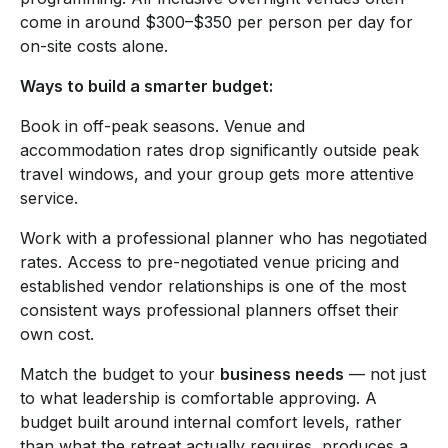
come in around $300–$350 per person per day for
on-site costs alone.
Ways to build a smarter budget:
Book in off-peak seasons. Venue and
accommodation rates drop significantly outside peak
travel windows, and your group gets more attentive
service.
Work with a professional planner who has negotiated
rates. Access to pre-negotiated venue pricing and
established vendor relationships is one of the most
consistent ways professional planners offset their
own cost.
Match the budget to your
business needs
— not just
to what leadership is comfortable approving. A
budget built around internal comfort levels, rather
than what the retreat actually requires, produces a