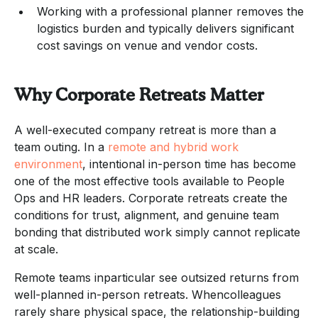
Working with a professional planner removes the
logistics burden and typically delivers significant
cost savings on venue and vendor costs.
Why Corporate Retreats Matter
A well-executed company retreat is more than a
team outing. In a
remote and hybrid work
environment
, intentional in-person time has become
one of the most effective tools available to People
Ops and HR leaders. Corporate retreats create the
conditions for trust, alignment, and genuine team
bonding that distributed work simply cannot replicate
at scale.
Remote teams inparticular see outsized returns from
well-planned in-person retreats. Whencolleagues
rarely share physical space, the relationship-building