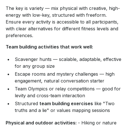
The key is variety — mix physical with creative, high-
energy with low-key, structured with freeform.
Ensure every activity is accessible to all participants,
with clear alternatives for different fitness levels and
preferences.
Team building activities that work well:
Scavenger hunts — scalable, adaptable, effective
for any group size
Escape rooms and mystery challenges — high
engagement, natural conversation starter
Team Olympics or relay competitions — good for
levity and cross-team interaction
Structured
team building exercises
like "Two
truths and a lie" or values mapping sessions
Physical and outdoor activities:
- Hiking or nature