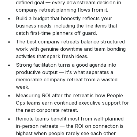
defined goal — every downstream decision in
company retreat planning flows from it.
Build a budget that honestly reflects your
business needs, including the line items that
catch first-time planners off guard.
The best company retreats balance structured
work with genuine downtime and team bonding
activities that spark fresh ideas.
Strong facilitation turns a good agenda into
productive output — it's what separates a
memorable company retreat from a wasted
week.
Measuring ROI after the retreat is how People
Ops teams earn continued executive support for
the next corporate retreat.
Remote teams benefit most from well-planned
in-person retreats — the ROI on connection is
highest when people rarely see each other