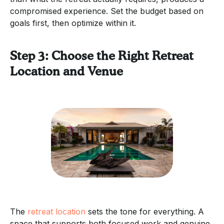
compromised experience. Set the budget based on
goals first, then optimize within it.
Step 3: Choose the Right Retreat
Location and Venue
The
retreat location
sets the tone for everything. A
space that supports both focused work and genuine