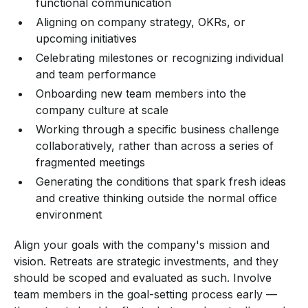
functional communication
Aligning on company strategy, OKRs, or
upcoming initiatives
Celebrating milestones or recognizing individual
and team performance
Onboarding new team members into the
company culture at scale
Working through a specific business challenge
collaboratively, rather than across a series of
fragmented meetings
Generating the conditions that spark fresh ideas
and creative thinking outside the normal office
environment
Align your goals with the company's mission and
vision. Retreats are strategic investments, and they
should be scoped and evaluated as such. Involve
team members in the goal-setting process early —