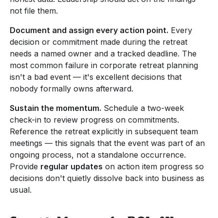
not file them.
Document and assign every action point.
Every
decision or commitment made during the retreat
needs a named owner and a tracked deadline. The
most common failure in corporate retreat planning
isn't a bad event — it's excellent decisions that
nobody formally owns afterward.
Sustain the momentum.
Schedule a two-week
check-in to review progress on commitments.
Reference the retreat explicitly in subsequent team
meetings — this signals that the event was part of an
ongoing process, not a standalone occurrence.
Provide
regular updates
on action item progress so
decisions don't quietly dissolve back into business as
usual.