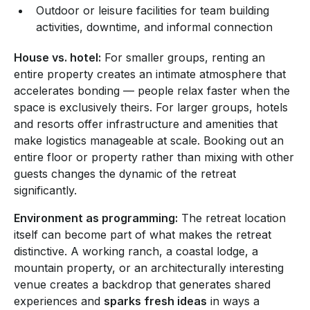
Outdoor or leisure facilities for team building
activities, downtime, and informal connection
House vs. hotel:
For smaller groups, renting an
entire property creates an intimate atmosphere that
accelerates bonding — people relax faster when the
space is exclusively theirs. For larger groups, hotels
and resorts offer infrastructure and amenities that
make logistics manageable at scale. Booking out an
entire floor or property rather than mixing with other
guests changes the dynamic of the retreat
significantly.
Environment as programming:
The retreat location
itself can become part of what makes the retreat
distinctive. A working ranch, a coastal lodge, a
mountain property, or an architecturally interesting
venue creates a backdrop that generates shared
experiences and
sparks fresh ideas
in ways a