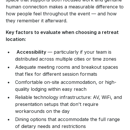
human connection makes a measurable difference to
how people feel throughout the event — and how
they remember it afterward.
Key factors to evaluate when choosing a retreat
location:
Accessibility
— particularly if your team is
distributed across multiple cities or time zones
Adequate meeting rooms and breakout spaces
that flex for different session formats
Comfortable on-site accommodation, or high-
quality lodging within easy reach
Reliable technology infrastructure: AV, WiFi, and
presentation setups that don't require
workarounds on the day
Dining options that accommodate the full range
of dietary needs and restrictions