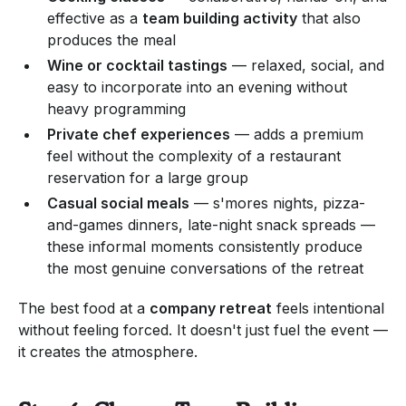
effective as a
team building activity
that also
produces the meal
Wine or cocktail tastings
— relaxed, social, and
easy to incorporate into an evening without
heavy programming
Private chef experiences
— adds a premium
feel without the complexity of a restaurant
reservation for a large group
Casual social meals
— s'mores nights, pizza-
and-games dinners, late-night snack spreads —
these informal moments consistently produce
the most genuine conversations of the retreat
The best food at a
company retreat
feels intentional
without feeling forced. It doesn't just fuel the event —
it creates the atmosphere.