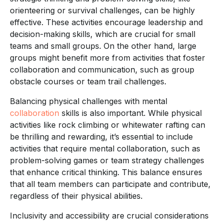
orienteering or survival challenges, can be highly
effective. These activities encourage leadership and
decision-making skills, which are crucial for small
teams and small groups. On the other hand, large
groups might benefit more from activities that foster
collaboration and communication, such as group
obstacle courses or team trail challenges.
Balancing physical challenges with mental
collaboration
skills is also important. While physical
activities like rock climbing or whitewater rafting can
be thrilling and rewarding, it’s essential to include
activities that require mental collaboration, such as
problem-solving games or team strategy challenges
that enhance critical thinking. This balance ensures
that all team members can participate and contribute,
regardless of their physical abilities.
Inclusivity and accessibility are crucial considerations