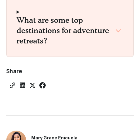
What are some top
destinations for adventure
retreats?
Share
Mary Grace Enicuela