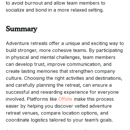
to avoid burnout and allow team members to
socialize and bond in a more relaxed setting.
Summary
Adventure retreats offer a unique and exciting way to
build stronger, more cohesive teams. By participating
in physical and mental challenges, team members
can develop trust, improve communication, and
create lasting memories that strengthen company
culture. Choosing the right activities and destinations,
and carefully planning the retreat, can ensure a
successful and rewarding experience for everyone
involved. Platforms like
Offsite
make this process
easier by helping you discover vetted adventure
retreat venues, compare location options, and
coordinate logistics tailored to your team’s goals.