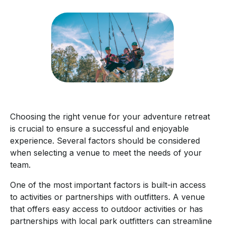
Choosing the right venue for your adventure retreat
is crucial to ensure a successful and enjoyable
experience. Several factors should be considered
when selecting a venue to meet the needs of your
team.
One of the most important factors is built-in access
to activities or partnerships with outfitters. A venue
that offers easy access to outdoor activities or has
partnerships with local park outfitters can streamline