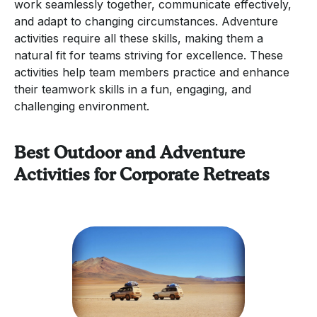
work seamlessly together, communicate effectively,
and adapt to changing circumstances. Adventure
activities require all these skills, making them a
natural fit for teams striving for excellence. These
activities help team members practice and enhance
their teamwork skills in a fun, engaging, and
challenging environment.
Best Outdoor and Adventure
Activities for Corporate Retreats