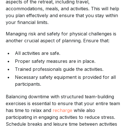
aspects of the retreat, including travel,
accommodations, meals, and activities. This will help
you plan effectively and ensure that you stay within
your financial limits.
Managing risk and safety for physical challenges is
another crucial aspect of planning. Ensure that:
All activities are safe.
Proper safety measures are in place.
Trained professionals guide the activities.
Necessary safety equipment is provided for all
participants.
Balancing downtime with structured team-building
exercises is essential to ensure that your entire team
has time to relax and
recharge
while also
participating in engaging activities to reduce stress.
Schedule breaks and leisure time between activities