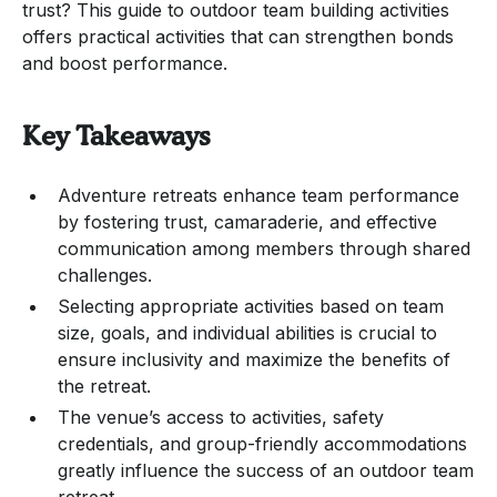
trust? This guide to outdoor team building activities
offers practical activities that can strengthen bonds
and boost performance.
Key Takeaways
Adventure retreats enhance team performance
by fostering trust, camaraderie, and effective
communication among members through shared
challenges.
Selecting appropriate activities based on team
size, goals, and individual abilities is crucial to
ensure inclusivity and maximize the benefits of
the retreat.
The venue’s access to activities, safety
credentials, and group-friendly accommodations
greatly influence the success of an outdoor team
retreat.