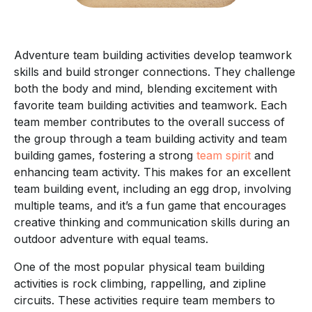
Adventure team building activities develop teamwork
skills and build stronger connections. They challenge
both the body and mind, blending excitement with
favorite team building activities and teamwork. Each
team member contributes to the overall success of
the group through a team building activity and team
building games, fostering a strong
team spirit
and
enhancing team activity. This makes for an excellent
team building event, including an egg drop, involving
multiple teams, and it’s a fun game that encourages
creative thinking and communication skills during an
outdoor adventure with equal teams.
One of the most popular physical team building
activities is rock climbing, rappelling, and zipline
circuits. These activities require team members to