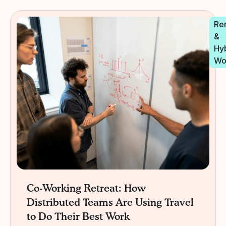
Re
&
Hy
Wo
Co-Working Retreat: How
Distributed Teams Are Using Travel
to Do Their Best Work