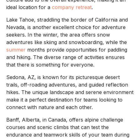
ideal location for a
company retreat
.
Lake Tahoe, straddling the border of California and
Nevada, is another excellent choice for adventure
seekers. In the winter, the area offers snow
adventures like skiing and snowboarding, while the
summer
months provide opportunities for paddling
and hiking. The diverse range of activities ensures
that there is something for everyone.
Sedona, AZ, is known for its picturesque desert
trails, off-roading adventures, and guided reflection
hikes. The unique landscape and serene environment
make it a perfect destination for teams looking to
connect with nature and each other.
Banff, Alberta, in Canada, offers alpine challenge
courses and scenic climbs that can test the
endurance and teamwork skills of your team during