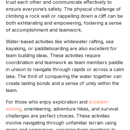
trust each other and communicate effectively to
ensure everyone’s safety. The physical challenge of
climbing a rock wall or rappelling down a cliff can be
both exhilarating and empowering, fostering a sense
of accomplishment and teamwork.
Water-based activities like whitewater rafting, sea
kayaking, or paddleboarding are also excellent for
team building ideas. These activities require
coordination and teamwork as team members paddle
in unison to navigate through rapids or across a calm
lake. The thrill of conquering the water together can
create lasting bonds and a sense of unity within the
team.
For those who enjoy exploration and
problem-
solving
, orienteering, adventure hikes, and survival
challenges are perfect choices. These activities
involve navigating through unfamiliar terrain using
maps and compasses, requiring team members to