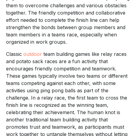
them to overcome challenges and various obstacles
together. The friendly competition and collaborative
effort needed to complete the finish line can help
strengthen the bonds between group members and
team members in a teams race, especially when
organized in work groups.
Classic
outdoor
team building games like relay races
and potato sack races are a fun activity that
encourages friendly competition and teamwork.
These games typically involve two teams or different
teams competing against each other, with some
activities using ping pong balls as part of the
challenge. In a relay race, the first team to cross the
finish line is recognized as the winning team,
celebrating their achievement. The human knot is
another traditional team building activity that
promotes trust and teamwork, as participants must
work together to untangle themselves without letting