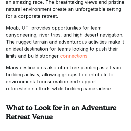
an amazing race. The breathtaking views and pristine
natural environment create an unforgettable setting
for a corporate retreat.
Moab, UT, provides opportunities for team
canyoneering, river trips, and high-desert navigation.
The rugged terrain and adventurous activities make it
an ideal destination for teams looking to push their
limits and build stronger
connections
.
Many destinations also offer tree planting as a team
building activity, allowing groups to contribute to
environmental conservation and support
reforestation efforts while building camaraderie.
What to Look for in an Adventure
Retreat Venue