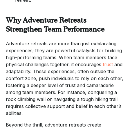
Why Adventure Retreats
Strengthen Team Performance
Adventure retreats are more than just exhilarating
experiences; they are powerful catalysts for building
high-performing teams. When team members face
physical challenges together, it encourages
trust
and
adaptability. These experiences, often outside the
comfort zone, push individuals to rely on each other,
fostering a deeper level of trust and camaraderie
among team members. For instance, conquering a
rock climbing wall or navigating a tough hiking trail
requires collective support and belief in each other’s
abilities.
Beyond the thrill, adventure retreats create