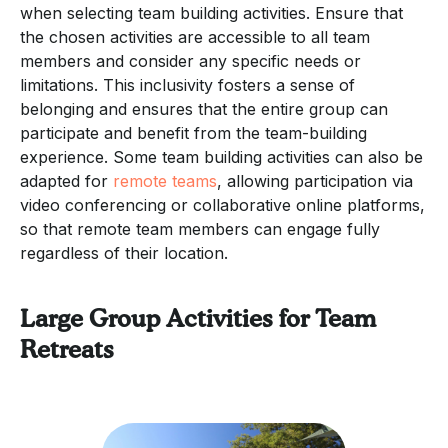
when selecting team building activities. Ensure that
the chosen activities are accessible to all team
members and consider any specific needs or
limitations. This inclusivity fosters a sense of
belonging and ensures that the entire group can
participate and benefit from the team-building
experience. Some team building activities can also be
adapted for
remote teams
, allowing participation via
video conferencing or collaborative online platforms,
so that remote team members can engage fully
regardless of their location.
Large Group Activities for Team
Retreats