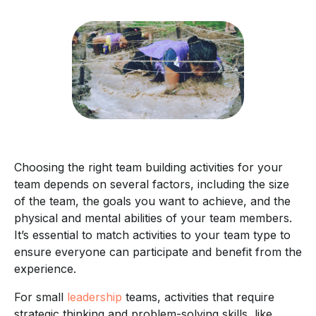
Choosing the right team building activities for your
team depends on several factors, including the size
of the team, the goals you want to achieve, and the
physical and mental abilities of your team members.
It’s essential to match activities to your team type to
ensure everyone can participate and benefit from the
experience.
For small
leadership
teams, activities that require
strategic thinking and problem-solving skills, like