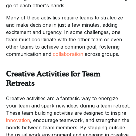
go of each other's hands.
Many of these activities require teams to strategize
and make decisions in just a few minutes, adding
excitement and urgency. In some challenges, one
team must coordinate with the other team or even
other teams to achieve a common goal, fostering
communication and
collaboration
across groups.
Creative Activities for Team
Retreats
Creative activities are a fantastic way to energize
your team and spark new ideas during a team retreat.
These team building activities are designed to inspire
innovation
, encourage teamwork, and strengthen the
bonds between team members. By stepping outside
the usual work environment and engaging in creative