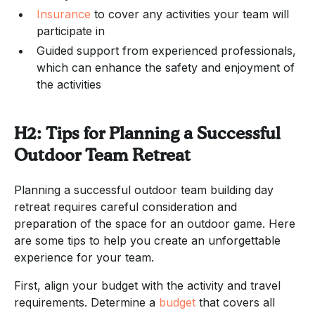
Insurance
to cover any activities your team will
participate in
Guided support from experienced professionals,
which can enhance the safety and enjoyment of
the activities
H2: Tips for Planning a Successful
Outdoor Team Retreat
Planning a successful outdoor team building day
retreat requires careful consideration and
preparation of the space for an outdoor game. Here
are some tips to help you create an unforgettable
experience for your team.
First, align your budget with the activity and travel
requirements. Determine a
budget
that covers all