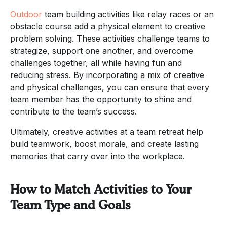
Outdoor
team building activities like relay races or an
obstacle course add a physical element to creative
problem solving. These activities challenge teams to
strategize, support one another, and overcome
challenges together, all while having fun and
reducing stress. By incorporating a mix of creative
and physical challenges, you can ensure that every
team member has the opportunity to shine and
contribute to the team’s success.
Ultimately, creative activities at a team retreat help
build teamwork, boost morale, and create lasting
memories that carry over into the workplace.
How to Match Activities to Your
Team Type and Goals