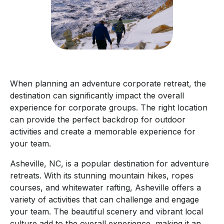
When planning an adventure corporate retreat, the
destination can significantly impact the overall
experience for corporate groups. The right location
can provide the perfect backdrop for outdoor
activities and create a memorable experience for
your team.
Asheville, NC, is a popular destination for adventure
retreats. With its stunning mountain hikes, ropes
courses, and whitewater rafting, Asheville offers a
variety of activities that can challenge and engage
your team. The beautiful scenery and vibrant local
culture add to the overall experience, making it an