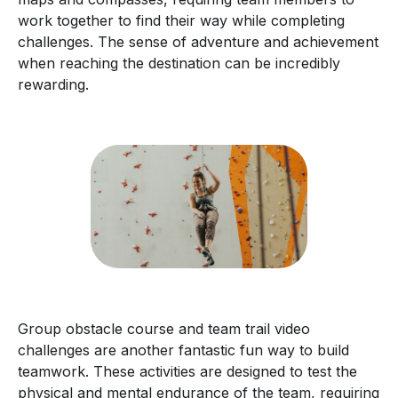
work together to find their way while completing
challenges. The sense of adventure and achievement
when reaching the destination can be incredibly
rewarding.
Group obstacle course and team trail video
challenges are another fantastic fun way to build
teamwork. These activities are designed to test the
physical and mental endurance of the team, requiring