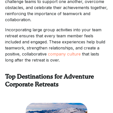
challenge teams to support one another, overcome
obstacles, and celebrate their achievements together,
reinforcing the importance of teamwork and
collaboration.
Incorporating large group activities into your team
retreat ensures that every team member feels
included and engaged. These experiences help build
teamwork, strengthen relationships, and create a
positive, collaborative
company culture
that lasts
long after the retreat is over.
Top Destinations for Adventure
Corporate Retreats