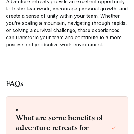
Adventure retreats provide an excellent opportunity
to foster teamwork, encourage personal growth, and
create a sense of unity within your team. Whether
you’re scaling a mountain, navigating through rapids,
or solving a survival challenge, these experiences
can transform your team and contribute to a more
positive and productive work environment.
FAQs
What are some benefits of
adventure retreats for