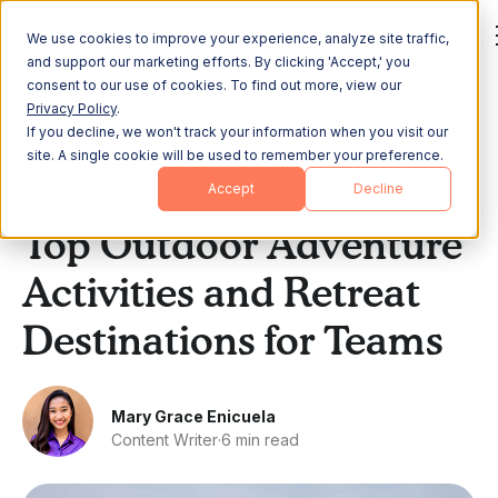
We use cookies to improve your experience, analyze site traffic,
and support our marketing efforts. By clicking 'Accept,' you
consent to our use of cookies. To find out more, view our
Privacy Policy
.
If you decline, we won't track your information when you visit our
All Posts
site. A single cookie will be used to remember your preference.
Accept
Decline
Remote & Hybrid Work
Top Outdoor Adventure
Activities and Retreat
Destinations for Teams
Mary Grace Enicuela
Content Writer
·
6 min read