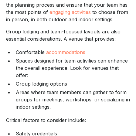
the planning process and ensure that your team has
the most points of
engaging activities
to choose from
in person, in both outdoor and indoor settings.
Group lodging and team-focused layouts are also
essential considerations. A venue that provides:
Comfortable
accommodations
Spaces designed for team activities can enhance
the overall experience. Look for venues that
offer:
Group lodging options
Areas where team members can gather to form
groups for meetings, workshops, or socializing in
indoor settings.
Critical factors to consider include:
Safety credentials