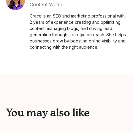
Content Writer
Grace is an SEO and marketing professional with
2 years of experience creating and optimizing
content, managing blogs, and driving lead
generation through strategic outreach. She helps
businesses grow by boosting online visibility and
connecting with the right audience.
You may also like