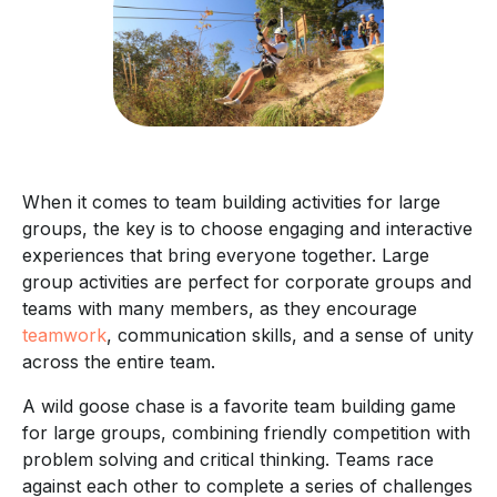
When it comes to team building activities for large
groups, the key is to choose engaging and interactive
experiences that bring everyone together. Large
group activities are perfect for corporate groups and
teams with many members, as they encourage
teamwork
, communication skills, and a sense of unity
across the entire team.
A wild goose chase is a favorite team building game
for large groups, combining friendly competition with
problem solving and critical thinking. Teams race
against each other to complete a series of challenges