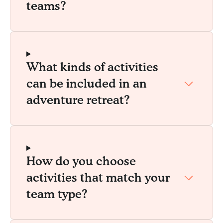
teams?
What kinds of activities
can be included in an
adventure retreat?
How do you choose
activities that match your
team type?