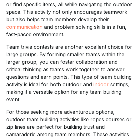
or find specific items, all while navigating the outdoor
space. This activity not only encourages teamwork
but also helps team members develop their
communication
and problem solving skills in a fun,
fast-paced environment.
Team trivia contests are another excellent choice for
large groups. By forming smaller teams within the
larger group, you can foster collaboration and
critical thinking as teams work together to answer
questions and earn points. This type of team building
activity is ideal for both outdoor and
indoor
settings,
making it a versatile option for any team building
event.
For those seeking more adventurous options,
outdoor team building activities like ropes courses or
zip lines are perfect for building trust and
camaraderie among team members. These activities