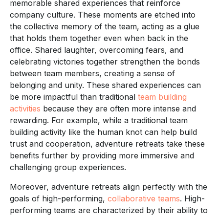
memorable shared experiences that reinforce
company culture. These moments are etched into
the collective memory of the team, acting as a glue
that holds them together even when back in the
office. Shared laughter, overcoming fears, and
celebrating victories together strengthen the bonds
between team members, creating a sense of
belonging and unity. These shared experiences can
be more impactful than traditional
team building
activities
because they are often more intense and
rewarding. For example, while a traditional team
building activity like the human knot can help build
trust and cooperation, adventure retreats take these
benefits further by providing more immersive and
challenging group experiences.
Moreover, adventure retreats align perfectly with the
goals of high-performing,
collaborative teams
. High-
performing teams are characterized by their ability to