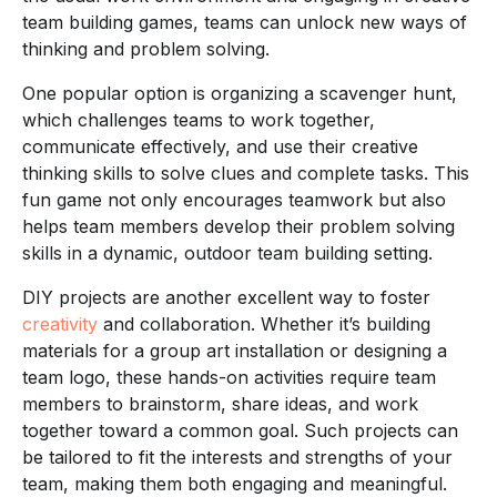
team building games, teams can unlock new ways of
thinking and problem solving.
One popular option is organizing a scavenger hunt,
which challenges teams to work together,
communicate effectively, and use their creative
thinking skills to solve clues and complete tasks. This
fun game not only encourages teamwork but also
helps team members develop their problem solving
skills in a dynamic, outdoor team building setting.
DIY projects are another excellent way to foster
creativity
and collaboration. Whether it’s building
materials for a group art installation or designing a
team logo, these hands-on activities require team
members to brainstorm, share ideas, and work
together toward a common goal. Such projects can
be tailored to fit the interests and strengths of your
team, making them both engaging and meaningful.