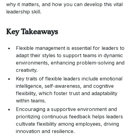
why it matters, and how you can develop this vital
leadership skill.
Key Takeaways
Flexible management is essential for leaders to
adapt their styles to support teams in dynamic
environments, enhancing problem-solving and
creativity.
Key traits of flexible leaders include emotional
intelligence, self-awareness, and cognitive
flexibility, which foster trust and adaptability
within teams.
Encouraging a supportive environment and
prioritizing continuous feedback helps leaders
cultivate flexibility among employees, driving
innovation and resilience.