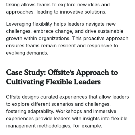
taking allows teams to explore new ideas and
approaches, leading to innovative solutions.
Leveraging flexibility helps leaders navigate new
challenges, embrace change, and drive sustainable
growth within organizations. This proactive approach
ensures teams remain resilient and responsive to
evolving demands.
Case Study: Offsite's Approach to
Cultivating Flexible Leaders
Offsite designs curated experiences that allow leaders
to explore different scenarios and challenges,
fostering adaptability. Workshops and immersive
experiences provide leaders with insights into flexible
management methodologies, for example.