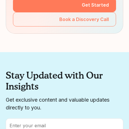
Get Started
Book a Discovery Call
Stay Updated with Our
Insights
Get exclusive content and valuable updates
directly to you.
Email
*