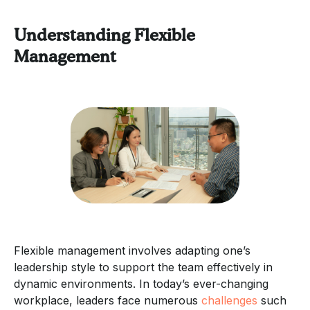
Understanding Flexible
Management
Flexible management involves adapting one’s
leadership style to support the team effectively in
dynamic environments. In today’s ever-changing
workplace, leaders face numerous
challenges
such