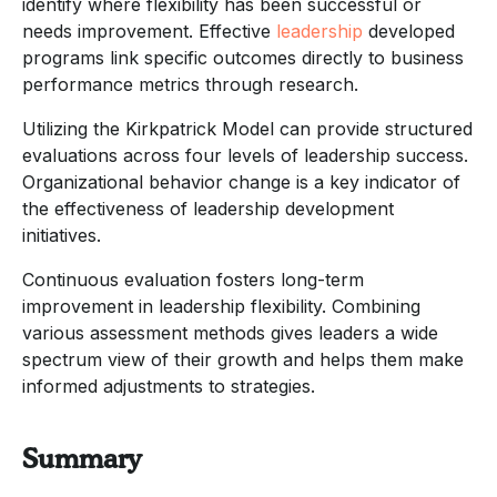
identify where flexibility has been successful or
needs improvement. Effective
leadership
developed
programs link specific outcomes directly to business
performance metrics through research.
Utilizing the Kirkpatrick Model can provide structured
evaluations across four levels of leadership success.
Organizational behavior change is a key indicator of
the effectiveness of leadership development
initiatives.
Continuous evaluation fosters long-term
improvement in leadership flexibility. Combining
various assessment methods gives leaders a wide
spectrum view of their growth and helps them make
informed adjustments to strategies.
Summary