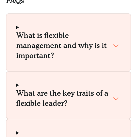
FAQs
What is flexible
management and why is it
important?
What are the key traits of a
flexible leader?