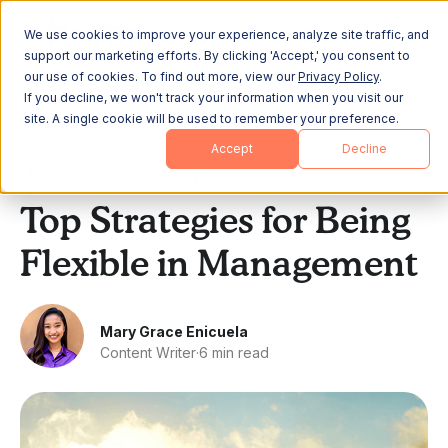
We use cookies to improve your experience, analyze site traffic, and
support our marketing efforts. By clicking 'Accept,' you consent to
our use of cookies. To find out more, view our
Privacy Policy
.
If you decline, we won't track your information when you visit our
site. A single cookie will be used to remember your preference.
All Posts
Accept
Decline
Leadership & Strategy
Top Strategies for Being
Flexible in Management
Mary Grace Enicuela
Content Writer
·
6 min read