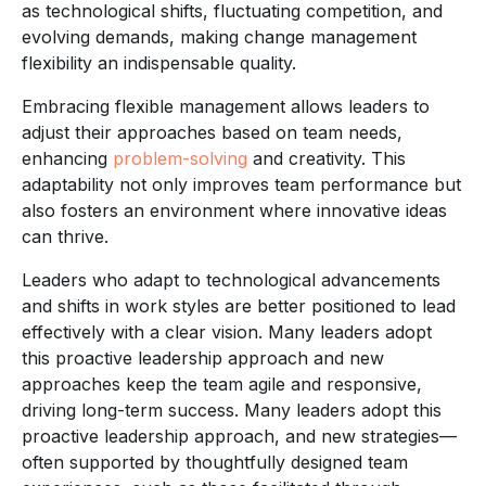
as technological shifts, fluctuating competition, and
evolving demands, making change management
flexibility an indispensable quality.
Embracing flexible management allows leaders to
adjust their approaches based on team needs,
enhancing
problem-solving
and creativity. This
adaptability not only improves team performance but
also fosters an environment where innovative ideas
can thrive.
Leaders who adapt to technological advancements
and shifts in work styles are better positioned to lead
effectively with a clear vision. Many leaders adopt
this proactive leadership approach and new
approaches keep the team agile and responsive,
driving long-term success. Many leaders adopt this
proactive leadership approach, and new strategies—
often supported by thoughtfully designed team