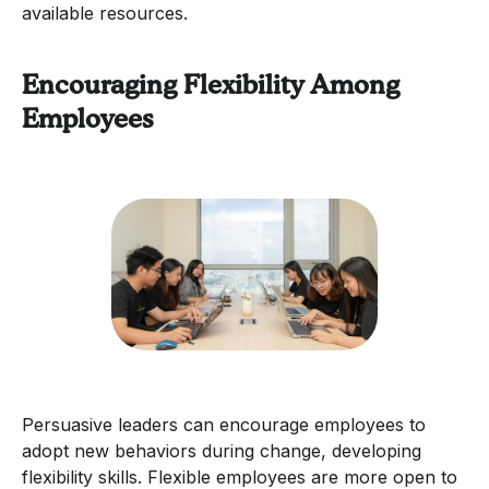
available resources.
Encouraging Flexibility Among
Employees
Persuasive leaders can encourage employees to
adopt new behaviors during change, developing
flexibility skills. Flexible employees are more open to