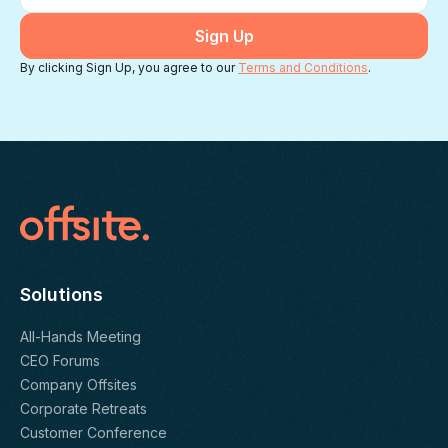
By clicking Sign Up, you agree to our
Terms and Conditions
.
Solutions
All-Hands Meeting
CEO Forums
Company Offsites
Corporate Retreats
Customer Conference