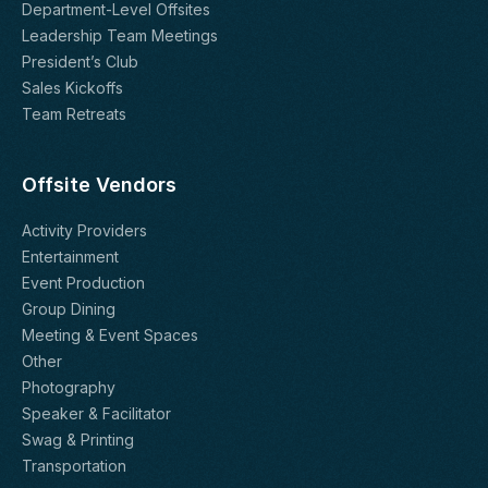
Department-Level Offsites
Leadership Team Meetings
President’s Club
Sales Kickoffs
Team Retreats
Offsite Vendors
Activity Providers
Entertainment
Event Production
Group Dining
Meeting & Event Spaces
Other
Photography
Speaker & Facilitator
Swag & Printing
Transportation