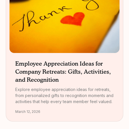
Employee Appreciation Ideas for
Company Retreats: Gifts, Activities,
and Recognition
Explore employee appreciation ideas for retreats,
from personalized gifts to recognition moments and
activities that help every team member feel valued.
March 12, 2026