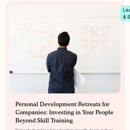
Le
& 
Personal Development Retreats for
Companies: Investing in Your People
Beyond Skill Training