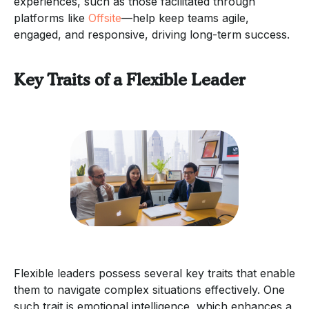
experiences, such as those facilitated through
platforms like
Offsite
—help keep teams agile,
engaged, and responsive, driving long-term success.
Key Traits of a Flexible Leader
Flexible leaders possess several key traits that enable
them to navigate complex situations effectively. One
such trait is emotional intelligence, which enhances a