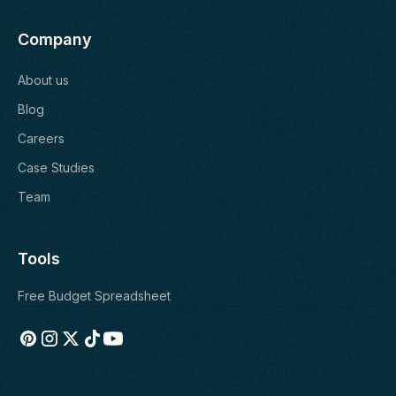
Company
About us
Blog
Careers
Case Studies
Team
Tools
Free Budget Spreadsheet