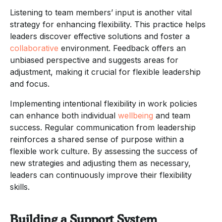
Listening to team members’ input is another vital
strategy for enhancing flexibility. This practice helps
leaders discover effective solutions and foster a
collaborative
environment. Feedback offers an
unbiased perspective and suggests areas for
adjustment, making it crucial for flexible leadership
and focus.
Implementing intentional flexibility in work policies
can enhance both individual
wellbeing
and team
success. Regular communication from leadership
reinforces a shared sense of purpose within a
flexible work culture. By assessing the success of
new strategies and adjusting them as necessary,
leaders can continuously improve their flexibility
skills.
Building a Support System