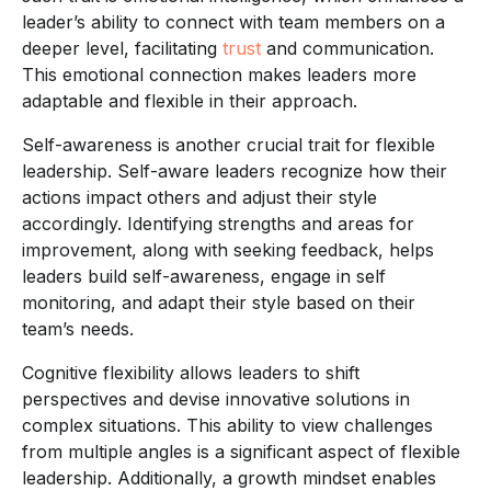
leader’s ability to connect with team members on a
deeper level, facilitating
trust
and communication.
This emotional connection makes leaders more
adaptable and flexible in their approach.
Self-awareness is another crucial trait for flexible
leadership. Self-aware leaders recognize how their
actions impact others and adjust their style
accordingly. Identifying strengths and areas for
improvement, along with seeking feedback, helps
leaders build self-awareness, engage in self
monitoring, and adapt their style based on their
team’s needs.
Cognitive flexibility allows leaders to shift
perspectives and devise innovative solutions in
complex situations. This ability to view challenges
from multiple angles is a significant aspect of flexible
leadership. Additionally, a growth mindset enables