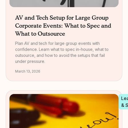
AV and Tech Setup for Large Group
Corporate Events: What to Spec and
What to Outsource
Plan AV and tech for large group events with
confidence. Learn what to spec in-house, what to
outsource, and how to avoid the setups that fail
under pressure.
March 13, 2026
Le
& 