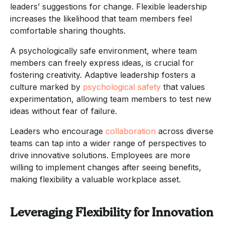
leaders’ suggestions for change. Flexible leadership
increases the likelihood that team members feel
comfortable sharing thoughts.
A psychologically safe environment, where team
members can freely express ideas, is crucial for
fostering creativity. Adaptive leadership fosters a
culture marked by
psychological safety
that values
experimentation, allowing team members to test new
ideas without fear of failure.
Leaders who encourage
collaboration
across diverse
teams can tap into a wider range of perspectives to
drive innovative solutions. Employees are more
willing to implement changes after seeing benefits,
making flexibility a valuable workplace asset.
Leveraging Flexibility for Innovation