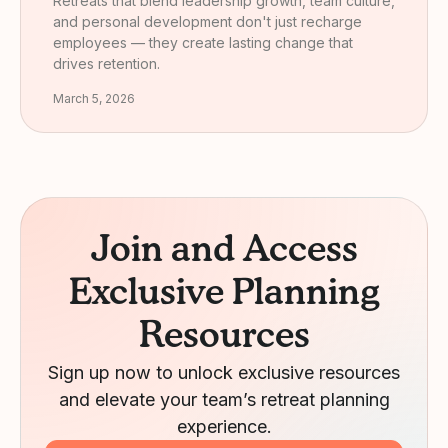
Retreats that blend leadership growth, team culture,
and personal development don't just recharge
employees — they create lasting change that
drives retention.
March 5, 2026
Join and Access
Exclusive Planning
Resources
Sign up now to unlock exclusive resources
and elevate your team’s retreat planning
experience.