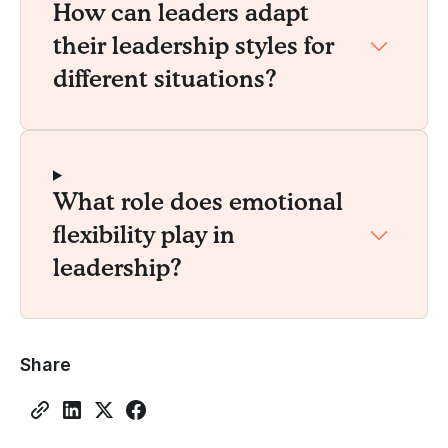
How can leaders adapt
their leadership styles for
different situations?
What role does emotional
flexibility play in
leadership?
Share