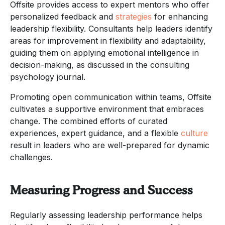
Offsite provides access to expert mentors who offer
personalized feedback and
strategies
for enhancing
leadership flexibility. Consultants help leaders identify
areas for improvement in flexibility and adaptability,
guiding them on applying emotional intelligence in
decision-making, as discussed in the consulting
psychology journal.
Promoting open communication within teams, Offsite
cultivates a supportive environment that embraces
change. The combined efforts of curated
experiences, expert guidance, and a flexible
culture
result in leaders who are well-prepared for dynamic
challenges.
Measuring Progress and Success
Regularly assessing leadership performance helps