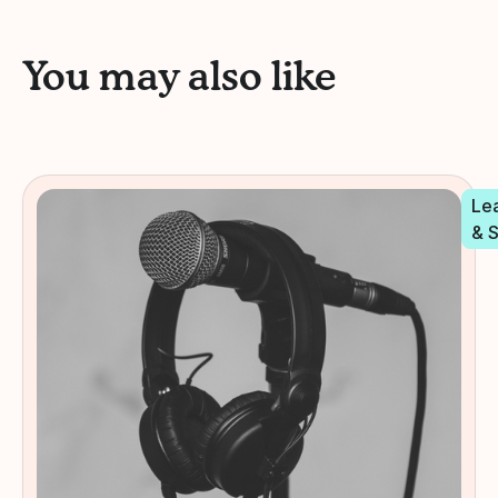
You may also like
Le
& 