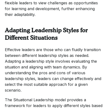
flexible leaders to view challenges as opportunities
for learning and development, further enhancing
their adaptability.
Adapting Leadership Styles for
Different Situations
Effective leaders are those who can fluidly transition
between different leadership styles as needed.
Adapting a leadership style involves evaluating the
situation and aligning with team dynamics. By
understanding the pros and cons of various
leadership styles, leaders can change effectively and
select the most suitable approach for a given
scenario.
The Situational Leadership model provides a
framework for leaders to apply different styles based