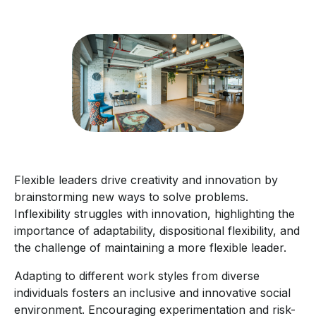
Flexible leaders drive creativity and innovation by
brainstorming new ways to solve problems.
Inflexibility struggles with innovation, highlighting the
importance of adaptability, dispositional flexibility, and
the challenge of maintaining a more flexible leader.
Adapting to different work styles from diverse
individuals fosters an inclusive and innovative social
environment. Encouraging experimentation and risk-