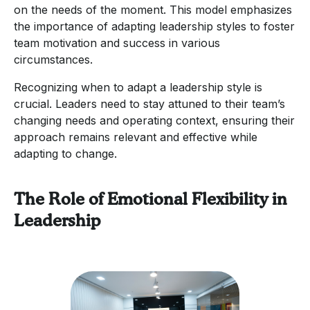
on the needs of the moment. This model emphasizes
the importance of adapting leadership styles to foster
team motivation and success in various
circumstances.
Recognizing when to adapt a leadership style is
crucial. Leaders need to stay attuned to their team’s
changing needs and operating context, ensuring their
approach remains relevant and effective while
adapting to change.
The Role of Emotional Flexibility in
Leadership