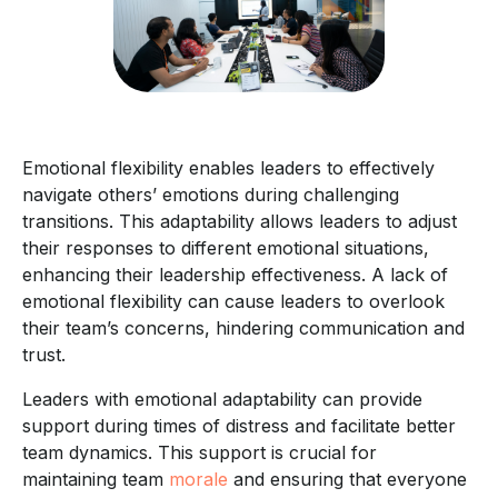
Emotional flexibility enables leaders to effectively
navigate others’ emotions during challenging
transitions. This adaptability allows leaders to adjust
their responses to different emotional situations,
enhancing their leadership effectiveness. A lack of
emotional flexibility can cause leaders to overlook
their team’s concerns, hindering communication and
trust.
Leaders with emotional adaptability can provide
support during times of distress and facilitate better
team dynamics. This support is crucial for
maintaining team
morale
and ensuring that everyone