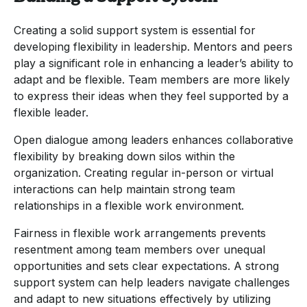
Creating a solid support system is essential for
developing flexibility in leadership. Mentors and peers
play a significant role in enhancing a leader’s ability to
adapt and be flexible. Team members are more likely
to express their ideas when they feel supported by a
flexible leader.
Open dialogue among leaders enhances collaborative
flexibility by breaking down silos within the
organization. Creating regular in-person or virtual
interactions can help maintain strong team
relationships in a flexible work environment.
Fairness in flexible work arrangements prevents
resentment among team members over unequal
opportunities and sets clear expectations. A strong
support system can help leaders navigate challenges
and adapt to new situations effectively by utilizing