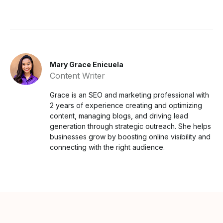
Mary Grace Enicuela
Content Writer
Grace is an SEO and marketing professional with
2 years of experience creating and optimizing
content, managing blogs, and driving lead
generation through strategic outreach. She helps
businesses grow by boosting online visibility and
connecting with the right audience.