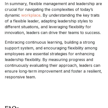
In summary, flexible management and leadership are
crucial for navigating the complexities of today’s
dynamic
workplace
. By understanding the key traits
of a flexible leader, adapting leadership styles to
different situations, and leveraging flexibility for
innovation, leaders can drive their teams to success.
Embracing continuous learning, building a strong
support system, and encouraging flexibility among
employees are essential strategies for enhancing
leadership flexibility. By measuring progress and
continuously evaluating their approach, leaders can
ensure long-term improvement and foster a resilient,
responsive team.