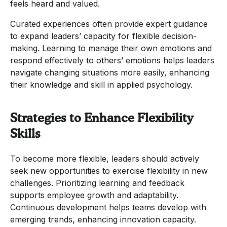
feels heard and valued.
Curated experiences often provide expert guidance
to expand leaders’ capacity for flexible decision-
making. Learning to manage their own emotions and
respond effectively to others’ emotions helps leaders
navigate changing situations more easily, enhancing
their knowledge and skill in applied psychology.
Strategies to Enhance Flexibility
Skills
To become more flexible, leaders should actively
seek new opportunities to exercise flexibility in new
challenges. Prioritizing learning and feedback
supports employee growth and adaptability.
Continuous development helps teams develop with
emerging trends, enhancing innovation capacity.