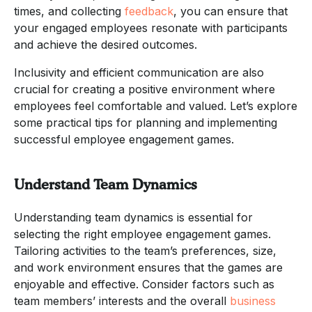
times, and collecting
feedback
, you can ensure that
your engaged employees resonate with participants
and achieve the desired outcomes.
Inclusivity and efficient communication are also
crucial for creating a positive environment where
employees feel comfortable and valued. Let’s explore
some practical tips for planning and implementing
successful employee engagement games.
Understand Team Dynamics
Understanding team dynamics is essential for
selecting the right employee engagement games.
Tailoring activities to the team’s preferences, size,
and work environment ensures that the games are
enjoyable and effective. Consider factors such as
team members’ interests and the overall
business