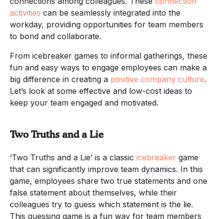
connections among colleagues. These
connection
activities
can be seamlessly integrated into the
workday, providing opportunities for team members
to bond and collaborate.
From icebreaker games to informal gatherings, these
fun and easy ways to engage employees can make a
big difference in creating a
positive company culture
.
Let’s look at some effective and low-cost ideas to
keep your team engaged and motivated.
Two Truths and a Lie
‘Two Truths and a Lie’ is a classic
icebreaker
game
that can significantly improve team dynamics. In this
game, employees share two true statements and one
false statement about themselves, while their
colleagues try to guess which statement is the lie.
This guessing game is a fun way for team members