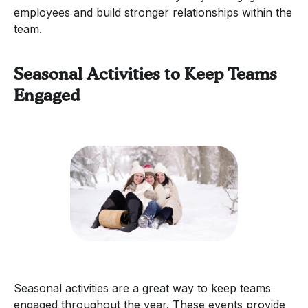
employees and build stronger relationships within the
team.
Seasonal Activities to Keep Teams
Engaged
Seasonal activities are a great way to keep teams
engaged throughout the year. These events provide