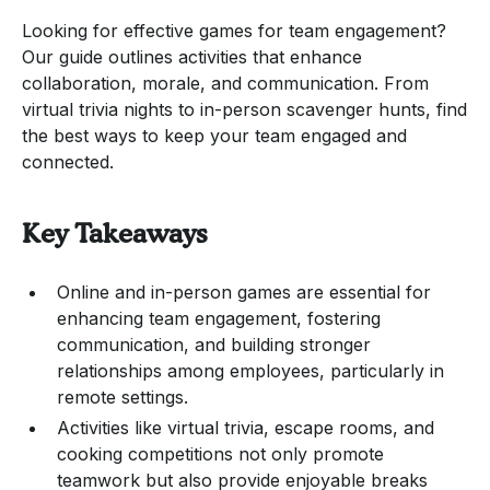
Looking for effective games for team engagement?
Our guide outlines activities that enhance
collaboration, morale, and communication. From
virtual trivia nights to in-person scavenger hunts, find
the best ways to keep your team engaged and
connected.
Key Takeaways
Online and in-person games are essential for
enhancing team engagement, fostering
communication, and building stronger
relationships among employees, particularly in
remote settings.
Activities like virtual trivia, escape rooms, and
cooking competitions not only promote
teamwork but also provide enjoyable breaks