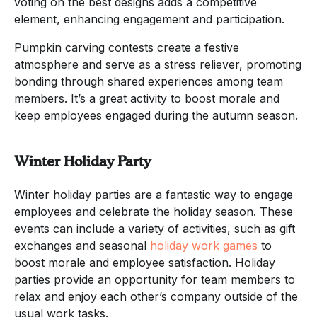
voting on the best designs adds a competitive
element, enhancing engagement and participation.
Pumpkin carving contests create a festive
atmosphere and serve as a stress reliever, promoting
bonding through shared experiences among team
members. It’s a great activity to boost morale and
keep employees engaged during the autumn season.
Winter Holiday Party
Winter holiday parties are a fantastic way to engage
employees and celebrate the holiday season. These
events can include a variety of activities, such as gift
exchanges and seasonal
holiday work games
to
boost morale and employee satisfaction. Holiday
parties provide an opportunity for team members to
relax and enjoy each other’s company outside of the
usual work tasks.