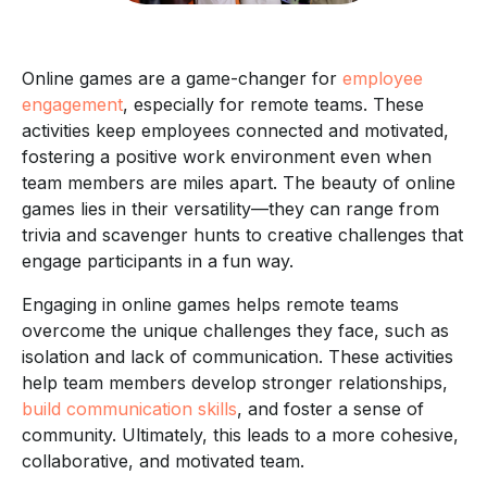
Online games are a game-changer for
employee
engagement
, especially for remote teams. These
activities keep employees connected and motivated,
fostering a positive work environment even when
team members are miles apart. The beauty of online
games lies in their versatility—they can range from
trivia and scavenger hunts to creative challenges that
engage participants in a fun way.
Engaging in online games helps remote teams
overcome the unique challenges they face, such as
isolation and lack of communication. These activities
help team members develop stronger relationships,
build communication skills
, and foster a sense of
community. Ultimately, this leads to a more cohesive,
collaborative, and motivated team.