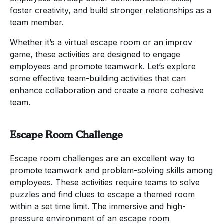
foster creativity, and build stronger relationships as a
team member.
Whether it’s a virtual escape room or an improv
game, these activities are designed to engage
employees and promote teamwork. Let’s explore
some effective team-building activities that can
enhance collaboration and create a more cohesive
team.
Escape Room Challenge
Escape room challenges are an excellent way to
promote teamwork and problem-solving skills among
employees. These activities require teams to solve
puzzles and find clues to escape a themed room
within a set time limit. The immersive and high-
pressure environment of an escape room