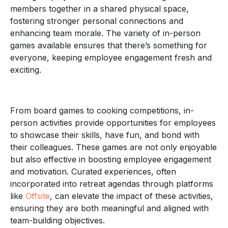
members together in a shared physical space,
fostering stronger personal connections and
enhancing team morale. The variety of in-person
games available ensures that there’s something for
everyone, keeping employee engagement fresh and
exciting.
From board games to cooking competitions, in-
person activities provide opportunities for employees
to showcase their skills, have fun, and bond with
their colleagues. These games are not only enjoyable
but also effective in boosting employee engagement
and motivation. Curated experiences, often
incorporated into retreat agendas through platforms
like
Offsite
, can elevate the impact of these activities,
ensuring they are both meaningful and aligned with
team-building objectives.