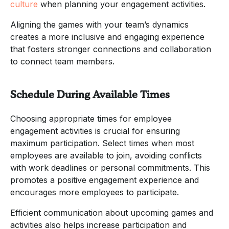
culture
when planning your engagement activities.
Aligning the games with your team’s dynamics
creates a more inclusive and engaging experience
that fosters stronger connections and collaboration
to connect team members.
Schedule During Available Times
Choosing appropriate times for employee
engagement activities is crucial for ensuring
maximum participation. Select times when most
employees are available to join, avoiding conflicts
with work deadlines or personal commitments. This
promotes a positive engagement experience and
encourages more employees to participate.
Efficient communication about upcoming games and
activities also helps increase participation and