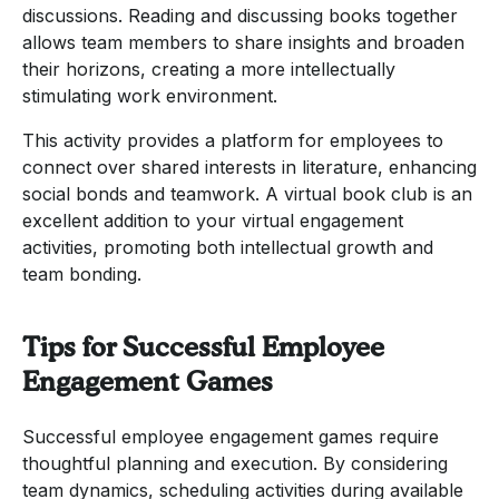
discussions. Reading and discussing books together
allows team members to share insights and broaden
their horizons, creating a more intellectually
stimulating work environment.
This activity provides a platform for employees to
connect over shared interests in literature, enhancing
social bonds and teamwork. A virtual book club is an
excellent addition to your virtual engagement
activities, promoting both intellectual growth and
team bonding.
Tips for Successful Employee
Engagement Games
Successful employee engagement games require
thoughtful planning and execution. By considering
team dynamics, scheduling activities during available