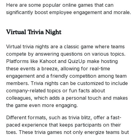
Here are some popular online games that can
significantly boost employee engagement and morale.
Virtual Trivia Night
Virtual trivia nights are a classic game where teams
compete by answering questions on various topics.
Platforms like Kahoot and QuizUp make hosting
these events a breeze, allowing for real-time
engagement and a friendly competition among team
members. Trivia nights can be customized to include
company-related topics or fun facts about
colleagues, which adds a personal touch and makes
the game even more engaging.
Different formats, such as trivia blitz, offer a fast-
paced experience that keeps participants on their
toes. These trivia games not only energize teams but