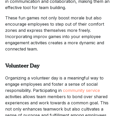
in communication and collaboration, making them an
effective tool for team building.
These fun games not only boost morale but also
encourage employees to step out of their comfort
zones and express themselves more freely.
Incorporating improv games into your employee
engagement activities creates a more dynamic and
connected team.
Volunteer Day
Organizing a volunteer day is a meaningful way to
engage employees and foster a sense of social
responsibility. Participating in
community service
activities allows team members to bond over shared
experiences and work towards a common goal. This
not only enhances teamwork but also cultivates a
sense of purpose and fulfillment among employees.