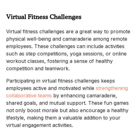
Virtual Fitness Challenges
Virtual fitness challenges are a great way to promote
physical well-being and camaraderie among remote
employees. These challenges can include activities
such as step competitions, yoga sessions, or online
workout classes, fostering a sense of healthy
competition and teamwork.
Participating in virtual fitness challenges keeps
employees active and motivated while
strengthening
collaborative teams
by enhancing camaraderie,
shared goals, and mutual support. These fun games
not only boost morale but also encourage a healthy
lifestyle, making them a valuable addition to your
virtual engagement activities.