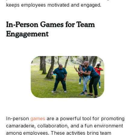
keeps employees motivated and engaged.
In-Person Games for Team
Engagement
In-person
games
are a powerful tool for promoting
camaraderie, collaboration, and a fun environment
among employees. These activities bring team