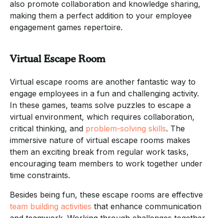
also promote collaboration and knowledge sharing,
making them a perfect addition to your employee
engagement games repertoire.
Virtual Escape Room
Virtual escape rooms are another fantastic way to
engage employees in a fun and challenging activity.
In these games, teams solve puzzles to escape a
virtual environment, which requires collaboration,
critical thinking, and
problem-solving skills
. The
immersive nature of virtual escape rooms makes
them an exciting break from regular work tasks,
encouraging team members to work together under
time constraints.
Besides being fun, these escape rooms are effective
team building activities
that enhance communication
and teamwork. Working through challenges together