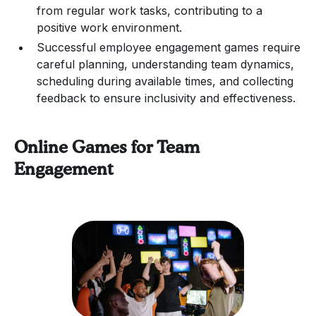
from regular work tasks, contributing to a
positive work environment.
Successful employee engagement games require
careful planning, understanding team dynamics,
scheduling during available times, and collecting
feedback to ensure inclusivity and effectiveness.
Online Games for Team
Engagement