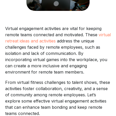
Virtual engagement activities are vital for keeping
remote teams connected and motivated. These
virtual
retreat ideas and activities
address the unique
challenges faced by remote employees, such as
isolation and lack of communication. By
incorporating virtual games into the workplace, you
can create a more inclusive and engaging
environment for remote team members.
From virtual fitness challenges to talent shows, these
activities foster collaboration, creativity, and a sense
of community among remote employees. Let’s
explore some effective virtual engagement activities
that can enhance team bonding and keep remote
teams connected.