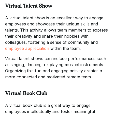
Virtual Talent Show
A virtual talent show is an excellent way to engage
employees and showcase their unique skills and
talents. This activity allows team members to express
their creativity and share their hobbies with
colleagues, fostering a sense of community and
employee appreciation
within the team.
Virtual talent shows can include performances such
as singing, dancing, or playing musical instruments.
Organizing this fun and engaging activity creates a
more connected and motivated remote team.
Virtual Book Club
A virtual book club is a great way to engage
employees intellectually and foster meaningful