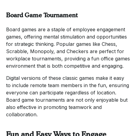
Board Game Tournament
Board games are a staple of employee engagement
games, offering mental stimulation and opportunities
for strategic thinking. Popular games like Chess,
Scrabble, Monopoly, and Checkers are perfect for
workplace tournaments, providing a fun office games
environment that is both competitive and engaging.
Digital versions of these classic games make it easy
to include remote team members in the fun, ensuring
everyone can participate regardless of location.
Board game tournaments are not only enjoyable but
also effective in promoting teamwork and
collaboration.
Fun and Easy Ways to Engage