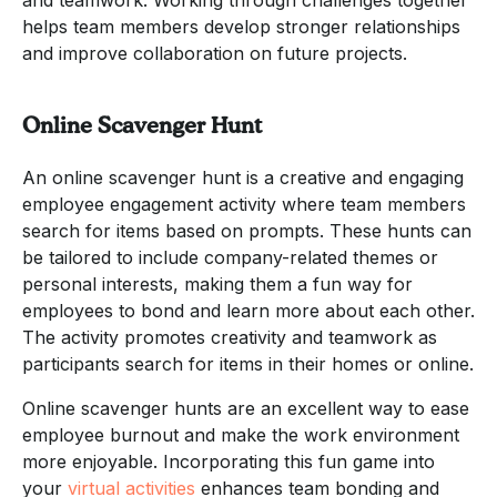
helps team members develop stronger relationships
and improve collaboration on future projects.
Online Scavenger Hunt
An online scavenger hunt is a creative and engaging
employee engagement activity where team members
search for items based on prompts. These hunts can
be tailored to include company-related themes or
personal interests, making them a fun way for
employees to bond and learn more about each other.
The activity promotes creativity and teamwork as
participants search for items in their homes or online.
Online scavenger hunts are an excellent way to ease
employee burnout and make the work environment
more enjoyable. Incorporating this fun game into
your
virtual activities
enhances team bonding and