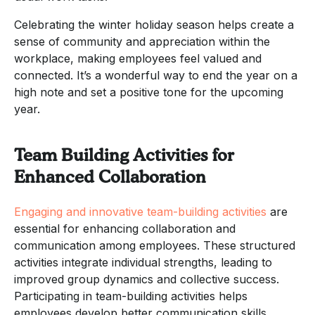
Celebrating the winter holiday season helps create a
sense of community and appreciation within the
workplace, making employees feel valued and
connected. It’s a wonderful way to end the year on a
high note and set a positive tone for the upcoming
year.
Team Building Activities for
Enhanced Collaboration
Engaging and innovative team-building activities
are
essential for enhancing collaboration and
communication among employees. These structured
activities integrate individual strengths, leading to
improved group dynamics and collective success.
Participating in team-building activities helps
employees develop better communication skills,