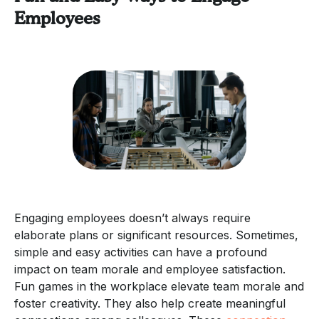
Employees
Engaging employees doesn’t always require
elaborate plans or significant resources. Sometimes,
simple and easy activities can have a profound
impact on team morale and employee satisfaction.
Fun games in the workplace elevate team morale and
foster creativity. They also help create meaningful