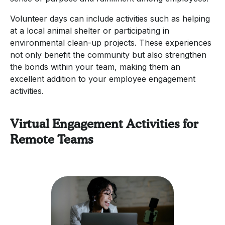
Volunteer days can include activities such as helping
at a local animal shelter or participating in
environmental clean-up projects. These experiences
not only benefit the community but also strengthen
the bonds within your team, making them an
excellent addition to your employee engagement
activities.
Virtual Engagement Activities for
Remote Teams