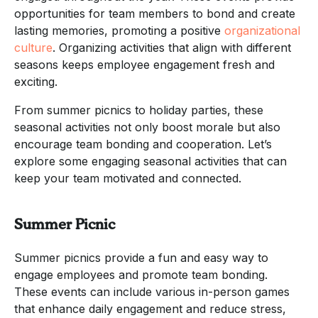
opportunities for team members to bond and create
lasting memories, promoting a positive
organizational
culture
. Organizing activities that align with different
seasons keeps employee engagement fresh and
exciting.
From summer picnics to holiday parties, these
seasonal activities not only boost morale but also
encourage team bonding and cooperation. Let’s
explore some engaging seasonal activities that can
keep your team motivated and connected.
Summer Picnic
Summer picnics provide a fun and easy way to
engage employees and promote team bonding.
These events can include various in-person games
that enhance daily engagement and reduce stress,