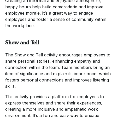
Creating an informal and enjoyable atmosphere,
happy hours help build camaraderie and improve
employee morale. It’s a great way to engage
employees and foster a sense of community within
the workplace.
Show and Tell
The Show and Tell activity encourages employees to
share personal stories, enhancing empathy and
connection within the team. Team members bring an
item of significance and explain its importance, which
fosters personal connections and improves listening
skills.
This activity provides a platform for employees to
express themselves and share their experiences,
creating a more inclusive and empathetic work
environment. It’s a fun and easy way to engage