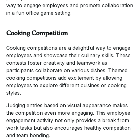
way to engage employees and promote collaboration
in a fun office game setting.
Cooking Competition
Cooking competitions are a delightful way to engage
employees and showcase their culinary skills. These
contests foster creativity and teamwork as
participants collaborate on various dishes. Themed
cooking competitions add excitement by allowing
employees to explore different cuisines or cooking
styles.
Judging entries based on visual appearance makes
the competition even more engaging. This employee
engagement activity not only provides a break from
work tasks but also encourages healthy competition
and team bonding.