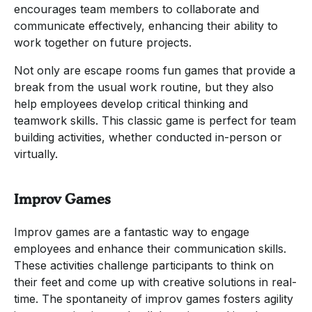
encourages team members to collaborate and
communicate effectively, enhancing their ability to
work together on future projects.
Not only are escape rooms fun games that provide a
break from the usual work routine, but they also
help employees develop critical thinking and
teamwork skills. This classic game is perfect for team
building activities, whether conducted in-person or
virtually.
Improv Games
Improv games are a fantastic way to engage
employees and enhance their communication skills.
These activities challenge participants to think on
their feet and come up with creative solutions in real-
time. The spontaneity of improv games fosters agility