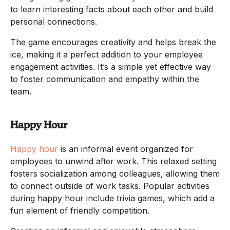
to learn interesting facts about each other and build
personal connections.
The game encourages creativity and helps break the
ice, making it a perfect addition to your employee
engagement activities. It’s a simple yet effective way
to foster communication and empathy within the
team.
Happy Hour
Happy hour
is an informal event organized for
employees to unwind after work. This relaxed setting
fosters socialization among colleagues, allowing them
to connect outside of work tasks. Popular activities
during happy hour include trivia games, which add a
fun element of friendly competition.