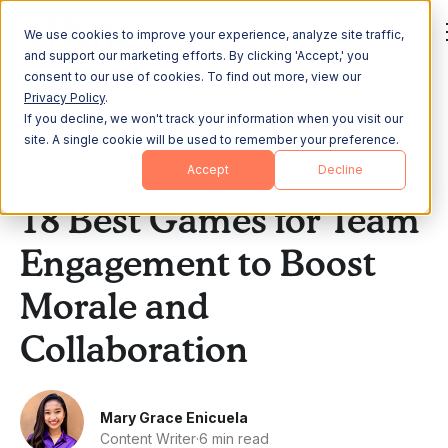
We use cookies to improve your experience, analyze site traffic,
and support our marketing efforts. By clicking 'Accept,' you
consent to our use of cookies. To find out more, view our
Privacy Policy
.
If you decline, we won't track your information when you visit our
All Posts
site. A single cookie will be used to remember your preference.
Accept
Decline
Team Building
18 Best Games for Team
Engagement to Boost
Morale and
Collaboration
Mary Grace Enicuela
Content Writer
·
6 min read