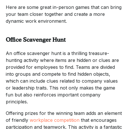
Here are some great in-person games that can bring
your team closer together and create a more
dynamic work environment.
Office Scavenger Hunt
An office scavenger hunt is a thrilling treasure-
hunting activity where items are hidden or clues are
provided for employees to find. Teams are divided
into groups and compete to find hidden objects,
which can include clues related to company values
or leadership traits. This not only makes the game
fun but also reinforces important company
principles.
Offering prizes for the winning team adds an element
of friendly
workplace competition
that encourages
participation and teamwork. This activity is a fantastic