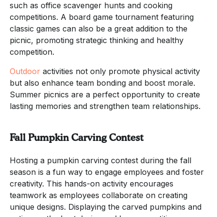
such as office scavenger hunts and cooking
competitions. A board game tournament featuring
classic games can also be a great addition to the
picnic, promoting strategic thinking and healthy
competition.
Outdoor
activities not only promote physical activity
but also enhance team bonding and boost morale.
Summer picnics are a perfect opportunity to create
lasting memories and strengthen team relationships.
Fall Pumpkin Carving Contest
Hosting a pumpkin carving contest during the fall
season is a fun way to engage employees and foster
creativity. This hands-on activity encourages
teamwork as employees collaborate on creating
unique designs. Displaying the carved pumpkins and