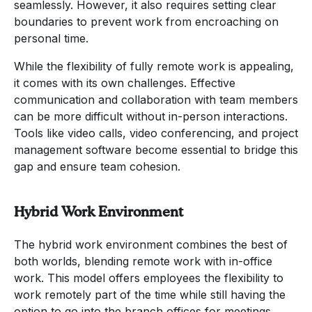
seamlessly. However, it also requires setting clear
boundaries to prevent work from encroaching on
personal time.
While the flexibility of fully remote work is appealing,
it comes with its own challenges. Effective
communication and collaboration with team members
can be more difficult without in-person interactions.
Tools like video calls, video conferencing, and project
management software become essential to bridge this
gap and ensure team cohesion.
Hybrid Work Environment
The hybrid work environment combines the best of
both worlds, blending remote work with in-office
work. This model offers employees the flexibility to
work remotely part of the time while still having the
option to go into the branch offices for meetings,