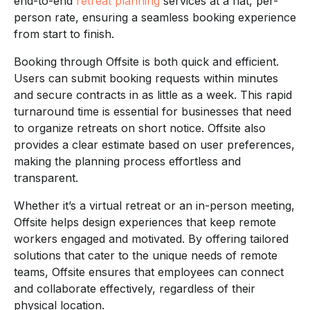
end-to-end
retreat planning
services at a flat, per-
person rate, ensuring a seamless booking experience
from start to finish.
Booking through Offsite is both quick and efficient.
Users can submit booking requests within minutes
and secure contracts in as little as a week. This rapid
turnaround time is essential for businesses that need
to organize retreats on short notice. Offsite also
provides a clear estimate based on user preferences,
making the planning process effortless and
transparent.
Whether it’s a virtual retreat or an in-person meeting,
Offsite helps design experiences that keep remote
workers engaged and motivated. By offering tailored
solutions that cater to the unique needs of remote
teams, Offsite ensures that employees can connect
and collaborate effectively, regardless of their
physical location.