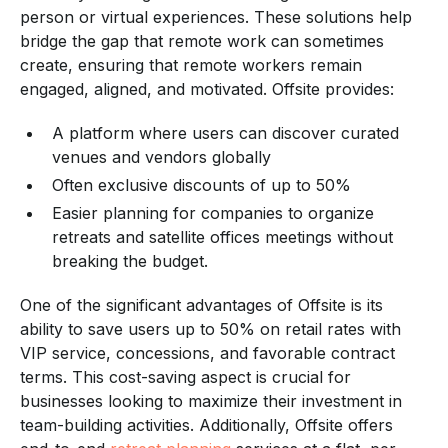
person or virtual experiences. These solutions help
bridge the gap that remote work can sometimes
create, ensuring that remote workers remain
engaged, aligned, and motivated. Offsite provides:
A platform where users can discover curated
venues and vendors globally
Often exclusive discounts of up to 50%
Easier planning for companies to organize
retreats and satellite offices meetings without
breaking the budget.
One of the significant advantages of Offsite is its
ability to save users up to 50% on retail rates with
VIP service, concessions, and favorable contract
terms. This cost-saving aspect is crucial for
businesses looking to maximize their investment in
team-building activities. Additionally, Offsite offers