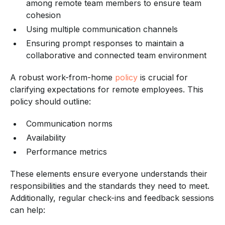
among remote team members to ensure team
cohesion
Using multiple communication channels
Ensuring prompt responses to maintain a
collaborative and connected team environment
A robust work-from-home
policy
is crucial for
clarifying expectations for remote employees. This
policy should outline:
Communication norms
Availability
Performance metrics
These elements ensure everyone understands their
responsibilities and the standards they need to meet.
Additionally, regular check-ins and feedback sessions
can help: