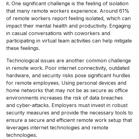
it. One significant challenge is the feeling of isolation
that many remote workers experience. Around 61%
of remote workers report feeling isolated, which can
impact their mental health and productivity. Engaging
in casual conversations with coworkers and
participating in virtual team activities can help mitigate
these feelings.
Technological issues are another common challenge
in remote work. Poor internet connectivity, outdated
hardware, and security risks pose significant hurdles
for remote employees. Using personal devices and
home networks that may not be as secure as office
environments increases the risk of data breaches
and cyber-attacks. Employers must invest in robust
security measures and provide the necessary tools to
ensure a secure and efficient remote work setup that
leverages internet technologies and remote
technologies.