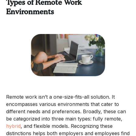
Types of Remote Work
Environments
Remote work isn’t a one-size-fits-all solution. It
encompasses various environments that cater to
different needs and preferences. Broadly, these can
be categorized into three main types: fully remote,
hybrid
, and flexible models. Recognizing these
distinctions helps both employers and employees find