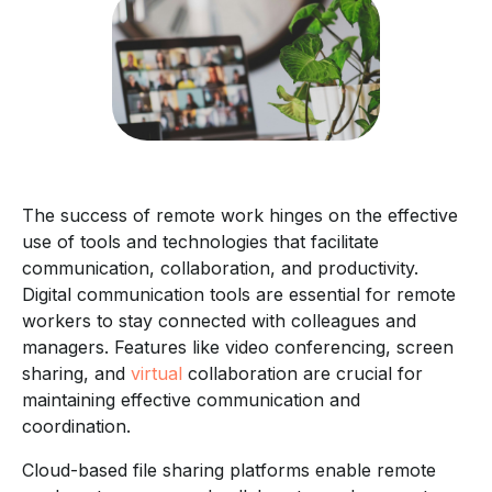
The success of remote work hinges on the effective
use of tools and technologies that facilitate
communication, collaboration, and productivity.
Digital communication tools are essential for remote
workers to stay connected with colleagues and
managers. Features like video conferencing, screen
sharing, and
virtual
collaboration are crucial for
maintaining effective communication and
coordination.
Cloud-based file sharing platforms enable remote