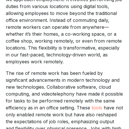
duties from various locations using digital tools,
allowing employees to move beyond the traditional
office environment. Instead of commuting daily,
remote workers can operate from anywhere—
whether it’s their homes, a co-working space, or a
coffee shop, working remotely, or even from remote
locations. This flexibility is transformative, especially
in our fast-paced, technology-driven world, as
employees work remotely.
The rise of remote work has been fueled by
significant advancements in modern technology and
new technologies. Collaborative software, cloud
computing, and videotelephony have made it possible
for tasks to be performed remotely with the same
efficiency as in an office setting. These
tools
have not
only enabled remote work but have also reshaped
the expectations of job roles, emphasizing output
and flexibility over physical presence. Jobs with high