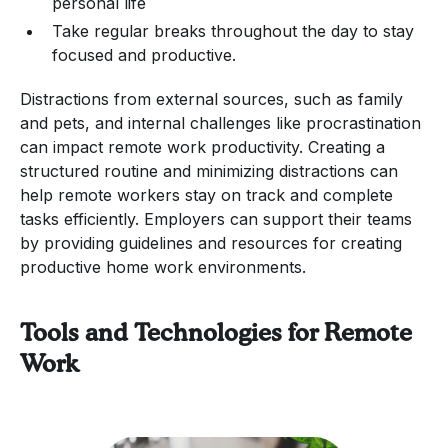
personal life
Take regular breaks throughout the day to stay
focused and productive.
Distractions from external sources, such as family
and pets, and internal challenges like procrastination
can impact remote work productivity. Creating a
structured routine and minimizing distractions can
help remote workers stay on track and complete
tasks efficiently. Employers can support their teams
by providing guidelines and resources for creating
productive home work environments.
Tools and Technologies for Remote
Work