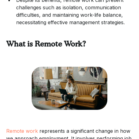
challenges such as isolation, communication
difficulties, and maintaining work-life balance,
necessitating effective management strategies.
What is Remote Work?
Remote work
represents a significant change in how
we approach employment. It involves performing job