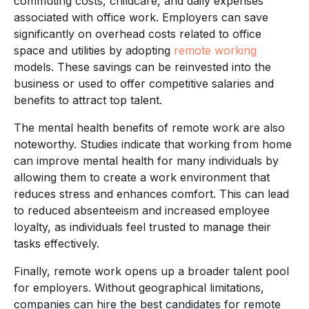
commuting costs, childcare, and daily expenses
associated with office work. Employers can save
significantly on overhead costs related to office
space and utilities by adopting
remote working
models. These savings can be reinvested into the
business or used to offer competitive salaries and
benefits to attract top talent.
The mental health benefits of remote work are also
noteworthy. Studies indicate that working from home
can improve mental health for many individuals by
allowing them to create a work environment that
reduces stress and enhances comfort. This can lead
to reduced absenteeism and increased employee
loyalty, as individuals feel trusted to manage their
tasks effectively.
Finally, remote work opens up a broader talent pool
for employers. Without geographical limitations,
companies can hire the best candidates for remote