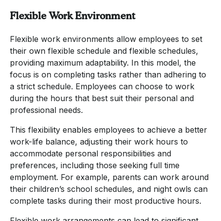
Flexible Work Environment
Flexible work environments allow employees to set
their own flexible schedule and flexible schedules,
providing maximum adaptability. In this model, the
focus is on completing tasks rather than adhering to
a strict schedule. Employees can choose to work
during the hours that best suit their personal and
professional needs.
This flexibility enables employees to achieve a better
work-life balance, adjusting their work hours to
accommodate personal responsibilities and
preferences, including those seeking full time
employment. For example, parents can work around
their children’s school schedules, and night owls can
complete tasks during their most productive hours.
Flexible work arrangements can lead to significant