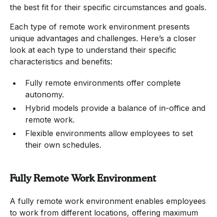
the best fit for their specific circumstances and goals.
Each type of remote work environment presents
unique advantages and challenges. Here’s a closer
look at each type to understand their specific
characteristics and benefits:
Fully remote environments offer complete
autonomy.
Hybrid models provide a balance of in-office and
remote work.
Flexible environments allow employees to set
their own schedules.
Fully Remote Work Environment
A fully remote work environment enables employees
to work from different locations, offering maximum