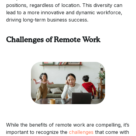
positions, regardless of location. This diversity can
lead to a more innovative and dynamic workforce,
driving long-term business success.
Challenges of Remote Work
While the benefits of remote work are compelling, it’s
important to recognize the
challenges
that come with