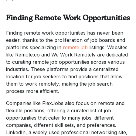
Finding Remote Work Opportunities
Finding remote work opportunities has never been
easier, thanks to the proliferation of job boards and
platforms specializing in
remote job
listings. Websites
like Remote.co and We Work Remotely are dedicated
to curating remote job opportunities across various
industries. These platforms provide a centralized
location for job seekers to find positions that allow
them to work remotely, making the job search
process more efficient.
Companies like FlexJobs also focus on remote and
flexible positions, offering a curated list of job
opportunities that cater to many jobs, different
companies, different skill sets, and preferences.
LinkedIn, a widely used professional networking site,