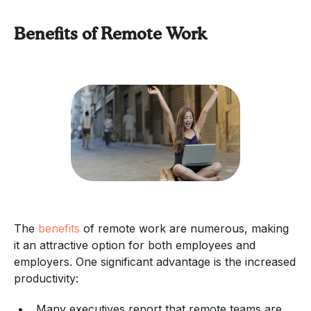
Benefits of Remote Work
The
benefits
of remote work are numerous, making
it an attractive option for both employees and
employers. One significant advantage is the increased
productivity:
Many executives report that remote teams are