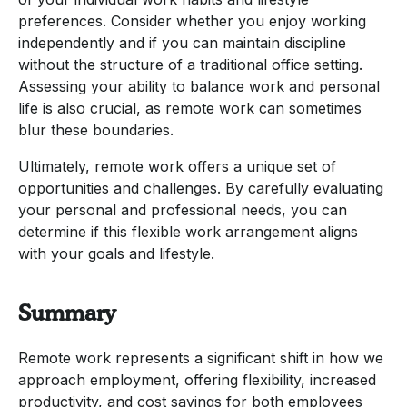
preferences. Consider whether you enjoy working
independently and if you can maintain discipline
without the structure of a traditional office setting.
Assessing your ability to balance work and personal
life is also crucial, as remote work can sometimes
blur these boundaries.
Ultimately, remote work offers a unique set of
opportunities and challenges. By carefully evaluating
your personal and professional needs, you can
determine if this flexible work arrangement aligns
with your goals and lifestyle.
Summary
Remote work represents a significant shift in how we
approach employment, offering flexibility, increased
productivity, and cost savings for both employees