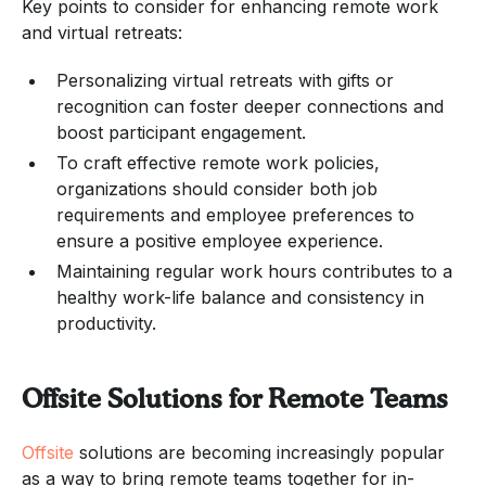
Key points to consider for enhancing remote work
and virtual retreats:
Personalizing virtual retreats with gifts or
recognition can foster deeper connections and
boost participant engagement.
To craft effective remote work policies,
organizations should consider both job
requirements and employee preferences to
ensure a positive employee experience.
Maintaining regular work hours contributes to a
healthy work-life balance and consistency in
productivity.
Offsite Solutions for Remote Teams
Offsite
solutions are becoming increasingly popular
as a way to bring remote teams together for in-