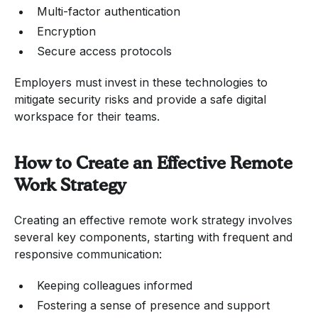
Multi-factor authentication
Encryption
Secure access protocols
Employers must invest in these technologies to
mitigate security risks and provide a safe digital
workspace for their teams.
How to Create an Effective Remote
Work Strategy
Creating an effective remote work strategy involves
several key components, starting with frequent and
responsive communication:
Keeping colleagues informed
Fostering a sense of presence and support