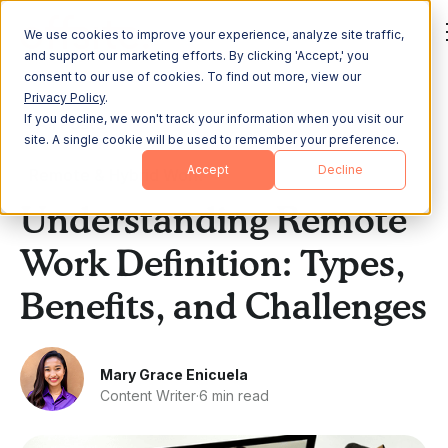
We use cookies to improve your experience, analyze site traffic,
and support our marketing efforts. By clicking 'Accept,' you
consent to our use of cookies. To find out more, view our
Privacy Policy
.
If you decline, we won't track your information when you visit our
All Posts
site. A single cookie will be used to remember your preference.
Accept
Decline
Remote & Hybrid Work
Understanding Remote
Work Definition: Types,
Benefits, and Challenges
Mary Grace Enicuela
Content Writer
·
6 min read