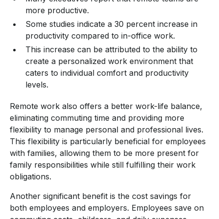
more productive.
Some studies indicate a 30 percent increase in
productivity compared to in-office work.
This increase can be attributed to the ability to
create a personalized work environment that
caters to individual comfort and productivity
levels.
Remote work also offers a better work-life balance,
eliminating commuting time and providing more
flexibility to manage personal and professional lives.
This flexibility is particularly beneficial for employees
with families, allowing them to be more present for
family responsibilities while still fulfilling their work
obligations.
Another significant benefit is the cost savings for
both employees and employers. Employees save on