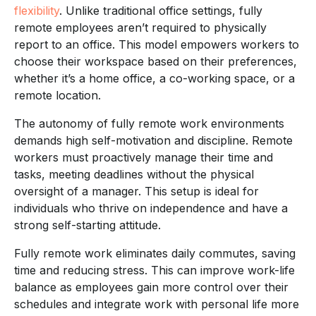
flexibility
. Unlike traditional office settings, fully
remote employees aren’t required to physically
report to an office. This model empowers workers to
choose their workspace based on their preferences,
whether it’s a home office, a co-working space, or a
remote location.
The autonomy of fully remote work environments
demands high self-motivation and discipline. Remote
workers must proactively manage their time and
tasks, meeting deadlines without the physical
oversight of a manager. This setup is ideal for
individuals who thrive on independence and have a
strong self-starting attitude.
Fully remote work eliminates daily commutes, saving
time and reducing stress. This can improve work-life
balance as employees gain more control over their
schedules and integrate work with personal life more