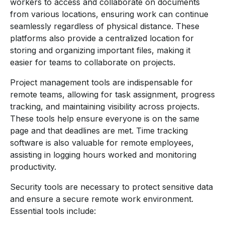
workers to access and collaborate on documents
from various locations, ensuring work can continue
seamlessly regardless of physical distance. These
platforms also provide a centralized location for
storing and organizing important files, making it
easier for teams to collaborate on projects.
Project management tools are indispensable for
remote teams, allowing for task assignment, progress
tracking, and maintaining visibility across projects.
These tools help ensure everyone is on the same
page and that deadlines are met. Time tracking
software is also valuable for remote employees,
assisting in logging hours worked and monitoring
productivity.
Security tools are necessary to protect sensitive data
and ensure a secure remote work environment.
Essential tools include: