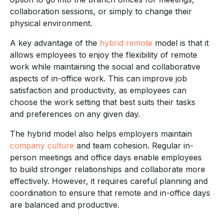
collaboration sessions, or simply to change their
physical environment.
A key advantage of the
hybrid remote
model is that it
allows employees to enjoy the flexibility of remote
work while maintaining the social and collaborative
aspects of in-office work. This can improve job
satisfaction and productivity, as employees can
choose the work setting that best suits their tasks
and preferences on any given day.
The hybrid model also helps employers maintain
company culture
and team cohesion. Regular in-
person meetings and office days enable employees
to build stronger relationships and collaborate more
effectively. However, it requires careful planning and
coordination to ensure that remote and in-office days
are balanced and productive.