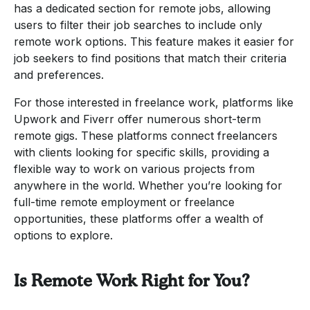
has a dedicated section for remote jobs, allowing
users to filter their job searches to include only
remote work options. This feature makes it easier for
job seekers to find positions that match their criteria
and preferences.
For those interested in freelance work, platforms like
Upwork and Fiverr offer numerous short-term
remote gigs. These platforms connect freelancers
with clients looking for specific skills, providing a
flexible way to work on various projects from
anywhere in the world. Whether you’re looking for
full-time remote employment or freelance
opportunities, these platforms offer a wealth of
options to explore.
Is Remote Work Right for You?