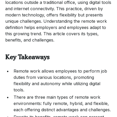
locations outside a traditional office, using digital tools
and internet connectivity. This practice, driven by
modern technology, offers flexibility but presents
unique challenges. Understanding the remote work
definition helps employers and employees adapt to
this growing trend. This article covers its types,
benefits, and challenges.
Key Takeaways
Remote work allows employees to perform job
duties from various locations, promoting
flexibility and autonomy while utilizing digital
tools.
There are three main types of remote work
environments: fully remote, hybrid, and flexible,
each offering distinct advantages and challenges.
Despite its benefits, remote work can present