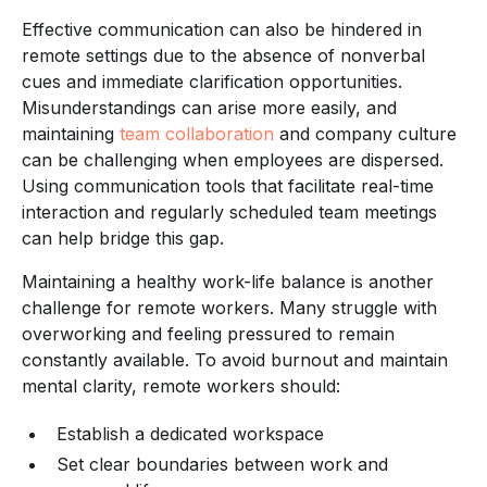
Effective communication can also be hindered in
remote settings due to the absence of nonverbal
cues and immediate clarification opportunities.
Misunderstandings can arise more easily, and
maintaining
team collaboration
and company culture
can be challenging when employees are dispersed.
Using communication tools that facilitate real-time
interaction and regularly scheduled team meetings
can help bridge this gap.
Maintaining a healthy work-life balance is another
challenge for remote workers. Many struggle with
overworking and feeling pressured to remain
constantly available. To avoid burnout and maintain
mental clarity, remote workers should:
Establish a dedicated workspace
Set clear boundaries between work and