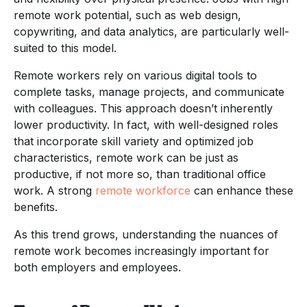
remote work potential, such as web design,
copywriting, and data analytics, are particularly well-
suited to this model.
Remote workers rely on various digital tools to
complete tasks, manage projects, and communicate
with colleagues. This approach doesn’t inherently
lower productivity. In fact, with well-designed roles
that incorporate skill variety and optimized job
characteristics, remote work can be just as
productive, if not more so, than traditional office
work. A strong
remote workforce
can enhance these
benefits.
As this trend grows, understanding the nuances of
remote work becomes increasingly important for
both employers and employees.