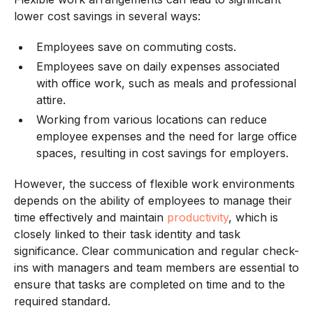
lower cost savings in several ways:
Employees save on commuting costs.
Employees save on daily expenses associated
with office work, such as meals and professional
attire.
Working from various locations can reduce
employee expenses and the need for large office
spaces, resulting in cost savings for employers.
However, the success of flexible work environments
depends on the ability of employees to manage their
time effectively and maintain
productivity
, which is
closely linked to their task identity and task
significance. Clear communication and regular check-
ins with managers and team members are essential to
ensure that tasks are completed on time and to the
required standard.