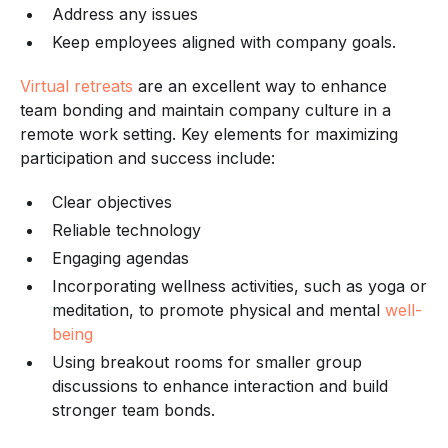
Address any issues
Keep employees aligned with company goals.
Virtual retreats
are an excellent way to enhance
team bonding and maintain company culture in a
remote work setting. Key elements for maximizing
participation and success include:
Clear objectives
Reliable technology
Engaging agendas
Incorporating wellness activities, such as yoga or
meditation, to promote physical and mental
well-
being
Using breakout rooms for smaller group
discussions to enhance interaction and build
stronger team bonds.