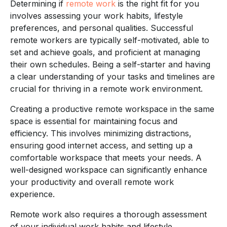
Determining if
remote work
is the right fit for you
involves assessing your work habits, lifestyle
preferences, and personal qualities. Successful
remote workers are typically self-motivated, able to
set and achieve goals, and proficient at managing
their own schedules. Being a self-starter and having
a clear understanding of your tasks and timelines are
crucial for thriving in a remote work environment.
Creating a productive remote workspace in the same
space is essential for maintaining focus and
efficiency. This involves minimizing distractions,
ensuring good internet access, and setting up a
comfortable workspace that meets your needs. A
well-designed workspace can significantly enhance
your productivity and overall remote work
experience.
Remote work also requires a thorough assessment
of your individual work habits and lifestyle