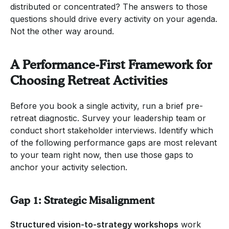
distributed or concentrated? The answers to those
questions should drive every activity on your agenda.
Not the other way around.
A Performance-First Framework for
Choosing Retreat Activities
Before you book a single activity, run a brief pre-
retreat diagnostic. Survey your leadership team or
conduct short stakeholder interviews. Identify which
of the following performance gaps are most relevant
to your team right now, then use those gaps to
anchor your activity selection.
Gap 1: Strategic Misalignment
Structured vision-to-strategy workshops
work