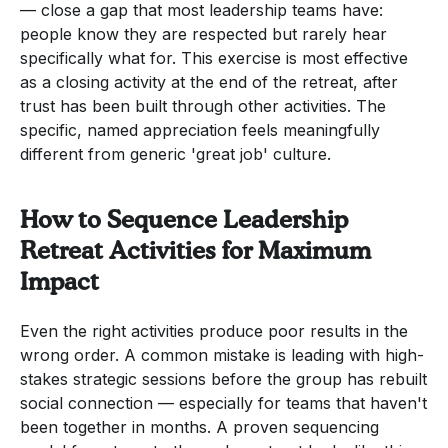
— close a gap that most leadership teams have:
people know they are respected but rarely hear
specifically what for. This exercise is most effective
as a closing activity at the end of the retreat, after
trust has been built through other activities. The
specific, named appreciation feels meaningfully
different from generic 'great job' culture.
How to Sequence Leadership
Retreat Activities for Maximum
Impact
Even the right activities produce poor results in the
wrong order. A common mistake is leading with high-
stakes strategic sessions before the group has rebuilt
social connection — especially for teams that haven't
been together in months. A proven sequencing