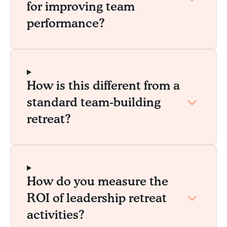
for improving team
performance?
How is this different from a
standard team-building
retreat?
How do you measure the
ROI of leadership retreat
activities?