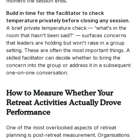
moment the session ends.
Build in time for the facilitator to check
temperature privately before closing any session.
A brief private temperature check — 'what's in the
room that hasn't been said?' — surfaces concerns
that leaders are holding but won't raise in a group
setting. These are often the most important things. A
skilled facilitator can decide whether to bring the
concern into the group or address it in a subsequent
one-on-one conversation.
How to Measure Whether Your
Retreat Activities Actually Drove
Performance
One of the most overlooked aspects of retreat
planning is post-retreat measurement. Organisations