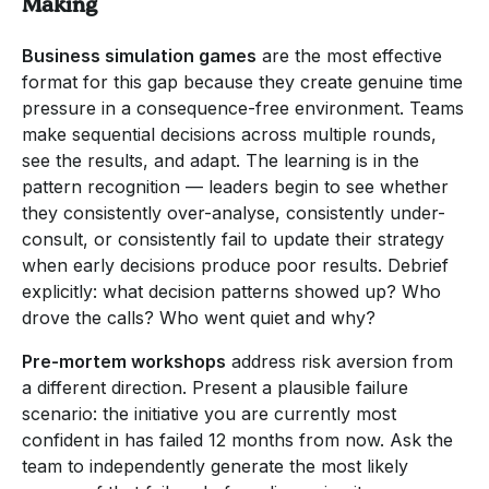
Making
Business simulation games
are the most effective
format for this gap because they create genuine time
pressure in a consequence-free environment. Teams
make sequential decisions across multiple rounds,
see the results, and adapt. The learning is in the
pattern recognition — leaders begin to see whether
they consistently over-analyse, consistently under-
consult, or consistently fail to update their strategy
when early decisions produce poor results. Debrief
explicitly: what decision patterns showed up? Who
drove the calls? Who went quiet and why?
Pre-mortem workshops
address risk aversion from
a different direction. Present a plausible failure
scenario: the initiative you are currently most
confident in has failed 12 months from now. Ask the
team to independently generate the most likely