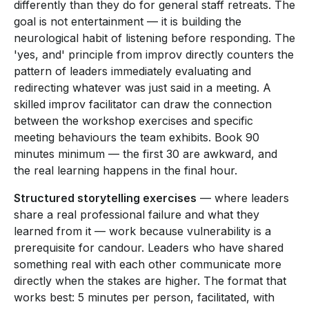
differently than they do for general staff retreats. The
goal is not entertainment — it is building the
neurological habit of listening before responding. The
'yes, and' principle from improv directly counters the
pattern of leaders immediately evaluating and
redirecting whatever was just said in a meeting. A
skilled improv facilitator can draw the connection
between the workshop exercises and specific
meeting behaviours the team exhibits. Book 90
minutes minimum — the first 30 are awkward, and
the real learning happens in the final hour.
Structured storytelling exercises
— where leaders
share a real professional failure and what they
learned from it — work because vulnerability is a
prerequisite for candour. Leaders who have shared
something real with each other communicate more
directly when the stakes are higher. The format that
works best: 5 minutes per person, facilitated, with