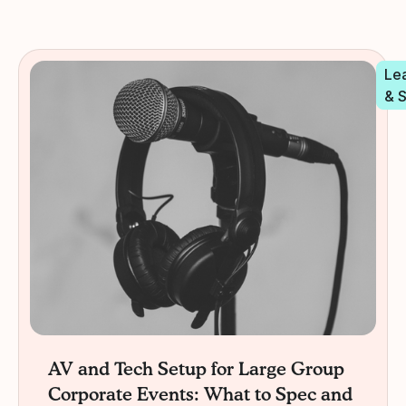
Le
& 
AV and Tech Setup for Large Group
Corporate Events: What to Spec and