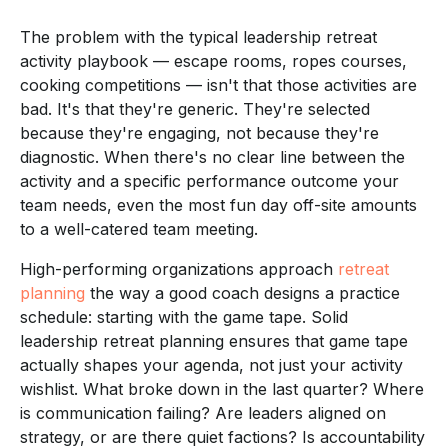
The problem with the typical leadership retreat
activity playbook — escape rooms, ropes courses,
cooking competitions — isn't that those activities are
bad. It's that they're generic. They're selected
because they're engaging, not because they're
diagnostic. When there's no clear line between the
activity and a specific performance outcome your
team needs, even the most fun day off-site amounts
to a well-catered team meeting.
High-performing organizations approach
retreat
planning
the way a good coach designs a practice
schedule: starting with the game tape. Solid
leadership retreat planning ensures that game tape
actually shapes your agenda, not just your activity
wishlist. What broke down in the last quarter? Where
is communication failing? Are leaders aligned on
strategy, or are there quiet factions? Is accountability