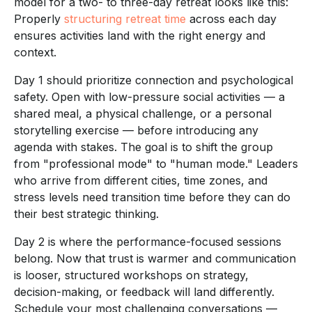
model for a two- to three-day retreat looks like this:
Properly
structuring retreat time
across each day
ensures activities land with the right energy and
context.
Day 1 should prioritize connection and psychological
safety. Open with low-pressure social activities — a
shared meal, a physical challenge, or a personal
storytelling exercise — before introducing any
agenda with stakes. The goal is to shift the group
from "professional mode" to "human mode." Leaders
who arrive from different cities, time zones, and
stress levels need transition time before they can do
their best strategic thinking.
Day 2 is where the performance-focused sessions
belong. Now that trust is warmer and communication
is looser, structured workshops on strategy,
decision-making, or feedback will land differently.
Schedule your most challenging conversations —