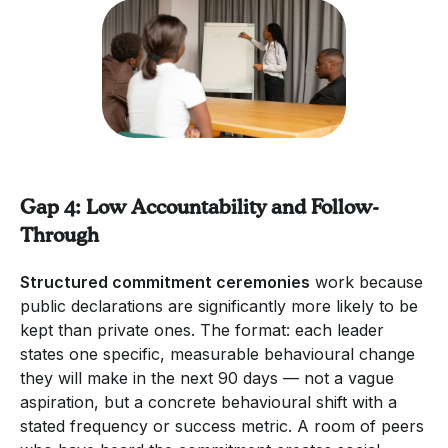
Gap 4: Low Accountability and Follow-
Through
Structured commitment ceremonies
work because
public declarations are significantly more likely to be
kept than private ones. The format: each leader
states one specific, measurable behavioural change
they will make in the next 90 days — not a vague
aspiration, but a concrete behavioural shift with a
stated frequency or success metric. A room of peers