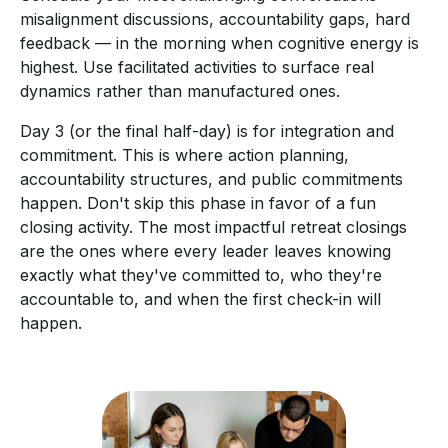
misalignment discussions, accountability gaps, hard
feedback — in the morning when cognitive energy is
highest. Use facilitated activities to surface real
dynamics rather than manufactured ones.
Day 3 (or the final half-day) is for integration and
commitment. This is where action planning,
accountability structures, and public commitments
happen. Don't skip this phase in favor of a fun
closing activity. The most impactful retreat closings
are the ones where every leader leaves knowing
exactly what they've committed to, who they're
accountable to, and when the first check-in will
happen.