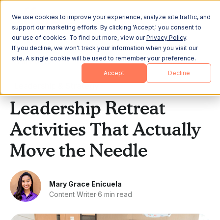
We use cookies to improve your experience, analyze site traffic, and
support our marketing efforts. By clicking 'Accept,' you consent to
our use of cookies. To find out more, view our
Privacy Policy
.
If you decline, we won't track your information when you visit our
site. A single cookie will be used to remember your preference.
All Posts
Accept
Decline
Leadership & Strategy
Leadership Retreat
Activities That Actually
Move the Needle
Mary Grace Enicuela
Content Writer
·
6 min read