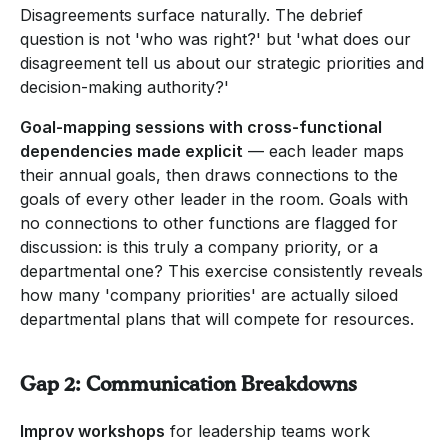
Disagreements surface naturally. The debrief
question is not 'who was right?' but 'what does our
disagreement tell us about our strategic priorities and
decision-making authority?'
Goal-mapping sessions with cross-functional
dependencies made explicit
— each leader maps
their annual goals, then draws connections to the
goals of every other leader in the room. Goals with
no connections to other functions are flagged for
discussion: is this truly a company priority, or a
departmental one? This exercise consistently reveals
how many 'company priorities' are actually siloed
departmental plans that will compete for resources.
Gap 2: Communication Breakdowns
Improv workshops
for leadership teams work