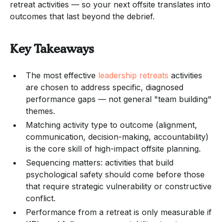
retreat activities — so your next offsite translates into
outcomes that last beyond the debrief.
Key Takeaways
The most effective
leadership retreats
activities
are chosen to address specific, diagnosed
performance gaps — not general "team building"
themes.
Matching activity type to outcome (alignment,
communication, decision-making, accountability)
is the core skill of high-impact offsite planning.
Sequencing matters: activities that build
psychological safety should come before those
that require strategic vulnerability or constructive
conflict.
Performance from a retreat is only measurable if