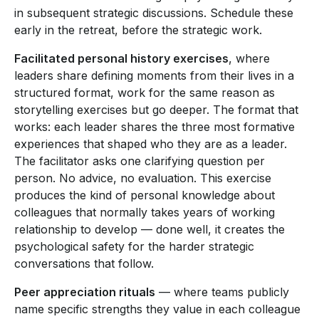
in subsequent strategic discussions. Schedule these
early in the retreat, before the strategic work.
Facilitated personal history exercises
, where
leaders share defining moments from their lives in a
structured format, work for the same reason as
storytelling exercises but go deeper. The format that
works: each leader shares the three most formative
experiences that shaped who they are as a leader.
The facilitator asks one clarifying question per
person. No advice, no evaluation. This exercise
produces the kind of personal knowledge about
colleagues that normally takes years of working
relationship to develop — done well, it creates the
psychological safety for the harder strategic
conversations that follow.
Peer appreciation rituals
— where teams publicly
name specific strengths they value in each colleague