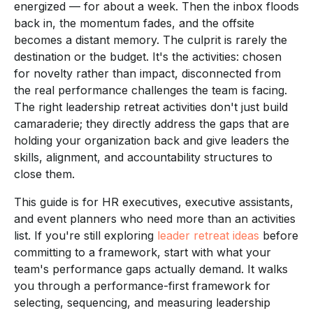
energized — for about a week. Then the inbox floods
back in, the momentum fades, and the offsite
becomes a distant memory. The culprit is rarely the
destination or the budget. It's the activities: chosen
for novelty rather than impact, disconnected from
the real performance challenges the team is facing.
The right leadership retreat activities don't just build
camaraderie; they directly address the gaps that are
holding your organization back and give leaders the
skills, alignment, and accountability structures to
close them.
This guide is for HR executives, executive assistants,
and event planners who need more than an activities
list. If you're still exploring
leader retreat ideas
before
committing to a framework, start with what your
team's performance gaps actually demand. It walks
you through a performance-first framework for
selecting, sequencing, and measuring leadership