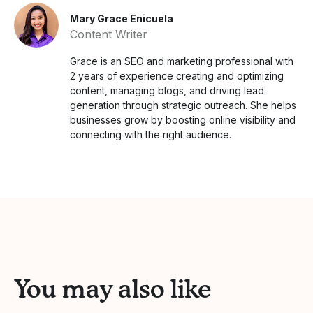
Mary Grace Enicuela
Content Writer
Grace is an SEO and marketing professional with
2 years of experience creating and optimizing
content, managing blogs, and driving lead
generation through strategic outreach. She helps
businesses grow by boosting online visibility and
connecting with the right audience.
You may also like