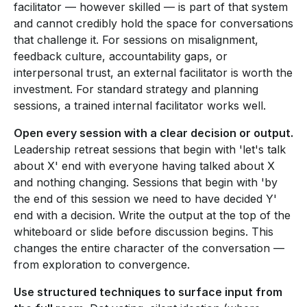
facilitator — however skilled — is part of that system
and cannot credibly hold the space for conversations
that challenge it. For sessions on misalignment,
feedback culture, accountability gaps, or
interpersonal trust, an external facilitator is worth the
investment. For standard strategy and planning
sessions, a trained internal facilitator works well.
Open every session with a clear decision or output.
Leadership retreat sessions that begin with 'let's talk
about X' end with everyone having talked about X
and nothing changing. Sessions that begin with 'by
the end of this session we need to have decided Y'
end with a decision. Write the output at the top of the
whiteboard or slide before discussion begins. This
changes the entire character of the conversation —
from exploration to convergence.
Use structured techniques to surface input from