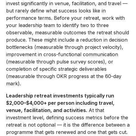
invest significantly in venue, facilitation, and travel —
but rarely define what success looks like in
performance terms. Before your retreat, work with
your leadership team to identify two to three
observable, measurable outcomes the retreat should
produce. These might include a reduction in decision
bottlenecks (measurable through project velocity),
improvement in cross-functional communication
(measurable through pulse survey scores), or
completion of specific strategic deliverables
(measurable through OKR progress at the 60-day
mark).
Leadership retreat investments typically run
$2,000–$4,000+ per person including travel,
venue, facilitation, and activities.
At that
investment level, defining success metrics before the
retreat is not optional — it is the difference between a
programme that gets renewed and one that gets cut.