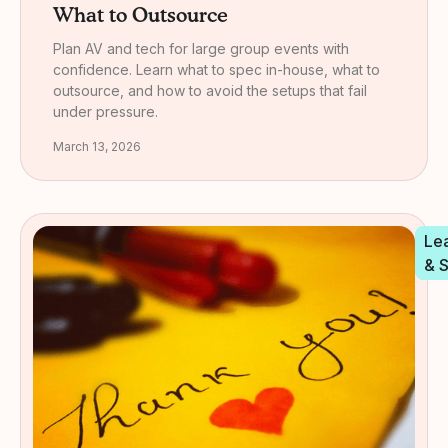
What to Outsource
Plan AV and tech for large group events with
confidence. Learn what to spec in-house, what to
outsource, and how to avoid the setups that fail
under pressure.
March 13, 2026
Le
& 