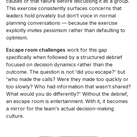
causes of that failure before discussing it as a group.
This exercise consistently surfaces concerns that
leaders hold privately but don't voice in normal
planning conversations — because the exercise
explicitly invites pessimism rather than defaulting to
optimism.
Escape room challenges
work for this gap
specifically when followed by a structured debrief
focused on decision dynamics rather than the
outcome. The question is not 'did you escape?' but
'who made the calls? Were they made too quickly or
too slowly? Who had information that wasn't shared?
What would you do differently?' Without the debrief,
an escape room is entertainment. With it, it becomes
a mirror for the team's actual decision-making
culture.