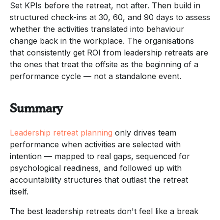
Set KPIs before the retreat, not after. Then build in
structured check-ins at 30, 60, and 90 days to assess
whether the activities translated into behaviour
change back in the workplace. The organisations
that consistently get ROI from leadership retreats are
the ones that treat the offsite as the beginning of a
performance cycle — not a standalone event.
Summary
Leadership retreat planning
only drives team
performance when activities are selected with
intention — mapped to real gaps, sequenced for
psychological readiness, and followed up with
accountability structures that outlast the retreat
itself.
The best leadership retreats don't feel like a break