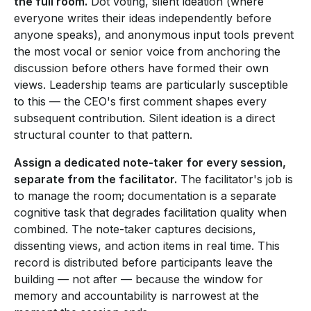
the full room.
Dot voting, silent ideation (where
everyone writes their ideas independently before
anyone speaks), and anonymous input tools prevent
the most vocal or senior voice from anchoring the
discussion before others have formed their own
views. Leadership teams are particularly susceptible
to this — the CEO's first comment shapes every
subsequent contribution. Silent ideation is a direct
structural counter to that pattern.
Assign a dedicated note-taker for every session,
separate from the facilitator.
The facilitator's job is
to manage the room; documentation is a separate
cognitive task that degrades facilitation quality when
combined. The note-taker captures decisions,
dissenting views, and action items in real time. This
record is distributed before participants leave the
building — not after — because the window for
memory and accountability is narrowest at the