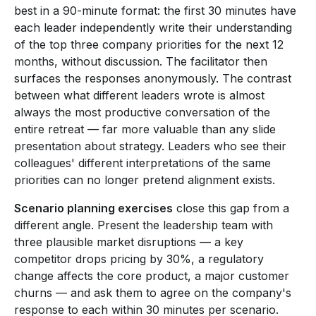
best in a 90-minute format: the first 30 minutes have
each leader independently write their understanding
of the top three company priorities for the next 12
months, without discussion. The facilitator then
surfaces the responses anonymously. The contrast
between what different leaders wrote is almost
always the most productive conversation of the
entire retreat — far more valuable than any slide
presentation about strategy. Leaders who see their
colleagues' different interpretations of the same
priorities can no longer pretend alignment exists.
Scenario planning exercises
close this gap from a
different angle. Present the leadership team with
three plausible market disruptions — a key
competitor drops pricing by 30%, a regulatory
change affects the core product, a major customer
churns — and ask them to agree on the company's
response to each within 30 minutes per scenario.