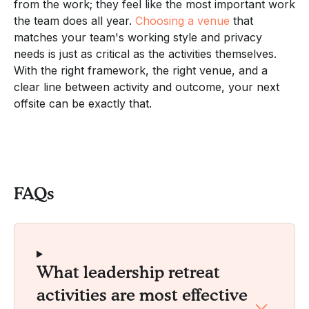
from the work; they feel like the most important work
the team does all year.
Choosing a venue
that
matches your team's working style and privacy
needs is just as critical as the activities themselves.
With the right framework, the right venue, and a
clear line between activity and outcome, your next
offsite can be exactly that.
FAQs
What leadership retreat
activities are most effective