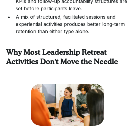
KPIs and follow-up accountability structures are
set before participants leave.
A mix of structured, facilitated sessions and
experiential activities produces better long-term
retention than either type alone.
Why Most Leadership Retreat
Activities Don't Move the Needle