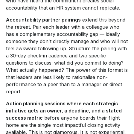
who have heard the commitment creates social
accountability that an HR system cannot replicate.
Accountability partner pairings
extend this beyond
the retreat. Pair each leader with a colleague who
has a complementary accountability gap — ideally
someone they don't directly manage and who will not
feel awkward following up. Structure the pairing with
a 30-day check-in cadence and two specific
questions to discuss: what did you commit to doing?
What actually happened? The power of this format is
that leaders are less likely to rationalise non-
performance to a peer than to a manager or direct
report.
Action planning sessions where each strategic
initiative gets an owner, a deadline, and a stated
success metric
before anyone boards their flight
home are the single most impactful closing activity
available. This is not glamorous. It is not experiential.