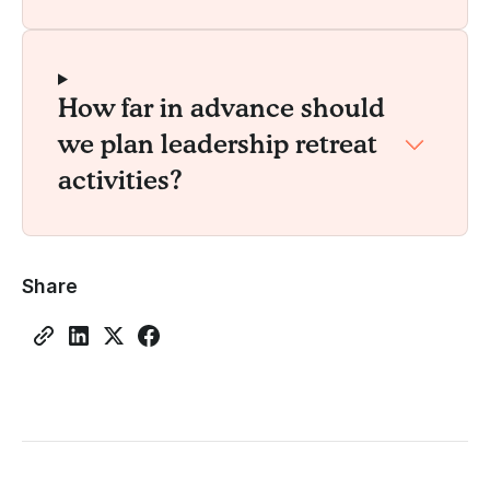
How far in advance should
we plan leadership retreat
activities?
Share