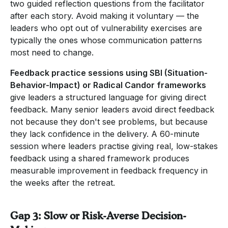
two guided reflection questions from the facilitator
after each story. Avoid making it voluntary — the
leaders who opt out of vulnerability exercises are
typically the ones whose communication patterns
most need to change.
Feedback practice sessions using SBI (Situation-
Behavior-Impact) or Radical Candor frameworks
give leaders a structured language for giving direct
feedback. Many senior leaders avoid direct feedback
not because they don't see problems, but because
they lack confidence in the delivery. A 60-minute
session where leaders practise giving real, low-stakes
feedback using a shared framework produces
measurable improvement in feedback frequency in
the weeks after the retreat.
Gap 3: Slow or Risk-Averse Decision-