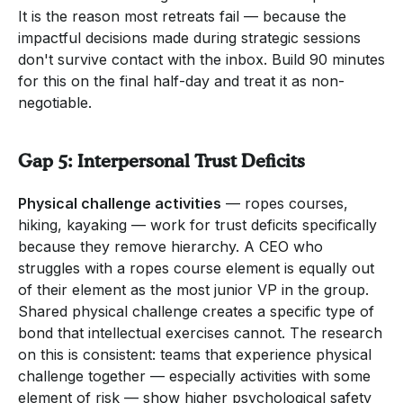
It is the reason most retreats fail — because the
impactful decisions made during strategic sessions
don't survive contact with the inbox. Build 90 minutes
for this on the final half-day and treat it as non-
negotiable.
Gap 5: Interpersonal Trust Deficits
Physical challenge activities
— ropes courses,
hiking, kayaking — work for trust deficits specifically
because they remove hierarchy. A CEO who
struggles with a ropes course element is equally out
of their element as the most junior VP in the group.
Shared physical challenge creates a specific type of
bond that intellectual exercises cannot. The research
on this is consistent: teams that experience physical
challenge together — especially activities with some
element of risk — show higher psychological safety