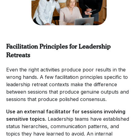
Facilitation Principles for Leadership
Retreats
Even the right activities produce poor results in the
wrong hands. A few facilitation principles specific to
leadership retreat contexts make the difference
between sessions that produce genuine outputs and
sessions that produce polished consensus.
Use an external facilitator for sessions involving
sensitive topics.
Leadership teams have established
status hierarchies, communication patterns, and
topics they have learned to avoid. An internal