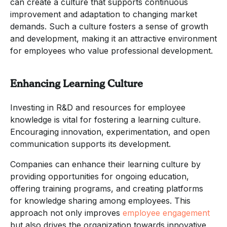
can create a culture that supports continuous
improvement and adaptation to changing market
demands. Such a culture fosters a sense of growth
and development, making it an attractive environment
for employees who value professional development.
Enhancing Learning Culture
Investing in R&D and resources for employee
knowledge is vital for fostering a learning culture.
Encouraging innovation, experimentation, and open
communication supports its development.
Companies can enhance their learning culture by
providing opportunities for ongoing education,
offering training programs, and creating platforms
for knowledge sharing among employees. This
approach not only improves
employee engagement
but also drives the organization towards innovative