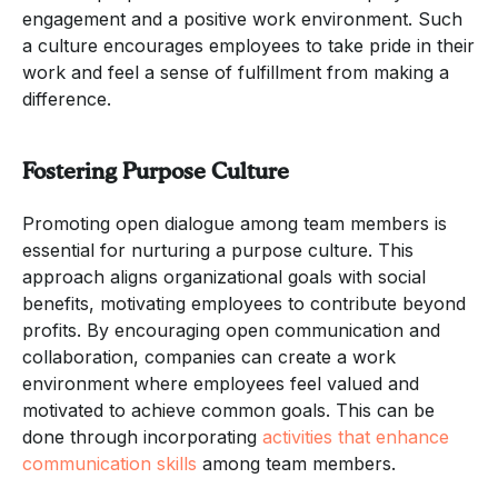
engagement and a positive work environment. Such
a culture encourages employees to take pride in their
work and feel a sense of fulfillment from making a
difference.
Fostering Purpose Culture
Promoting open dialogue among team members is
essential for nurturing a purpose culture. This
approach aligns organizational goals with social
benefits, motivating employees to contribute beyond
profits. By encouraging open communication and
collaboration, companies can create a work
environment where employees feel valued and
motivated to achieve common goals. This can be
done through incorporating
activities that enhance
communication skills
among team members.