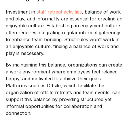
Investment in
staff retreat activities
, balance of work
and play, and informality are essential for creating an
enjoyable culture. Establishing an enjoyment culture
often requires integrating regular informal gatherings
to enhance team bonding. Strict rules won’t work in
an enjoyable culture; finding a balance of work and
play is necessary.
By maintaining this balance, organizations can create
a work environment where employees feel relaxed,
happy, and motivated to achieve their goals.
Platforms such as Offsite, which facilitate the
organization of offsite retreats and team events, can
support this balance by providing structured yet
informal opportunities for collaboration and
connection.