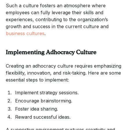
Such a culture fosters an atmosphere where
employees can fully leverage their skills and
experiences, contributing to the organization’s
growth and success in the current culture and
business cultures
.
Implementing Adhocracy Culture
Creating an adhocracy culture requires emphasizing
flexibility, innovation, and risk-taking. Here are some
essential steps to implement:
Implement strategy sessions.
Encourage brainstorming.
Foster idea sharing.
Reward successful ideas.
A supportive environment nurtures creativity and