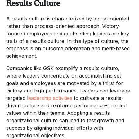
Results Culture
A results culture is characterized by a goal-oriented
rather than process-oriented approach. Victory-
focused employees and goal-setting leaders are key
traits of a results culture. In this type of culture, the
emphasis is on outcome orientation and merit-based
achievement.
Companies like GSK exemplify a results culture,
where leaders concentrate on accomplishing set
goals and employees are motivated by a thirst for
victory and high performance. Leaders can leverage
targeted l
eadership activities
to cultivate a results-
driven culture and reinforce performance-oriented
values within their teams. Adopting a results
organizational culture can lead to fast growth and
success by aligning individual efforts with
organizational objectives.