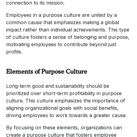
connection to its mission.
Employees in a purpose culture are united by a
common cause that emphasizes making a global
impact rather than individual achievements. This type
of culture fosters a sense of belonging and purpose,
motivating employees to contribute beyond just
profits.
Elements of Purpose Culture
Long-term good and sustainability should be
prioritized over short-term profitability in purpose
culture. This culture emphasizes the importance of
aligning organizational goals with social benefits,
driving employees to work towards a greater cause.
By focusing on these elements, organizations can
create a purpose culture that fosters employee