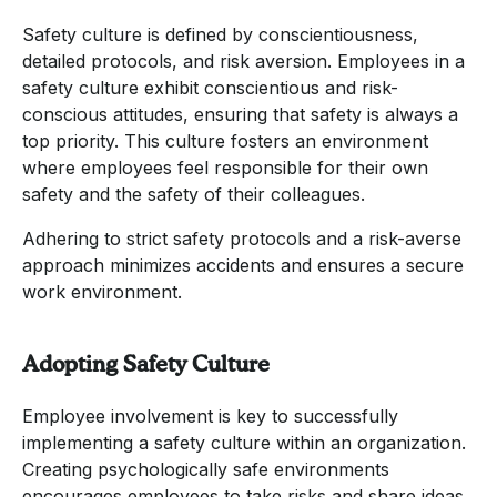
Safety culture is defined by conscientiousness,
detailed protocols, and risk aversion. Employees in a
safety culture exhibit conscientious and risk-
conscious attitudes, ensuring that safety is always a
top priority. This culture fosters an environment
where employees feel responsible for their own
safety and the safety of their colleagues.
Adhering to strict safety protocols and a risk-averse
approach minimizes accidents and ensures a secure
work environment.
Adopting Safety Culture
Employee involvement is key to successfully
implementing a safety culture within an organization.
Creating psychologically safe environments
encourages employees to take risks and share ideas,