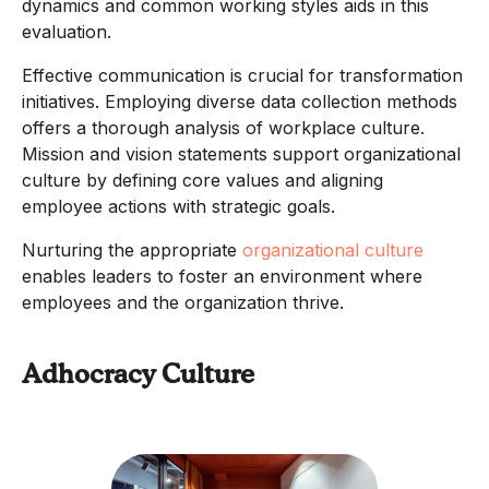
dynamics and common working styles aids in this
evaluation.
Effective communication is crucial for transformation
initiatives. Employing diverse data collection methods
offers a thorough analysis of workplace culture.
Mission and vision statements support organizational
culture by defining core values and aligning
employee actions with strategic goals.
Nurturing the appropriate
organizational culture
enables leaders to foster an environment where
employees and the organization thrive.
Adhocracy Culture