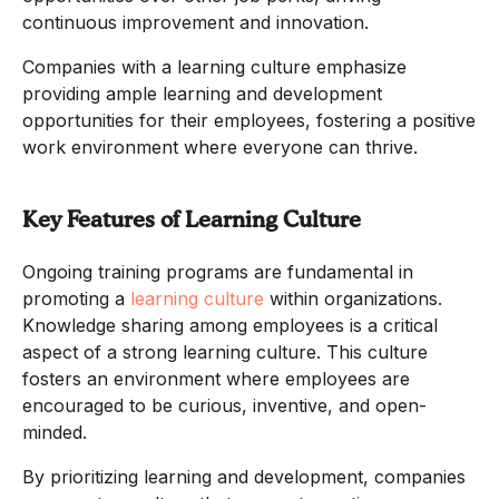
continuous improvement and innovation.
Companies with a learning culture emphasize
providing ample learning and development
opportunities for their employees, fostering a positive
work environment where everyone can thrive.
Key Features of Learning Culture
Ongoing training programs are fundamental in
promoting a
learning culture
within organizations.
Knowledge sharing among employees is a critical
aspect of a strong learning culture. This culture
fosters an environment where employees are
encouraged to be curious, inventive, and open-
minded.
By prioritizing learning and development, companies