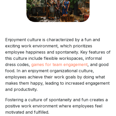
Enjoyment culture is characterized by a fun and
exciting work environment, which prioritizes
employee happiness and spontaneity. Key features of
this culture include flexible workspaces, informal
dress codes,
games for team engagement
, and good
food. In an enjoyment organizational culture,
employees achieve their work goals by doing what
makes them happy, leading to increased engagement
and productivity.
Fostering a culture of spontaneity and fun creates a
positive work environment where employees feel
motivated and fulfilled.