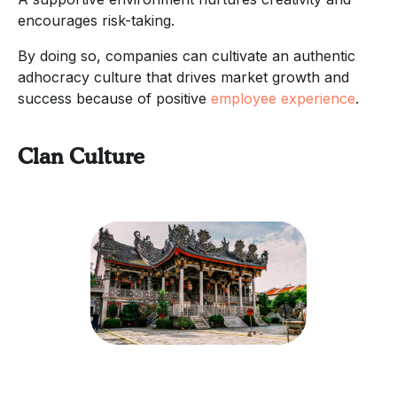
encourages risk-taking.
By doing so, companies can cultivate an authentic
adhocracy culture that drives market growth and
success because of positive
employee experience
.
Clan Culture