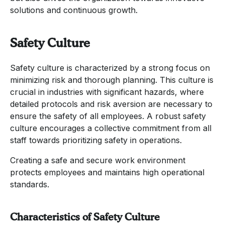
solutions and continuous growth.
Safety Culture
Safety culture is characterized by a strong focus on
minimizing risk and thorough planning. This culture is
crucial in industries with significant hazards, where
detailed protocols and risk aversion are necessary to
ensure the safety of all employees. A robust safety
culture encourages a collective commitment from all
staff towards prioritizing safety in operations.
Creating a safe and secure work environment
protects employees and maintains high operational
standards.
Characteristics of Safety Culture