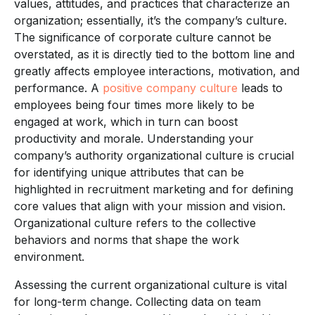
values, attitudes, and practices that characterize an
organization; essentially, it’s the company’s culture.
The significance of corporate culture cannot be
overstated, as it is directly tied to the bottom line and
greatly affects employee interactions, motivation, and
performance. A
positive company culture
leads to
employees being four times more likely to be
engaged at work, which in turn can boost
productivity and morale. Understanding your
company’s authority organizational culture is crucial
for identifying unique attributes that can be
highlighted in recruitment marketing and for defining
core values that align with your mission and vision.
Organizational culture refers to the collective
behaviors and norms that shape the work
environment.
Assessing the current organizational culture is vital
for long-term change. Collecting data on team