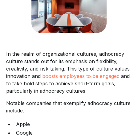
In the realm of organizational cultures, adhocracy
culture stands out for its emphasis on flexibility,
creativity, and risk-taking. This type of culture values
innovation and
boosts employees to be engaged
and
to take bold steps to achieve short-term goals,
particularly in adhocracy cultures.
Notable companies that exemplify adhocracy culture
include:
Apple
Google