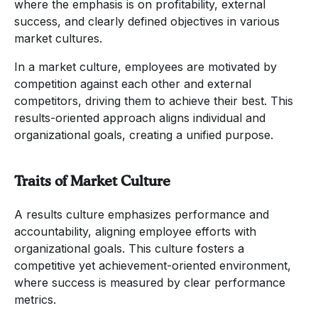
where the emphasis is on profitability, external
success, and clearly defined objectives in various
market cultures.
In a market culture, employees are motivated by
competition against each other and external
competitors, driving them to achieve their best. This
results-oriented approach aligns individual and
organizational goals, creating a unified purpose.
Traits of Market Culture
A results culture emphasizes performance and
accountability, aligning employee efforts with
organizational goals. This culture fosters a
competitive yet achievement-oriented environment,
where success is measured by clear performance
metrics.