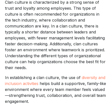
Clan culture is characterized by a strong sense of
trust and loyalty among employees. This type of
culture is often recommended for organizations in
the tech industry, where collaboration and
communication are key. In a clan culture, there is
typically a shorter distance between leaders and
employees, with fewer management levels facilitating
faster decision-making. Additionally, clan cultures
foster an environment where teamwork is prioritized.
Understanding the different types of organizational
culture can help organizations choose the best fit for
their needs.
In establishing a clan culture, the use of
diversity and
inclusion activities
helps build a supportive, family-like
environment where every team member feels valued
—strengthening trust, collaboration, and overall team
engagement.