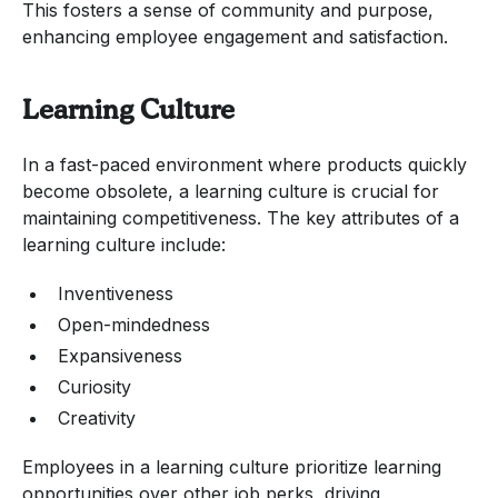
This fosters a sense of community and purpose,
enhancing employee engagement and satisfaction.
Learning Culture
In a fast-paced environment where products quickly
become obsolete, a learning culture is crucial for
maintaining competitiveness. The key attributes of a
learning culture include:
Inventiveness
Open-mindedness
Expansiveness
Curiosity
Creativity
Employees in a learning culture prioritize learning
opportunities over other job perks, driving