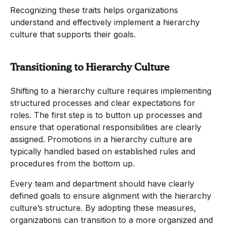
Recognizing these traits helps organizations
understand and effectively implement a hierarchy
culture that supports their goals.
Transitioning to Hierarchy Culture
Shifting to a hierarchy culture requires implementing
structured processes and clear expectations for
roles. The first step is to button up processes and
ensure that operational responsibilities are clearly
assigned. Promotions in a hierarchy culture are
typically handled based on established rules and
procedures from the bottom up.
Every team and department should have clearly
defined goals to ensure alignment with the hierarchy
culture’s structure. By adopting these measures,
organizations can transition to a more organized and