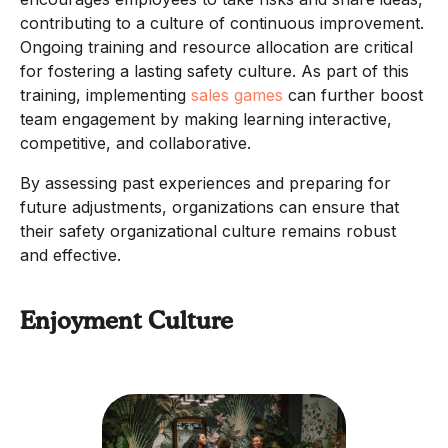
contributing to a culture of continuous improvement.
Ongoing training and resource allocation are critical
for fostering a lasting safety culture. As part of this
training, implementing
sales games
can further boost
team engagement by making learning interactive,
competitive, and collaborative.
By assessing past experiences and preparing for
future adjustments, organizations can ensure that
their safety organizational culture remains robust
and effective.
Enjoyment Culture