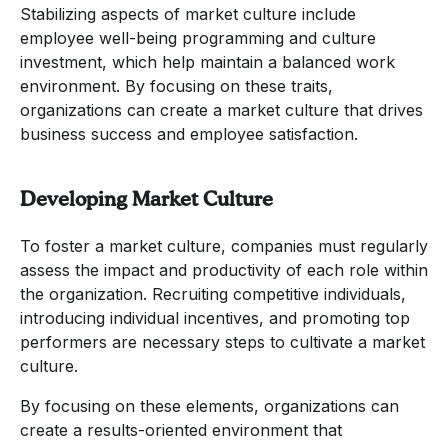
Stabilizing aspects of market culture include
employee well-being programming and culture
investment, which help maintain a balanced work
environment. By focusing on these traits,
organizations can create a market culture that drives
business success and employee satisfaction.
Developing Market Culture
To foster a market culture, companies must regularly
assess the impact and productivity of each role within
the organization. Recruiting competitive individuals,
introducing individual incentives, and promoting top
performers are necessary steps to cultivate a market
culture.
By focusing on these elements, organizations can
create a results-oriented environment that