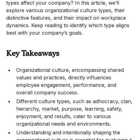
types affect your company? In this article, we’ll
explore various organizational culture types, their
distinctive features, and their impact on workplace
dynamics. Keep reading to identify which type aligns
best with your company’s goals.
Key Takeaways
Organizational culture, encompassing shared
values and practices, directly influences
employee engagement, performance, and
overall company success.
Different culture types, such as adhocracy, clan,
hierarchy, market, purpose, learning, safety,
enjoyment, and results, cater to various
organizational needs and environments.
Understanding and intentionally shaping the
organizational culture is essential for nurturing a