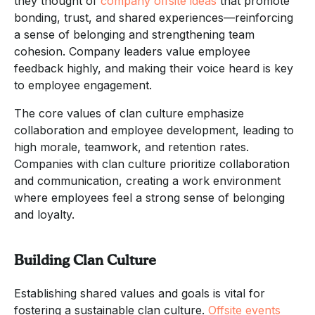
they thought of
company offsite ideas
that promote
bonding, trust, and shared experiences—reinforcing
a sense of belonging and strengthening team
cohesion. Company leaders value employee
feedback highly, and making their voice heard is key
to employee engagement.
The core values of clan culture emphasize
collaboration and employee development, leading to
high morale, teamwork, and retention rates.
Companies with clan culture prioritize collaboration
and communication, creating a work environment
where employees feel a strong sense of belonging
and loyalty.
Building Clan Culture
Establishing shared values and goals is vital for
fostering a sustainable clan culture.
Offsite events