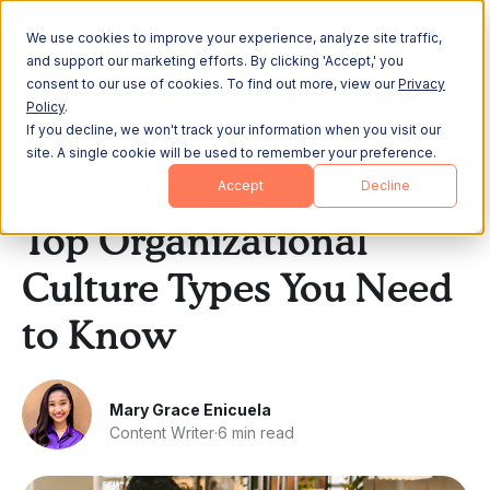
We use cookies to improve your experience, analyze site traffic,
and support our marketing efforts. By clicking 'Accept,' you
consent to our use of cookies. To find out more, view our
Privacy
Policy
.
If you decline, we won't track your information when you visit our
All Posts
site. A single cookie will be used to remember your preference.
Accept
Decline
Company Culture
Top Organizational
Culture Types You Need
to Know
Mary Grace Enicuela
Content Writer
·
6 min read