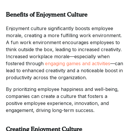
Benefits of Enjoyment Culture
Enjoyment culture significantly boosts employee
morale, creating a more fulfilling work environment.
A fun work environment encourages employees to
think outside the box, leading to increased creativity.
Increased workplace morale—especially when
fostered through
engaging games and activities
—can
lead to enhanced creativity and a noticeable boost in
productivity across the organization.
By prioritizing employee happiness and well-being,
companies can create a culture that fosters a
positive employee experience, innovation, and
engagement, driving long-term success.
Creating Enjoyment Culture