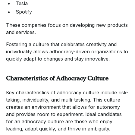
Tesla
Spotify
These companies focus on developing new products
and services.
Fostering a culture that celebrates creativity and
individuality allows adhocracy-driven organizations to
quickly adapt to changes and stay innovative.
Characteristics of Adhocracy Culture
Key characteristics of adhocracy culture include risk-
taking, individuality, and multi-tasking. This culture
creates an environment that allows for autonomy
and provides room to experiment. Ideal candidates
for an adhocracy culture are those who enjoy
leading, adapt quickly, and thrive in ambiguity.