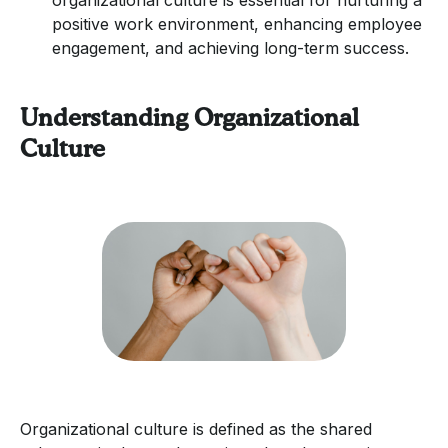
positive work environment, enhancing employee
engagement, and achieving long-term success.
Understanding Organizational
Culture
Organizational culture is defined as the shared