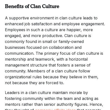
Benefits of Clan Culture
A supportive environment in clan culture leads to
enhanced job satisfaction and employee engagement.
Employees in such a culture are happier, more
engaged, and more productive. Clan culture is
commonly found in small or family-owned
businesses focused on collaboration and
communication. The primary focus of clan culture is
mentorship and teamwork, with a horizontal
management structure that fosters a sense of
community. Members of a clan culture follow
organizational rules because they believe in them,
not because they are forced to.
Leaders in a clan culture maintain morale by
fostering community within the team and acting as
mentors rather than senior authority figures. Hence,