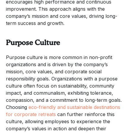
encourages high performance and continuous
improvement. This approach aligns with the
company’s mission and core values, driving long-
term success and growth.
Purpose Culture
Purpose culture is more common in non-profit
organizations and is driven by the company’s
mission, core values, and corporate social
responsibility goals. Organizations with a purpose
culture often focus on sustainability, community
impact, and communalism, exhibiting tolerance,
compassion, and a commitment to long-term goals.
Choosing
eco-friendly and sustainable destinations
for corporate retreats
can further reinforce this
culture, allowing employees to experience the
company’s values in action and deepen their