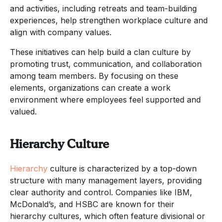
and activities, including retreats and team-building
experiences, help strengthen workplace culture and
align with company values.
These initiatives can help build a clan culture by
promoting trust, communication, and collaboration
among team members. By focusing on these
elements, organizations can create a work
environment where employees feel supported and
valued.
Hierarchy Culture
Hierarchy
culture is characterized by a top-down
structure with many management layers, providing
clear authority and control. Companies like IBM,
McDonald’s, and HSBC are known for their
hierarchy cultures, which often feature divisional or