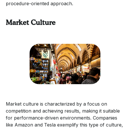
procedure-oriented approach.
Market Culture
Market culture is characterized by a focus on
competition and achieving results, making it suitable
for performance-driven environments. Companies
like Amazon and Tesla exemplify this type of culture,