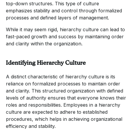
top-down structures. This type of culture
emphasizes stability and control through formalized
processes and defined layers of management.
While it may seem rigid, hierarchy culture can lead to
fast-paced growth and success by maintaining order
and clarity within the organization.
Identifying Hierarchy Culture
A distinct characteristic of hierarchy culture is its
reliance on formalized processes to maintain order
and clarity. This structured organization with defined
levels of authority ensures that everyone knows their
roles and responsibilities. Employees in a hierarchy
culture are expected to adhere to established
procedures, which helps in achieving organizational
efficiency and stability.