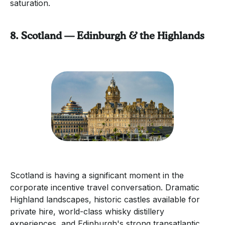
saturation.
8. Scotland — Edinburgh & the Highlands
Scotland is having a significant moment in the
corporate incentive travel conversation. Dramatic
Highland landscapes, historic castles available for
private hire, world-class whisky distillery
experiences, and Edinburgh's strong transatlantic