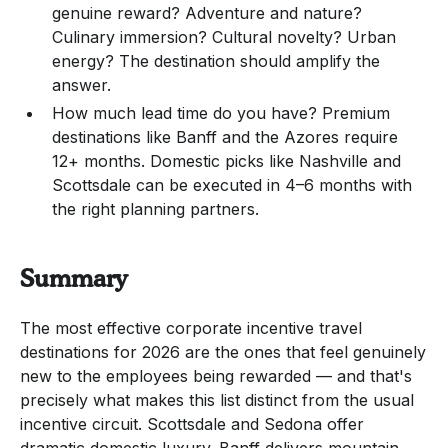
genuine reward? Adventure and nature?
Culinary immersion? Cultural novelty? Urban
energy? The destination should amplify the
answer.
How much lead time do you have? Premium
destinations like Banff and the Azores require
12+ months. Domestic picks like Nashville and
Scottsdale can be executed in 4–6 months with
the right planning partners.
Summary
The most effective corporate incentive travel
destinations for 2026 are the ones that feel genuinely
new to the employees being rewarded — and that's
precisely what makes this list distinct from the usual
incentive circuit. Scottsdale and Sedona offer
dramatic domestic luxury. Banff delivers mountain