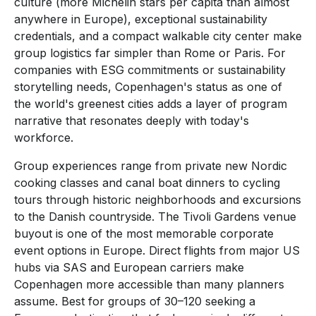
culture (more Michelin stars per capita than almost
anywhere in Europe), exceptional sustainability
credentials, and a compact walkable city center make
group logistics far simpler than Rome or Paris. For
companies with ESG commitments or sustainability
storytelling needs, Copenhagen's status as one of
the world's greenest cities adds a layer of program
narrative that resonates deeply with today's
workforce.
Group experiences range from private new Nordic
cooking classes and canal boat dinners to cycling
tours through historic neighborhoods and excursions
to the Danish countryside. The Tivoli Gardens venue
buyout is one of the most memorable corporate
event options in Europe. Direct flights from major US
hubs via SAS and European carriers make
Copenhagen more accessible than many planners
assume. Best for groups of 30–120 seeking a