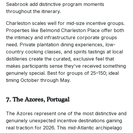
Seabrook add distinctive program moments
throughout the itinerary.
Charleston scales well for mid-size incentive groups.
Properties like Belmond Charleston Place offer both
the intimacy and infrastructure corporate groups
need. Private plantation dining experiences, low-
country cooking classes, and spirits tastings at local
distilleries create the curated, exclusive feel that
makes participants sense they've received something
genuinely special. Best for groups of 25–150; ideal
timing October through May.
7. The Azores, Portugal
The Azores represent one of the most distinctive and
genuinely unexpected incentive destinations gaining
real traction for 2026. This mid-Atlantic archipelago