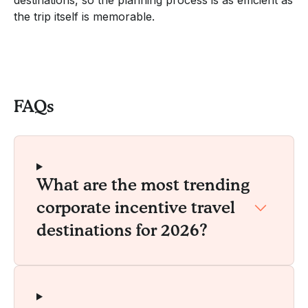
the trip itself is memorable.
FAQs
What are the most trending
corporate incentive travel
destinations for 2026?