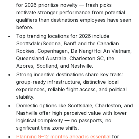
for 2026 prioritize novelty — fresh picks
motivate stronger performance from potential
qualifiers than destinations employees have seen
before.
Top trending locations for 2026 include
Scottsdale/Sedona, Banff and the Canadian
Rockies, Copenhagen, Da Nang/Hoi An Vietnam,
Queensland Australia, Charleston SC, the
Azores, Scotland, and Nashville.
Strong incentive destinations share key traits:
group-ready infrastructure, distinctive local
experiences, reliable flight access, and political
stability.
Domestic options like Scottsdale, Charleston, and
Nashville offer high perceived value with lower
logistical complexity — no passports, no
significant time zone shifts.
Planning 9–12 months ahead is essential
for