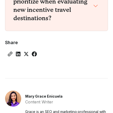
prioritize when evaluating
new incentive travel
destinations?
Share
Mary Grace Enicuela
Content Writer
Grace is an SEO and marketing professional with