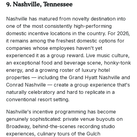
9. Nashville, Tennessee
Nashville has matured from novelty destination into
one of the most consistently high-performing
domestic incentive locations in the country. For 2026,
it remains among the freshest domestic options for
companies whose employees haven't yet
experienced it as a group reward. Live music culture,
an exceptional food and beverage scene, honky-tonk
energy, and a growing roster of luxury hotel
properties — including the Grand Hyatt Nashville and
Conrad Nashville — create a group experience that's
naturally celebratory and hard to replicate in a
conventional resort setting.
Nashville's incentive programming has become
genuinely sophisticated: private venue buyouts on
Broadway, behind-the-scenes recording studio
experiences, culinary tours of the Gulch