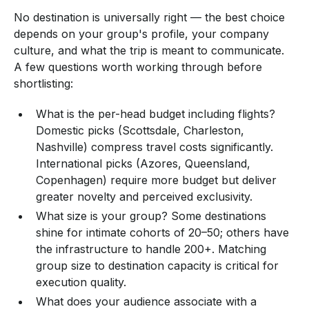
No destination is universally right — the best choice
depends on your group's profile, your company
culture, and what the trip is meant to communicate.
A few questions worth working through before
shortlisting:
What is the per-head budget including flights?
Domestic picks (Scottsdale, Charleston,
Nashville) compress travel costs significantly.
International picks (Azores, Queensland,
Copenhagen) require more budget but deliver
greater novelty and perceived exclusivity.
What size is your group? Some destinations
shine for intimate cohorts of 20–50; others have
the infrastructure to handle 200+. Matching
group size to destination capacity is critical for
execution quality.
What does your audience associate with a