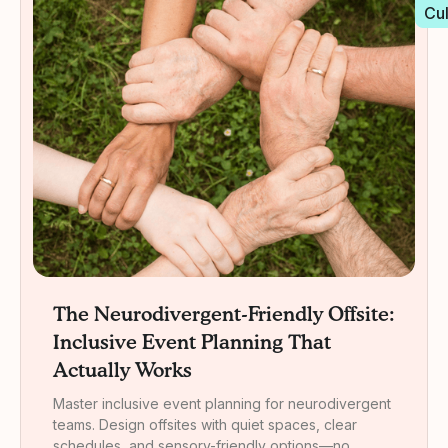
Cu
The Neurodivergent-Friendly Offsite:
Inclusive Event Planning That
Actually Works
Master inclusive event planning for neurodivergent
teams. Design offsites with quiet spaces, clear
schedules, and sensory-friendly options—no