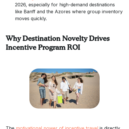
2026, especially for high-demand destinations
like Banff and the Azores where group inventory
moves quickly.
Why Destination Novelty Drives
Incentive Program ROI
The
motivational power of incentive travel
is directly