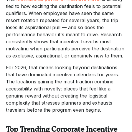
tied to how exciting the destination feels to potential
qualifiers. When employees have seen the same
resort rotation repeated for several years, the trip
loses its aspirational pull — and so does the
performance behavior it's meant to drive. Research
consistently shows that incentive travel is most
motivating when participants perceive the destination
as exclusive, aspirational, or genuinely new to them.
For 2026, that means looking beyond destinations
that have dominated incentive calendars for years.
The locations gaining the most traction combine
accessibility with novelty: places that feel like a
genuine reward without creating the logistical
complexity that stresses planners and exhausts
travelers before the program even begins.
Top Trending Corporate Incentive