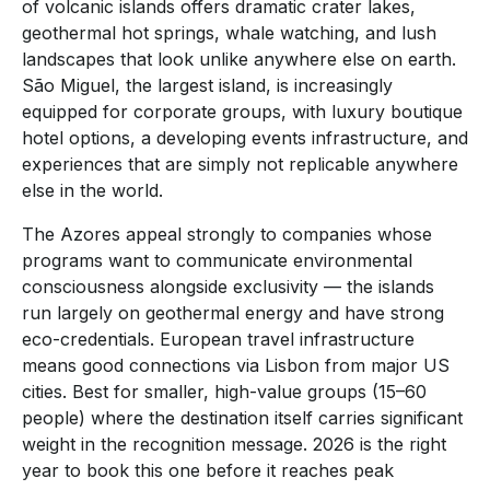
of volcanic islands offers dramatic crater lakes,
geothermal hot springs, whale watching, and lush
landscapes that look unlike anywhere else on earth.
São Miguel, the largest island, is increasingly
equipped for corporate groups, with luxury boutique
hotel options, a developing events infrastructure, and
experiences that are simply not replicable anywhere
else in the world.
The Azores appeal strongly to companies whose
programs want to communicate environmental
consciousness alongside exclusivity — the islands
run largely on geothermal energy and have strong
eco-credentials. European travel infrastructure
means good connections via Lisbon from major US
cities. Best for smaller, high-value groups (15–60
people) where the destination itself carries significant
weight in the recognition message. 2026 is the right
year to book this one before it reaches peak