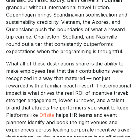
grandeur without international travel friction.
Copenhagen brings Scandinavian sophistication and
sustainability credibility. Vietnam, the Azores, and
Queensland push the boundaries of what a reward
trip can be. Charleston, Scotland, and Nashville
round out a tier that consistently outperforms
expectations when the programming is thoughtful.
What all of these destinations share is the ability to
make employees feel that their contributions were
recognized in a way that mattered — not just
rewarded with a familiar beach resort. That emotional
impact is what drives the real ROI of incentive travel:
stronger engagement, lower turnover, and a talent
brand that attracts the performers you want to keep.
Platforms like
Offsite
helps HR teams and event
planners identify and book the right venues and
experiences across leading corporate incentive travel
destinations, so the planning process is as efficient as