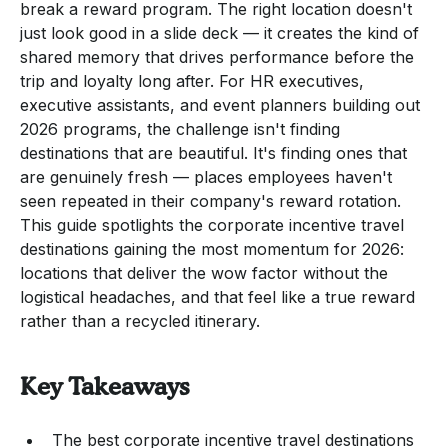
break a reward program. The right location doesn't
just look good in a slide deck — it creates the kind of
shared memory that drives performance before the
trip and loyalty long after. For HR executives,
executive assistants, and event planners building out
2026 programs, the challenge isn't finding
destinations that are beautiful. It's finding ones that
are genuinely fresh — places employees haven't
seen repeated in their company's reward rotation.
This guide spotlights the corporate incentive travel
destinations gaining the most momentum for 2026:
locations that deliver the wow factor without the
logistical headaches, and that feel like a true reward
rather than a recycled itinerary.
Key Takeaways
The best corporate incentive travel destinations