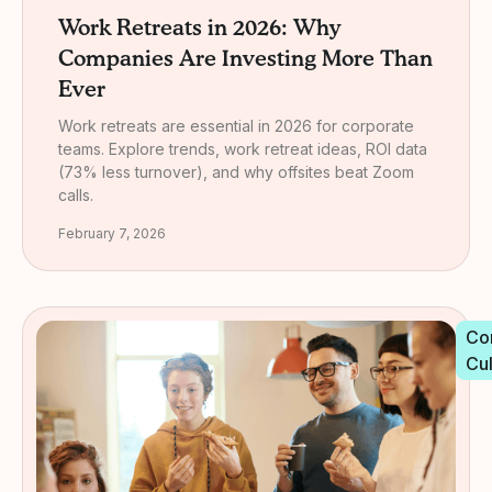
Work Retreats in 2026: Why
Companies Are Investing More Than
Ever
Work retreats are essential in 2026 for corporate
teams. Explore trends, work retreat ideas, ROI data
(73% less turnover), and why offsites beat Zoom
calls.
February 7, 2026
Co
Cu