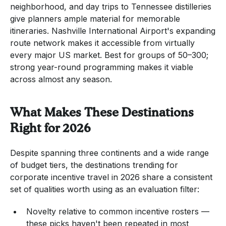
neighborhood, and day trips to Tennessee distilleries
give planners ample material for memorable
itineraries. Nashville International Airport's expanding
route network makes it accessible from virtually
every major US market. Best for groups of 50–300;
strong year-round programming makes it viable
across almost any season.
What Makes These Destinations
Right for 2026
Despite spanning three continents and a wide range
of budget tiers, the destinations trending for
corporate incentive travel in 2026 share a consistent
set of qualities worth using as an evaluation filter:
Novelty relative to common incentive rosters —
these picks haven't been repeated in most