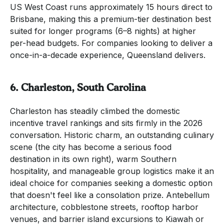
US West Coast runs approximately 15 hours direct to
Brisbane, making this a premium-tier destination best
suited for longer programs (6–8 nights) at higher
per-head budgets. For companies looking to deliver a
once-in-a-decade experience, Queensland delivers.
6. Charleston, South Carolina
Charleston has steadily climbed the domestic
incentive travel rankings and sits firmly in the 2026
conversation. Historic charm, an outstanding culinary
scene (the city has become a serious food
destination in its own right), warm Southern
hospitality, and manageable group logistics make it an
ideal choice for companies seeking a domestic option
that doesn't feel like a consolation prize. Antebellum
architecture, cobblestone streets, rooftop harbor
venues, and barrier island excursions to Kiawah or