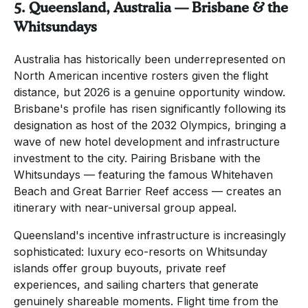
5. Queensland, Australia — Brisbane & the
Whitsundays
Australia has historically been underrepresented on
North American incentive rosters given the flight
distance, but 2026 is a genuine opportunity window.
Brisbane's profile has risen significantly following its
designation as host of the 2032 Olympics, bringing a
wave of new hotel development and infrastructure
investment to the city. Pairing Brisbane with the
Whitsundays — featuring the famous Whitehaven
Beach and Great Barrier Reef access — creates an
itinerary with near-universal group appeal.
Queensland's incentive infrastructure is increasingly
sophisticated: luxury eco-resorts on Whitsunday
islands offer group buyouts, private reef
experiences, and sailing charters that generate
genuinely shareable moments. Flight time from the