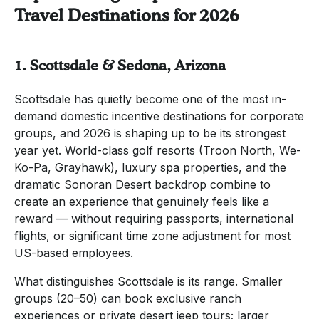
Travel Destinations for 2026
1. Scottsdale & Sedona, Arizona
Scottsdale has quietly become one of the most in-
demand domestic incentive destinations for corporate
groups, and 2026 is shaping up to be its strongest
year yet. World-class golf resorts (Troon North, We-
Ko-Pa, Grayhawk), luxury spa properties, and the
dramatic Sonoran Desert backdrop combine to
create an experience that genuinely feels like a
reward — without requiring passports, international
flights, or significant time zone adjustment for most
US-based employees.
What distinguishes Scottsdale is its range. Smaller
groups (20–50) can book exclusive ranch
experiences or private desert jeep tours; larger