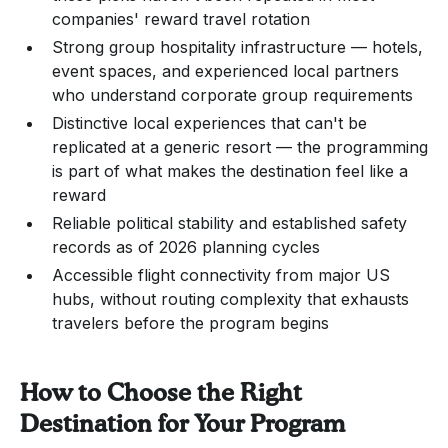
companies' reward travel rotation
Strong group hospitality infrastructure — hotels,
event spaces, and experienced local partners
who understand corporate group requirements
Distinctive local experiences that can't be
replicated at a generic resort — the programming
is part of what makes the destination feel like a
reward
Reliable political stability and established safety
records as of 2026 planning cycles
Accessible flight connectivity from major US
hubs, without routing complexity that exhausts
travelers before the program begins
How to Choose the Right
Destination for Your Program