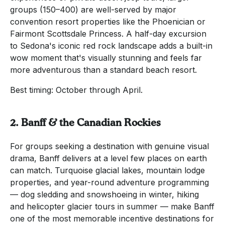
groups (150–400) are well-served by major
convention resort properties like the Phoenician or
Fairmont Scottsdale Princess. A half-day excursion
to Sedona's iconic red rock landscape adds a built-in
wow moment that's visually stunning and feels far
more adventurous than a standard beach resort.
Best timing: October through April.
2. Banff & the Canadian Rockies
For groups seeking a destination with genuine visual
drama, Banff delivers at a level few places on earth
can match. Turquoise glacial lakes, mountain lodge
properties, and year-round adventure programming
— dog sledding and snowshoeing in winter, hiking
and helicopter glacier tours in summer — make Banff
one of the most memorable incentive destinations for