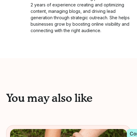
2 years of experience creating and optimizing
content, managing blogs, and driving lead
generation through strategic outreach. She helps
businesses grow by boosting online visibility and
connecting with the right audience.
You may also like
Co