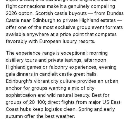
flight connections make it a genuinely compelling
2026 option. Scottish castle buyouts — from Dundas
Castle near Edinburgh to private Highland estates —
offer one of the most exclusive group event formats
available anywhere at a price point that competes
favorably with European luxury resorts.
The experience range is exceptional: morning
distillery tours and private tastings, afternoon
Highland games or falconry experiences, evening
gala dinners in candlelit castle great halls.
Edinburgh's vibrant city culture provides an urban
anchor for groups wanting a mix of city
sophistication and wild natural beauty. Best for
groups of 20–100; direct flights from major US East
Coast hubs keep logistics clean. Spring and early
autumn offer the best weather.