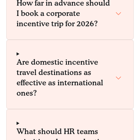
How far in advance should
I book a corporate
incentive trip for 2026?
Are domestic incentive
travel destinations as
effective as international
ones?
What should HR teams