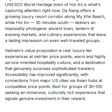
UNESCO World Heritage town of Hoi An is what's
capturing attention right now. Da Nang offers a
growing luxury resort corridor along My Khe Beach,
while Hoi An — 30 minutes south — delivers an
impossibly photogenic ancient town, lantern-lit
evening markets, and culinary experiences that leave
a lasting impression on even well-traveled groups.
Vietnam's value proposition is real: luxury-tier
experiences at mid-tier price points, warm and highly
service-oriented hospitality culture, and a destination
that genuinely surprises sophisticated travelers.
Accessibility has improved significantly, with
connections from major US cities via Asian hubs at
competitive price points. Best for groups of 30–100
seeking an immersive, culturally rich experience that
signals genuine investment in their reward.