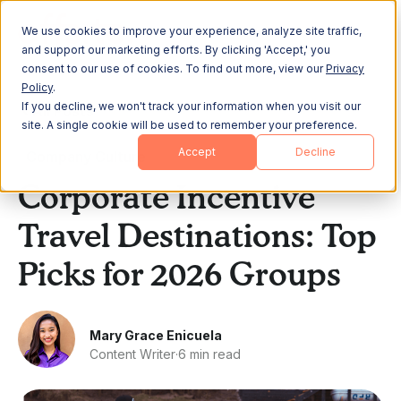
We use cookies to improve your experience, analyze site traffic,
and support our marketing efforts. By clicking 'Accept,' you
consent to our use of cookies. To find out more, view our
Privacy
Policy
.
If you decline, we won't track your information when you visit our
All Posts
site. A single cookie will be used to remember your preference.
Accept
Decline
Company Culture
Corporate Incentive
Travel Destinations: Top
Picks for 2026 Groups
Mary Grace Enicuela
Content Writer
·
6 min read