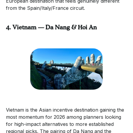
European destination that feels genuinely different
from the Spain/Italy/France circuit.
4. Vietnam — Da Nang & Hoi An
Vietnam is the Asian incentive destination gaining the
most momentum for 2026 among planners looking
for high-impact alternatives to more established
regional picks. The pairing of Da Nang and the