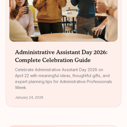
Administrative Assistant Day 2026:
Complete Celebration Guide
Celebrate Administrative Assistant Day 2026 on
April 22 with meaningful ideas, thoughtful gifts, and
expert planning tips for Administrative Professionals
Week.
January 24, 2026