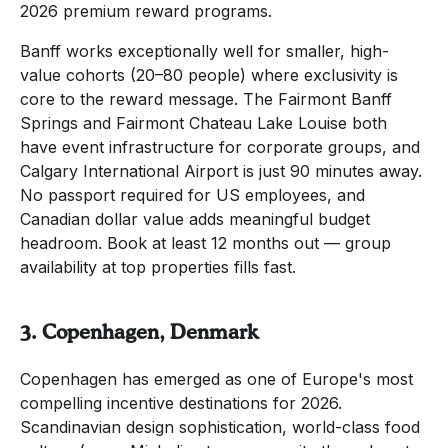
2026 premium reward programs.
Banff works exceptionally well for smaller, high-
value cohorts (20–80 people) where exclusivity is
core to the reward message. The Fairmont Banff
Springs and Fairmont Chateau Lake Louise both
have event infrastructure for corporate groups, and
Calgary International Airport is just 90 minutes away.
No passport required for US employees, and
Canadian dollar value adds meaningful budget
headroom. Book at least 12 months out — group
availability at top properties fills fast.
3. Copenhagen, Denmark
Copenhagen has emerged as one of Europe's most
compelling incentive destinations for 2026.
Scandinavian design sophistication, world-class food