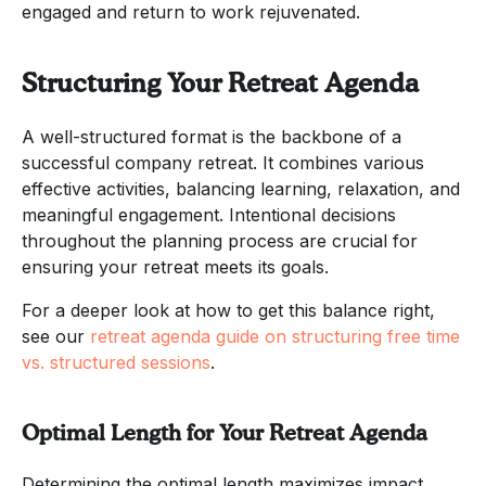
engaged and return to work rejuvenated.
Structuring Your Retreat Agenda
A well-structured format is the backbone of a
successful company retreat. It combines various
effective activities, balancing learning, relaxation, and
meaningful engagement. Intentional decisions
throughout the planning process are crucial for
ensuring your retreat meets its goals.
For a deeper look at how to get this balance right,
see our
retreat agenda guide on structuring free time
vs. structured sessions
.
Optimal Length for Your Retreat Agenda
Determining the optimal length maximizes impact.