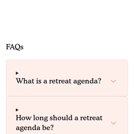
FAQs
What is a retreat agenda?
How long should a retreat
agenda be?