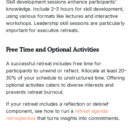
Skill development sessions enhance participants'
knowledge. Include 2–3 hours for skill development,
using various formats like lectures and interactive
workshops. Leadership skill sessions are particularly
important for executive retreats.
Free Time and Optional Activities
A successful retreat includes free time for
participants to unwind or reflect. Allocate at least 20–
30% of your schedule to unstructured time. Offering
optional activities caters to diverse interests and
prevents retreat burnout.
If your retreat includes a reflection or debrief
component, see how to run a
retreat agenda
retrospective
that turns insights into commitments.