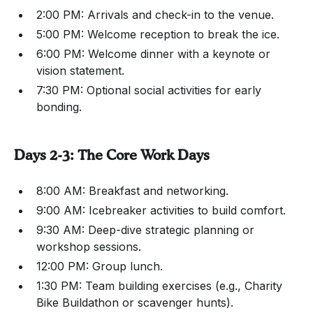
2:00 PM: Arrivals and check-in to the venue.
5:00 PM: Welcome reception to break the ice.
6:00 PM: Welcome dinner with a keynote or
vision statement.
7:30 PM: Optional social activities for early
bonding.
Days 2-3: The Core Work Days
8:00 AM: Breakfast and networking.
9:00 AM: Icebreaker activities to build comfort.
9:30 AM: Deep-dive strategic planning or
workshop sessions.
12:00 PM: Group lunch.
1:30 PM: Team building exercises (e.g., Charity
Bike Buildathon or scavenger hunts).