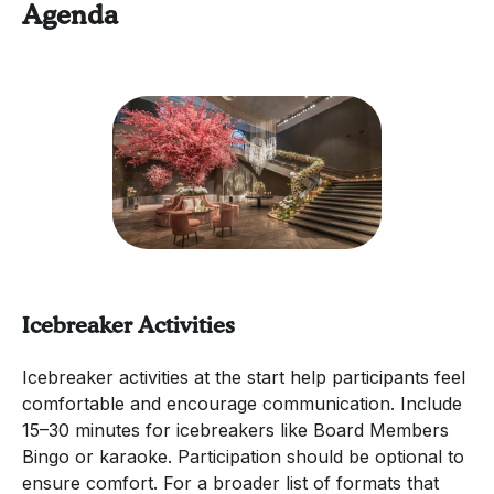
Agenda
Icebreaker Activities
Icebreaker activities at the start help participants feel
comfortable and encourage communication. Include
15–30 minutes for icebreakers like Board Members
Bingo or karaoke. Participation should be optional to
ensure comfort. For a broader list of formats that