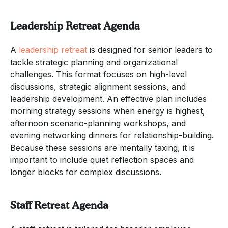
Leadership Retreat Agenda
A
leadership retreat
is designed for senior leaders to
tackle strategic planning and organizational
challenges. This format focuses on high-level
discussions, strategic alignment sessions, and
leadership development. An effective plan includes
morning strategy sessions when energy is highest,
afternoon scenario-planning workshops, and
evening networking dinners for relationship-building.
Because these sessions are mentally taxing, it is
important to include quiet reflection spaces and
longer blocks for complex discussions.
Staff Retreat Agenda