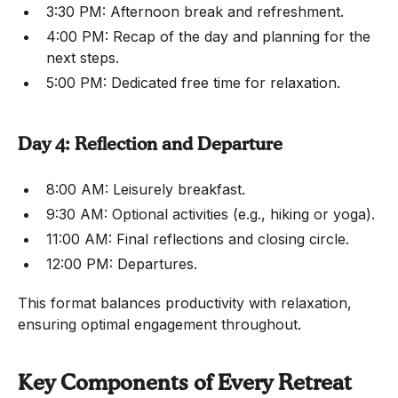
3:30 PM: Afternoon break and refreshment.
4:00 PM: Recap of the day and planning for the
next steps.
5:00 PM: Dedicated free time for relaxation.
Day 4: Reflection and Departure
8:00 AM: Leisurely breakfast.
9:30 AM: Optional activities (e.g., hiking or yoga).
11:00 AM: Final reflections and closing circle.
12:00 PM: Departures.
This format balances productivity with relaxation,
ensuring optimal engagement throughout.
Key Components of Every Retreat