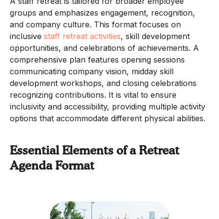
A staff retreat is tailored for broader employee
groups and emphasizes engagement, recognition,
and company culture. This format focuses on
inclusive
staff retreat activities
, skill development
opportunities, and celebrations of achievements. A
comprehensive plan features opening sessions
communicating company vision, midday skill
development workshops, and closing celebrations
recognizing contributions. It is vital to ensure
inclusivity and accessibility, providing multiple activity
options that accommodate different physical abilities.
Essential Elements of a Retreat
Agenda Format