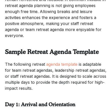
retreat agenda planning is not giving employees
enough free time. Allowing breaks and leisure
activities enhances the experience and fosters a
positive atmosphere, making your staff retreat
agenda or team retreat agenda more enjoyable for
everyone.
Sample Retreat Agenda Template
The following retreat
agenda template
is adaptable
for team retreat agendas, leadership retreat agendas,
or staff retreat agendas. It is designed to scale across
multiple days to provide the depth required for high-
impact results.
Day 1: Arrival and Orientation