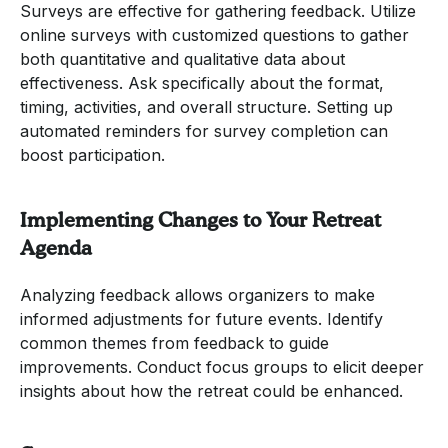
Surveys are effective for gathering feedback. Utilize
online surveys with customized questions to gather
both quantitative and qualitative data about
effectiveness. Ask specifically about the format,
timing, activities, and overall structure. Setting up
automated reminders for survey completion can
boost participation.
Implementing Changes to Your Retreat
Agenda
Analyzing feedback allows organizers to make
informed adjustments for future events. Identify
common themes from feedback to guide
improvements. Conduct focus groups to elicit deeper
insights about how the retreat could be enhanced.