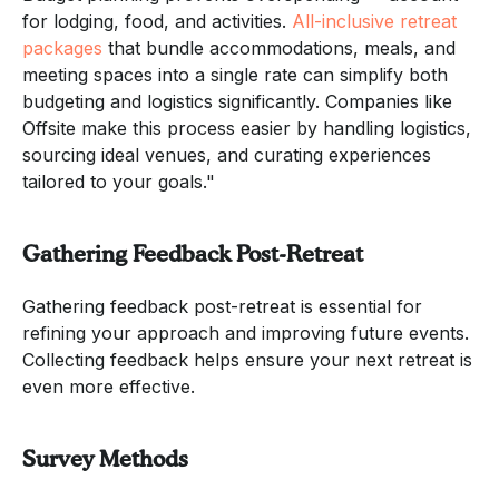
for lodging, food, and activities.
All-inclusive retreat
packages
that bundle accommodations, meals, and
meeting spaces into a single rate can simplify both
budgeting and logistics significantly. Companies like
Offsite make this process easier by handling logistics,
sourcing ideal venues, and curating experiences
tailored to your goals."
Gathering Feedback Post-Retreat
Gathering feedback post-retreat is essential for
refining your approach and improving future events.
Collecting feedback helps ensure your next retreat is
even more effective.
Survey Methods