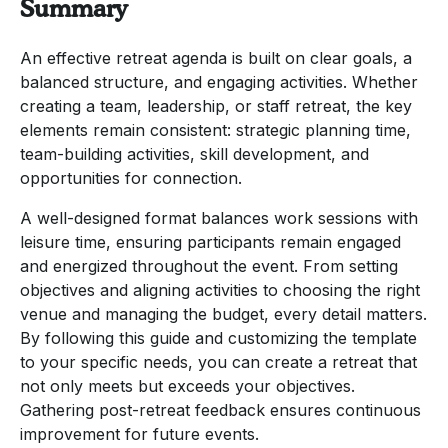
Summary
An effective retreat agenda is built on clear goals, a
balanced structure, and engaging activities. Whether
creating a team, leadership, or staff retreat, the key
elements remain consistent: strategic planning time,
team-building activities, skill development, and
opportunities for connection.
A well-designed format balances work sessions with
leisure time, ensuring participants remain engaged
and energized throughout the event. From setting
objectives and aligning activities to choosing the right
venue and managing the budget, every detail matters.
By following this guide and customizing the template
to your specific needs, you can create a retreat that
not only meets but exceeds your objectives.
Gathering post-retreat feedback ensures continuous
improvement for future events.