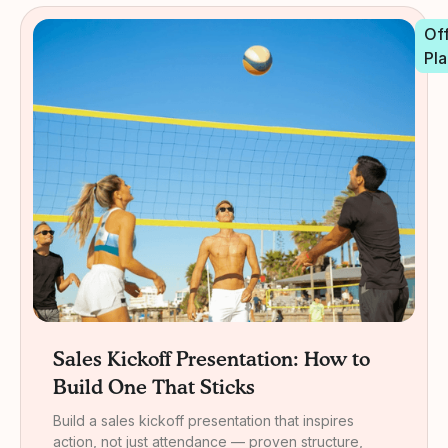
Off
Pla
Sales Kickoff Presentation: How to
Build One That Sticks
Build a sales kickoff presentation that inspires
action, not just attendance — proven structure,