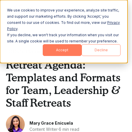
We use cookies to improve your experience, analyze site traffic,
and support our marketing efforts. By clicking 'Accept,' you
consent to our use of cookies. To find out more, view our
Privacy
Policy
.
If you decline, we won't track your information when you visit our
All Posts
site. A single cookie will be used to remember your preference.
Accept
Decline
Offsite Planning
Retreat Agenda:
Templates and Formats
for Team, Leadership &
Staff Retreats
Mary Grace Enicuela
Content Writer
·
6 min read