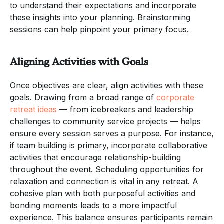
to understand their expectations and incorporate
these insights into your planning. Brainstorming
sessions can help pinpoint your primary focus.
Aligning Activities with Goals
Once objectives are clear, align activities with these
goals. Drawing from a broad range of
corporate
retreat ideas
— from icebreakers and leadership
challenges to community service projects — helps
ensure every session serves a purpose. For instance,
if team building is primary, incorporate collaborative
activities that encourage relationship-building
throughout the event. Scheduling opportunities for
relaxation and connection is vital in any retreat. A
cohesive plan with both purposeful activities and
bonding moments leads to a more impactful
experience. This balance ensures participants remain