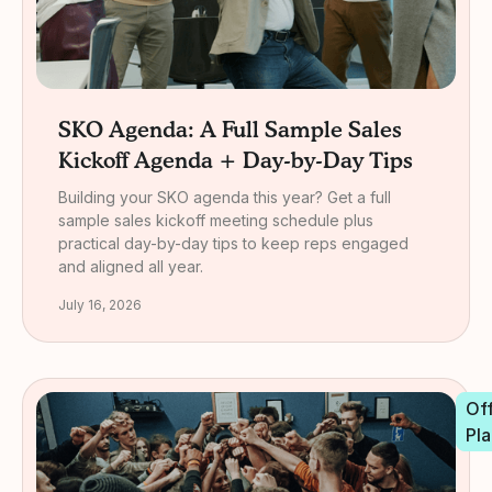
SKO Agenda: A Full Sample Sales
Kickoff Agenda + Day-by-Day Tips
Building your SKO agenda this year? Get a full
sample sales kickoff meeting schedule plus
practical day-by-day tips to keep reps engaged
and aligned all year.
July 16, 2026
Off
Pla