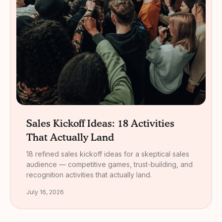
Sales Kickoff Ideas: 18 Activities
That Actually Land
18 refined sales kickoff ideas for a skeptical sales
audience — competitive games, trust-building, and
recognition activities that actually land.
July 16, 2026