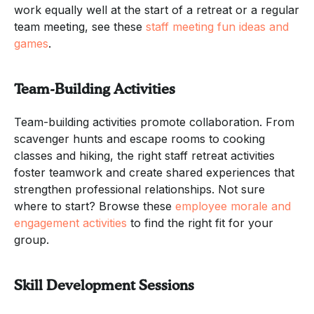
work equally well at the start of a retreat or a regular
team meeting, see these
staff meeting fun ideas and
games
.
Team-Building Activities
Team-building activities promote collaboration. From
scavenger hunts and escape rooms to cooking
classes and hiking, the right staff retreat activities
foster teamwork and create shared experiences that
strengthen professional relationships. Not sure
where to start? Browse these
employee morale and
engagement activities
to find the right fit for your
group.
Skill Development Sessions