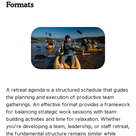
Formats
A retreat agenda is a structured schedule that guides
the planning and execution of productive team
gatherings. An effective format provides a framework
for balancing strategic work sessions with team-
building activities and time for relaxation. Whether
you're developing a team, leadership, or staff retreat,
the fundamental structure remains similar while