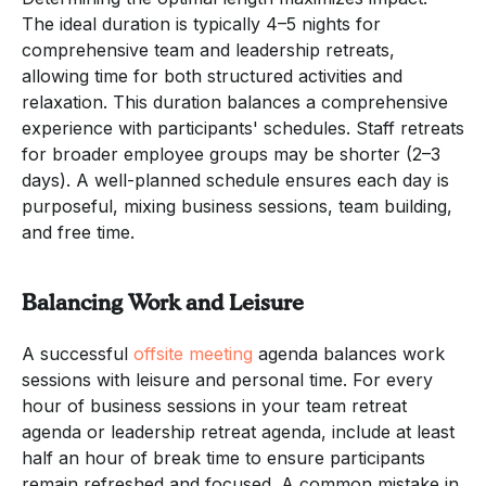
The ideal duration is typically 4–5 nights for
comprehensive team and leadership retreats,
allowing time for both structured activities and
relaxation. This duration balances a comprehensive
experience with participants' schedules. Staff retreats
for broader employee groups may be shorter (2–3
days). A well-planned schedule ensures each day is
purposeful, mixing business sessions, team building,
and free time.
Balancing Work and Leisure
A successful
offsite meeting
agenda balances work
sessions with leisure and personal time. For every
hour of business sessions in your team retreat
agenda or leadership retreat agenda, include at least
half an hour of break time to ensure participants
remain refreshed and focused. A common mistake in