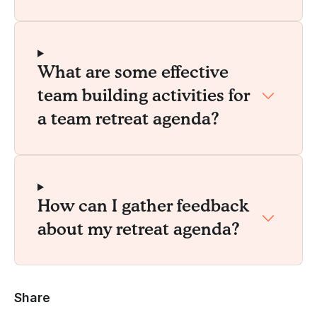
What are some effective
team building activities for
a team retreat agenda?
How can I gather feedback
about my retreat agenda?
Share