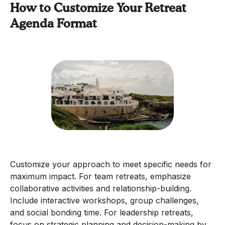
How to Customize Your Retreat
Agenda Format
Customize your approach to meet specific needs for
maximum impact. For team retreats, emphasize
collaborative activities and relationship-building.
Include interactive workshops, group challenges,
and social bonding time. For leadership retreats,
focus on strategic planning and decision-making by