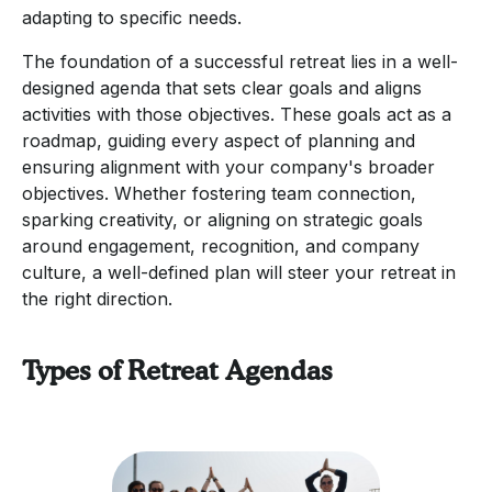
adapting to specific needs.
The foundation of a successful retreat lies in a well-
designed agenda that sets clear goals and aligns
activities with those objectives. These goals act as a
roadmap, guiding every aspect of planning and
ensuring alignment with your company's broader
objectives. Whether fostering team connection,
sparking creativity, or aligning on strategic goals
around engagement, recognition, and company
culture, a well-defined plan will steer your retreat in
the right direction.
Types of Retreat Agendas