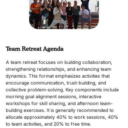
Team Retreat Agenda
A team retreat focuses on building collaboration,
strengthening relationships, and enhancing team
dynamics. This format emphasizes activities that
encourage communication, trust-building, and
collective problem-solving. Key components include
morning goal alignment sessions, interactive
workshops for skill sharing, and afternoon team-
building exercises. It is generally recommended to
allocate approximately 40% to work sessions, 40%
to team activities, and 20% to free time.