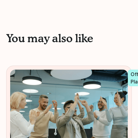
You may also like
Off
Pla