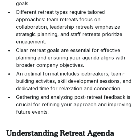
goals.
Different retreat types require tailored
approaches: team retreats focus on
collaboration, leadership retreats emphasize
strategic planning, and staff retreats prioritize
engagement.
Clear retreat goals are essential for effective
planning and ensuring your agenda aligns with
broader company objectives.
An optimal format includes icebreakers, team-
building activities, skill development sessions, and
dedicated time for relaxation and connection
Gathering and analyzing post-retreat feedback is
crucial for refining your approach and improving
future events.
Understanding Retreat Agenda