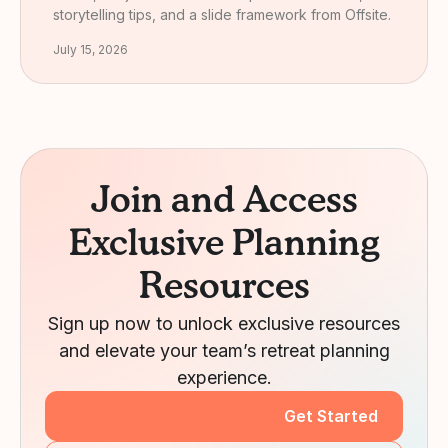
storytelling tips, and a slide framework from Offsite.
July 15, 2026
Join and Access
Exclusive Planning
Resources
Sign up now to unlock exclusive resources
and elevate your team’s retreat planning
experience.
Get Started