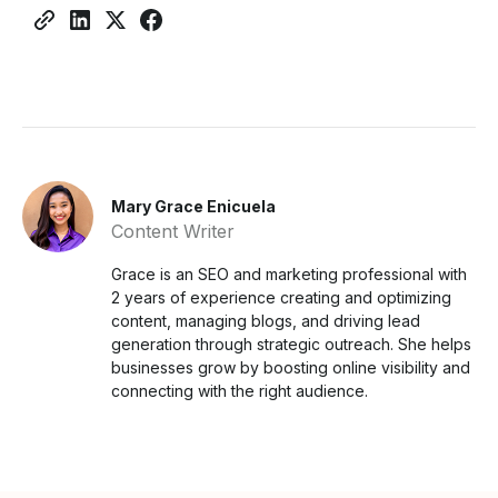
Mary Grace Enicuela
Content Writer
Grace is an SEO and marketing professional with
2 years of experience creating and optimizing
content, managing blogs, and driving lead
generation through strategic outreach. She helps
businesses grow by boosting online visibility and
connecting with the right audience.