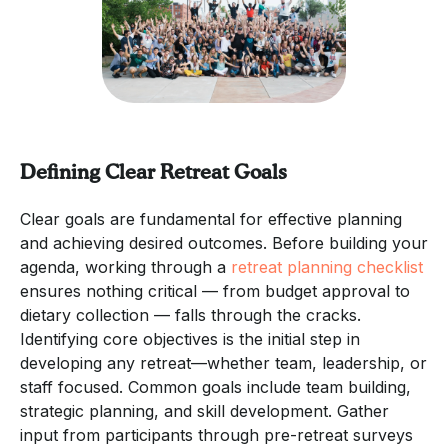
Defining Clear Retreat Goals
Clear goals are fundamental for effective planning
and achieving desired outcomes. Before building your
agenda, working through a
retreat planning checklist
ensures nothing critical — from budget approval to
dietary collection — falls through the cracks.
Identifying core objectives is the initial step in
developing any retreat—whether team, leadership, or
staff focused. Common goals include team building,
strategic planning, and skill development. Gather
input from participants through pre-retreat surveys