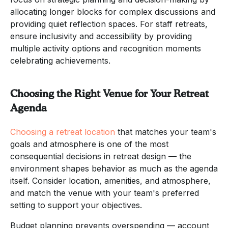
allocating longer blocks for complex discussions and
providing quiet reflection spaces. For staff retreats,
ensure inclusivity and accessibility by providing
multiple activity options and recognition moments
celebrating achievements.
Choosing the Right Venue for Your Retreat
Agenda
Choosing a retreat location
that matches your team's
goals and atmosphere is one of the most
consequential decisions in retreat design — the
environment shapes behavior as much as the agenda
itself. Consider location, amenities, and atmosphere,
and match the venue with your team's preferred
setting to support your objectives.
Budget planning prevents overspending — account