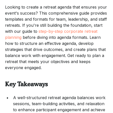
Looking to create a retreat agenda that ensures your
event's success? This comprehensive guide provides
templates and formats for team, leadership, and staff
retreats. If you're still building the foundation, start
with our guide to
step-by-step corporate retreat
planning
before diving into agenda formats. Learn
how to structure an effective agenda, develop
strategies that drive outcomes, and create plans that
balance work with engagement. Get ready to plan a
retreat that meets your objectives and keeps
everyone engaged.
Key Takeaways
A well-structured retreat agenda balances work
sessions, team-building activities, and relaxation
to enhance participant engagement and achieve