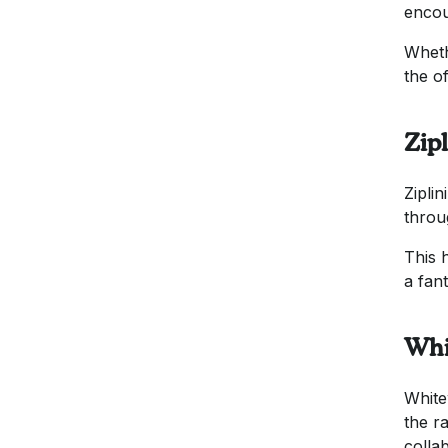
encou
Wheth
the o
Zip
Zipli
throu
This 
a fan
Whi
White
the r
colla