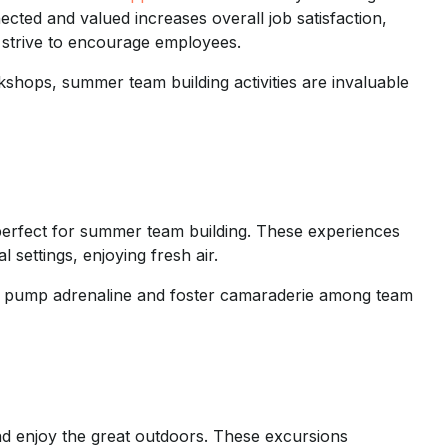
ected and valued increases overall job satisfaction,
strive to encourage employees.
shops, summer team building activities are invaluable
erfect for summer team building. These experiences
settings, enjoying fresh air.
des pump adrenaline and foster camaraderie among team
nd enjoy the great outdoors. These excursions