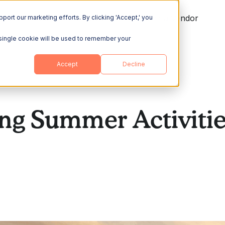
ing
Explore
Resources
Become a Vendor
port our marketing efforts. By clicking 'Accept,' you
A single cookie will be used to remember your
Accept
Decline
ng Summer Activitie