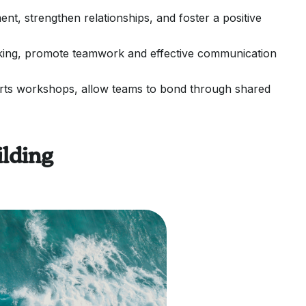
t, strengthen relationships, and foster a positive
yaking, promote teamwork and effective communication
d arts workshops, allow teams to bond through shared
lding