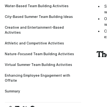
Water-Based Team Building Activities
S
w
City-Based Summer Team Building Ideas
O
w
Creative and Entertainment-Based
C
Activities
e
Athletic and Competitive Activities
Th
Nature-Focused Team Building Activities
Virtual Summer Team Building Activities
Enhancing Employee Engagement with
Offsite
Summary