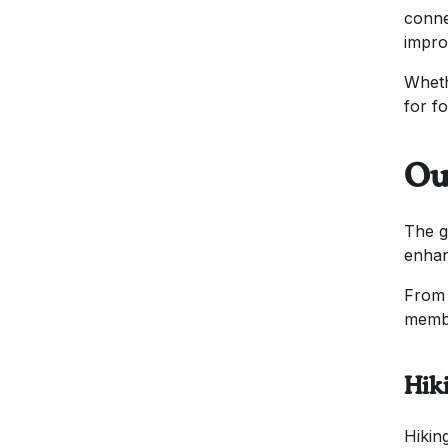
conne
impro
Wheth
for f
Ou
The g
enhan
From 
memb
Hik
Hikin