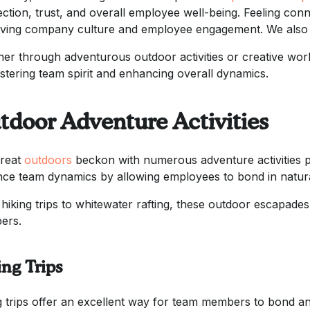
ction, trust, and overall employee well-being. Feeling conn
ving company culture and employee engagement. We also 
er through adventurous outdoor activities or creative work
ostering team spirit and enhancing overall dynamics.
tdoor Adventure Activities
reat
outdoors
beckon with numerous adventure activities p
ce team dynamics by allowing employees to bond in natural 
hiking trips to whitewater rafting, these outdoor escapa
ers.
ing Trips
g trips offer an excellent way for team members to bond a