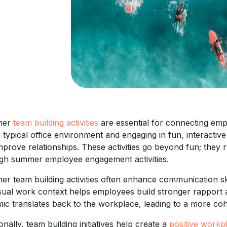
mer
team building activities
are essential for connecting em
e typical office environment and engaging in fun, interactiv
mprove relationships. These activities go beyond fun; they
gh summer employee engagement activities.
r team building activities often enhance communication skil
sual work context helps employees build stronger rapport
ic translates back to the workplace, leading to a more co
onally, team building initiatives help create a
positive workp