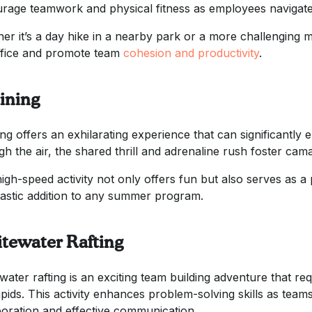
rage teamwork and physical fitness as employees navigate 
er it’s a day hike in a nearby park or a more challenging mo
ffice and promote team
cohesion and productivity
.
lining
ning offers an exhilarating experience that can significantly
gh the air, the shared thrill and adrenaline rush foster ca
high-speed activity not only offers fun but also serves as a
tastic addition to any summer program.
tewater Rafting
water rafting is an exciting team building adventure that req
apids. This activity enhances problem-solving skills as team
boration and effective communication.