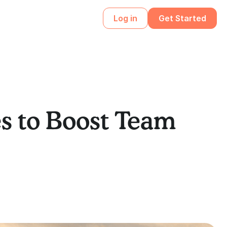
Log in
Get Started
s to Boost Team