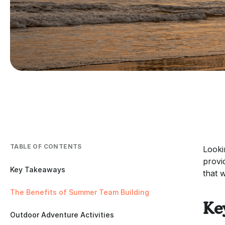
TABLE OF CONTENTS
Looki
provi
Key Takeaways
that 
The Benefits of Summer Team Building
Ke
Outdoor Adventure Activities