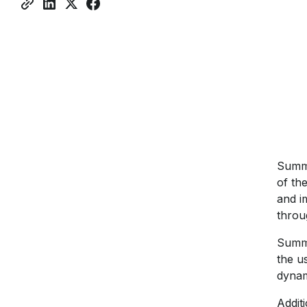
Sum
of th
and i
throu
Summe
the u
dynam
Additi