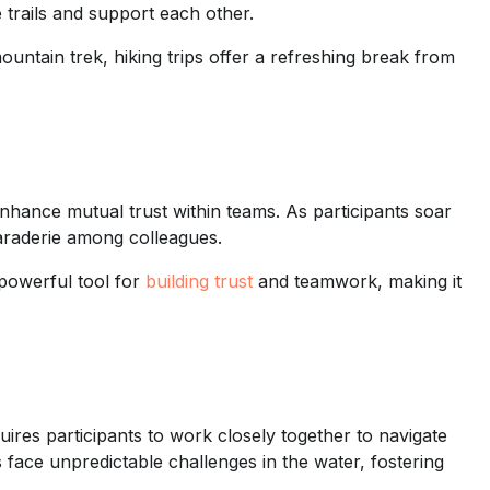
trails and support each other.
untain trek, hiking trips offer a refreshing break from
 enhance mutual trust within teams. As participants soar
maraderie among colleagues.
 powerful tool for
building trust
and teamwork, making it
uires participants to work closely together to navigate
s face unpredictable challenges in the water, fostering