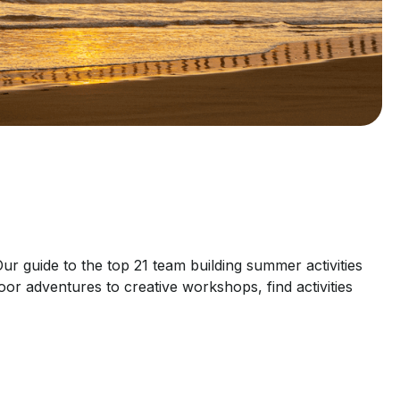
r guide to the top 21 team building summer activities
oor adventures to creative workshops, find activities