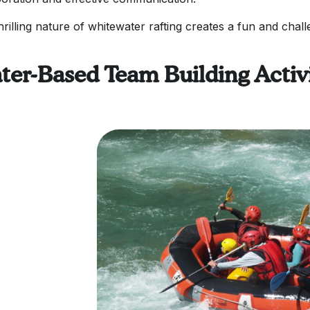
hrilling nature of whitewater rafting creates a fun and chal
ter-Based Team Building Activi