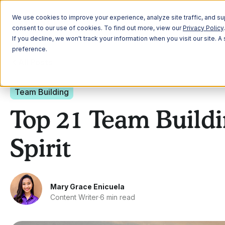
Plann
We use cookies to improve your experience, analyze site traffic, and sup
consent to our use of cookies. To find out more, view our
Privacy Policy
.
If you decline, we won't track your information when you visit our site. 
preference.
All Posts
Team Building
Top 21 Team Buildi
Spirit
Mary Grace Enicuela
Content Writer
·
6 min read