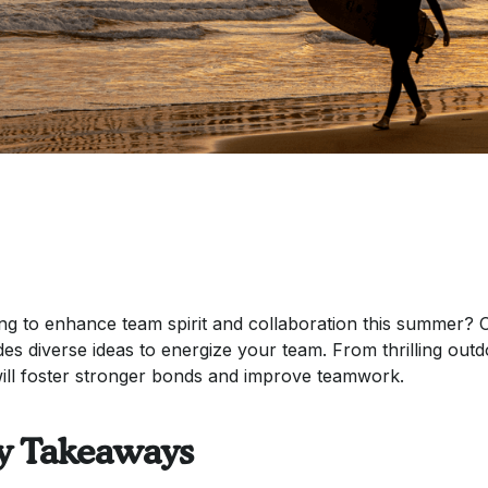
ng to enhance team spirit and collaboration this summer? Ou
des diverse ideas to energize your team. From thrilling outd
will foster stronger bonds and improve teamwork.
y Takeaways