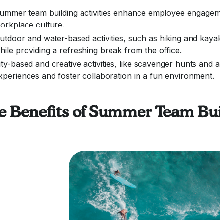
ummer team building activities enhance employee engagemen
orkplace culture.
utdoor and water-based activities, such as hiking and ka
hile providing a refreshing break from the office.
ity-based and creative activities, like scavenger hunts an
xperiences and foster collaboration in a fun environment.
e Benefits of Summer Team Bui