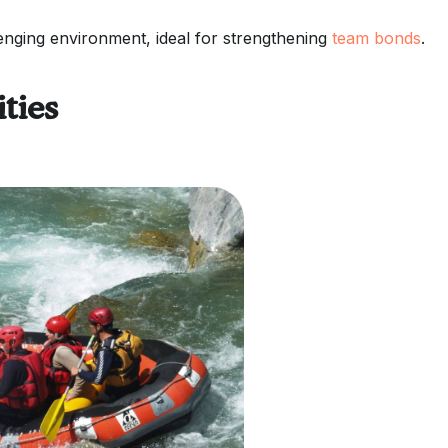
lenging environment, ideal for strengthening
team bonds
.
ties