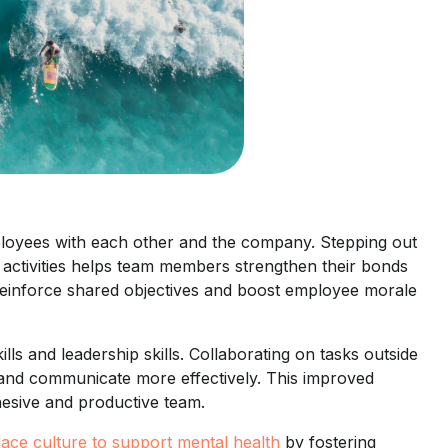
ployees with each other and the company. Stepping out
e activities helps team members strengthen their bonds
 reinforce shared objectives and boost employee morale
ls and leadership skills. Collaborating on tasks outside
 and communicate more effectively. This improved
hesive and productive team.
lace culture to support mental health
by fostering