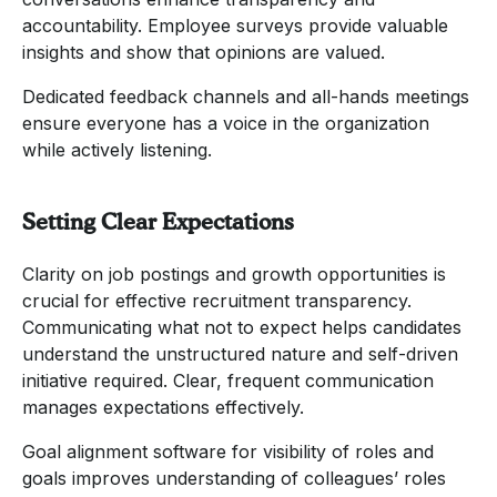
accountability. Employee surveys provide valuable
insights and show that opinions are valued.
Dedicated feedback channels and all-hands meetings
ensure everyone has a voice in the organization
while actively listening.
Setting Clear Expectations
Clarity on job postings and growth opportunities is
crucial for effective recruitment transparency.
Communicating what not to expect helps candidates
understand the unstructured nature and self-driven
initiative required. Clear, frequent communication
manages expectations effectively.
Goal alignment software for visibility of roles and
goals improves understanding of colleagues’ roles