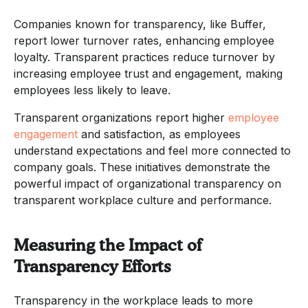
Companies known for transparency, like Buffer,
report lower turnover rates, enhancing employee
loyalty. Transparent practices reduce turnover by
increasing employee trust and engagement, making
employees less likely to leave.
Transparent organizations report higher
employee
engagement
and satisfaction, as employees
understand expectations and feel more connected to
company goals. These initiatives demonstrate the
powerful impact of organizational transparency on
transparent workplace culture and performance.
Measuring the Impact of
Transparency Efforts
Transparency in the workplace leads to more