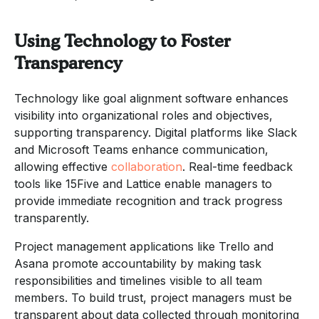
Using Technology to Foster
Transparency
Technology like goal alignment software enhances
visibility into organizational roles and objectives,
supporting transparency. Digital platforms like Slack
and Microsoft Teams enhance communication,
allowing effective
collaboration
. Real-time feedback
tools like 15Five and Lattice enable managers to
provide immediate recognition and track progress
transparently.
Project management applications like Trello and
Asana promote accountability by making task
responsibilities and timelines visible to all team
members. To build trust, project managers must be
transparent about data collected through monitoring