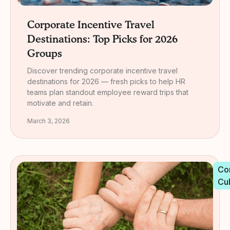
Corporate Incentive Travel
Destinations: Top Picks for 2026
Groups
Discover trending corporate incentive travel
destinations for 2026 — fresh picks to help HR
teams plan standout employee reward trips that
motivate and retain.
March 3, 2026
Co
Cu