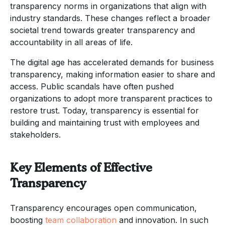
transparency norms in organizations that align with
industry standards. These changes reflect a broader
societal trend towards greater transparency and
accountability in all areas of life.
The digital age has accelerated demands for business
transparency, making information easier to share and
access. Public scandals have often pushed
organizations to adopt more transparent practices to
restore trust. Today, transparency is essential for
building and maintaining trust with employees and
stakeholders.
Key Elements of Effective
Transparency
Transparency encourages open communication,
boosting
team collaboration
and innovation. In such