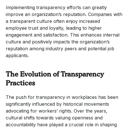
Implementing transparency efforts can greatly
improve an organization’s reputation. Companies with
a transparent culture often enjoy increased
employee trust and loyalty, leading to higher
engagement and satisfaction. This enhances internal
culture and positively impacts the organization’s
reputation among industry peers and potential job
applicants.
The Evolution of Transparency
Practices
The push for transparency in workplaces has been
significantly influenced by historical movements
advocating for workers’ rights. Over the years,
cultural shifts towards valuing openness and
accountability have played a crucial role in shaping