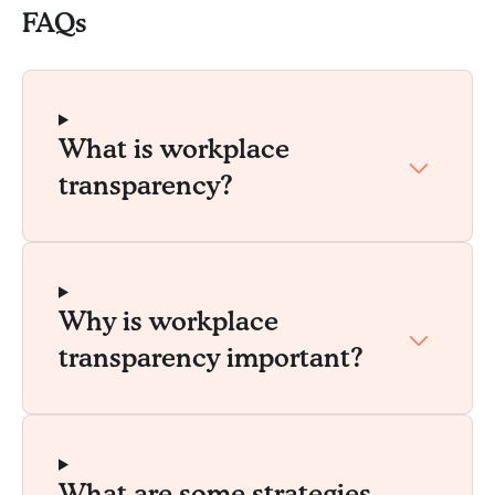
FAQs
What is workplace
transparency?
Why is workplace
transparency important?
What are some strategies