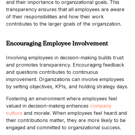
and their importance to organizational goals. This
transparency ensures that all employees are aware
of their responsibilities and how their work
contributes to the larger goals of the organization.
Encouraging Employee Involvement
Involving employees in decision-making builds trust
and promotes transparency. Encouraging feedback
and questions contributes to continuous
improvement. Organizations can involve employees
by setting objectives, KPIs, and holding strategy days.
Fostering an environment where employees feel
valued in decision-making enhances
company
culture
and morale. When employees feel heard and
their contributions matter, they are more likely to be
engaged and committed to organizational success.