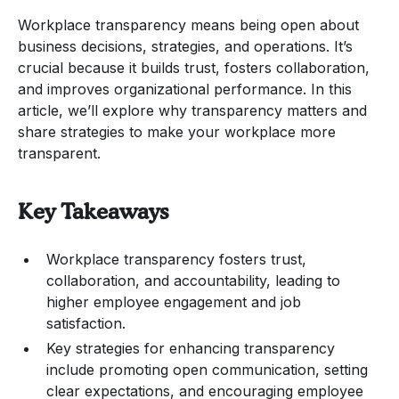
Workplace transparency means being open about
business decisions, strategies, and operations. It’s
crucial because it builds trust, fosters collaboration,
and improves organizational performance. In this
article, we’ll explore why transparency matters and
share strategies to make your workplace more
transparent.
Key Takeaways
Workplace transparency fosters trust,
collaboration, and accountability, leading to
higher employee engagement and job
satisfaction.
Key strategies for enhancing transparency
include promoting open communication, setting
clear expectations, and encouraging employee