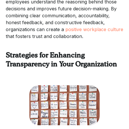
employees understand the reasoning behind those
decisions and improves future decision-making. By
combining clear communication, accountability,
honest feedback, and constructive feedback,
organizations can create a
positive workplace culture
that fosters trust and collaboration.
Strategies for Enhancing
Transparency in Your Organization