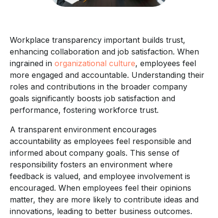
Workplace transparency important builds trust,
enhancing collaboration and job satisfaction. When
ingrained in
organizational culture
, employees feel
more engaged and accountable. Understanding their
roles and contributions in the broader company
goals significantly boosts job satisfaction and
performance, fostering workforce trust.
A transparent environment encourages
accountability as employees feel responsible and
informed about company goals. This sense of
responsibility fosters an environment where
feedback is valued, and employee involvement is
encouraged. When employees feel their opinions
matter, they are more likely to contribute ideas and
innovations, leading to better business outcomes.