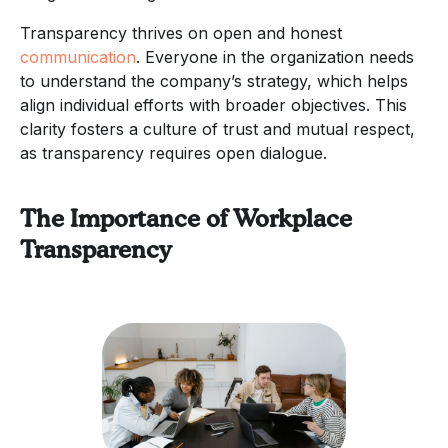
Transparency thrives on open and honest
communication
. Everyone in the organization needs
to understand the company’s strategy, which helps
align individual efforts with broader objectives. This
clarity fosters a culture of trust and mutual respect,
as transparency requires open dialogue.
The Importance of Workplace
Transparency