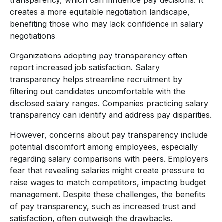
creates a more equitable negotiation landscape,
benefiting those who may lack confidence in salary
negotiations.
Organizations adopting pay transparency often
report increased job satisfaction. Salary
transparency helps streamline recruitment by
filtering out candidates uncomfortable with the
disclosed salary ranges. Companies practicing salary
transparency can identify and address pay disparities.
However, concerns about pay transparency include
potential discomfort among employees, especially
regarding salary comparisons with peers. Employers
fear that revealing salaries might create pressure to
raise wages to match competitors, impacting budget
management. Despite these challenges, the benefits
of pay transparency, such as increased trust and
satisfaction, often outweigh the drawbacks.