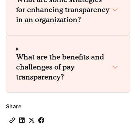
for enhancing transparency
in an organization?
What are the benefits and
challenges of pay
transparency?
Share