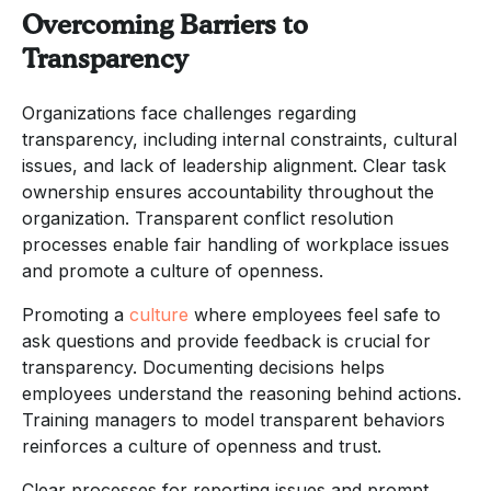
Overcoming Barriers to
Transparency
Organizations face challenges regarding
transparency, including internal constraints, cultural
issues, and lack of leadership alignment. Clear task
ownership ensures accountability throughout the
organization. Transparent conflict resolution
processes enable fair handling of workplace issues
and promote a culture of openness.
Promoting a
culture
where employees feel safe to
ask questions and provide feedback is crucial for
transparency. Documenting decisions helps
employees understand the reasoning behind actions.
Training managers to model transparent behaviors
reinforces a culture of openness and trust.
Clear processes for reporting issues and prompt