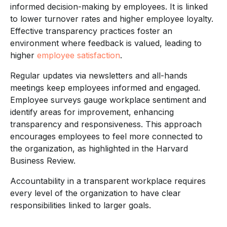
informed decision-making by employees. It is linked
to lower turnover rates and higher employee loyalty.
Effective transparency practices foster an
environment where feedback is valued, leading to
higher
employee satisfaction
.
Regular updates via newsletters and all-hands
meetings keep employees informed and engaged.
Employee surveys gauge workplace sentiment and
identify areas for improvement, enhancing
transparency and responsiveness. This approach
encourages employees to feel more connected to
the organization, as highlighted in the Harvard
Business Review.
Accountability in a transparent workplace requires
every level of the organization to have clear
responsibilities linked to larger goals.