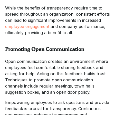
While the benefits of transparency require time to
spread throughout an organization, consistent efforts
can lead to significant improvements in increased
employee engagement
and company performance,
ultimately providing a benefit to all.
Promoting Open Communication
Open communication creates an environment where
employees feel comfortable sharing feedback and
asking for help. Acting on this feedback builds trust.
Techniques to promote open communication
channels include regular meetings, town halls,
suggestion boxes, and an open door policy.
Empowering employees to ask questions and provide
feedback is crucial for transparency. Continuous
conversations enhance transparency and