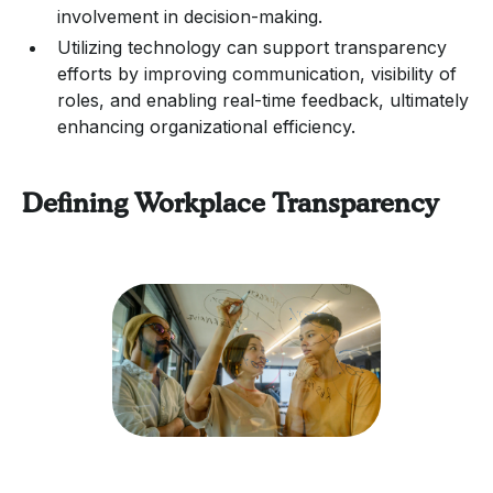
involvement in decision-making.
Utilizing technology can support transparency
efforts by improving communication, visibility of
roles, and enabling real-time feedback, ultimately
enhancing organizational efficiency.
Defining Workplace Transparency