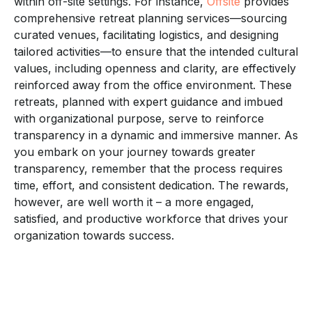
within off-site settings. For instance,
Offsite
provides
comprehensive retreat planning services—sourcing
curated venues, facilitating logistics, and designing
tailored activities—to ensure that the intended cultural
values, including openness and clarity, are effectively
reinforced away from the office environment. These
retreats, planned with expert guidance and imbued
with organizational purpose, serve to reinforce
transparency in a dynamic and immersive manner. As
you embark on your journey towards greater
transparency, remember that the process requires
time, effort, and consistent dedication. The rewards,
however, are well worth it – a more engaged,
satisfied, and productive workforce that drives your
organization towards success.