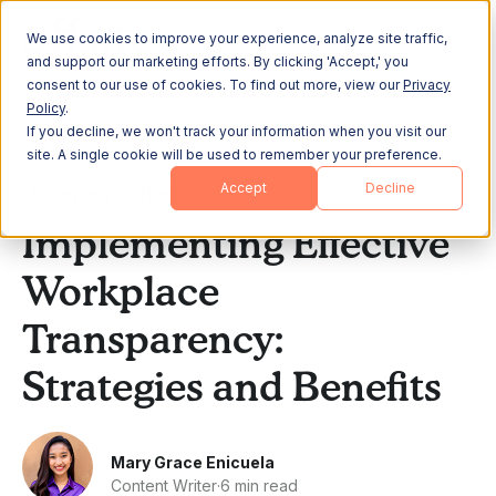
We use cookies to improve your experience, analyze site traffic,
and support our marketing efforts. By clicking 'Accept,' you
consent to our use of cookies. To find out more, view our
Privacy
Policy
.
If you decline, we won't track your information when you visit our
All Posts
site. A single cookie will be used to remember your preference.
Accept
Decline
Company Culture
Implementing Effective
Workplace
Transparency:
Strategies and Benefits
Mary Grace Enicuela
Content Writer
·
6 min read