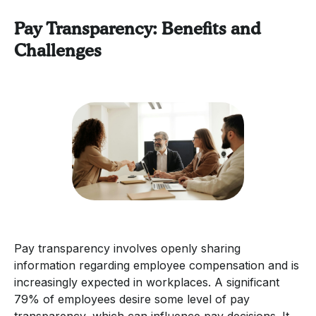
Pay Transparency: Benefits and
Challenges
Pay transparency involves openly sharing
information regarding employee compensation and is
increasingly expected in workplaces. A significant
79% of employees desire some level of pay
transparency, which can influence pay decisions. It