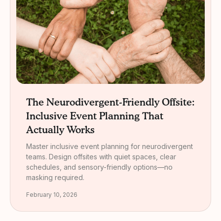
The Neurodivergent-Friendly Offsite:
Inclusive Event Planning That
Actually Works
Master inclusive event planning for neurodivergent
teams. Design offsites with quiet spaces, clear
schedules, and sensory-friendly options—no
masking required.
February 10, 2026