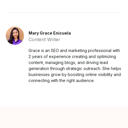
Mary Grace Enicuela
Content Writer
Grace is an SEO and marketing professional with
2 years of experience creating and optimizing
content, managing blogs, and driving lead
generation through strategic outreach. She helps
businesses grow by boosting online visibility and
connecting with the right audience.