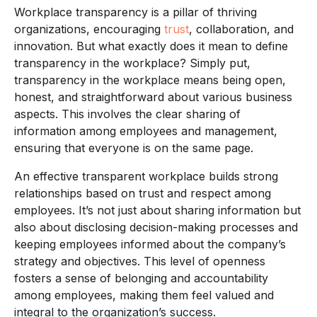
Workplace transparency is a pillar of thriving
organizations, encouraging
trust
, collaboration, and
innovation. But what exactly does it mean to define
transparency in the workplace? Simply put,
transparency in the workplace means being open,
honest, and straightforward about various business
aspects. This involves the clear sharing of
information among employees and management,
ensuring that everyone is on the same page.
An effective transparent workplace builds strong
relationships based on trust and respect among
employees. It’s not just about sharing information but
also about disclosing decision-making processes and
keeping employees informed about the company’s
strategy and objectives. This level of openness
fosters a sense of belonging and accountability
among employees, making them feel valued and
integral to the organization’s success.