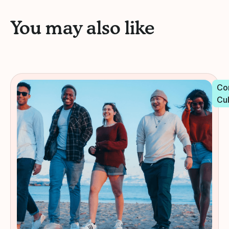
You may also like
Co
Cu