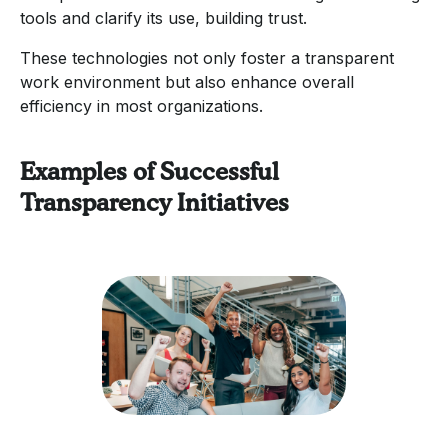
tools and clarify its use, building trust.
These technologies not only foster a transparent
work environment but also enhance overall
efficiency in most organizations.
Examples of Successful
Transparency Initiatives