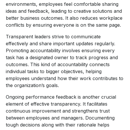
environments, employees feel comfortable sharing
ideas and feedback, leading to creative solutions and
better business outcomes. It also reduces workplace
conflicts by ensuring everyone is on the same page.
Transparent leaders strive to communicate
effectively and share important updates regularly.
Promoting accountability involves ensuring every
task has a designated owner to track progress and
outcomes. This kind of accountability connects
individual tasks to bigger objectives, helping
employees understand how their work contributes to
the organization’s goals.
Ongoing performance feedback is another crucial
element of effective transparency. It facilitates
continuous improvement and strengthens trust
between employees and managers. Documenting
tough decisions along with their rationale helps