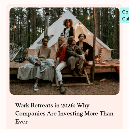
Co
Cu
Work Retreats in 2026: Why
Companies Are Investing More Than
Ever