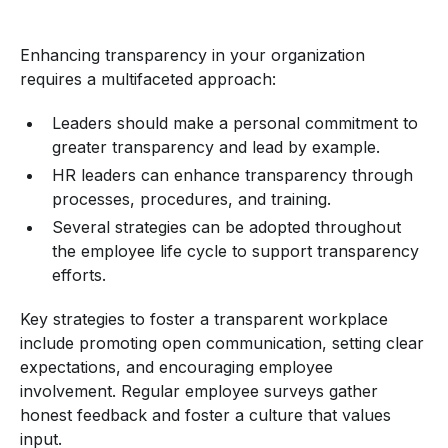
Enhancing transparency in your organization
requires a multifaceted approach:
Leaders should make a personal commitment to
greater transparency and lead by example.
HR leaders can enhance transparency through
processes, procedures, and training.
Several strategies can be adopted throughout
the employee life cycle to support transparency
efforts.
Key strategies to foster a transparent workplace
include promoting open communication, setting clear
expectations, and encouraging employee
involvement. Regular employee surveys gather
honest feedback and foster a culture that values
input.