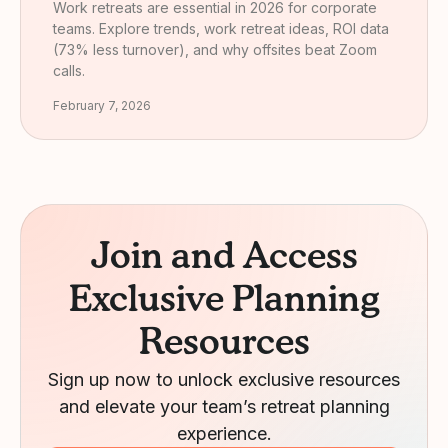
Work retreats are essential in 2026 for corporate
teams. Explore trends, work retreat ideas, ROI data
(73% less turnover), and why offsites beat Zoom
calls.
February 7, 2026
Join and Access
Exclusive Planning
Resources
Sign up now to unlock exclusive resources
and elevate your team’s retreat planning
experience.