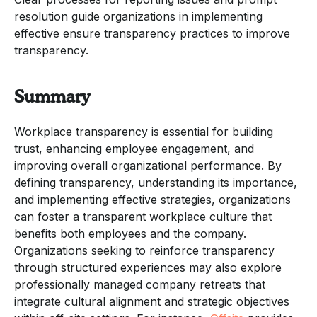
resolution guide organizations in implementing
effective ensure transparency practices to improve
transparency.
Summary
Workplace transparency is essential for building
trust, enhancing employee engagement, and
improving overall organizational performance. By
defining transparency, understanding its importance,
and implementing effective strategies, organizations
can foster a transparent workplace culture that
benefits both employees and the company.
Organizations seeking to reinforce transparency
through structured experiences may also explore
professionally managed company retreats that
integrate cultural alignment and strategic objectives