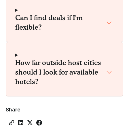
Can I find deals if I'm
flexible?
How far outside host cities
should I look for available
hotels?
Share