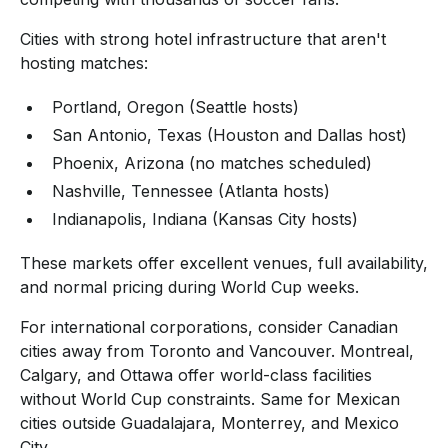
Cities with strong hotel infrastructure that aren't
hosting matches:
Portland, Oregon (Seattle hosts)
San Antonio, Texas (Houston and Dallas host)
Phoenix, Arizona (no matches scheduled)
Nashville, Tennessee (Atlanta hosts)
Indianapolis, Indiana (Kansas City hosts)
These markets offer excellent venues, full availability,
and normal pricing during World Cup weeks.
For international corporations, consider Canadian
cities away from Toronto and Vancouver. Montreal,
Calgary, and Ottawa offer world-class facilities
without World Cup constraints. Same for Mexican
cities outside Guadalajara, Monterrey, and Mexico
City.