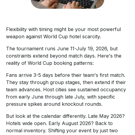
Flexibility with timing might be your most powerful
weapon against World Cup hotel scarcity.
The tournament runs June 11-July 19, 2026, but
constraints extend beyond match days. Here's the
reality of World Cup booking patterns:
Fans arrive 3-5 days before their team's first match.
They stay through group stages, then extend if their
team advances. Host cities see sustained occupancy
from early June through late July, with specific
pressure spikes around knockout rounds.
But look at the calendar differently. Late May 2026?
Hotels wide open. Early August 2026? Back to
normal inventory. Shifting your event by just two