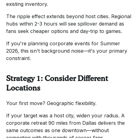
existing inventory.
The ripple effect extends beyond host cities. Regional
hubs within 2-3 hours will see spillover demand as
fans seek cheaper options and day-trip to games.
If you're planning corporate events for Summer
2026, this isn't background noise—it's your primary
constraint.
Strategy 1: Consider Different
Locations
Your first move? Geographic flexibility.
If your target was a host city, widen your radius. A
corporate retreat 90 miles from Dallas delivers the
same outcomes as one downtown—without
competing with thousands of soccer fans.