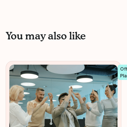
You may also like
Off
Pla