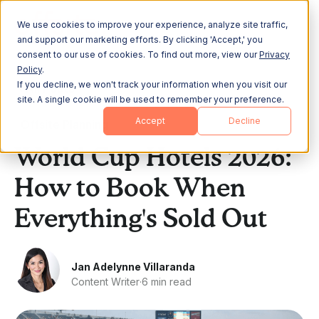
We use cookies to improve your experience, analyze site traffic,
and support our marketing efforts. By clicking 'Accept,' you
consent to our use of cookies. To find out more, view our
Privacy
Policy
.
If you decline, we won't track your information when you visit our
All Posts
site. A single cookie will be used to remember your preference.
Accept
Decline
Offsite Planning
World Cup Hotels 2026:
How to Book When
Everything's Sold Out
Jan Adelynne Villaranda
Content Writer
·
6 min read