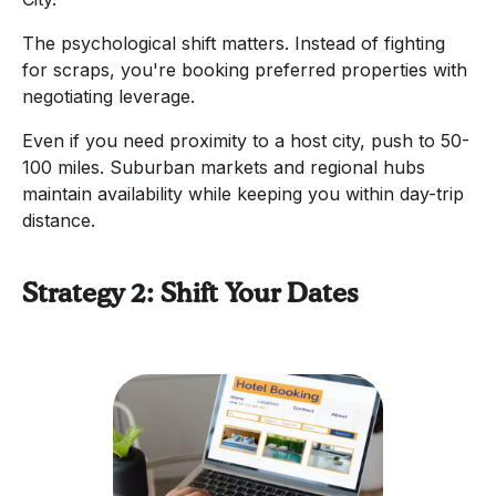
The psychological shift matters. Instead of fighting
for scraps, you're booking preferred properties with
negotiating leverage.
Even if you need proximity to a host city, push to 50-
100 miles. Suburban markets and regional hubs
maintain availability while keeping you within day-trip
distance.
Strategy 2: Shift Your Dates