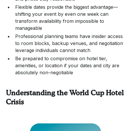
Flexible dates provide the biggest advantage—
shifting your event by even one week can
transform availability from impossible to
manageable
Professional planning teams have insider access
to room blocks, backup venues, and negotiation
leverage individuals cannot match
Be prepared to compromise on hotel tier,
amenities, or location if your dates and city are
absolutely non-negotiable
Understanding the World Cup Hotel
Crisis