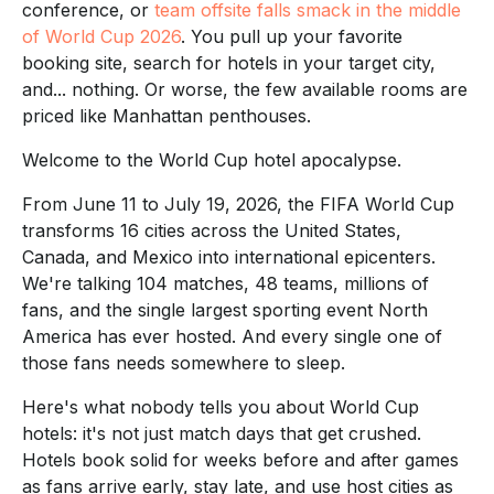
conference, or
team offsite falls smack in the middle
of World Cup 2026
. You pull up your favorite
booking site, search for hotels in your target city,
and... nothing. Or worse, the few available rooms are
priced like Manhattan penthouses.
Welcome to the World Cup hotel apocalypse.
From June 11 to July 19, 2026, the FIFA World Cup
transforms 16 cities across the United States,
Canada, and Mexico into international epicenters.
We're talking 104 matches, 48 teams, millions of
fans, and the single largest sporting event North
America has ever hosted. And every single one of
those fans needs somewhere to sleep.
Here's what nobody tells you about World Cup
hotels: it's not just match days that get crushed.
Hotels book solid for weeks before and after games
as fans arrive early, stay late, and use host cities as