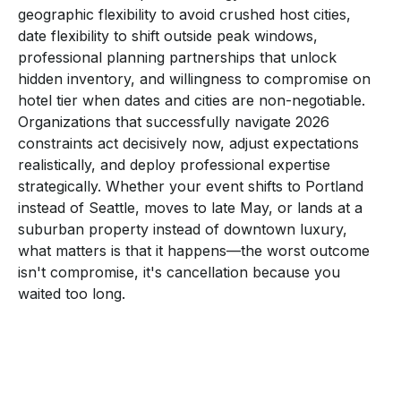
geographic flexibility to avoid crushed host cities,
date flexibility to shift outside peak windows,
professional planning partnerships that unlock
hidden inventory, and willingness to compromise on
hotel tier when dates and cities are non-negotiable.
Organizations that successfully navigate 2026
constraints act decisively now, adjust expectations
realistically, and deploy professional expertise
strategically. Whether your event shifts to Portland
instead of Seattle, moves to late May, or lands at a
suburban property instead of downtown luxury,
what matters is that it happens—the worst outcome
isn't compromise, it's cancellation because you
waited too long.