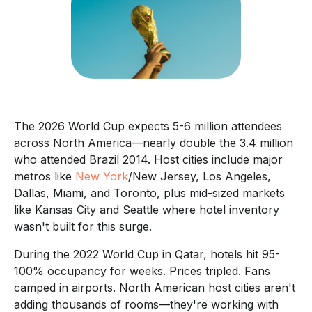
The 2026 World Cup expects 5-6 million attendees
across North America—nearly double the 3.4 million
who attended Brazil 2014. Host cities include major
metros like
New York
/New Jersey, Los Angeles,
Dallas, Miami, and Toronto, plus mid-sized markets
like Kansas City and Seattle where hotel inventory
wasn't built for this surge.
During the 2022 World Cup in Qatar, hotels hit 95-
100% occupancy for weeks. Prices tripled. Fans
camped in airports. North American host cities aren't
adding thousands of rooms—they're working with