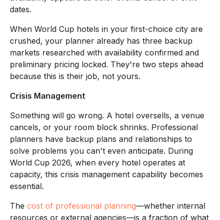
dates.
When World Cup hotels in your first-choice city are
crushed, your planner already has three backup
markets researched with availability confirmed and
preliminary pricing locked. They're two steps ahead
because this is their job, not yours.
Crisis Management
Something will go wrong. A hotel oversells, a venue
cancels, or your room block shrinks. Professional
planners have backup plans and relationships to
solve problems you can't even anticipate. During
World Cup 2026, when every hotel operates at
capacity, this crisis management capability becomes
essential.
The
cost of professional planning
—whether internal
resources or external agencies—is a fraction of what