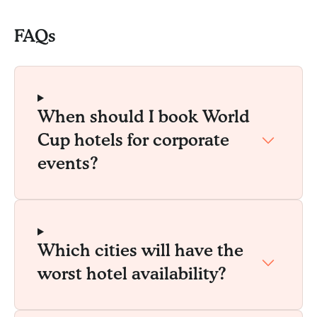
FAQs
When should I book World
Cup hotels for corporate
events?
Which cities will have the
worst hotel availability?