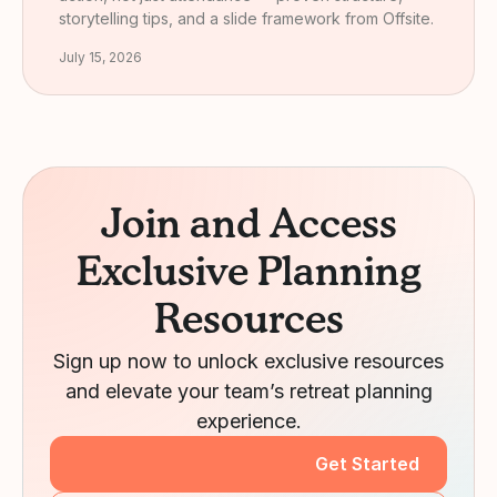
storytelling tips, and a slide framework from Offsite.
July 15, 2026
Join and Access
Exclusive Planning
Resources
Sign up now to unlock exclusive resources
and elevate your team’s retreat planning
experience.
Get Started