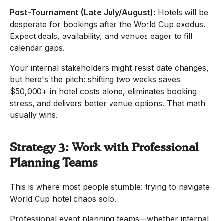
Post-Tournament (Late July/August):
Hotels will be
desperate for bookings after the World Cup exodus.
Expect deals, availability, and venues eager to fill
calendar gaps.
Your internal stakeholders might resist date changes,
but here's the pitch: shifting two weeks saves
$50,000+ in hotel costs alone, eliminates booking
stress, and delivers better venue options. That math
usually wins.
Strategy 3: Work with Professional
Planning Teams
This is where most people stumble: trying to navigate
World Cup hotel chaos solo.
Professional event planning teams—whether internal