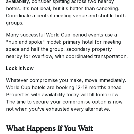
availability, consider splitting across two nearby
hotels. It's not ideal, but it's better than canceling.
Coordinate a central meeting venue and shuttle both
groups.
Many successful World Cup-period events use a
"hub and spoke" model: primary hotel for meeting
space and half the group, secondary property
nearby for overflow, with coordinated transportation.
Lock It Now
Whatever compromise you make, move immediately.
World Cup hotels are booking 12-18 months ahead.
Properties with availability today will fill tomorrow.
The time to secure your compromise option is now,
not when you've exhausted every alternative.
What Happens If You Wait