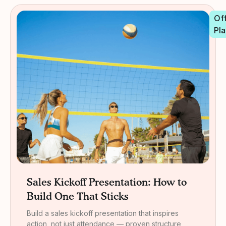
Off
Pla
Sales Kickoff Presentation: How to
Build One That Sticks
Build a sales kickoff presentation that inspires
action, not just attendance — proven structure,