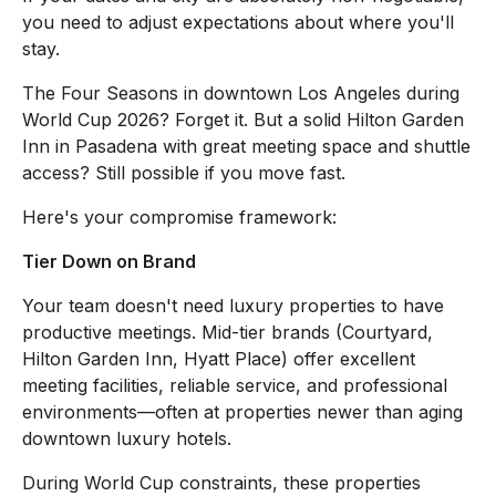
you need to adjust expectations about where you'll
stay.
The Four Seasons in downtown Los Angeles during
World Cup 2026? Forget it. But a solid Hilton Garden
Inn in Pasadena with great meeting space and shuttle
access? Still possible if you move fast.
Here's your compromise framework:
Tier Down on Brand
Your team doesn't need luxury properties to have
productive meetings. Mid-tier brands (Courtyard,
Hilton Garden Inn, Hyatt Place) offer excellent
meeting facilities, reliable service, and professional
environments—often at properties newer than aging
downtown luxury hotels.
During World Cup constraints, these properties