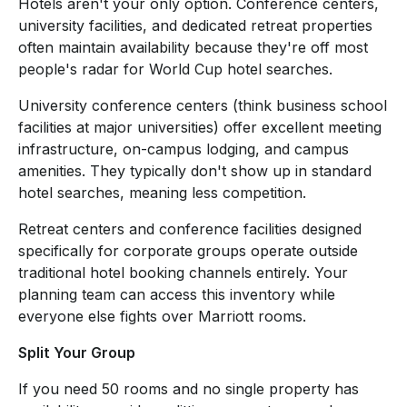
Hotels aren't your only option. Conference centers,
university facilities, and dedicated retreat properties
often maintain availability because they're off most
people's radar for World Cup hotel searches.
University conference centers (think business school
facilities at major universities) offer excellent meeting
infrastructure, on-campus lodging, and campus
amenities. They typically don't show up in standard
hotel searches, meaning less competition.
Retreat centers and conference facilities designed
specifically for corporate groups operate outside
traditional hotel booking channels entirely. Your
planning team can access this inventory while
everyone else fights over Marriott rooms.
Split Your Group
If you need 50 rooms and no single property has