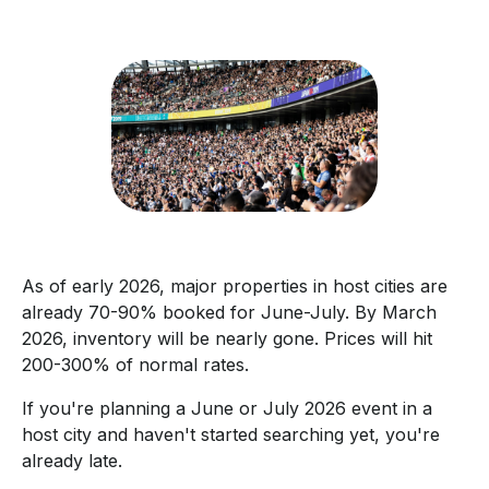
As of early 2026, major properties in host cities are
already 70-90% booked for June-July. By March
2026, inventory will be nearly gone. Prices will hit
200-300% of normal rates.
If you're planning a June or July 2026 event in a
host city and haven't started searching yet, you're
already late.