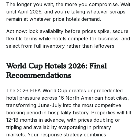
The longer you wait, the more you compromise. Wait
until April 2026, and you're taking whatever scraps
remain at whatever price hotels demand.
Act now: lock availability before prices spike, secure
flexible terms while hotels compete for business, and
select from full inventory rather than leftovers.
World Cup Hotels 2026: Final
Recommendations
The 2026 FIFA World Cup creates unprecedented
hotel pressure across 16 North American host cities,
transforming June-July into the most competitive
booking period in hospitality history. Properties will fill
12-18 months in advance, with prices doubling or
tripling and availability evaporating in primary
markets. Your response strategy combines