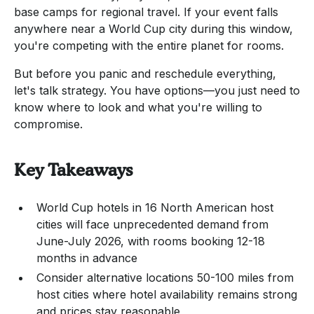
base camps for regional travel. If your event falls
anywhere near a World Cup city during this window,
you're competing with the entire planet for rooms.
But before you panic and reschedule everything,
let's talk strategy. You have options—you just need to
know where to look and what you're willing to
compromise.
Key Takeaways
World Cup hotels in 16 North American host
cities will face unprecedented demand from
June-July 2026, with rooms booking 12-18
months in advance
Consider alternative locations 50-100 miles from
host cities where hotel availability remains strong
and prices stay reasonable