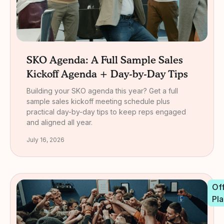
SKO Agenda: A Full Sample Sales
Kickoff Agenda + Day-by-Day Tips
Building your SKO agenda this year? Get a full
sample sales kickoff meeting schedule plus
practical day-by-day tips to keep reps engaged
and aligned all year.
July 16, 2026
Off
Pla