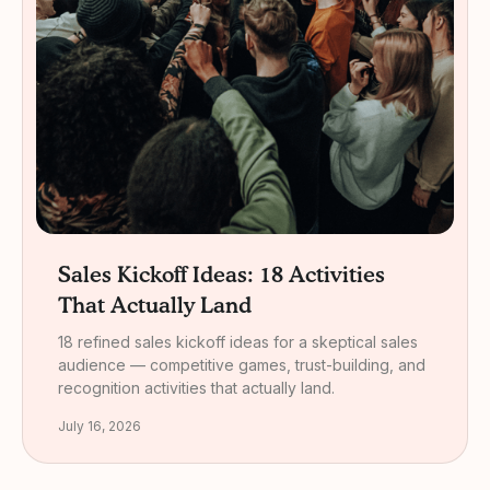
Sales Kickoff Ideas: 18 Activities
That Actually Land
18 refined sales kickoff ideas for a skeptical sales
audience — competitive games, trust-building, and
recognition activities that actually land.
July 16, 2026