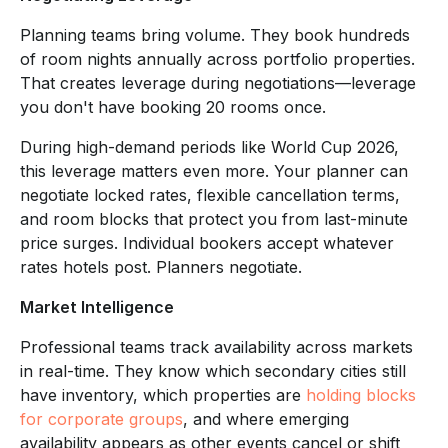
Planning teams bring volume. They book hundreds
of room nights annually across portfolio properties.
That creates leverage during negotiations—leverage
you don't have booking 20 rooms once.
During high-demand periods like World Cup 2026,
this leverage matters even more. Your planner can
negotiate locked rates, flexible cancellation terms,
and room blocks that protect you from last-minute
price surges. Individual bookers accept whatever
rates hotels post. Planners negotiate.
Market Intelligence
Professional teams track availability across markets
in real-time. They know which secondary cities still
have inventory, which properties are
holding blocks
for corporate groups
, and where emerging
availability appears as other events cancel or shift