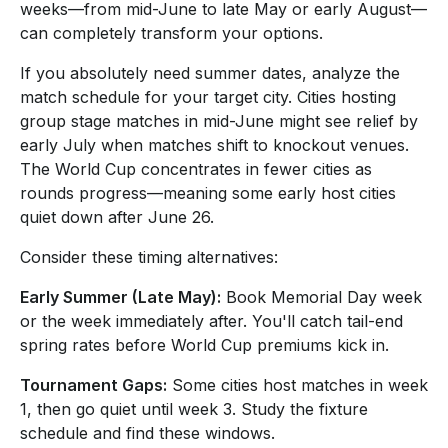
weeks—from mid-June to late May or early August—
can completely transform your options.
If you absolutely need summer dates, analyze the
match schedule for your target city. Cities hosting
group stage matches in mid-June might see relief by
early July when matches shift to knockout venues.
The World Cup concentrates in fewer cities as
rounds progress—meaning some early host cities
quiet down after June 26.
Consider these timing alternatives:
Early Summer (Late May):
Book Memorial Day week
or the week immediately after. You'll catch tail-end
spring rates before World Cup premiums kick in.
Tournament Gaps:
Some cities host matches in week
1, then go quiet until week 3. Study the fixture
schedule and find these windows.