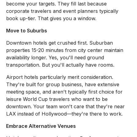
become your targets. They fill last because
corporate travelers and event planners typically
book up-tier. That gives you a window.
Move to Suburbs
Downtown hotels get crushed first. Suburban
properties 15-20 minutes from city center maintain
availability longer. Yes, you'll need ground
transportation. But you'll actually have rooms.
Airport hotels particularly merit consideration.
They're built for group business, have extensive
meeting space, and aren't typically first choice for
leisure World Cup travelers who want to be
downtown. Your team won't care that they're near
LAX instead of Hollywood—they're there to work.
Embrace Alternative Venues