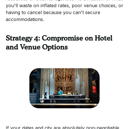
you'll waste on inflated rates, poor venue choices, or
having to cancel because you can't secure
accommodations.
Strategy 4: Compromise on Hotel
and Venue Options
If your dates and city are absolutely non-negotiable,