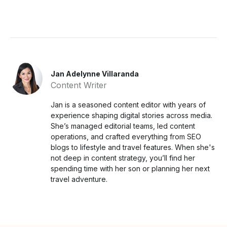
Jan Adelynne Villaranda
Content Writer
Jan is a seasoned content editor with years of
experience shaping digital stories across media.
She’s managed editorial teams, led content
operations, and crafted everything from SEO
blogs to lifestyle and travel features. When she's
not deep in content strategy, you’ll find her
spending time with her son or planning her next
travel adventure.