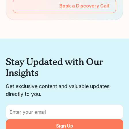
Book a Discovery Call
Stay Updated with Our
Insights
Get exclusive content and valuable updates
directly to you.
Email
*