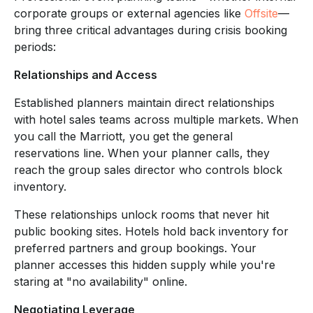
corporate groups or external agencies like
Offsite
—
bring three critical advantages during crisis booking
periods:
Relationships and Access
Established planners maintain direct relationships
with hotel sales teams across multiple markets. When
you call the Marriott, you get the general
reservations line. When your planner calls, they
reach the group sales director who controls block
inventory.
These relationships unlock rooms that never hit
public booking sites. Hotels hold back inventory for
preferred partners and group bookings. Your
planner accesses this hidden supply while you're
staring at "no availability" online.
Negotiating Leverage