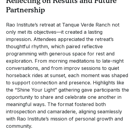
Reflecting on Results and Future
Partnership
Rao Institute’s retreat at Tanque Verde Ranch not
only met its objectives—it created a lasting
impression. Attendees appreciated the retreat’s
thoughtful rhythm, which paired reflective
programming with generous space for rest and
exploration. From morning meditations to late-night
conversations, and from improv sessions to quiet
horseback rides at sunset, each moment was shaped
to support connection and presence. Highlights like
the “Shine Your Light” gathering gave participants the
opportunity to share and celebrate one another in
meaningful ways. The format fostered both
introspection and camaraderie, aligning seamlessly
with Rao Institute’s mission of personal growth and
community.