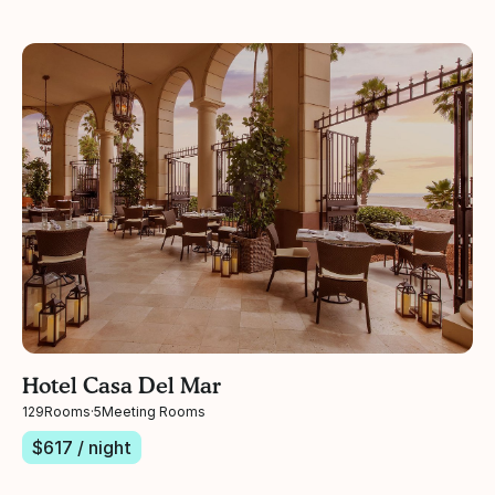
Hotel Casa Del Mar
129
Rooms
·
5
Meeting Rooms
$
617
/ night