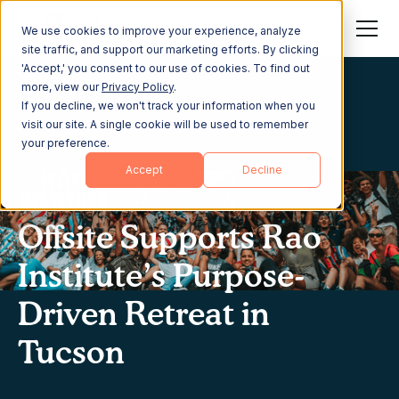
We use cookies to improve your experience, analyze
site traffic, and support our marketing efforts. By clicking
'Accept,' you consent to our use of cookies. To find out
more, view our
Privacy Policy
.
If you decline, we won't track your information when you
visit our site. A single cookie will be used to remember
your preference.
Accept
Decline
Offsite Supports Rao
Institute’s Purpose-
Driven Retreat in
Tucson