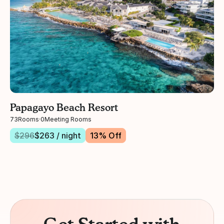
Papagayo Beach Resort
73
Rooms
·
0
Meeting Rooms
$
296
$
263
/ night
13
% Off