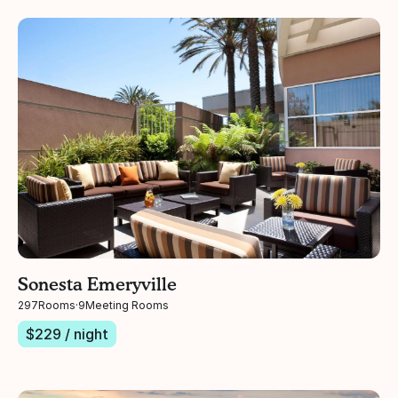
Sonesta Emeryville
297
Rooms
·
9
Meeting Rooms
$
229
/ night