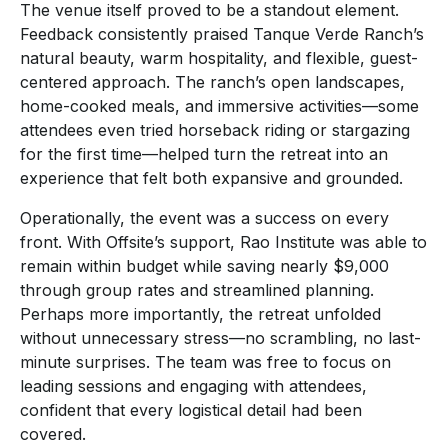
The venue itself proved to be a standout element.
Feedback consistently praised Tanque Verde Ranch’s
natural beauty, warm hospitality, and flexible, guest-
centered approach. The ranch’s open landscapes,
home-cooked meals, and immersive activities—some
attendees even tried horseback riding or stargazing
for the first time—helped turn the retreat into an
experience that felt both expansive and grounded.
Operationally, the event was a success on every
front. With Offsite’s support, Rao Institute was able to
remain within budget while saving nearly $9,000
through group rates and streamlined planning.
Perhaps more importantly, the retreat unfolded
without unnecessary stress—no scrambling, no last-
minute surprises. The team was free to focus on
leading sessions and engaging with attendees,
confident that every logistical detail had been
covered.