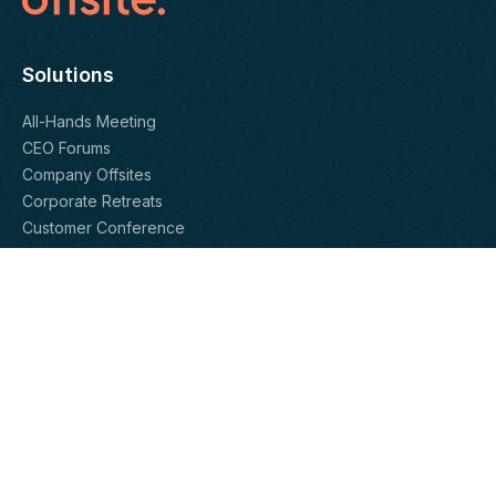
Solutions
All-Hands Meeting
CEO Forums
Company Offsites
Corporate Retreats
Customer Conference
Department-Level Offsites
Leadership Team Meetings
President’s Club
Sales Kickoffs
Team Retreats
Offsite Vendors
Activity Providers