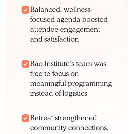
Balanced, wellness-
focused agenda boosted
attendee engagement
and satisfaction
Rao Institute’s team was
free to focus on
meaningful programming
instead of logistics
Retreat strengthened
community connections,