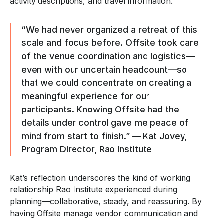
activity descriptions, and travel information.
“We had never organized a retreat of this
scale and focus before. Offsite took care
of the venue coordination and logistics—
even with our uncertain headcount—so
that we could concentrate on creating a
meaningful experience for our
participants. Knowing Offsite had the
details under control gave me peace of
mind from start to finish.” — Kat Jovey,
Program Director, Rao Institute
Kat’s reflection underscores the kind of working
relationship Rao Institute experienced during
planning—collaborative, steady, and reassuring. By
having Offsite manage vendor communication and