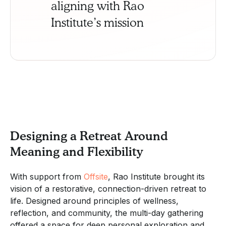
aligning with Rao
Institute’s mission
Designing a Retreat Around
Meaning and Flexibility
With support from
Offsite
, Rao Institute brought its
vision of a restorative, connection-driven retreat to
life. Designed around principles of wellness,
reflection, and community, the multi-day gathering
offered a space for deep personal exploration and