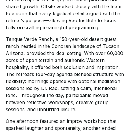
shared growth. Offsite worked closely with the team
to ensure that every logistical detail aligned with the
retreat’s purpose—allowing Rao Institute to focus
fully on crafting meaningful programming.
Tanque Verde Ranch, a 150-year-old desert guest
ranch nestled in the Sonoran landscape of Tucson,
Arizona, provided the ideal setting. With over 60,000
acres of open terrain and authentic Western
hospitality, it offered both seclusion and inspiration.
The retreat’s four-day agenda blended structure with
flexibility: mornings opened with optional meditation
sessions led by Dr. Rao, setting a calm, intentional
tone. Throughout the day, participants moved
between reflective workshops, creative group
sessions, and unhurried leisure.
One afternoon featured an improv workshop that
sparked laughter and spontaneity; another ended