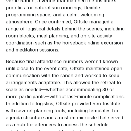
Verde Ranch, a venue that matched the Institute’s
priorities for natural surroundings, flexible
programming space, and a calm, welcoming
atmosphere. Once confirmed, Offsite managed a
range of logistical details behind the scenes, including
room blocks, meal planning, and on-site activity
coordination such as the horseback riding excursion
and meditation sessions.
Because final attendance numbers weren’t known
until close to the event date, Offsite maintained open
communication with the ranch and worked to keep
arrangements adaptable. This allowed the retreat to
scale as needed—whether accommodating 30 or
more participants—without last-minute complications.
In addition to logistics, Offsite provided Rao Institute
with several planning tools, including templates for
agenda structure and a custom microsite that served
as a hub for attendees to access the schedule,