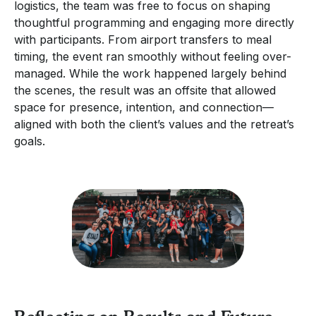
logistics, the team was free to focus on shaping
thoughtful programming and engaging more directly
with participants. From airport transfers to meal
timing, the event ran smoothly without feeling over-
managed. While the work happened largely behind
the scenes, the result was an offsite that allowed
space for presence, intention, and connection—
aligned with both the client’s values and the retreat’s
goals.