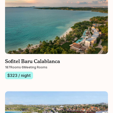
Sofitel Baru Calablanca
187
Rooms
·
6
Meeting Rooms
$
323
/ night