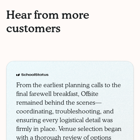
Hear from more
customers
Schoolstatus
Case Study
From the earliest planning calls to the
final farewell breakfast, Offsite
remained behind the scenes—
coordinating, troubleshooting, and
ensuring every logistical detail was
firmly in place. Venue selection began
with a thorough review of options