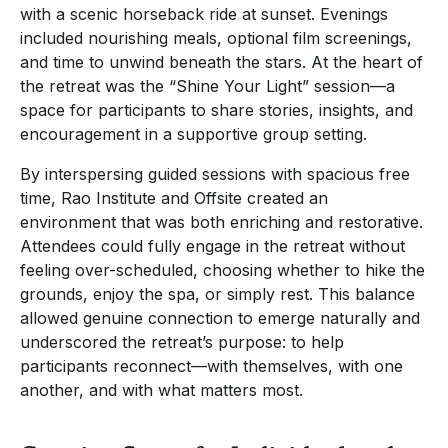
with a scenic horseback ride at sunset. Evenings
included nourishing meals, optional film screenings,
and time to unwind beneath the stars. At the heart of
the retreat was the “Shine Your Light” session—a
space for participants to share stories, insights, and
encouragement in a supportive group setting.
By interspersing guided sessions with spacious free
time, Rao Institute and Offsite created an
environment that was both enriching and restorative.
Attendees could fully engage in the retreat without
feeling over-scheduled, choosing whether to hike the
grounds, enjoy the spa, or simply rest. This balance
allowed genuine connection to emerge naturally and
underscored the retreat’s purpose: to help
participants reconnect—with themselves, with one
another, and with what matters most.