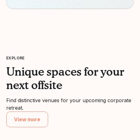
EXPLORE
Unique spaces for your
next offsite
Find distinctive venues for your upcoming corporate
retreat.
View more