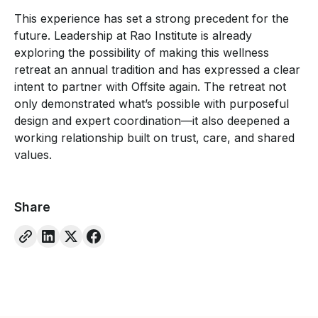
This experience has set a strong precedent for the
future. Leadership at Rao Institute is already
exploring the possibility of making this wellness
retreat an annual tradition and has expressed a clear
intent to partner with Offsite again. The retreat not
only demonstrated what’s possible with purposeful
design and expert coordination—it also deepened a
working relationship built on trust, care, and shared
values.
Share