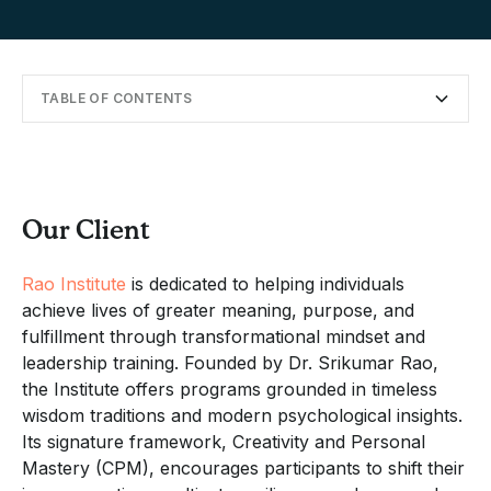
TABLE OF CONTENTS
Our Client
Designing a Retreat Around Meaning and Flexibility
Creating Space for Individual and Collective Growth
Partnering with Offsite for Thoughtful Planning
Reflecting on Results and Future Partnership
Our Client
Rao Institute
is dedicated to helping individuals
achieve lives of greater meaning, purpose, and
fulfillment through transformational mindset and
leadership training. Founded by Dr. Srikumar Rao,
the Institute offers programs grounded in timeless
wisdom traditions and modern psychological insights.
Its signature framework, Creativity and Personal
Mastery (CPM), encourages participants to shift their