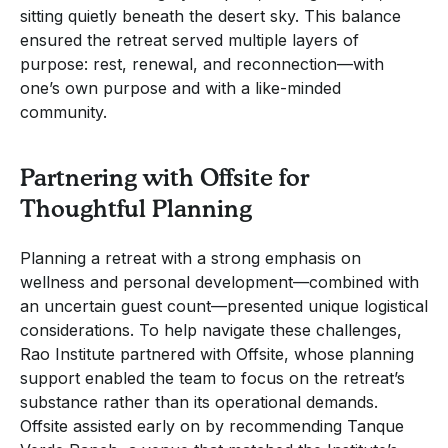
sitting quietly beneath the desert sky. This balance
ensured the retreat served multiple layers of
purpose: rest, renewal, and reconnection—with
one’s own purpose and with a like-minded
community.
Partnering with Offsite for
Thoughtful Planning
Planning a retreat with a strong emphasis on
wellness and personal development—combined with
an uncertain guest count—presented unique logistical
considerations. To help navigate these challenges,
Rao Institute partnered with Offsite, whose planning
support enabled the team to focus on the retreat’s
substance rather than its operational demands.
Offsite assisted early on by recommending Tanque