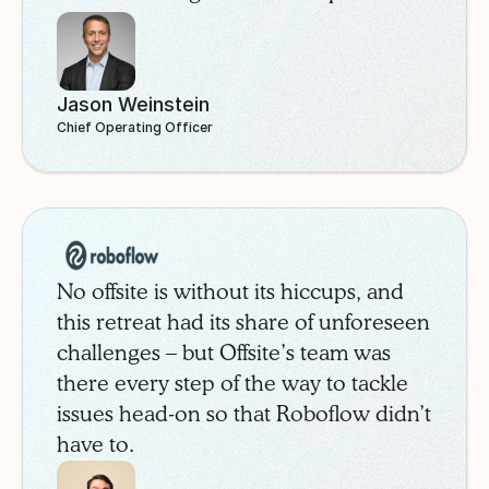
through the Offsite marketplace. After
careful comparison, SchoolStatus
selected the InterContinental
Jason Weinstein
Buckhead, a modern property in
Chief Operating Officer
Atlanta’s prestigious Buckhead
neighborhood.
Roboflow
Case Study
No offsite is without its hiccups, and
this retreat had its share of unforeseen
challenges – but Offsite’s team was
there every step of the way to tackle
issues head-on so that Roboflow didn’t
have to.