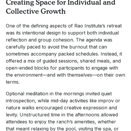
Creating Space for Individual and
Collective Growth
One of the defining aspects of Rao Institute’s retreat
was its intentional design to support both individual
reflection and group cohesion. The agenda was
carefully paced to avoid the burnout that can
sometimes accompany packed schedules. Instead, it
offered a mix of guided sessions, shared meals, and
open-ended blocks for participants to engage with
the environment—and with themselves—on their own
terms.
Optional meditation in the mornings invited quiet
introspection, while mid-day activities like improv or
nature walks encouraged creative expression and
levity. Unstructured time in the afternoons allowed
attendees to enjoy the ranch’s amenities, whether
that meant relaxing by the pool, visiting the spa, or