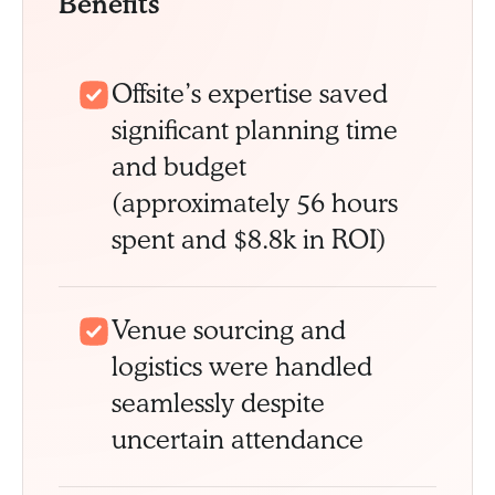
Benefits
Offsite’s expertise saved
significant planning time
and budget
(approximately 56 hours
spent and $8.8k in ROI)
Venue sourcing and
logistics were handled
seamlessly despite
uncertain attendance