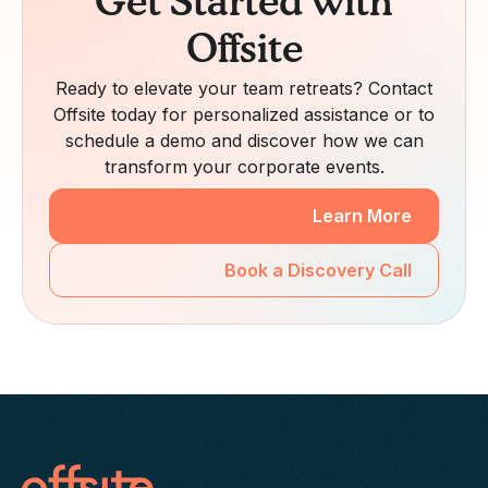
Get Started with
Offsite
Ready to elevate your team retreats? Contact
Offsite today for personalized assistance or to
schedule a demo and discover how we can
transform your corporate events.
Learn More
Book a Discovery Call