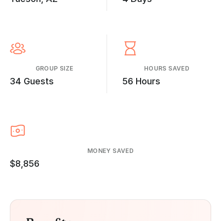
GROUP SIZE
HOURS SAVED
34 Guests
56 Hours
MONEY SAVED
$8,856