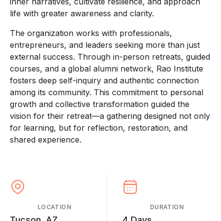
inner narratives, cultivate resilience, and approach
life with greater awareness and clarity.
The organization works with professionals,
entrepreneurs, and leaders seeking more than just
external success. Through in-person retreats, guided
courses, and a global alumni network, Rao Institute
fosters deep self-inquiry and authentic connection
among its community. This commitment to personal
growth and collective transformation guided the
vision for their retreat—a gathering designed not only
for learning, but for reflection, restoration, and
shared experience.
LOCATION
DURATION
Tucson, AZ
4 Days