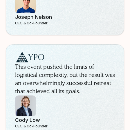
Joseph Nelson
CEO & Co-Founder
YPO
Case Study
This event pushed the limits of
logistical complexity, but the result was
an overwhelmingly successful retreat
that achieved all its goals.
Cody Low
CEO & Co-Founder