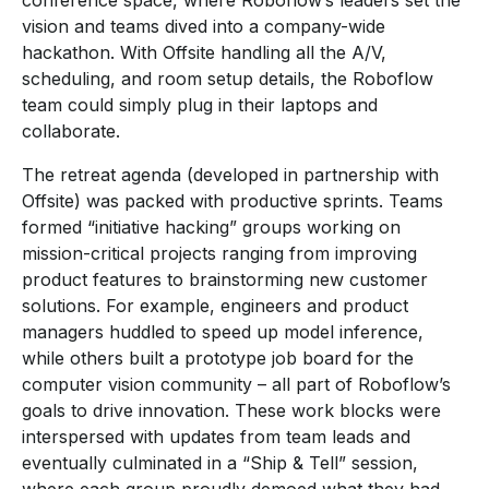
conference space, where Roboflow’s leaders set the
vision and teams dived into a company-wide
hackathon. With Offsite handling all the A/V,
scheduling, and room setup details, the Roboflow
team could simply plug in their laptops and
collaborate.
The retreat agenda (developed in partnership with
Offsite) was packed with productive sprints. Teams
formed “initiative hacking” groups working on
mission-critical projects ranging from improving
product features to brainstorming new customer
solutions. For example, engineers and product
managers huddled to speed up model inference,
while others built a prototype job board for the
computer vision community – all part of Roboflow’s
goals to drive innovation. These work blocks were
interspersed with updates from team leads and
eventually culminated in a “Ship & Tell” session,