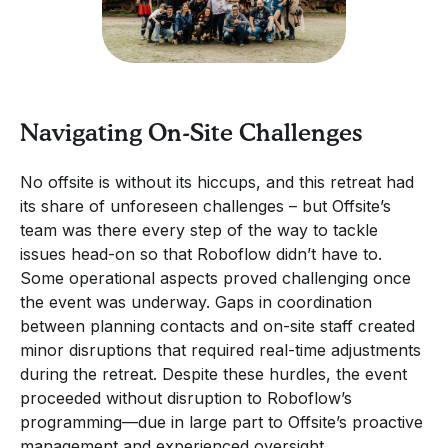
Navigating On-Site Challenges
No offsite is without its hiccups, and this retreat had
its share of unforeseen challenges – but Offsite’s
team was there every step of the way to tackle
issues head-on so that Roboflow didn’t have to.
Some operational aspects proved challenging once
the event was underway. Gaps in coordination
between planning contacts and on-site staff created
minor disruptions that required real-time adjustments
during the retreat. Despite these hurdles, the event
proceeded without disruption to Roboflow’s
programming—due in large part to Offsite’s proactive
management and experienced oversight.