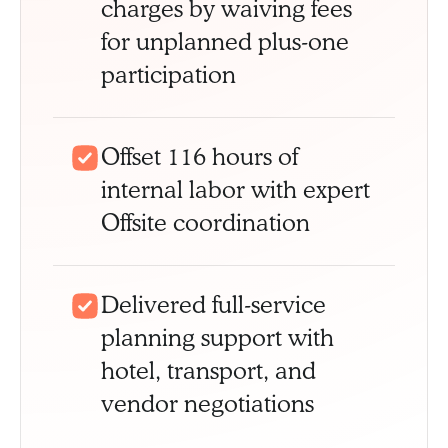
charges by waiving fees
for unplanned plus-one
participation
Offset 116 hours of
internal labor with expert
Offsite coordination
Delivered full-service
planning support with
hotel, transport, and
vendor negotiations