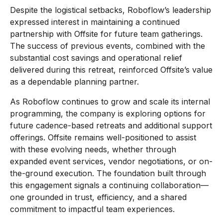
Despite the logistical setbacks, Roboflow’s leadership
expressed interest in maintaining a continued
partnership with Offsite for future team gatherings.
The success of previous events, combined with the
substantial cost savings and operational relief
delivered during this retreat, reinforced Offsite’s value
as a dependable planning partner.
As Roboflow continues to grow and scale its internal
programming, the company is exploring options for
future cadence-based retreats and additional support
offerings. Offsite remains well-positioned to assist
with these evolving needs, whether through
expanded event services, vendor negotiations, or on-
the-ground execution. The foundation built through
this engagement signals a continuing collaboration—
one grounded in trust, efficiency, and a shared
commitment to impactful team experiences.