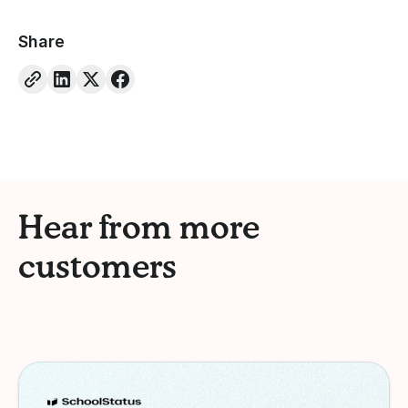
Share
Hear from more
customers
Schoolstatus
Case Study