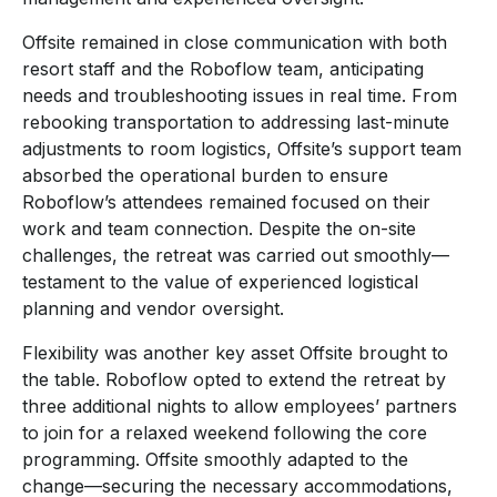
Offsite remained in close communication with both
resort staff and the Roboflow team, anticipating
needs and troubleshooting issues in real time. From
rebooking transportation to addressing last-minute
adjustments to room logistics, Offsite’s support team
absorbed the operational burden to ensure
Roboflow’s attendees remained focused on their
work and team connection. Despite the on-site
challenges, the retreat was carried out smoothly—
testament to the value of experienced logistical
planning and vendor oversight.
Flexibility was another key asset Offsite brought to
the table. Roboflow opted to extend the retreat by
three additional nights to allow employees’ partners
to join for a relaxed weekend following the core
programming. Offsite smoothly adapted to the
change—securing the necessary accommodations,