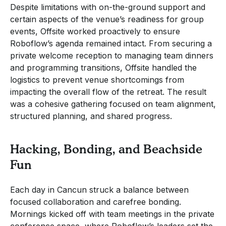
Despite limitations with on-the-ground support and
certain aspects of the venue’s readiness for group
events, Offsite worked proactively to ensure
Roboflow’s agenda remained intact. From securing a
private welcome reception to managing team dinners
and programming transitions, Offsite handled the
logistics to prevent venue shortcomings from
impacting the overall flow of the retreat. The result
was a cohesive gathering focused on team alignment,
structured planning, and shared progress.
Hacking, Bonding, and Beachside
Fun
Each day in Cancun struck a balance between
focused collaboration and carefree bonding.
Mornings kicked off with team meetings in the private