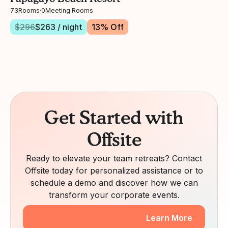
73
Rooms
·
0
Meeting Rooms
$
296
$
263
/ night
13
% Off
Get Started with
Offsite
Ready to elevate your team retreats? Contact
Offsite today for personalized assistance or to
schedule a demo and discover how we can
transform your corporate events.
Learn More