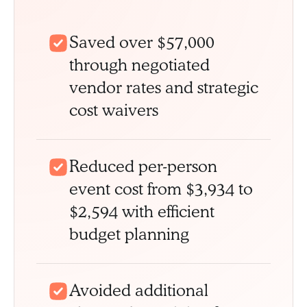
Saved over $57,000
through negotiated
vendor rates and strategic
cost waivers
Reduced per-person
event cost from $3,934 to
$2,594 with efficient
budget planning
Avoided additional