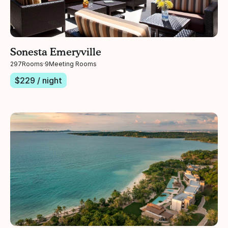
Sonesta Emeryville
297
Rooms
·
9
Meeting Rooms
$
229
/ night