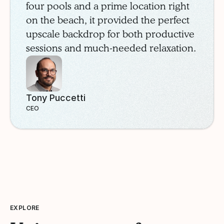
four pools and a prime location right
on the beach, it provided the perfect
upscale backdrop for both productive
sessions and much-needed relaxation.
Tony Puccetti
CEO
EXPLORE