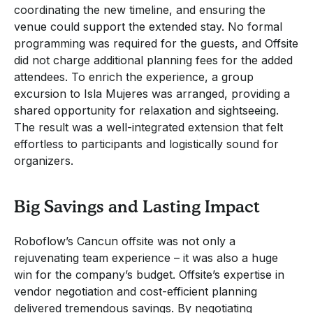
coordinating the new timeline, and ensuring the
venue could support the extended stay. No formal
programming was required for the guests, and Offsite
did not charge additional planning fees for the added
attendees. To enrich the experience, a group
excursion to Isla Mujeres was arranged, providing a
shared opportunity for relaxation and sightseeing.
The result was a well-integrated extension that felt
effortless to participants and logistically sound for
organizers.
Big Savings and Lasting Impact
Roboflow’s Cancun offsite was not only a
rejuvenating team experience – it was also a huge
win for the company’s budget. Offsite’s expertise in
vendor negotiation and cost-efficient planning
delivered tremendous savings. By negotiating