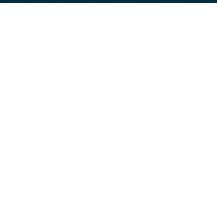
Department-Level Offsites
Leadership Team Meetings
President’s Club
Sales Kickoffs
Team Retreats
Offsite Vendors
Activity Providers
Entertainment
Event Production
Group Dining
Meeting & Event Spaces
Other
Photography
Speaker & Facilitator
Swag & Printing
Transportation