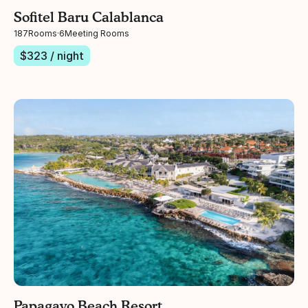
Sofitel Baru Calablanca
187
Rooms
·
6
Meeting Rooms
$
323
/ night
Papagayo Beach Resort