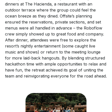
dinners at The Hacienda, a restaurant with an
outdoor terrace where the group could feel the
ocean breeze as they dined. Offsite’s planning
ensured the reservations, private sections, and set
menus were all handled in advance – the Roboflow
crew simply showed up to great food and company.
After dinner, attendees were free to explore the
resort’s nightly entertainment (some caught live
music and shows) or return to the meeting lounge
for more laid-back hangouts. By blending structured
hackathon time with ample opportunities to relax and
have fun, the retreat achieved its goal of uniting the
team and reinvigorating everyone for the road ahead.