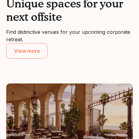
Unique spaces for your
next offsite
Find distinctive venues for your upcoming corporate
retreat.
View more