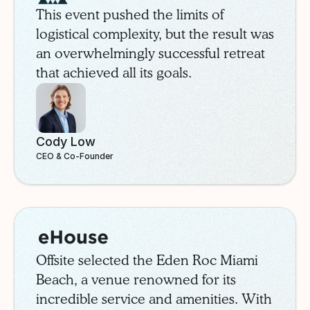
This event pushed the limits of
logistical complexity, but the result was
an overwhelmingly successful retreat
that achieved all its goals.
Cody Low
CEO & Co-Founder
eHouse
Case Study
Offsite selected the Eden Roc Miami
Beach, a venue renowned for its
incredible service and amenities. With