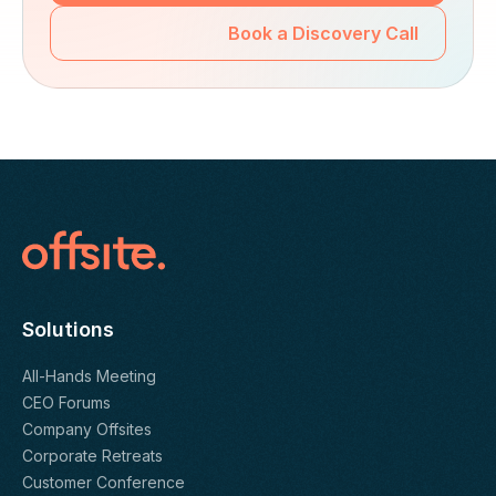
Book a Discovery Call
Solutions
All-Hands Meeting
CEO Forums
Company Offsites
Corporate Retreats
Customer Conference