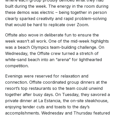
where each group proudly demoed what they had
built during the week. The energy in the room during
these demos was electric – being together in person
clearly sparked creativity and rapid problem-solving
that would be hard to replicate over Zoom.
Offsite also wove in deliberate fun to ensure the
week wasn’t all work. One of the mid-week highlights
was a beach Olympics team-building challenge. On
Wednesday, the Offsite crew turned a stretch of
white-sand beach into an “arena” for lighthearted
competition.
Evenings were reserved for relaxation and
connection. Offsite coordinated group dinners at the
resort’s top restaurants so the team could unwind
together after busy days. On Tuesday, they savored a
private dinner at La Estancia, the on-site steakhouse,
enjoying tender cuts and toasts to the day’s
accomplishments. Wednesday and Thursday featured