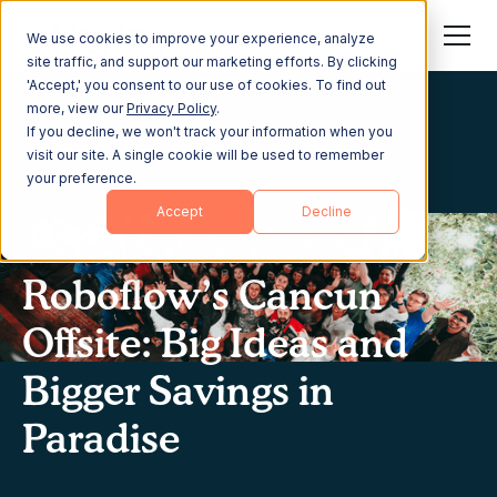
We use cookies to improve your experience, analyze
site traffic, and support our marketing efforts. By clicking
'Accept,' you consent to our use of cookies. To find out
more, view our
Privacy Policy
.
If you decline, we won't track your information when you
visit our site. A single cookie will be used to remember
your preference.
Accept
Decline
Roboflow’s Cancun
Offsite: Big Ideas and
Bigger Savings in
Paradise