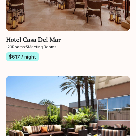
Hotel Casa Del Mar
129
Rooms
·
5
Meeting Rooms
$
617
/ night