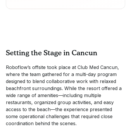
Setting the Stage in Cancun
Roboflow’s offsite took place at Club Med Cancun,
where the team gathered for a multi-day program
designed to blend collaborative work with relaxed
beachfront surroundings. While the resort offered a
wide range of amenities—including multiple
restaurants, organized group activities, and easy
access to the beach—the experience presented
some operational challenges that required close
coordination behind the scenes.