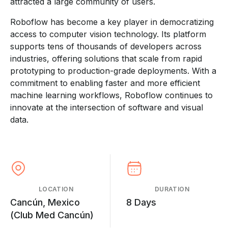
attracted a large community of users.
Roboflow has become a key player in democratizing
access to computer vision technology. Its platform
supports tens of thousands of developers across
industries, offering solutions that scale from rapid
prototyping to production-grade deployments. With a
commitment to enabling faster and more efficient
machine learning workflows, Roboflow continues to
innovate at the intersection of software and visual
data.
LOCATION
DURATION
Cancún, Mexico
8 Days
(Club Med Cancún)