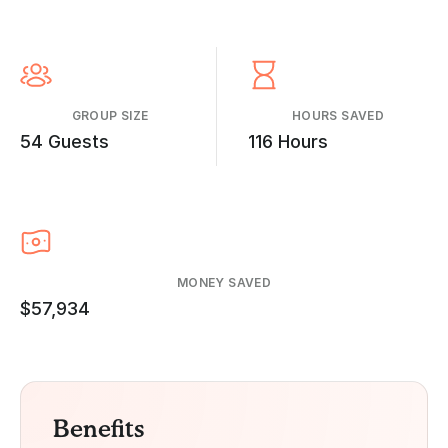
GROUP SIZE
HOURS SAVED
54 Guests
116 Hours
MONEY SAVED
$57,934
Benefits