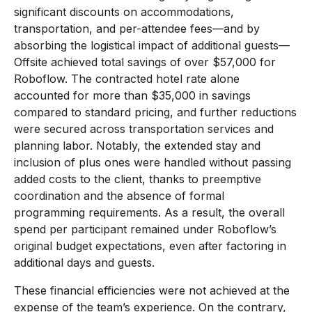
significant discounts on accommodations,
transportation, and per-attendee fees—and by
absorbing the logistical impact of additional guests—
Offsite achieved total savings of over $57,000 for
Roboflow. The contracted hotel rate alone
accounted for more than $35,000 in savings
compared to standard pricing, and further reductions
were secured across transportation services and
planning labor. Notably, the extended stay and
inclusion of plus ones were handled without passing
added costs to the client, thanks to preemptive
coordination and the absence of formal
programming requirements. As a result, the overall
spend per participant remained under Roboflow’s
original budget expectations, even after factoring in
additional days and guests.
These financial efficiencies were not achieved at the
expense of the team’s experience. On the contrary,