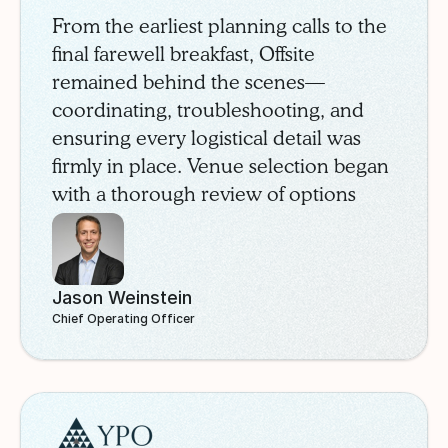
From the earliest planning calls to the
final farewell breakfast, Offsite
remained behind the scenes—
coordinating, troubleshooting, and
ensuring every logistical detail was
firmly in place. Venue selection began
with a thorough review of options
through the Offsite marketplace. After
careful comparison, SchoolStatus
selected the InterContinental
Jason Weinstein
Buckhead, a modern property in
Chief Operating Officer
Atlanta’s prestigious Buckhead
neighborhood.
YPO
Case Study