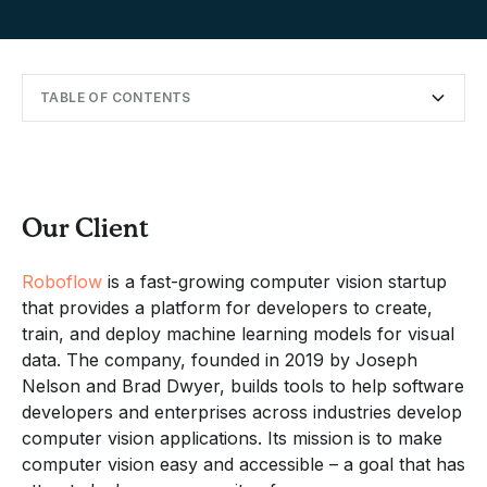
TABLE OF CONTENTS
Our Client
Setting the Stage in Cancun
Hacking, Bonding, and Beachside Fun
Navigating On-Site Challenges
Big Savings and Lasting Impact
Continuing the Collaboration
Our Client
Roboflow
is a fast-growing computer vision startup
that provides a platform for developers to create,
train, and deploy machine learning models for visual
data. The company, founded in 2019 by Joseph
Nelson and Brad Dwyer, builds tools to help software
developers and enterprises across industries develop
computer vision applications. Its mission is to make
computer vision easy and accessible – a goal that has