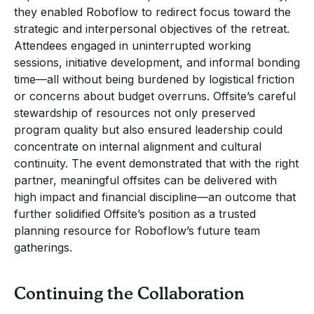
they enabled Roboflow to redirect focus toward the
strategic and interpersonal objectives of the retreat.
Attendees engaged in uninterrupted working
sessions, initiative development, and informal bonding
time—all without being burdened by logistical friction
or concerns about budget overruns. Offsite’s careful
stewardship of resources not only preserved
program quality but also ensured leadership could
concentrate on internal alignment and cultural
continuity. The event demonstrated that with the right
partner, meaningful offsites can be delivered with
high impact and financial discipline—an outcome that
further solidified Offsite’s position as a trusted
planning resource for Roboflow’s future team
gatherings.
Continuing the Collaboration