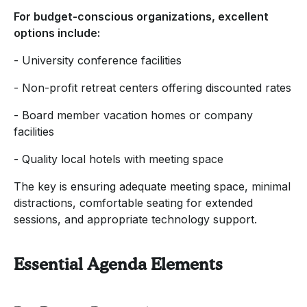
For budget-conscious organizations, excellent
options include:
- University conference facilities
- Non-profit retreat centers offering discounted rates
- Board member vacation homes or company
facilities
- Quality local hotels with meeting space
The key is ensuring adequate meeting space, minimal
distractions, comfortable seating for extended
sessions, and appropriate technology support.
Essential Agenda Elements