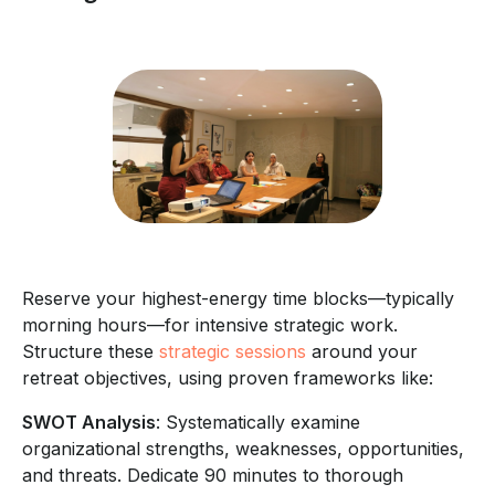
Reserve your highest-energy time blocks—typically
morning hours—for intensive strategic work.
Structure these
strategic sessions
around your
retreat objectives, using proven frameworks like:
SWOT Analysis
: Systematically examine
organizational strengths, weaknesses, opportunities,
and threats. Dedicate 90 minutes to thorough