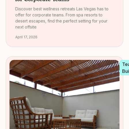
Discover best wellness retreats Las Vegas has to
offer for corporate teams. From spa resorts to
desert escapes, find the perfect setting for your
next offsite
April 17, 2026
Te
Bui