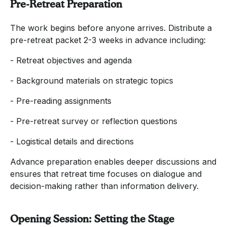
Pre-Retreat Preparation
The work begins before anyone arrives. Distribute a
pre-retreat packet 2-3 weeks in advance including:
- Retreat objectives and agenda
- Background materials on strategic topics
- Pre-reading assignments
- Pre-retreat survey or reflection questions
- Logistical details and directions
Advance preparation enables deeper discussions and
ensures that retreat time focuses on dialogue and
decision-making rather than information delivery.
Opening Session: Setting the Stage