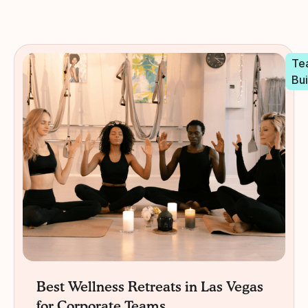
Te
Bui
Best Wellness Retreats in Las Vegas
for Corporate Teams