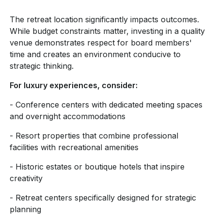
The retreat location significantly impacts outcomes.
While budget constraints matter, investing in a quality
venue demonstrates respect for board members'
time and creates an environment conducive to
strategic thinking.
For luxury experiences, consider:
- Conference centers with dedicated meeting spaces
and overnight accommodations
- Resort properties that combine professional
facilities with recreational amenities
- Historic estates or boutique hotels that inspire
creativity
- Retreat centers specifically designed for strategic
planning