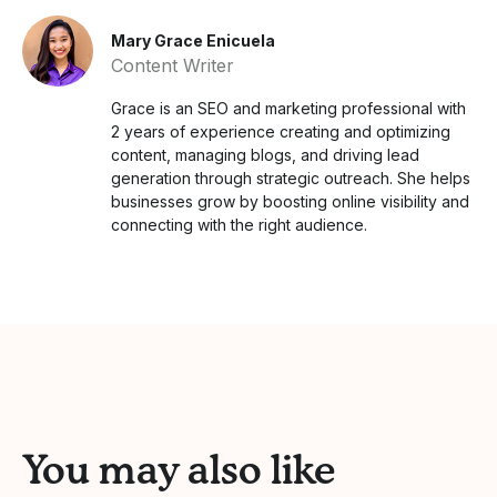
Mary Grace Enicuela
Content Writer
Grace is an SEO and marketing professional with
2 years of experience creating and optimizing
content, managing blogs, and driving lead
generation through strategic outreach. She helps
businesses grow by boosting online visibility and
connecting with the right audience.
You may also like