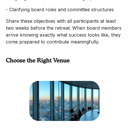
- Clarifying board roles and committee structures
Share these objectives with all participants at least
two weeks before the retreat. When board members
arrive knowing exactly what success looks like, they
come prepared to contribute meaningfully.
Choose the Right Venue