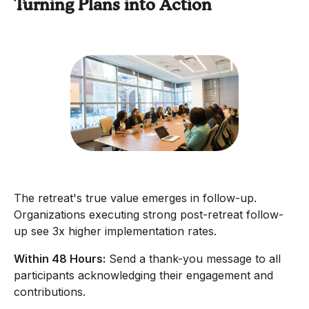
Turning Plans into Action
The retreat's true value emerges in follow-up.
Organizations executing strong post-retreat follow-
up see 3x higher implementation rates.
Within 48 Hours:
Send a thank-you message to all
participants acknowledging their engagement and
contributions.