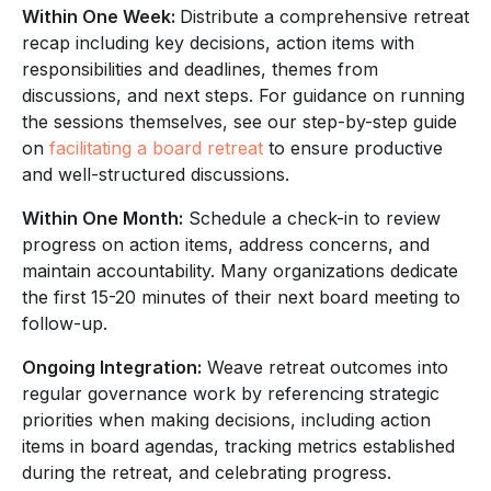
Within One Week:
Distribute a comprehensive retreat
recap including key decisions, action items with
responsibilities and deadlines, themes from
discussions, and next steps. For guidance on running
the sessions themselves, see our step-by-step guide
on
facilitating a board retreat
to ensure productive
and well-structured discussions.
Within One Month:
Schedule a check-in to review
progress on action items, address concerns, and
maintain accountability. Many organizations dedicate
the first 15-20 minutes of their next board meeting to
follow-up.
Ongoing Integration:
Weave retreat outcomes into
regular governance work by referencing strategic
priorities when making decisions, including action
items in board agendas, tracking metrics established
during the retreat, and celebrating progress.