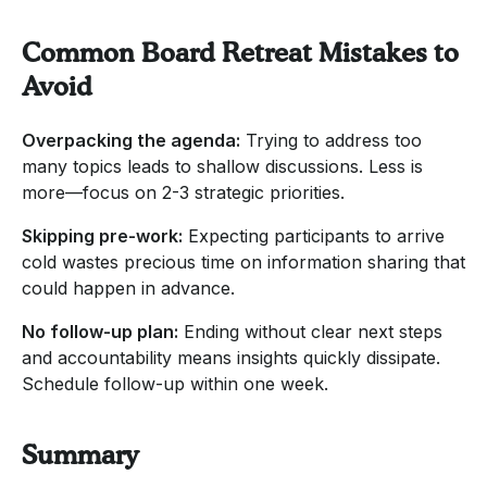
Common Board Retreat Mistakes to
Avoid
Overpacking the agenda:
Trying to address too
many topics leads to shallow discussions. Less is
more—focus on 2-3 strategic priorities.
Skipping pre-work:
Expecting participants to arrive
cold wastes precious time on information sharing that
could happen in advance.
No follow-up plan:
Ending without clear next steps
and accountability means insights quickly dissipate.
Schedule follow-up within one week.
Summary