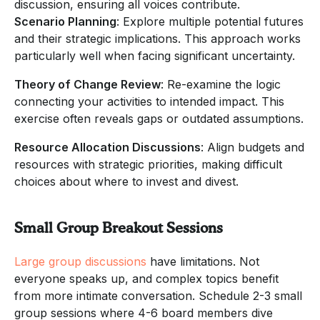
discussion, ensuring all voices contribute.
Scenario Planning
: Explore multiple potential futures
and their strategic implications. This approach works
particularly well when facing significant uncertainty.
Theory of Change Review
: Re-examine the logic
connecting your activities to intended impact. This
exercise often reveals gaps or outdated assumptions.
Resource Allocation Discussions
: Align budgets and
resources with strategic priorities, making difficult
choices about where to invest and divest.
Small Group Breakout Sessions
Large group discussions
have limitations. Not
everyone speaks up, and complex topics benefit
from more intimate conversation. Schedule 2-3 small
group sessions where 4-6 board members dive