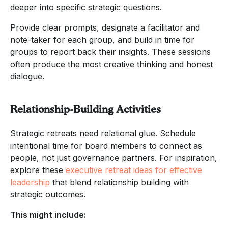
deeper into specific strategic questions.
Provide clear prompts, designate a facilitator and
note-taker for each group, and build in time for
groups to report back their insights. These sessions
often produce the most creative thinking and honest
dialogue.
Relationship-Building Activities
Strategic retreats need relational glue. Schedule
intentional time for board members to connect as
people, not just governance partners. For inspiration,
explore these
executive retreat ideas for effective
leadership
that blend relationship building with
strategic outcomes.
This might include: