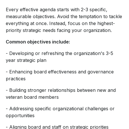
Every effective agenda starts with 2-3 specific,
measurable objectives. Avoid the temptation to tackle
everything at once. Instead, focus on the highest-
priority strategic needs facing your organization.
Common objectives include:
- Developing or refreshing the organization's 3-5
year strategic plan
- Enhancing board effectiveness and governance
practices
- Building stronger relationships between new and
veteran board members
- Addressing specific organizational challenges or
opportunities
- Aligning board and staff on strategic priorities