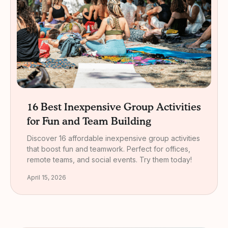
16 Best Inexpensive Group Activities
for Fun and Team Building
Discover 16 affordable inexpensive group activities
that boost fun and teamwork. Perfect for offices,
remote teams, and social events. Try them today!
April 15, 2026