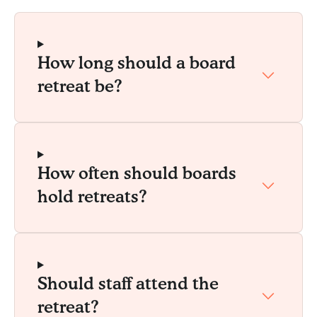
How long should a board
retreat be?
How often should boards
hold retreats?
Should staff attend the
retreat?