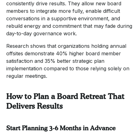
consistently drive results. They allow new board
members to integrate more fully, enable difficult
conversations in a supportive environment, and
rebuild energy and commitment that may fade during
day-to-day governance work.
Research shows that organizations holding annual
offsites demonstrate 40% higher board member
satisfaction and 35% better strategic plan
implementation compared to those relying solely on
regular meetings.
How to Plan a Board Retreat That
Delivers Results
Start Planning 3-6 Months in Advance