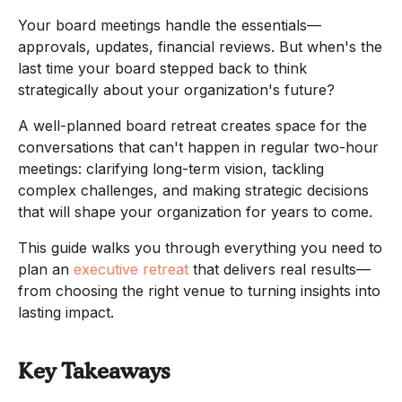
Your board meetings handle the essentials—
approvals, updates, financial reviews. But when's the
last time your board stepped back to think
strategically about your organization's future?
A well-planned board retreat creates space for the
conversations that can't happen in regular two-hour
meetings: clarifying long-term vision, tackling
complex challenges, and making strategic decisions
that will shape your organization for years to come.
This guide walks you through everything you need to
plan an
executive retreat
that delivers real results—
from choosing the right venue to turning insights into
lasting impact.
Key Takeaways