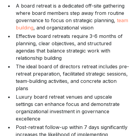
A board retreat is a dedicated off-site gathering
where board members step away from routine
governance to focus on strategic planning,
team
building
, and organizational vision
Effective board retreats require 3-6 months of
planning, clear objectives, and structured
agendas that balance strategic work with
relationship building
The ideal board of directors retreat includes pre-
retreat preparation, facilitated strategic sessions,
team-building activities, and concrete action
plans
Luxury board retreat venues and upscale
settings can enhance focus and demonstrate
organizational investment in governance
excellence
Post-retreat follow-up within 7 days significantly
increases the likelihood of implementing