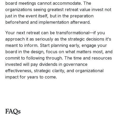
board meetings cannot accommodate. The
organizations seeing greatest retreat value invest not
just in the event itself, but in the preparation
beforehand and implementation afterward.
Your next retreat can be transformational—if you
approach it as seriously as the strategic decisions it's
meant to inform. Start planning early, engage your
board in the design, focus on what matters most, and
commit to following through. The time and resources
invested will pay dividends in governance
effectiveness, strategic clarity, and organizational
impact for years to come.
FAQs