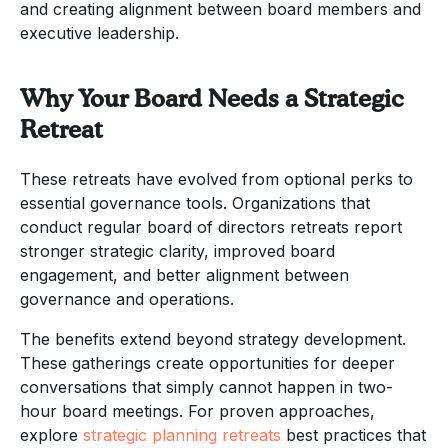
and creating alignment between board members and
executive leadership.
Why Your Board Needs a Strategic
Retreat
These retreats have evolved from optional perks to
essential governance tools. Organizations that
conduct regular board of directors retreats report
stronger strategic clarity, improved board
engagement, and better alignment between
governance and operations.
The benefits extend beyond strategy development.
These gatherings create opportunities for deeper
conversations that simply cannot happen in two-
hour board meetings. For proven approaches,
explore
strategic planning retreats
best practices that