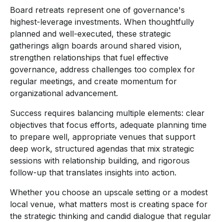
Board retreats represent one of governance's
highest-leverage investments. When thoughtfully
planned and well-executed, these strategic
gatherings align boards around shared vision,
strengthen relationships that fuel effective
governance, address challenges too complex for
regular meetings, and create momentum for
organizational advancement.
Success requires balancing multiple elements: clear
objectives that focus efforts, adequate planning time
to prepare well, appropriate venues that support
deep work, structured agendas that mix strategic
sessions with relationship building, and rigorous
follow-up that translates insights into action.
Whether you choose an upscale setting or a modest
local venue, what matters most is creating space for
the strategic thinking and candid dialogue that regular