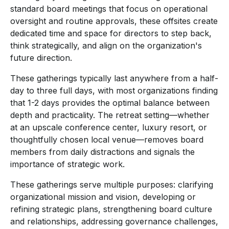
standard board meetings that focus on operational
oversight and routine approvals, these offsites create
dedicated time and space for directors to step back,
think strategically, and align on the organization's
future direction.
These gatherings typically last anywhere from a half-
day to three full days, with most organizations finding
that 1-2 days provides the optimal balance between
depth and practicality. The retreat setting—whether
at an upscale conference center, luxury resort, or
thoughtfully chosen local venue—removes board
members from daily distractions and signals the
importance of strategic work.
These gatherings serve multiple purposes: clarifying
organizational mission and vision, developing or
refining strategic plans, strengthening board culture
and relationships, addressing governance challenges,