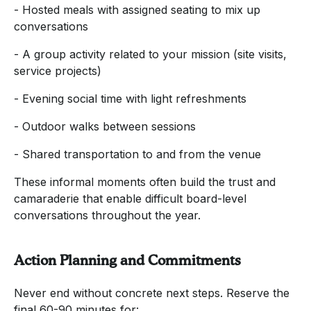
- Hosted meals with assigned seating to mix up
conversations
- A group activity related to your mission (site visits,
service projects)
- Evening social time with light refreshments
- Outdoor walks between sessions
- Shared transportation to and from the venue
These informal moments often build the trust and
camaraderie that enable difficult board-level
conversations throughout the year.
Action Planning and Commitments
Never end without concrete next steps. Reserve the
final 60-90 minutes for: