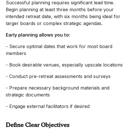
Successful planning requires significant lead time.
Begin planning at least three months before your
intended retreat date, with six months being ideal for
larger boards or complex strategic agendas.
Early planning allows you to:
- Secure optimal dates that work for most board
members
- Book desirable venues, especially upscale locations
- Conduct pre-retreat assessments and surveys
- Prepare necessary background materials and
strategic documents
- Engage external facilitators if desired
Define Clear Objectives