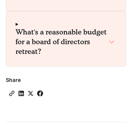
What's a reasonable budget
for a board of directors
retreat?
Share