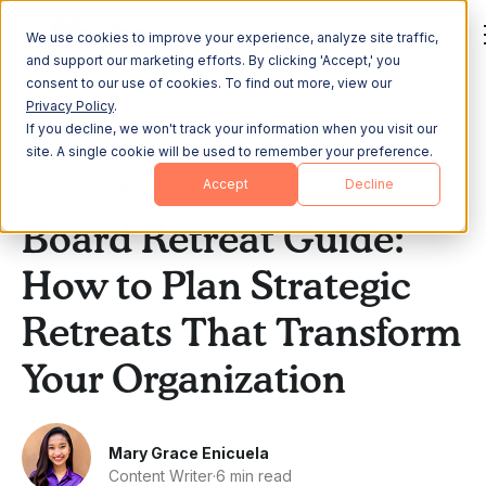
We use cookies to improve your experience, analyze site traffic,
and support our marketing efforts. By clicking 'Accept,' you
consent to our use of cookies. To find out more, view our
Privacy Policy
.
If you decline, we won't track your information when you visit our
All Posts
site. A single cookie will be used to remember your preference.
Accept
Decline
Team Building
Board Retreat Guide:
How to Plan Strategic
Retreats That Transform
Your Organization
Mary Grace Enicuela
Content Writer
·
6 min read