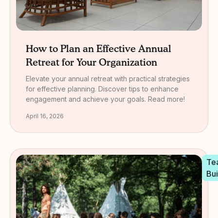
How to Plan an Effective Annual
Retreat for Your Organization
Elevate your annual retreat with practical strategies
for effective planning. Discover tips to enhance
engagement and achieve your goals. Read more!
April 16, 2026
Te
Bui