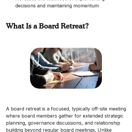
decisions and maintaining momentum
What Is a Board Retreat?
A board retreat is a focused, typically off-site meeting
where board members gather for extended strategic
planning, governance discussions, and relationship
building beyond regular board meetings. Unlike