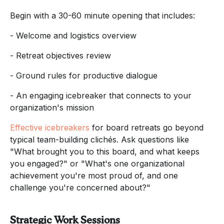
Begin with a 30-60 minute opening that includes:
- Welcome and logistics overview
- Retreat objectives review
- Ground rules for productive dialogue
- An engaging icebreaker that connects to your
organization's mission
Effective icebreakers
for board retreats go beyond
typical team-building clichés. Ask questions like
"What brought you to this board, and what keeps
you engaged?" or "What's one organizational
achievement you're most proud of, and one
challenge you're concerned about?"
Strategic Work Sessions