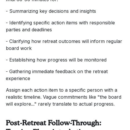
- Summarizing key decisions and insights
- Identifying specific action items with responsible
parties and deadlines
- Clarifying how retreat outcomes will inform regular
board work
- Establishing how progress will be monitored
- Gathering immediate feedback on the retreat
experience
Assign each action item to a specific person with a
realistic timeline. Vague commitments like "the board
will explore..." rarely translate to actual progress.
Post-Retreat Follow-Through: