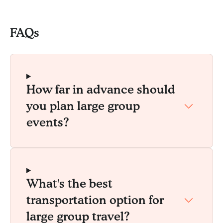
FAQs
How far in advance should
you plan large group
events?
What's the best
transportation option for
large group travel?