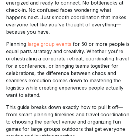
energized and ready to connect. No bottlenecks at
check-in. No confused faces wondering what
happens next. Just smooth coordination that makes
everyone feel like you've thought of everything—
because you have.
Planning
large group events
for 50 or more people is
equal parts strategy and creativity. Whether you're
orchestrating a corporate retreat, coordinating travel
for a conference, or bringing teams together for
celebrations, the difference between chaos and
seamless execution comes down to mastering the
logistics while creating experiences people actually
want to attend.
This guide breaks down exactly how to pull it off—
from smart planning timelines and travel coordination
to choosing the perfect venue and organizing fun
games for large groups outdoors that get everyone