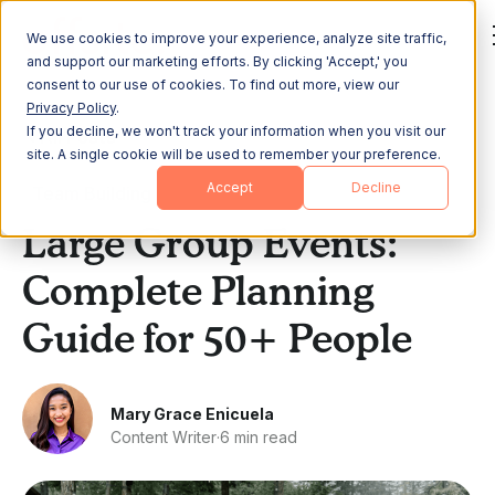
We use cookies to improve your experience, analyze site traffic,
and support our marketing efforts. By clicking 'Accept,' you
consent to our use of cookies. To find out more, view our
Privacy Policy
.
If you decline, we won't track your information when you visit our
All Posts
site. A single cookie will be used to remember your preference.
Accept
Decline
Team Building
Large Group Events:
Complete Planning
Guide for 50+ People
Mary Grace Enicuela
Content Writer
·
6 min read