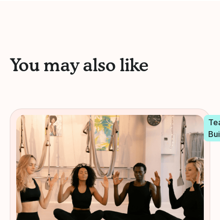
You may also like
Te
Bui