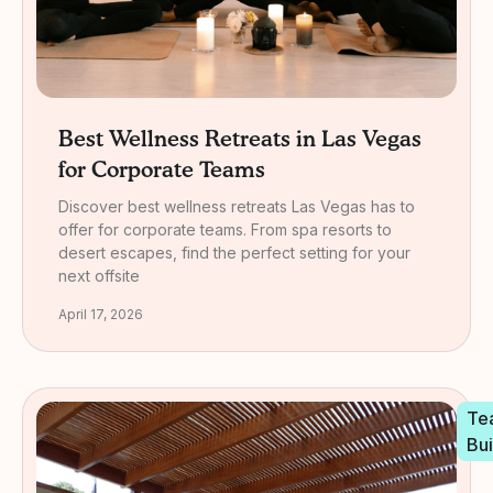
Best Wellness Retreats in Las Vegas
for Corporate Teams
Discover best wellness retreats Las Vegas has to
offer for corporate teams. From spa resorts to
desert escapes, find the perfect setting for your
next offsite
April 17, 2026
Te
Bui