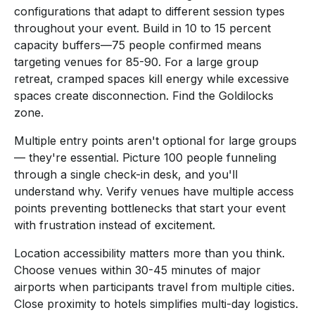
configurations that adapt to different session types
throughout your event. Build in 10 to 15 percent
capacity buffers—75 people confirmed means
targeting venues for 85-90. For a large group
retreat, cramped spaces kill energy while excessive
spaces create disconnection. Find the Goldilocks
zone.
Multiple entry points aren't optional for large groups
— they're essential. Picture 100 people funneling
through a single check-in desk, and you'll
understand why. Verify venues have multiple access
points preventing bottlenecks that start your event
with frustration instead of excitement.
Location accessibility matters more than you think.
Choose venues within 30-45 minutes of major
airports when participants travel from multiple cities.
Close proximity to hotels simplifies multi-day logistics.