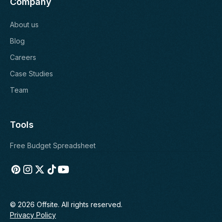
Company
About us
Blog
Careers
Case Studies
Team
Tools
Free Budget Spreadsheet
© 2026 Offsite. All rights reserved.
Privacy Policy