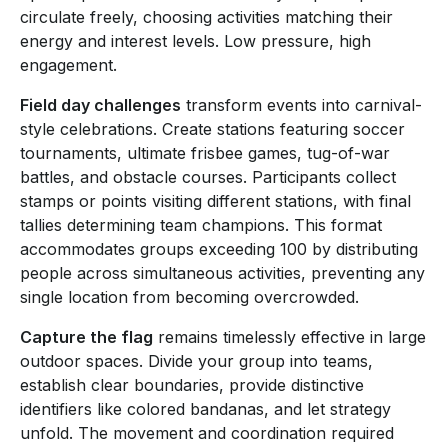
circulate freely, choosing activities matching their
energy and interest levels. Low pressure, high
engagement.
Field day challenges
transform events into carnival-
style celebrations. Create stations featuring soccer
tournaments, ultimate frisbee games, tug-of-war
battles, and obstacle courses. Participants collect
stamps or points visiting different stations, with final
tallies determining team champions. This format
accommodates groups exceeding 100 by distributing
people across simultaneous activities, preventing any
single location from becoming overcrowded.
Capture the flag
remains timelessly effective in large
outdoor spaces. Divide your group into teams,
establish clear boundaries, provide distinctive
identifiers like colored bandanas, and let strategy
unfold. The movement and coordination required