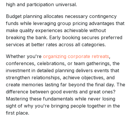
high and participation universal.
Budget planning allocates necessary contingency
funds while leveraging group pricing advantages that
make quality experiences achievable without
breaking the bank. Early booking secures preferred
services at better rates across all categories.
Whether you're
organizing corporate retreats
,
conferences, celebrations, or team gatherings, the
investment in detailed planning delivers events that
strengthen relationships, achieve objectives, and
create memories lasting far beyond the final day. The
difference between good events and great ones?
Mastering these fundamentals while never losing
sight of why you're bringing people together in the
first place.