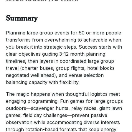
Summary
Planning large group events for 50 or more people
transforms from overwhelming to achievable when
you break it into strategic steps. Success starts with
clear objectives guiding 3-12 month planning
timelines, then layers in coordinated large group
travel (charter buses, group flights, hotel blocks
negotiated well ahead), and venue selection
balancing capacity with flexibility.
The magic happens when thoughtful logistics meet
engaging programming. Fun games for large groups
outdoors—scavenger hunts, relay races, giant lawn
games, field day challenges—prevent passive
observation while accommodating diverse interests
through rotation-based formats that keep energy