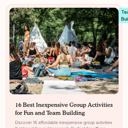
Te
Bui
16 Best Inexpensive Group Activities
for Fun and Team Building
Discover 16 affordable inexpensive group activities