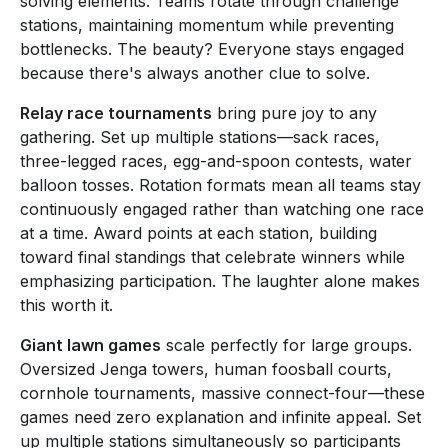
solving elements. Teams rotate through challenge
stations, maintaining momentum while preventing
bottlenecks. The beauty? Everyone stays engaged
because there's always another clue to solve.
Relay race tournaments
bring pure joy to any
gathering. Set up multiple stations—sack races,
three-legged races, egg-and-spoon contests, water
balloon tosses. Rotation formats mean all teams stay
continuously engaged rather than watching one race
at a time. Award points at each station, building
toward final standings that celebrate winners while
emphasizing participation. The laughter alone makes
this worth it.
Giant lawn games
scale perfectly for large groups.
Oversized Jenga towers, human foosball courts,
cornhole tournaments, massive connect-four—these
games need zero explanation and infinite appeal. Set
up multiple stations simultaneously so participants