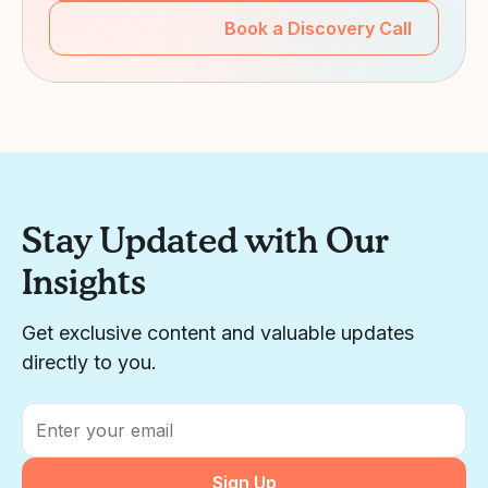
Book a Discovery Call
Stay Updated with Our
Insights
Get exclusive content and valuable updates
directly to you.
Email
*