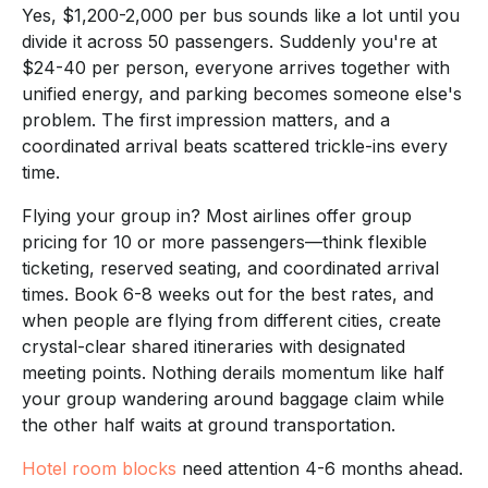
Yes, $1,200-2,000 per bus sounds like a lot until you
divide it across 50 passengers. Suddenly you're at
$24-40 per person, everyone arrives together with
unified energy, and parking becomes someone else's
problem. The first impression matters, and a
coordinated arrival beats scattered trickle-ins every
time.
Flying your group in? Most airlines offer group
pricing for 10 or more passengers—think flexible
ticketing, reserved seating, and coordinated arrival
times. Book 6-8 weeks out for the best rates, and
when people are flying from different cities, create
crystal-clear shared itineraries with designated
meeting points. Nothing derails momentum like half
your group wandering around baggage claim while
the other half waits at ground transportation.
Hotel room blocks
need attention 4-6 months ahead.