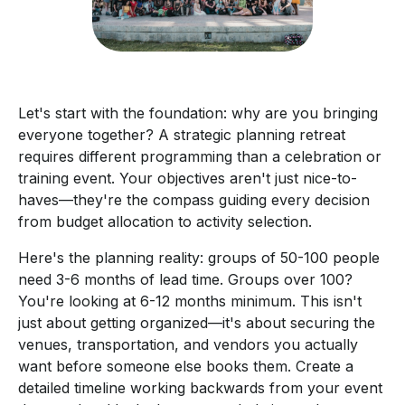
Let's start with the foundation: why are you bringing
everyone together? A strategic planning retreat
requires different programming than a celebration or
training event. Your objectives aren't just nice-to-
haves—they're the compass guiding every decision
from budget allocation to activity selection.
Here's the planning reality: groups of 50-100 people
need 3-6 months of lead time. Groups over 100?
You're looking at 6-12 months minimum. This isn't
just about getting organized—it's about securing the
venues, transportation, and vendors you actually
want before someone else books them. Create a
detailed timeline working backwards from your event