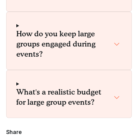
How do you keep large
groups engaged during
events?
What's a realistic budget
for large group events?
Share