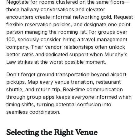
Negotiate for rooms clustered on the same floors—
those hallway conversations and elevator
encounters create informal networking gold. Request
flexible reservation policies, and designate one point
person managing the rooming list. For groups over
100, seriously consider hiring a travel management
company. Their vendor relationships often unlock
better rates and dedicated support when Murphy's
Law strikes at the worst possible moment.
Don't forget ground transportation beyond airport
pickups. Map every venue transition, restaurant
shuttle, and return trip. Real-time communication
through group apps keeps everyone informed when
timing shifts, turning potential confusion into
seamless coordination.
Selecting the Right Venue