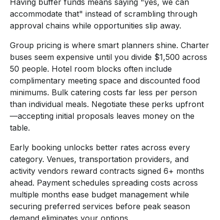
Having buffer funds means saying "yes, we can
accommodate that" instead of scrambling through
approval chains while opportunities slip away.
Group pricing is where smart planners shine. Charter
buses seem expensive until you divide $1,500 across
50 people. Hotel room blocks often include
complimentary meeting space and discounted food
minimums. Bulk catering costs far less per person
than individual meals. Negotiate these perks upfront
—accepting initial proposals leaves money on the
table.
Early booking unlocks better rates across every
category. Venues, transportation providers, and
activity vendors reward contracts signed 6+ months
ahead. Payment schedules spreading costs across
multiple months ease budget management while
securing preferred services before peak season
demand eliminates your options.