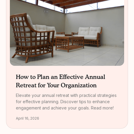
How to Plan an Effective Annual
Retreat for Your Organization
Elevate your annual retreat with practical strategies
for effective planning. Discover tips to enhance
engagement and achieve your goals. Read more!
April 16, 2026