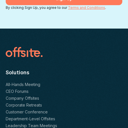
By clicking Sign Up, you agree to our
Terms and Conditions
.
Solutions
All-Hands Meeting
CEO Forums
Company Offsites
Corporate Retreats
Customer Conference
Department-Level Offsites
Leadership Team Meetings