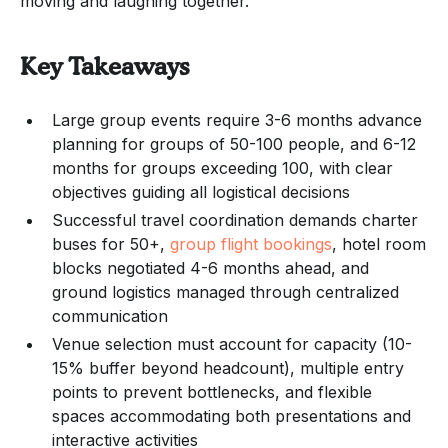
moving and laughing together.
Key Takeaways
Large group events require 3-6 months advance
planning for groups of 50-100 people, and 6-12
months for groups exceeding 100, with clear
objectives guiding all logistical decisions
Successful travel coordination demands charter
buses for 50+,
group flight bookings
, hotel room
blocks negotiated 4-6 months ahead, and
ground logistics managed through centralized
communication
Venue selection must account for capacity (10-
15% buffer beyond headcount), multiple entry
points to prevent bottlenecks, and flexible
spaces accommodating both presentations and
interactive activities