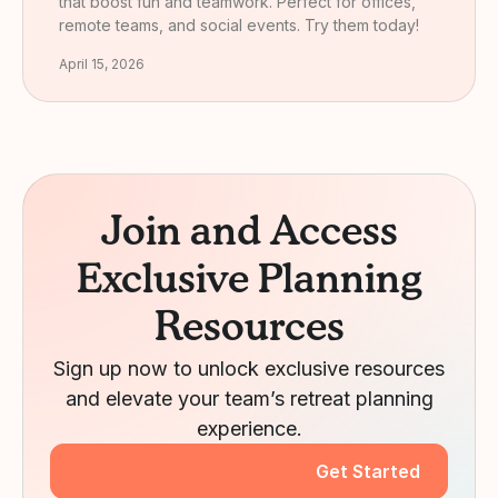
that boost fun and teamwork. Perfect for offices,
remote teams, and social events. Try them today!
April 15, 2026
Join and Access
Exclusive Planning
Resources
Sign up now to unlock exclusive resources
and elevate your team’s retreat planning
experience.
Get Started