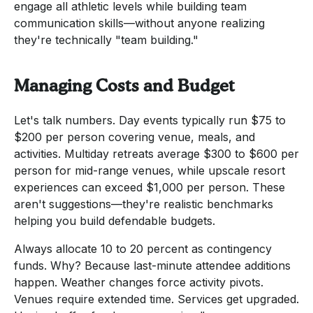
engage all athletic levels while building team
communication skills—without anyone realizing
they're technically "team building."
Managing Costs and Budget
Let's talk numbers. Day events typically run $75 to
$200 per person covering venue, meals, and
activities. Multiday retreats average $300 to $600 per
person for mid-range venues, while upscale resort
experiences can exceed $1,000 per person. These
aren't suggestions—they're realistic benchmarks
helping you build defendable budgets.
Always allocate 10 to 20 percent as contingency
funds. Why? Because last-minute attendee additions
happen. Weather changes force activity pivots.
Venues require extended time. Services get upgraded.