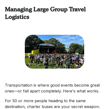
Managing Large Group Travel
Logistics
Transportation is where good events become great
ones—or fall apart completely. Here's what works.
For 50 or more people heading to the same
destination, charter buses are your secret weapon.