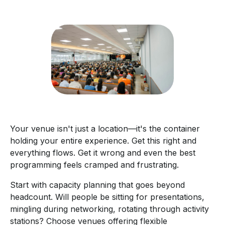
Your venue isn't just a location—it's the container
holding your entire experience. Get this right and
everything flows. Get it wrong and even the best
programming feels cramped and frustrating.
Start with capacity planning that goes beyond
headcount. Will people be sitting for presentations,
mingling during networking, rotating through activity
stations? Choose venues offering flexible