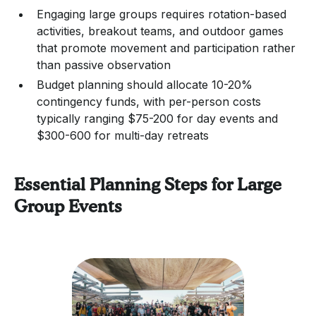
Engaging large groups requires rotation-based
activities, breakout teams, and outdoor games
that promote movement and participation rather
than passive observation
Budget planning should allocate 10-20%
contingency funds, with per-person costs
typically ranging $75-200 for day events and
$300-600 for multi-day retreats
Essential Planning Steps for Large
Group Events