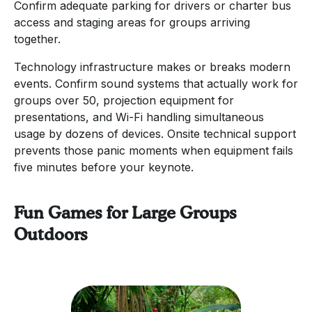
Confirm adequate parking for drivers or charter bus
access and staging areas for groups arriving
together.
Technology infrastructure makes or breaks modern
events. Confirm sound systems that actually work for
groups over 50, projection equipment for
presentations, and Wi-Fi handling simultaneous
usage by dozens of devices. Onsite technical support
prevents those panic moments when equipment fails
five minutes before your keynote.
Fun Games for Large Groups
Outdoors