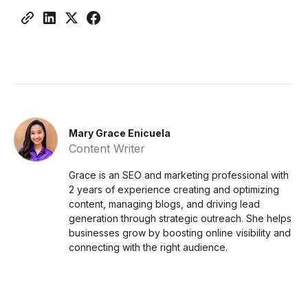
Mary Grace Enicuela
Content Writer
Grace is an SEO and marketing professional with
2 years of experience creating and optimizing
content, managing blogs, and driving lead
generation through strategic outreach. She helps
businesses grow by boosting online visibility and
connecting with the right audience.