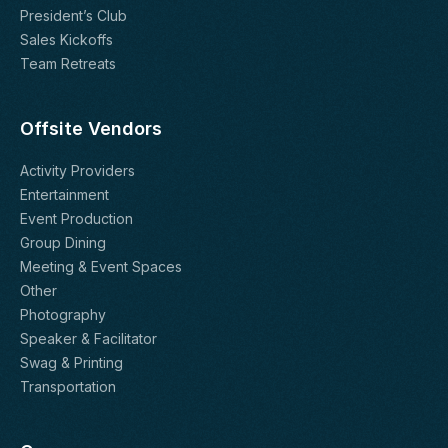
President’s Club
Sales Kickoffs
Team Retreats
Offsite Vendors
Activity Providers
Entertainment
Event Production
Group Dining
Meeting & Event Spaces
Other
Photography
Speaker & Facilitator
Swag & Printing
Transportation