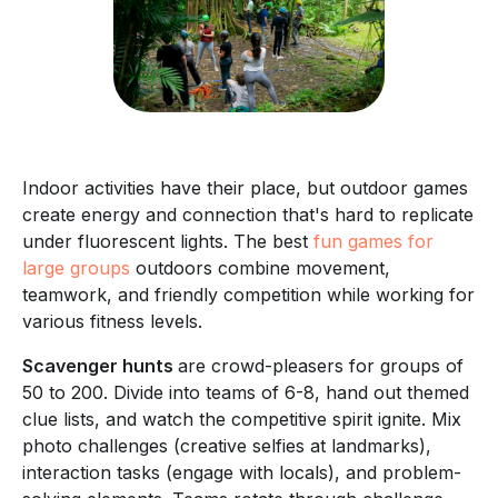
Indoor activities have their place, but outdoor games
create energy and connection that's hard to replicate
under fluorescent lights. The best
fun games for
large groups
outdoors combine movement,
teamwork, and friendly competition while working for
various fitness levels.
Scavenger hunts
are crowd-pleasers for groups of
50 to 200. Divide into teams of 6-8, hand out themed
clue lists, and watch the competitive spirit ignite. Mix
photo challenges (creative selfies at landmarks),
interaction tasks (engage with locals), and problem-