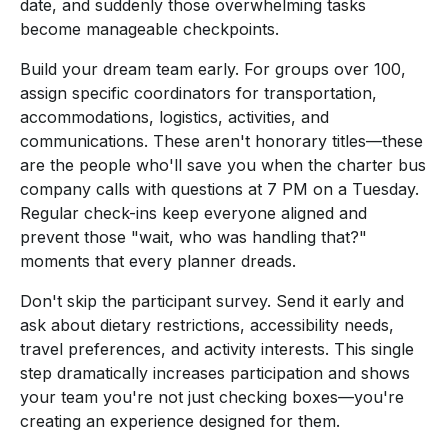
date, and suddenly those overwhelming tasks
become manageable checkpoints.
Build your dream team early. For groups over 100,
assign specific coordinators for transportation,
accommodations, logistics, activities, and
communications. These aren't honorary titles—these
are the people who'll save you when the charter bus
company calls with questions at 7 PM on a Tuesday.
Regular check-ins keep everyone aligned and
prevent those "wait, who was handling that?"
moments that every planner dreads.
Don't skip the participant survey. Send it early and
ask about dietary restrictions, accessibility needs,
travel preferences, and activity interests. This single
step dramatically increases participation and shows
your team you're not just checking boxes—you're
creating an experience designed for them.