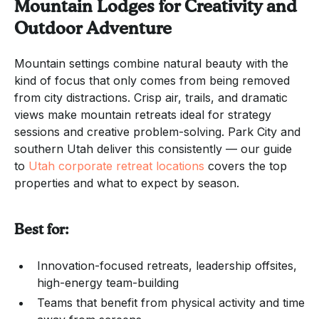
Mountain Lodges for Creativity and
Outdoor Adventure
Mountain settings combine natural beauty with the
kind of focus that only comes from being removed
from city distractions. Crisp air, trails, and dramatic
views make mountain retreats ideal for strategy
sessions and creative problem-solving. Park City and
southern Utah deliver this consistently — our guide
to
Utah corporate retreat locations
covers the top
properties and what to expect by season.
Best for:
Innovation-focused retreats, leadership offsites,
high-energy team-building
Teams that benefit from physical activity and time