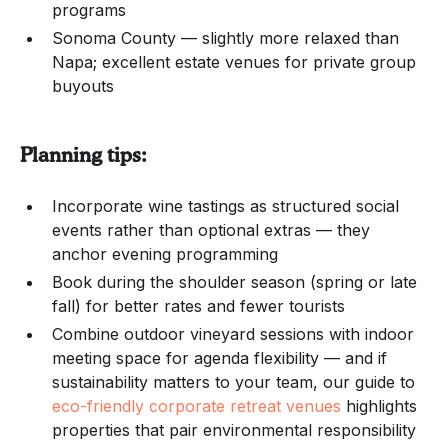
programs
Sonoma County — slightly more relaxed than
Napa; excellent estate venues for private group
buyouts
Planning tips:
Incorporate wine tastings as structured social
events rather than optional extras — they
anchor evening programming
Book during the shoulder season (spring or late
fall) for better rates and fewer tourists
Combine outdoor vineyard sessions with indoor
meeting space for agenda flexibility — and if
sustainability matters to your team, our guide to
eco-friendly corporate retreat venues
highlights
properties that pair environmental responsibility