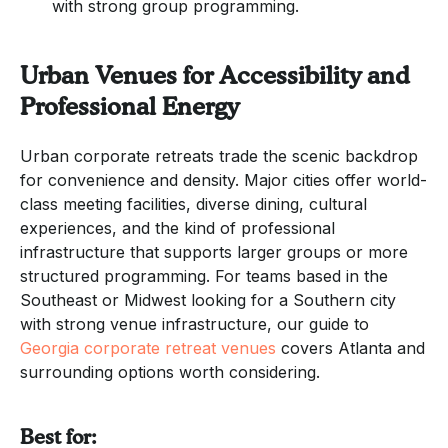
with strong group programming.
Urban Venues for Accessibility and
Professional Energy
Urban corporate retreats trade the scenic backdrop
for convenience and density. Major cities offer world-
class meeting facilities, diverse dining, cultural
experiences, and the kind of professional
infrastructure that supports larger groups or more
structured programming. For teams based in the
Southeast or Midwest looking for a Southern city
with strong venue infrastructure, our guide to
Georgia corporate retreat venues
covers Atlanta and
surrounding options worth considering.
Best for: