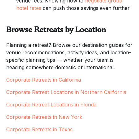
venue fees. Knowing how to
negotiate group
hotel rates
can push those savings even further.
Browse Retreats by Location
Planning a retreat? Browse our destination guides for
venue recommendations, activity ideas, and location-
specific planning tips — whether your team is
heading somewhere domestic or international.
Corporate Retreats in California
Corporate Retreat Locations in Northern California
Corporate Retreat Locations in Florida
Corporate Retreats in New York
Corporate Retreats in Texas