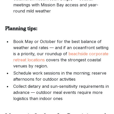
meetings with Mission Bay access and year-
round mild weather
Planning tips:
Book May or October for the best balance of
weather and rates — and if an oceanfront setting
is a priority, our roundup of
beachside corporate
retreat locations
covers the strongest coastal
venues by region.
Schedule work sessions in the morning; reserve
afternoons for outdoor activities
Collect dietary and sun-sensitivity requirements in
advance — outdoor meal events require more
logistics than indoor ones