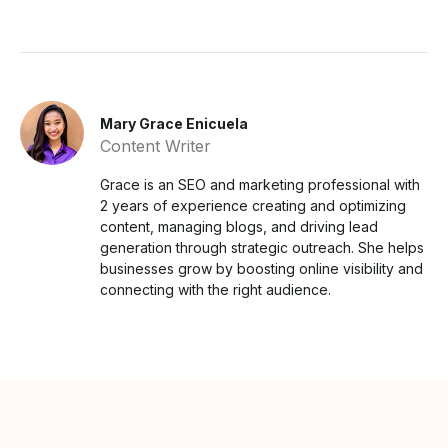
Mary Grace Enicuela
Content Writer
Grace is an SEO and marketing professional with
2 years of experience creating and optimizing
content, managing blogs, and driving lead
generation through strategic outreach. She helps
businesses grow by boosting online visibility and
connecting with the right audience.