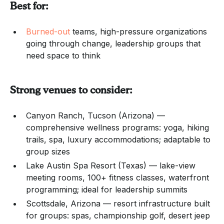
Best for:
Burned-out
teams, high-pressure organizations
going through change, leadership groups that
need space to think
Strong venues to consider:
Canyon Ranch, Tucson (Arizona) —
comprehensive wellness programs: yoga, hiking
trails, spa, luxury accommodations; adaptable to
group sizes
Lake Austin Spa Resort (Texas) — lake-view
meeting rooms, 100+ fitness classes, waterfront
programming; ideal for leadership summits
Scottsdale, Arizona — resort infrastructure built
for groups: spas, championship golf, desert jeep