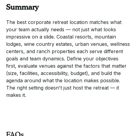
Summary
The best corporate retreat location matches what
your team actually needs — not just what looks
impressive on a slide. Coastal resorts, mountain
lodges, wine country estates, urban venues, wellness
centers, and ranch properties each serve different
goals and team dynamics. Define your objectives
first, evaluate venues against the factors that matter
(size, facilities, accessibility, budget), and build the
agenda around what the location makes possible.
The right setting doesn't just host the retreat — it
makes it.
FAQs