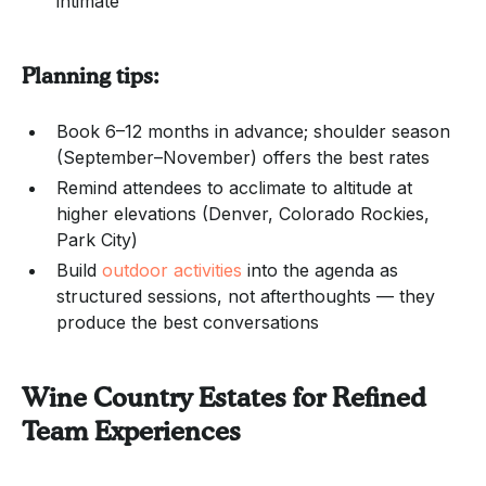
intimate
Planning tips:
Book 6–12 months in advance; shoulder season
(September–November) offers the best rates
Remind attendees to acclimate to altitude at
higher elevations (Denver, Colorado Rockies,
Park City)
Build
outdoor activities
into the agenda as
structured sessions, not afterthoughts — they
produce the best conversations
Wine Country Estates for Refined
Team Experiences