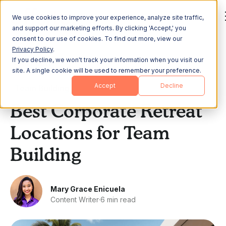
We use cookies to improve your experience, analyze site traffic,
and support our marketing efforts. By clicking 'Accept,' you
consent to our use of cookies. To find out more, view our
Privacy Policy
.
If you decline, we won't track your information when you visit our
All Posts
site. A single cookie will be used to remember your preference.
Accept
Decline
Team Building
Best Corporate Retreat
Locations for Team
Building
Mary Grace Enicuela
Content Writer
·
6 min read