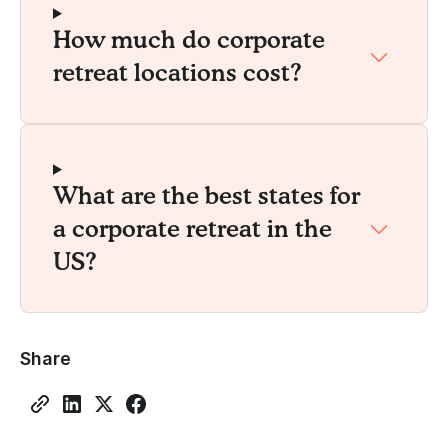
How much do corporate
retreat locations cost?
What are the best states for
a corporate retreat in the
US?
Share