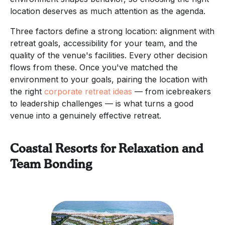
location deserves as much attention as the agenda.
Three factors define a strong location: alignment with
retreat goals, accessibility for your team, and the
quality of the venue's facilities. Every other decision
flows from these. Once you've matched the
environment to your goals, pairing the location with
the right
corporate retreat ideas
— from icebreakers
to leadership challenges — is what turns a good
venue into a genuinely effective retreat.
Coastal Resorts for Relaxation and
Team Bonding