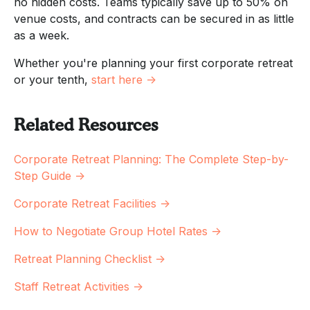
no hidden costs. Teams typically save up to 50% on
venue costs, and contracts can be secured in as little
as a week.
Whether you're planning your first corporate retreat
or your tenth,
start here →
Related Resources
Corporate Retreat Planning: The Complete Step-by-
Step Guide →
Corporate Retreat Facilities →
How to Negotiate Group Hotel Rates →
Retreat Planning Checklist →
Staff Retreat Activities →