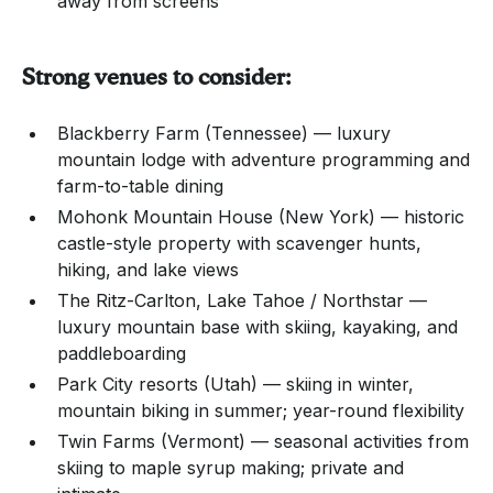
away from screens
Strong venues to consider:
Blackberry Farm (Tennessee) — luxury
mountain lodge with adventure programming and
farm-to-table dining
Mohonk Mountain House (New York) — historic
castle-style property with scavenger hunts,
hiking, and lake views
The Ritz-Carlton, Lake Tahoe / Northstar —
luxury mountain base with skiing, kayaking, and
paddleboarding
Park City resorts (Utah) — skiing in winter,
mountain biking in summer; year-round flexibility
Twin Farms (Vermont) — seasonal activities from
skiing to maple syrup making; private and