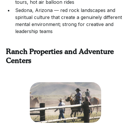
tours, hot air balloon rides
Sedona, Arizona — red rock landscapes and
spiritual culture that create a genuinely different
mental environment; strong for creative and
leadership teams
Ranch Properties and Adventure
Centers