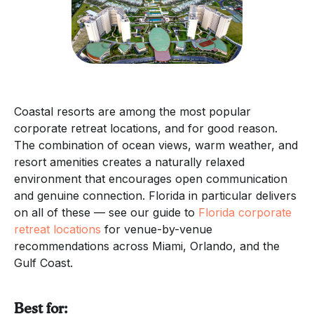
Coastal resorts are among the most popular
corporate retreat locations, and for good reason.
The combination of ocean views, warm weather, and
resort amenities creates a naturally relaxed
environment that encourages open communication
and genuine connection. Florida in particular delivers
on all of these — see our guide to
Florida corporate
retreat locations
for venue-by-venue
recommendations across Miami, Orlando, and the
Gulf Coast.
Best for: