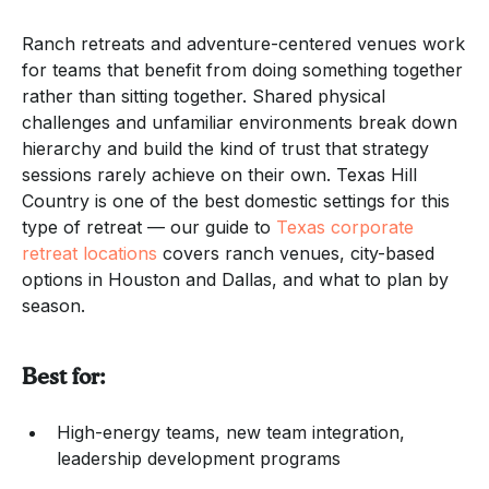
Ranch retreats and adventure-centered venues work
for teams that benefit from doing something together
rather than sitting together. Shared physical
challenges and unfamiliar environments break down
hierarchy and build the kind of trust that strategy
sessions rarely achieve on their own. Texas Hill
Country is one of the best domestic settings for this
type of retreat — our guide to
Texas corporate
retreat locations
covers ranch venues, city-based
options in Houston and Dallas, and what to plan by
season.
Best for:
High-energy teams, new team integration,
leadership development programs