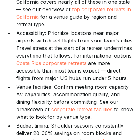
California covers nearly all of these in one state
— see our overview of
top corporate retreats in
California
for a venue guide by region and
retreat type.
Accessibility: Prioritize locations near major
airports with direct flights from your team's cities.
Travel stress at the start of a retreat undermines
everything that follows. For international options,
Costa Rica corporate retreats
are more
accessible than most teams expect — direct
flights from major US hubs run under 5 hours.
Venue facilities: Confirm meeting room capacity,
AV capabilities, accommodation quality, and
dining flexibility before committing. See our
breakdown of
corporate retreat facilities
to know
what to look for by venue type.
Budget timing: Shoulder seasons consistently
deliver 20–30% savings on room blocks and