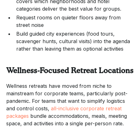
covers which neighborhoods and hotel
categories deliver the best value for groups.
Request rooms on quieter floors away from
street noise
Build guided city experiences (food tours,
scavenger hunts, cultural visits) into the agenda
rather than leaving them as optional activities
Wellness-Focused Retreat Locations
Wellness retreats have moved from niche to
mainstream for corporate teams, particularly post-
pandemic. For teams that want to simplify logistics
and control costs,
all-inclusive corporate retreat
packages
bundle accommodations, meals, meeting
space, and activities into a single per-person rate.