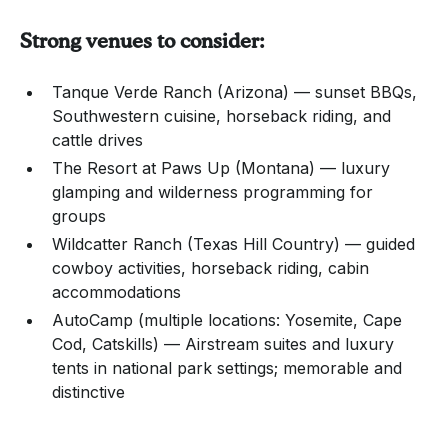
Strong venues to consider:
Tanque Verde Ranch (Arizona) — sunset BBQs,
Southwestern cuisine, horseback riding, and
cattle drives
The Resort at Paws Up (Montana) — luxury
glamping and wilderness programming for
groups
Wildcatter Ranch (Texas Hill Country) — guided
cowboy activities, horseback riding, cabin
accommodations
AutoCamp (multiple locations: Yosemite, Cape
Cod, Catskills) — Airstream suites and luxury
tents in national park settings; memorable and
distinctive