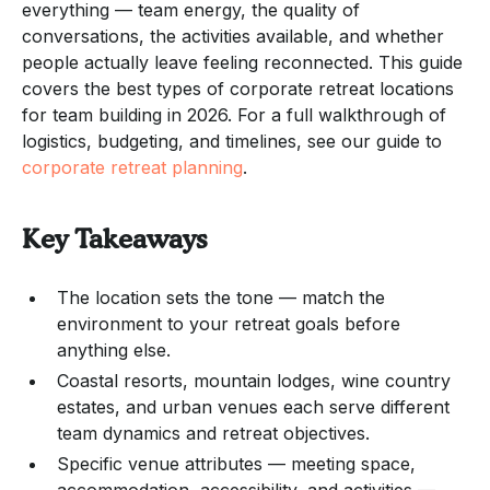
everything — team energy, the quality of
conversations, the activities available, and whether
people actually leave feeling reconnected. This guide
covers the best types of corporate retreat locations
for team building in 2026. For a full walkthrough of
logistics, budgeting, and timelines, see our guide to
corporate retreat planning
.
Key Takeaways
The location sets the tone — match the
environment to your retreat goals before
anything else.
Coastal resorts, mountain lodges, wine country
estates, and urban venues each serve different
team dynamics and retreat objectives.
Specific venue attributes — meeting space,
accommodation, accessibility, and activities —