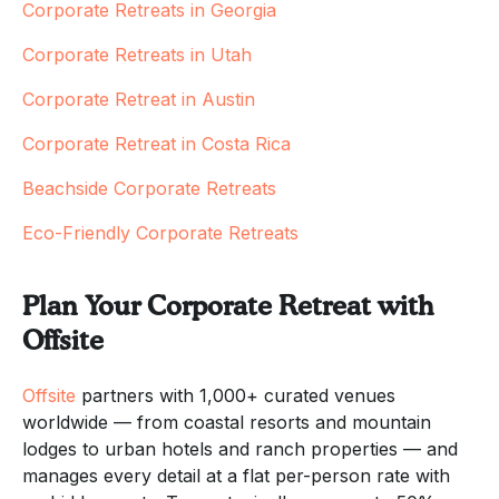
Corporate Retreats in Georgia
Corporate Retreats in Utah
Corporate Retreat in Austin
Corporate Retreat in Costa Rica
Beachside Corporate Retreats
Eco-Friendly Corporate Retreats
Plan Your Corporate Retreat with
Offsite
Offsite
partners with 1,000+ curated venues
worldwide — from coastal resorts and mountain
lodges to urban hotels and ranch properties — and
manages every detail at a flat per-person rate with