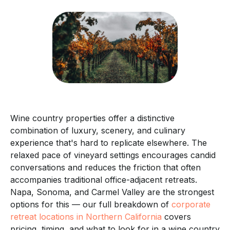
Wine country properties offer a distinctive
combination of luxury, scenery, and culinary
experience that's hard to replicate elsewhere. The
relaxed pace of vineyard settings encourages candid
conversations and reduces the friction that often
accompanies traditional office-adjacent retreats.
Napa, Sonoma, and Carmel Valley are the strongest
options for this — our full breakdown of
corporate
retreat locations in Northern California
covers
pricing, timing, and what to look for in a wine country