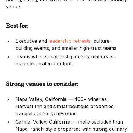
venue.
Best for:
Executive and
leadership retreats
, culture-
building events, and smaller high-trust teams
Teams where relationship quality matters as
much as strategic output
Strong venues to consider:
Napa Valley, California — 400+ wineries,
Harvest Inn and similar boutique properties;
tranquil climate year-round
Carmel Valley, California — more secluded than
Napa; ranch-style properties with strong culinary