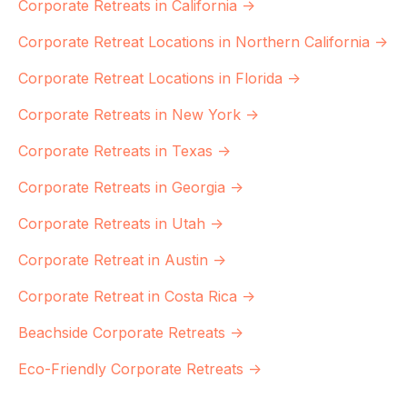
Corporate Retreats in California →
Corporate Retreat Locations in Northern California →
Corporate Retreat Locations in Florida →
Corporate Retreats in New York →
Corporate Retreats in Texas →
Corporate Retreats in Georgia →
Corporate Retreats in Utah →
Corporate Retreat in Austin →
Corporate Retreat in Costa Rica →
Beachside Corporate Retreats →
Eco-Friendly Corporate Retreats →