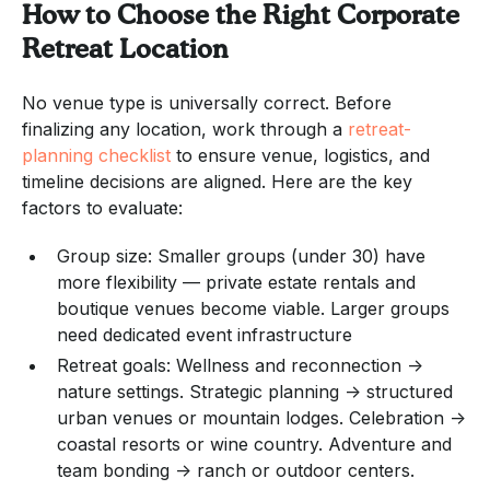
How to Choose the Right Corporate
Retreat Location
No venue type is universally correct. Before
finalizing any location, work through a
retreat-
planning checklist
to ensure venue, logistics, and
timeline decisions are aligned. Here are the key
factors to evaluate:
Group size: Smaller groups (under 30) have
more flexibility — private estate rentals and
boutique venues become viable. Larger groups
need dedicated event infrastructure
Retreat goals: Wellness and reconnection →
nature settings. Strategic planning → structured
urban venues or mountain lodges. Celebration →
coastal resorts or wine country. Adventure and
team bonding → ranch or outdoor centers.