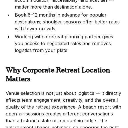
matter more than destination alone.
Book 6–12 months in advance for popular
destinations; shoulder seasons offer better rates
with fewer crowds.
Working with a retreat planning partner gives
you access to negotiated rates and removes
logistics from your plate.
Why Corporate Retreat Location
Matters
Venue selection is not just about logistics — it directly
affects team engagement, creativity, and the overall
quality of the retreat experience. A beach resort with
open-air sessions creates different conversations
than a historic estate or a mountain lodge. The
environment shapes behavior, so choosing the right