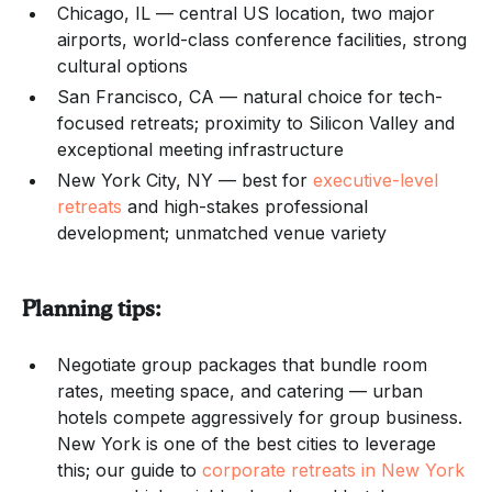
Chicago, IL — central US location, two major
airports, world-class conference facilities, strong
cultural options
San Francisco, CA — natural choice for tech-
focused retreats; proximity to Silicon Valley and
exceptional meeting infrastructure
New York City, NY — best for
executive-level
retreats
and high-stakes professional
development; unmatched venue variety
Planning tips:
Negotiate group packages that bundle room
rates, meeting space, and catering — urban
hotels compete aggressively for group business.
New York is one of the best cities to leverage
this; our guide to
corporate retreats in New York