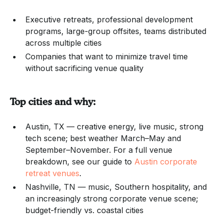
Executive retreats, professional development
programs, large-group offsites, teams distributed
across multiple cities
Companies that want to minimize travel time
without sacrificing venue quality
Top cities and why:
Austin, TX — creative energy, live music, strong
tech scene; best weather March–May and
September–November. For a full venue
breakdown, see our guide to
Austin corporate
retreat venues
.
Nashville, TN — music, Southern hospitality, and
an increasingly strong corporate venue scene;
budget-friendly vs. coastal cities