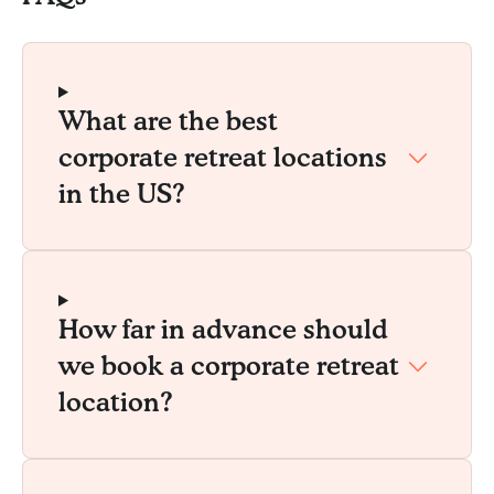
What are the best
corporate retreat locations
in the US?
How far in advance should
we book a corporate retreat
location?