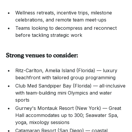
Wellness retreats, incentive trips, milestone
celebrations, and remote team meet-ups
Teams looking to decompress and reconnect
before tackling strategic work
Strong venues to consider:
Ritz-Carlton, Amelia Island (Florida) — luxury
beachfront with tailored group programming
Club Med Sandpiper Bay (Florida) — all-inclusive
with team-building mini Olympics and water
sports
Gurney's Montauk Resort (New York) — Great
Hall accommodates up to 300; Seawater Spa,
yoga, mixology sessions
Catamaran Resort (San Diego) — coastal