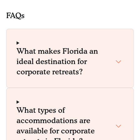
FAQs
What makes Florida an
ideal destination for
corporate retreats?
What types of
accommodations are
available for corporate