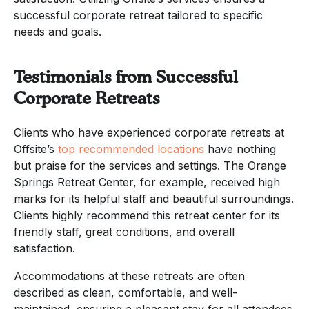
successful corporate retreat tailored to specific
needs and goals.
Testimonials from Successful
Corporate Retreats
Clients who have experienced corporate retreats at
Offsite’s
top recommended locations
have nothing
but praise for the services and settings. The Orange
Springs Retreat Center, for example, received high
marks for its helpful staff and beautiful surroundings.
Clients highly recommend this retreat center for its
friendly staff, great conditions, and overall
satisfaction.
Accommodations at these retreats are often
described as clean, comfortable, and well-
maintained, ensuring a pleasant stay for all attendees.