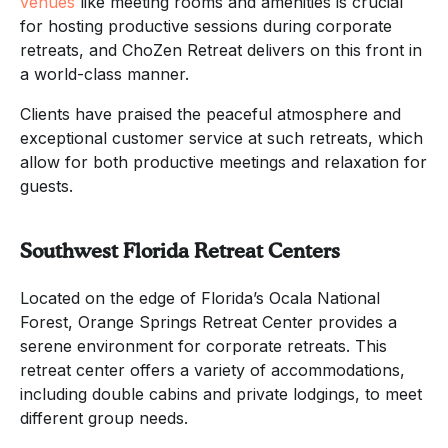
venues
like meeting rooms and amenities is crucial
for hosting productive sessions during corporate
retreats, and ChoZen Retreat delivers on this front in
a world-class manner.
Clients have praised the peaceful atmosphere and
exceptional customer service at such retreats, which
allow for both productive meetings and relaxation for
guests.
Southwest Florida Retreat Centers
Located on the edge of Florida’s Ocala National
Forest, Orange Springs Retreat Center provides a
serene environment for corporate retreats. This
retreat center offers a variety of accommodations,
including double cabins and private lodgings, to meet
different group needs.