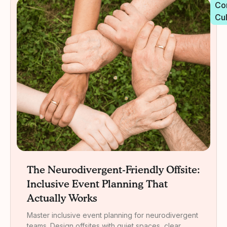
Co
Cu
The Neurodivergent-Friendly Offsite:
Inclusive Event Planning That
Actually Works
Master inclusive event planning for neurodivergent
teams. Design offsites with quiet spaces, clear