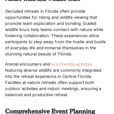
Secluded retreats in Florida often provide
opportunities for hiking and wildlife viewing that
promote team exploration and bonding. Guided
wildlife tours help teams connect with nature while
fostering collaboration. These experiences allow
participants to step away from the hustle and bustle
of everyday life and immerse themselves in the
stunning natural beauty of Florida.
Animal encounters and
eco-friendly activities
featuring diverse wildlife are commonly integrated
into the retreat experience in Central Florida.
Facilities at nature retreats often support both
outdoor activities and indoor meetings, ensuring a
balanced and productive retreat.
Comprehensive Event Planning