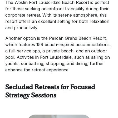
The Westin Fort Lauderdale Beach Resort is perfect
for those seeking oceanfront tranquility during their
corporate retreat. With its serene atmosphere, this
resort offers an excellent setting for both relaxation
and productivity.
Another option is the Pelican Grand Beach Resort,
which features 159 beach-inspired accommodations,
a full-service spa, a private beach, and an outdoor
pool. Activities in Fort Lauderdale, such as sailing on
yachts, sunbathing, shopping, and dining, further
enhance the retreat experience.
Secluded Retreats for Focused
Strategy Sessions