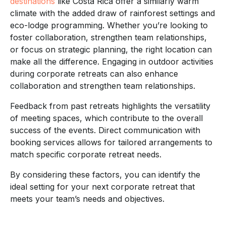
destinations
like Costa Rica offer a similarly warm
climate with the added draw of rainforest settings and
eco-lodge programming. Whether you’re looking to
foster collaboration, strengthen team relationships,
or focus on strategic planning, the right location can
make all the difference. Engaging in outdoor activities
during corporate retreats can also enhance
collaboration and strengthen team relationships.
Feedback from past retreats highlights the versatility
of meeting spaces, which contribute to the overall
success of the events. Direct communication with
booking services allows for tailored arrangements to
match specific corporate retreat needs.
By considering these factors, you can identify the
ideal setting for your next corporate retreat that
meets your team’s needs and objectives.