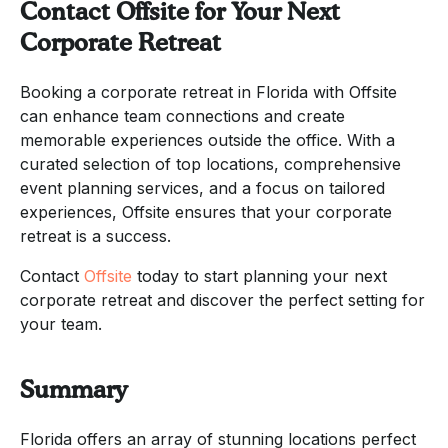
Contact Offsite for Your Next
Corporate Retreat
Booking a corporate retreat in Florida with Offsite
can enhance team connections and create
memorable experiences outside the office. With a
curated selection of top locations, comprehensive
event planning services, and a focus on tailored
experiences, Offsite ensures that your corporate
retreat is a success.
Contact
Offsite
today to start planning your next
corporate retreat and discover the perfect setting for
your team.
Summary
Florida offers an array of stunning locations perfect