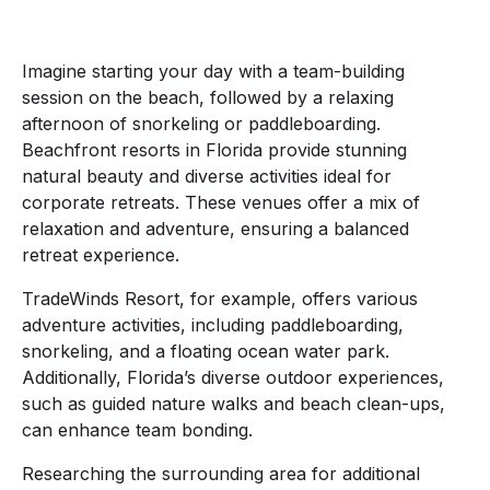
Imagine starting your day with a team-building
session on the beach, followed by a relaxing
afternoon of snorkeling or paddleboarding.
Beachfront resorts in Florida provide stunning
natural beauty and diverse activities ideal for
corporate retreats. These venues offer a mix of
relaxation and adventure, ensuring a balanced
retreat experience.
TradeWinds Resort, for example, offers various
adventure activities, including paddleboarding,
snorkeling, and a floating ocean water park.
Additionally, Florida’s diverse outdoor experiences,
such as guided nature walks and beach clean-ups,
can enhance team bonding.
Researching the surrounding area for additional