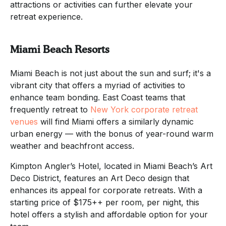
attractions or activities can further elevate your
retreat experience.
Miami Beach Resorts
Miami Beach is not just about the sun and surf; it's a
vibrant city that offers a myriad of activities to
enhance team bonding. East Coast teams that
frequently retreat to
New York corporate retreat
venues
will find Miami offers a similarly dynamic
urban energy — with the bonus of year-round warm
weather and beachfront access.
Kimpton Angler’s Hotel, located in Miami Beach’s Art
Deco District, features an Art Deco design that
enhances its appeal for corporate retreats. With a
starting price of $175++ per room, per night, this
hotel offers a stylish and affordable option for your