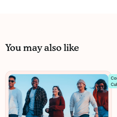
You may also like
Co
Cu