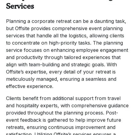
Services
Planning a corporate retreat can be a daunting task,
but Offsite provides comprehensive event planning
services that handle all the logistics, allowing clients
to concentrate on high-priority tasks. The planning
service focuses on enhancing employee engagement
and productivity through tailored experiences that
align with team-building and strategic goals. With
Offsite’s expertise, every detail of your retreat is
meticulously managed, ensuring a seamless and
effective experience.
Clients benefit from additional support from travel
and hospitality experts, with comprehensive guidance
provided throughout the planning process. Post-
event feedback is gathered to help improve future
retreats, ensuring continuous improvement and
satisfaction. Utilizing Offsite’s services ensures a