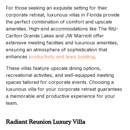
For those seeking an exquisite setting for their
corporate retreat, luxurious villas in Florida provide
the perfect combination of comfort and upscale
amenities. High-end accommodations like The Ritz-
Carlton Grande Lakes and JW Marriott offer
extensive meeting facilities and luxurious amenities,
ensuring an atmosphere of sophistication that
enhances
productivity and team building
.
These villas feature upscale dining options,
recreational activities, and well-equipped meeting
spaces tailored for corporate events. Choosing a
luxurious villa for your corporate retreat guarantees
a memorable and productive experience for your
team.
Radiant Reunion Luxury Villa