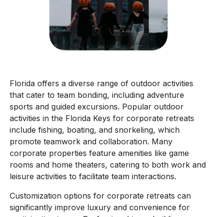
Florida offers a diverse range of outdoor activities
that cater to team bonding, including adventure
sports and guided excursions. Popular outdoor
activities in the Florida Keys for corporate retreats
include fishing, boating, and snorkeling, which
promote teamwork and collaboration. Many
corporate properties feature amenities like game
rooms and home theaters, catering to both work and
leisure activities to facilitate team interactions.
Customization options for corporate retreats can
significantly improve luxury and convenience for