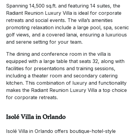
Spanning 14,500 sq.ft. and featuring 14 suites, the
Radiant Reunion Luxury Villa is ideal for corporate
retreats and social events. The villa’s amenities
promoting relaxation include a large pool, spa, scenic
golf views, and a covered lanai, ensuring a luxurious
and serene setting for your team.
The dining and conference room in the villa is
equipped with a large table that seats 32, along with
facilities for presentations and training sessions,
including a theater room and secondary catering
kitchen. This combination of luxury and functionality
makes the Radiant Reunion Luxury Villa a top choice
for corporate retreats.
Isolé Villa in Orlando
Isolé Villa in Orlando offers boutique-hotel-style