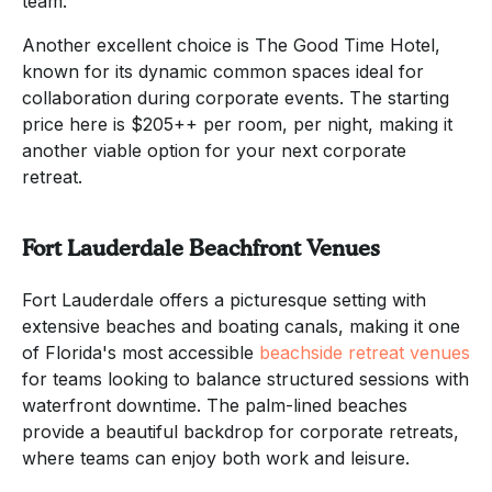
team.
Another excellent choice is The Good Time Hotel,
known for its dynamic common spaces ideal for
collaboration during corporate events. The starting
price here is $205++ per room, per night, making it
another viable option for your next corporate
retreat.
Fort Lauderdale Beachfront Venues
Fort Lauderdale offers a picturesque setting with
extensive beaches and boating canals, making it one
of Florida's most accessible
beachside retreat venues
for teams looking to balance structured sessions with
waterfront downtime. The palm-lined beaches
provide a beautiful backdrop for corporate retreats,
where teams can enjoy both work and leisure.