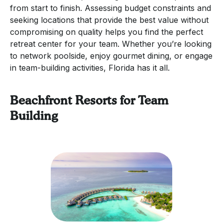
from start to finish. Assessing budget constraints and
seeking locations that provide the best value without
compromising on quality helps you find the perfect
retreat center for your team. Whether you’re looking
to network poolside, enjoy gourmet dining, or engage
in team-building activities, Florida has it all.
Beachfront Resorts for Team
Building