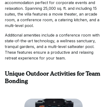
accommodation perfect for corporate events and
relaxation. Spanning 25,000 sq. ft. and including 15
suites, the villa features a movie theater, an arcade
room, a conference room, a catering kitchen, and a
multi-level pool.
Additional amenities include a conference room with
state-of-the-art technology, a wellness sanctuary,
tranquil gardens, and a multi-level saltwater pool.
These features ensure a productive and relaxing
retreat experience for your team.
Unique Outdoor Activities for Team
Bonding