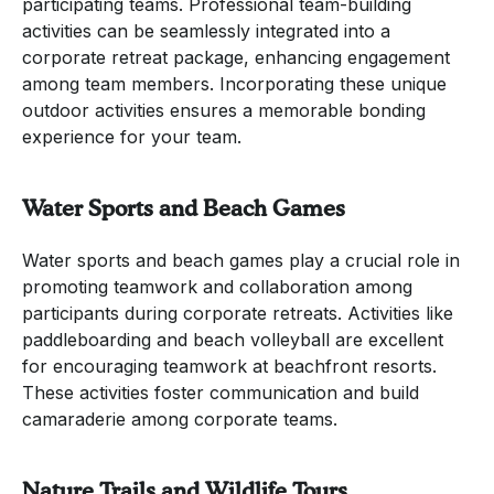
participating teams. Professional team-building
activities can be seamlessly integrated into a
corporate retreat package, enhancing engagement
among team members. Incorporating these unique
outdoor activities ensures a memorable bonding
experience for your team.
Water Sports and Beach Games
Water sports and beach games play a crucial role in
promoting teamwork and collaboration among
participants during corporate retreats. Activities like
paddleboarding and beach volleyball are excellent
for encouraging teamwork at beachfront resorts.
These activities foster communication and build
camaraderie among corporate teams.
Nature Trails and Wildlife Tours