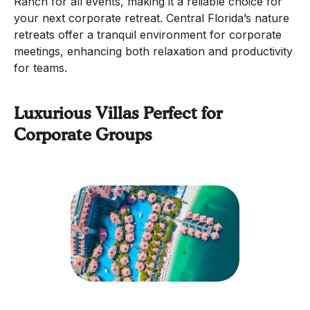
Ranch for all events, making it a reliable choice for
your next corporate retreat. Central Florida’s nature
retreats offer a tranquil environment for corporate
meetings, enhancing both relaxation and productivity
for teams.
Luxurious Villas Perfect for
Corporate Groups