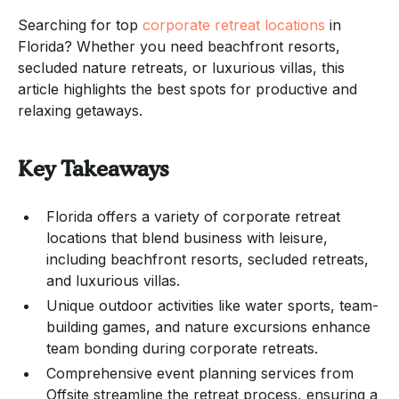
Searching for top
corporate retreat locations
in
Florida? Whether you need beachfront resorts,
secluded nature retreats, or luxurious villas, this
article highlights the best spots for productive and
relaxing getaways.
Key Takeaways
Florida offers a variety of corporate retreat
locations that blend business with leisure,
including beachfront resorts, secluded retreats,
and luxurious villas.
Unique outdoor activities like water sports, team-
building games, and nature excursions enhance
team bonding during corporate retreats.
Comprehensive event planning services from
Offsite streamline the retreat process, ensuring a