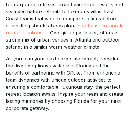
for corporate retreats, from beachfront resorts and
secluded nature retreats to luxurious villas. East
Coast teams that want to compare options before
committing should also explore
Southeast corporate
retreat locations
— Georgia, in particular, offers a
strong mix of urban venues in Atlanta and outdoor
settings in a similar warm-weather climate.
As you plan your next corporate retreat, consider
the diverse options available in Florida and the
benefits of partnering with Offsite. From enhancing
team dynamics with unique outdoor activities to
ensuring a comfortable, luxurious stay, the perfect
retreat location awaits. Inspire your team and create
lasting memories by choosing Florida for your next
corporate getaway.