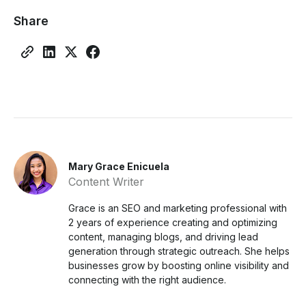
Share
Mary Grace Enicuela
Content Writer
Grace is an SEO and marketing professional with
2 years of experience creating and optimizing
content, managing blogs, and driving lead
generation through strategic outreach. She helps
businesses grow by boosting online visibility and
connecting with the right audience.