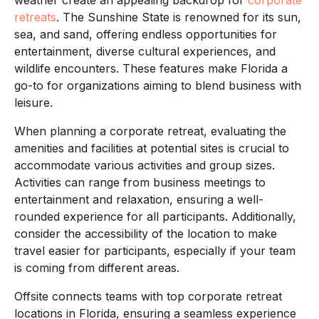
retreats
. The Sunshine State is renowned for its sun,
sea, and sand, offering endless opportunities for
entertainment, diverse cultural experiences, and
wildlife encounters. These features make Florida a
go-to for organizations aiming to blend business with
leisure.
When planning a corporate retreat, evaluating the
amenities and facilities at potential sites is crucial to
accommodate various activities and group sizes.
Activities can range from business meetings to
entertainment and relaxation, ensuring a well-
rounded experience for all participants. Additionally,
consider the accessibility of the location to make
travel easier for participants, especially if your team
is coming from different areas.
Offsite connects teams with top corporate retreat
locations in Florida, ensuring a seamless experience