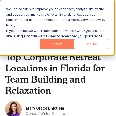
We use cookies to improve your experience, analyze site traffic,
and support our marketing efforts. By clicking 'Accept,' you
consent to our use of cookies. To find out more, view our
Privacy
Policy
.
If you decline, we won't track your information when you visit our
All Posts
site. A single cookie will be used to remember your preference.
Accept
Decline
Company Culture
Top Corporate Retreat
Locations in Florida for
Team Building and
Relaxation
Mary Grace Enicuela
Content Writer
·
6 min read