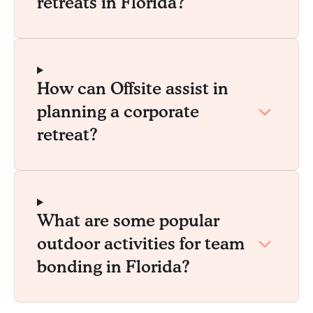
retreats in Florida?
How can Offsite assist in
planning a corporate
retreat?
What are some popular
outdoor activities for team
bonding in Florida?