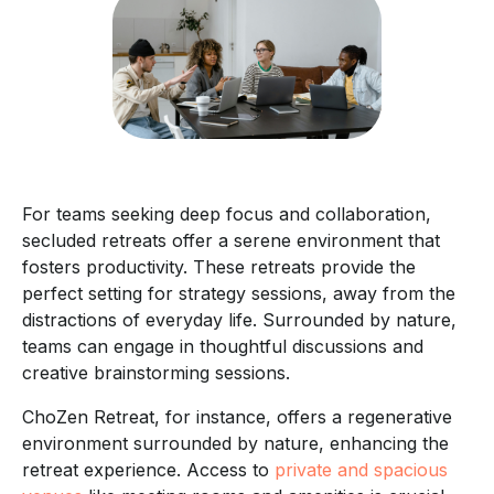
For teams seeking deep focus and collaboration,
secluded retreats offer a serene environment that
fosters productivity. These retreats provide the
perfect setting for strategy sessions, away from the
distractions of everyday life. Surrounded by nature,
teams can engage in thoughtful discussions and
creative brainstorming sessions.
ChoZen Retreat, for instance, offers a regenerative
environment surrounded by nature, enhancing the
retreat experience. Access to
private and spacious