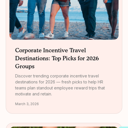
Corporate Incentive Travel
Destinations: Top Picks for 2026
Groups
Discover trending corporate incentive travel
destinations for 2026 — fresh picks to help HR
teams plan standout employee reward trips that
motivate and retain.
March 3, 2026