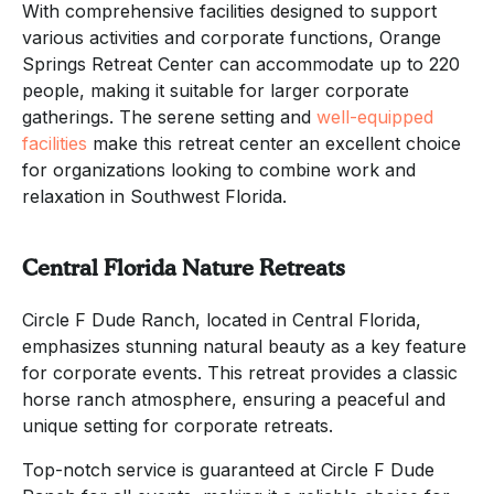
With comprehensive facilities designed to support
various activities and corporate functions, Orange
Springs Retreat Center can accommodate up to 220
people, making it suitable for larger corporate
gatherings. The serene setting and
well-equipped
facilities
make this retreat center an excellent choice
for organizations looking to combine work and
relaxation in Southwest Florida.
Central Florida Nature Retreats
Circle F Dude Ranch, located in Central Florida,
emphasizes stunning natural beauty as a key feature
for corporate events. This retreat provides a classic
horse ranch atmosphere, ensuring a peaceful and
unique setting for corporate retreats.
Top-notch service is guaranteed at Circle F Dude