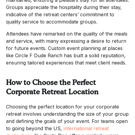
Groups appreciate the hospitality during their stay,
indicative of the retreat centers’ commitment to
quality service to accommodate groups.
Attendees have remarked on the quality of the meals
and service, with many expressing a desire to return
for future events. Custom event planning at places
like Circle F Dude Ranch has built a solid reputation,
ensuring tailored experiences that meet client needs.
How to Choose the Perfect
Corporate Retreat Location
Choosing the perfect location for your corporate
retreat involves understanding the size of your group
and defining the goals of your event. For teams open
to going beyond the US,
international retreat