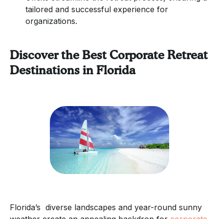
tailored and successful experience for
organizations.
Discover the Best Corporate Retreat
Destinations in Florida
Florida’s diverse landscapes and year-round sunny
weather create an appealing backdrop for
corporate