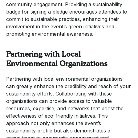
community engagement. Providing a sustainability
badge for signing a pledge encourages attendees to
commit to sustainable practices, enhancing their
involvement in the event’s green initiatives and
promoting environmental awareness.
Partnering with Local
Environmental Organizations
Partnering with local environmental organizations
can greatly enhance the credibility and reach of your
sustainability efforts. Collaborating with these
organizations can provide access to valuable
resources, expertise, and networks that boost the
effectiveness of eco-friendly initiatives. This
approach not only enhances the event’s
sustainability profile but also demonstrates a
commitment to community engagement and