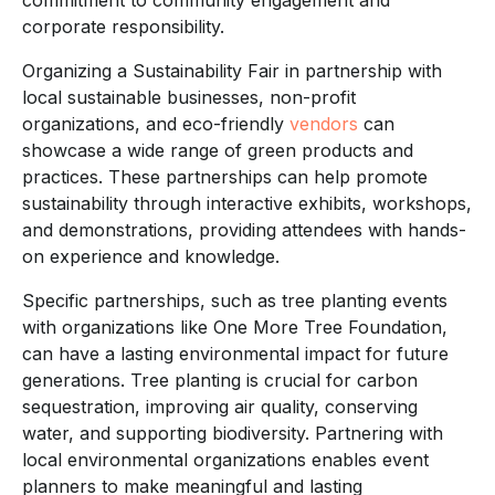
corporate responsibility.
Organizing a Sustainability Fair in partnership with
local sustainable businesses, non-profit
organizations, and eco-friendly
vendors
can
showcase a wide range of green products and
practices. These partnerships can help promote
sustainability through interactive exhibits, workshops,
and demonstrations, providing attendees with hands-
on experience and knowledge.
Specific partnerships, such as tree planting events
with organizations like One More Tree Foundation,
can have a lasting environmental impact for future
generations. Tree planting is crucial for carbon
sequestration, improving air quality, conserving
water, and supporting biodiversity. Partnering with
local environmental organizations enables event
planners to make meaningful and lasting