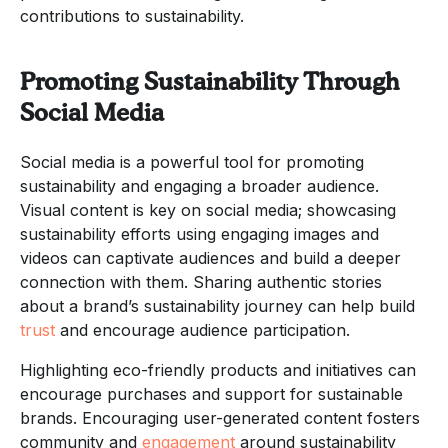
contributions to sustainability.
Promoting Sustainability Through
Social Media
Social media is a powerful tool for promoting
sustainability and engaging a broader audience.
Visual content is key on social media; showcasing
sustainability efforts using engaging images and
videos can captivate audiences and build a deeper
connection with them. Sharing authentic stories
about a brand’s sustainability journey can help build
trust
and encourage audience participation.
Highlighting eco-friendly products and initiatives can
encourage purchases and support for sustainable
brands. Encouraging user-generated content fosters
community and
engagement
around sustainability