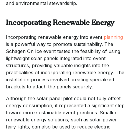
and environmental stewardship.
Incorporating Renewable Energy
Incorporating renewable energy into event
planning
is a powerful way to promote sustainability. The
Schagen On Ice event tested the feasibility of using
lightweight solar panels integrated into event
structures, providing valuable insights into the
practicalities of incorporating renewable energy. The
installation process involved creating specialized
brackets to attach the panels securely.
Although the solar panel pilot could not fully offset
energy consumption, it represented a significant step
toward more sustainable event practices. Smaller
renewable energy solutions, such as solar power
fairy lights, can also be used to reduce electric