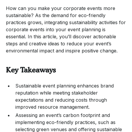
How can you make your corporate events more
sustainable? As the demand for eco-friendly
practices grows, integrating sustainability activities for
corporate events into your event planning is
essential. In this article, you’ll discover actionable
steps and creative ideas to reduce your event’s
environmental impact and inspire positive change.
Key Takeaways
Sustainable event planning enhances brand
reputation while meeting stakeholder
expectations and reducing costs through
improved resource management.
Assessing an event’s carbon footprint and
implementing eco-friendly practices, such as
selecting green venues and offering sustainable