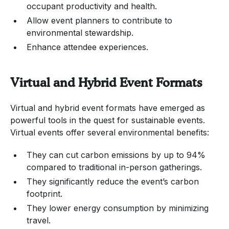
occupant productivity and health.
Allow event planners to contribute to
environmental stewardship.
Enhance attendee experiences.
Virtual and Hybrid Event Formats
Virtual and hybrid event formats have emerged as
powerful tools in the quest for sustainable events.
Virtual events offer several environmental benefits:
They can cut carbon emissions by up to 94%
compared to traditional in-person gatherings.
They significantly reduce the event’s carbon
footprint.
They lower energy consumption by minimizing
travel.