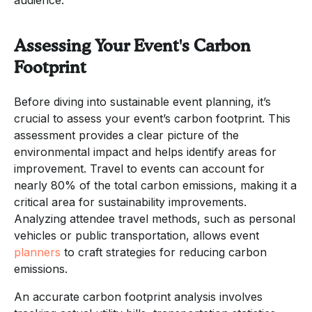
Assessing Your Event's Carbon
Footprint
Before diving into sustainable event planning, it’s
crucial to assess your event’s carbon footprint. This
assessment provides a clear picture of the
environmental impact and helps identify areas for
improvement. Travel to events can account for
nearly 80% of the total carbon emissions, making it a
critical area for sustainability improvements.
Analyzing attendee travel methods, such as personal
vehicles or public transportation, allows event
planners
to craft strategies for reducing carbon
emissions.
An accurate carbon footprint analysis involves