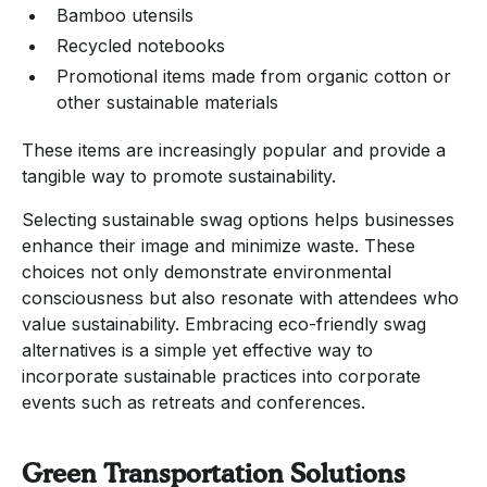
Bamboo utensils
Recycled notebooks
Promotional items made from organic cotton or
other sustainable materials
These items are increasingly popular and provide a
tangible way to promote sustainability.
Selecting sustainable swag options helps businesses
enhance their image and minimize waste. These
choices not only demonstrate environmental
consciousness but also resonate with attendees who
value sustainability. Embracing eco-friendly swag
alternatives is a simple yet effective way to
incorporate sustainable practices into corporate
events such as retreats and conferences.
Green Transportation Solutions