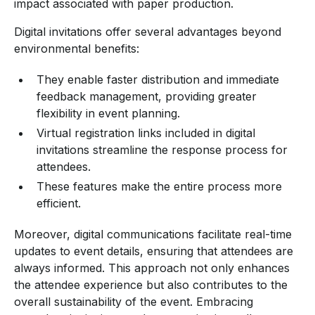
impact associated with paper production.
Digital invitations offer several advantages beyond
environmental benefits:
They enable faster distribution and immediate
feedback management, providing greater
flexibility in event planning.
Virtual registration links included in digital
invitations streamline the response process for
attendees.
These features make the entire process more
efficient.
Moreover, digital communications facilitate real-time
updates to event details, ensuring that attendees are
always informed. This approach not only enhances
the attendee experience but also contributes to the
overall sustainability of the event. Embracing