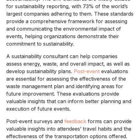
for sustainability reporting, with 73% of the world’s
largest companies adhering to them. These standards
provide a comprehensive framework for assessing
and communicating the environmental impact of
events, helping organizations demonstrate their
commitment to sustainability.
A sustainability consultant can help companies
assess energy, waste, and overall impact, as well as
develop sustainability plans.
Post-event
evaluations
are essential for assessing the effectiveness of the
waste management plan and identifying areas for
future improvement. These evaluations provide
valuable insights that can inform better planning and
execution of future events.
Post-event surveys and
feedback
forms can provide
valuable insights into attendees’ travel habits and the
effectiveness of the transportation options offered.