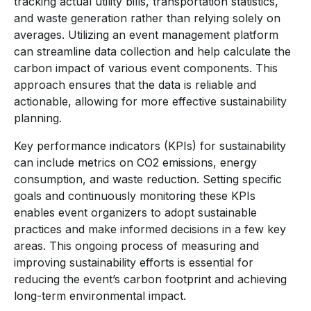
tracking actual utility bills, transportation statistics,
and waste generation rather than relying solely on
averages. Utilizing an event management platform
can streamline data collection and help calculate the
carbon impact of various event components. This
approach ensures that the data is reliable and
actionable, allowing for more effective sustainability
planning.
Key performance indicators (KPIs) for sustainability
can include metrics on CO2 emissions, energy
consumption, and waste reduction. Setting specific
goals and continuously monitoring these KPIs
enables event organizers to adopt sustainable
practices and make informed decisions in a few key
areas. This ongoing process of measuring and
improving sustainability efforts is essential for
reducing the event’s carbon footprint and achieving
long-term environmental impact.