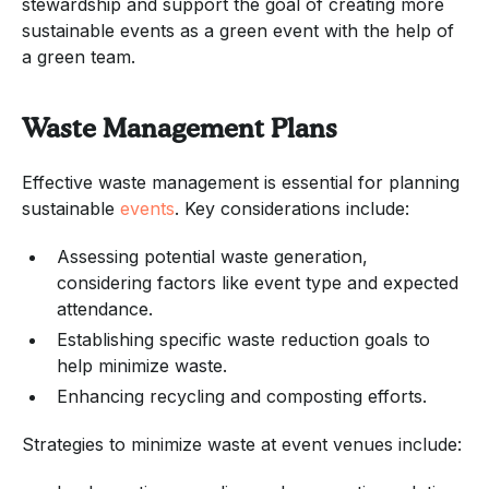
stewardship and support the goal of creating more
sustainable events as a green event with the help of
a green team.
Waste Management Plans
Effective waste management is essential for planning
sustainable
events
. Key considerations include:
Assessing potential waste generation,
considering factors like event type and expected
attendance.
Establishing specific waste reduction goals to
help minimize waste.
Enhancing recycling and composting efforts.
Strategies to minimize waste at event venues include: