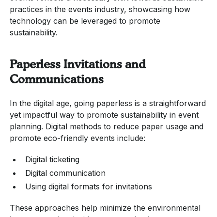
practices in the events industry, showcasing how
technology can be leveraged to promote
sustainability.
Paperless Invitations and
Communications
In the digital age, going paperless is a straightforward
yet impactful way to promote sustainability in event
planning. Digital methods to reduce paper usage and
promote eco-friendly events include:
Digital ticketing
Digital communication
Using digital formats for invitations
These approaches help minimize the environmental