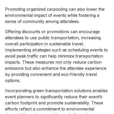
Promoting organized carpooling can also lower the
environmental impact of events while fostering a
sense of community among attendees.
Offering discounts or promotions can encourage
attendees to use public transportation, increasing
overall participation in sustainable travel.
Implementing strategies such as scheduling events to
avoid peak traffic can help minimize transportation
impacts. These measures not only reduce carbon
emissions but also enhance the attendee experience
by providing convenient and eco-friendly travel
options.
Incorporating green transportation solutions enables
event planners to significantly reduce their event’s
carbon footprint and promote sustainability. These
efforts reflect a commitment to environmental