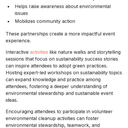
Helps raise awareness about environmental
issues
Mobilizes community action
These partnerships create a more impactful event
experience.
Interactive
activities
like nature walks and storytelling
sessions that focus on sustainability success stories
can inspire attendees to adopt green practices.
Hosting expert-led workshops on sustainability topics
can expand knowledge and practice among
attendees, fostering a deeper understanding of
environmental stewardship and sustainable event
ideas.
Encouraging attendees to participate in volunteer
environmental cleanup activities can foster
environmental stewardship, teamwork, and