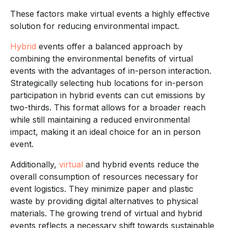
These factors make virtual events a highly effective
solution for reducing environmental impact.
Hybrid
events offer a balanced approach by
combining the environmental benefits of virtual
events with the advantages of in-person interaction.
Strategically selecting hub locations for in-person
participation in hybrid events can cut emissions by
two-thirds. This format allows for a broader reach
while still maintaining a reduced environmental
impact, making it an ideal choice for an in person
event.
Additionally,
virtual
and hybrid events reduce the
overall consumption of resources necessary for
event logistics. They minimize paper and plastic
waste by providing digital alternatives to physical
materials. The growing trend of virtual and hybrid
events reflects a necessary shift towards sustainable