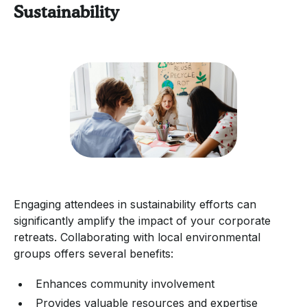
Sustainability
Engaging attendees in sustainability efforts can
significantly amplify the impact of your corporate
retreats. Collaborating with local environmental
groups offers several benefits:
Enhances community involvement
Provides valuable resources and expertise