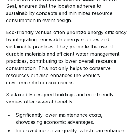
Seal, ensures that the location adheres to
sustainability concepts and minimizes resource
consumption in event design.
Eco-friendly venues often prioritize energy efficiency
by integrating renewable energy sources and
sustainable practices. They promote the use of
durable materials and efficient water management
practices, contributing to lower overall resource
consumption. This not only helps to conserve
resources but also enhances the venue’s
environmental consciousness.
Sustainably designed buildings and eco-friendly
venues offer several benefits:
Significantly lower maintenance costs,
showcasing economic advantages.
Improved indoor air quality, which can enhance