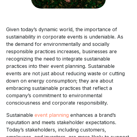
Given today’s dynamic world, the importance of
sustainability in corporate events is undeniable. As
the demand for environmentally and socially
responsible practices increases, businesses are
recognizing the need to integrate sustainable
practices into their event planning. Sustainable
events are not just about reducing waste or cutting
down on energy consumption; they are about
embracing sustainable practices that reflect a
company’s commitment to environmental
consciousness and corporate responsibility.
Sustainable
event planning
enhances a brand’s
reputation and meets stakeholder expectations.
Today’s stakeholders, including customers,
employees, and investors, are more likely to support