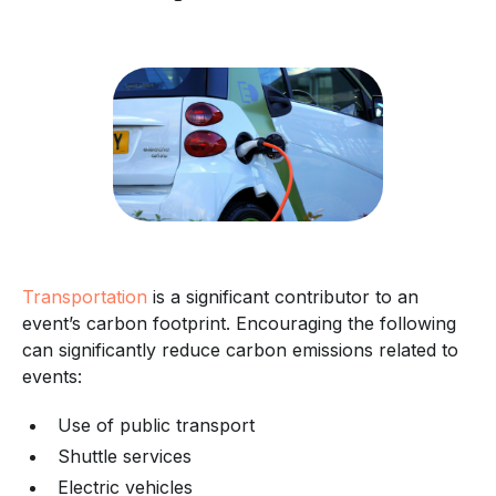
Transportation
is a significant contributor to an
event’s carbon footprint. Encouraging the following
can significantly reduce carbon emissions related to
events:
Use of public transport
Shuttle services
Electric vehicles