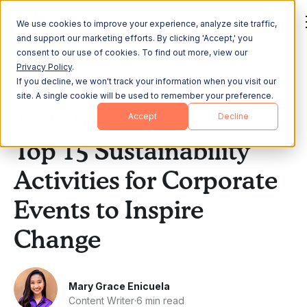
We use cookies to improve your experience, analyze site traffic,
and support our marketing efforts. By clicking 'Accept,' you
consent to our use of cookies. To find out more, view our
Privacy Policy
.
If you decline, we won't track your information when you visit our
All Posts
site. A single cookie will be used to remember your preference.
Accept
Decline
Remote & Hybrid Work
Top 15 Sustainability
Activities for Corporate
Events to Inspire
Change
Mary Grace Enicuela
Content Writer
·
6 min read