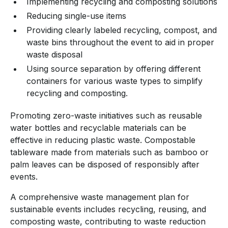
Implementing recycling and composting solutions
Reducing single-use items
Providing clearly labeled recycling, compost, and
waste bins throughout the event to aid in proper
waste disposal
Using source separation by offering different
containers for various waste types to simplify
recycling and composting.
Promoting zero-waste initiatives such as reusable
water bottles and recyclable materials can be
effective in reducing plastic waste. Compostable
tableware made from materials such as bamboo or
palm leaves can be disposed of responsibly after
events.
A comprehensive waste management plan for
sustainable events includes recycling, reusing, and
composting waste, contributing to waste reduction