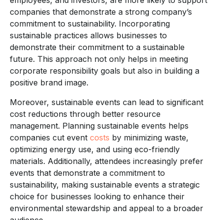
companies that demonstrate a strong company’s
commitment to sustainability. Incorporating
sustainable practices allows businesses to
demonstrate their commitment to a sustainable
future. This approach not only helps in meeting
corporate responsibility goals but also in building a
positive brand image.
Moreover, sustainable events can lead to significant
cost reductions through better resource
management. Planning sustainable events helps
companies cut event
costs
by minimizing waste,
optimizing energy use, and using eco-friendly
materials. Additionally, attendees increasingly prefer
events that demonstrate a commitment to
sustainability, making sustainable events a strategic
choice for businesses looking to enhance their
environmental stewardship and appeal to a broader
audience.