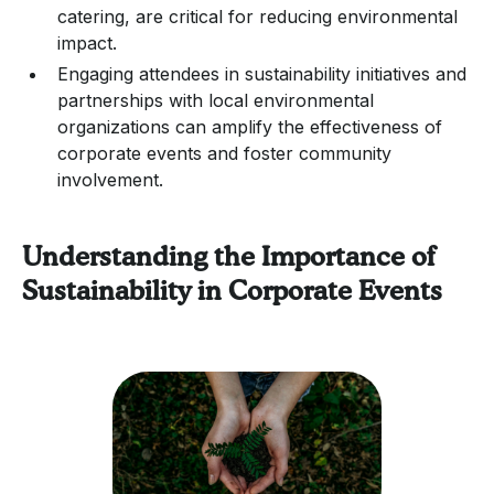
catering, are critical for reducing environmental
impact.
Engaging attendees in sustainability initiatives and
partnerships with local environmental
organizations can amplify the effectiveness of
corporate events and foster community
involvement.
Understanding the Importance of
Sustainability in Corporate Events