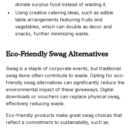
donate surplus food instead of wasting it.
Using creative catering ideas, such as edible
table arrangements featuring fruits and
vegetables, which can double as decor and
snacks, further minimizing waste.
Eco-Friendly Swag Alternatives
Swag is a staple of corporate events, but traditional
swag items often contribute to waste. Opting for eco-
friendly swag alternatives can significantly reduce the
environmental impact of these giveaways. Digital
downloads or vouchers can replace physical swag,
effectively reducing waste.
Eco-friendly products make great swag choices that
reflect a commitment to sustainability, such as: