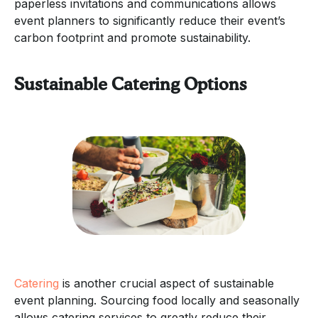
paperless invitations and communications allows
event planners to significantly reduce their event’s
carbon footprint and promote sustainability.
Sustainable Catering Options
Catering
is another crucial aspect of sustainable
event planning. Sourcing food locally and seasonally
allows catering services to greatly reduce their