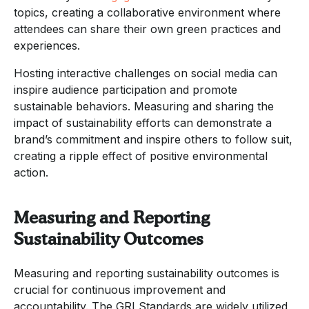
topics, creating a collaborative environment where
attendees can share their own green practices and
experiences.
Hosting interactive challenges on social media can
inspire audience participation and promote
sustainable behaviors. Measuring and sharing the
impact of sustainability efforts can demonstrate a
brand’s commitment and inspire others to follow suit,
creating a ripple effect of positive environmental
action.
Measuring and Reporting
Sustainability Outcomes
Measuring and reporting sustainability outcomes is
crucial for continuous improvement and
accountability. The GRI Standards are widely utilized