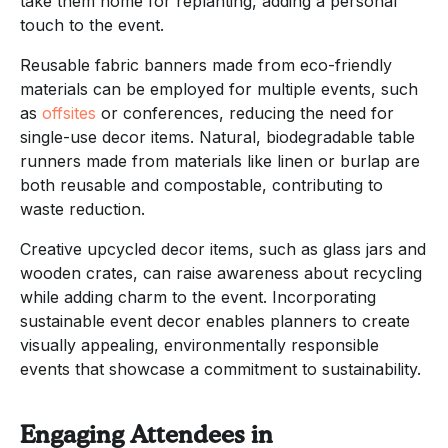
take them home for replanting, adding a personal
touch to the event.
Reusable fabric banners made from eco-friendly
materials can be employed for multiple events, such
as
offsites
or conferences, reducing the need for
single-use decor items. Natural, biodegradable table
runners made from materials like linen or burlap are
both reusable and compostable, contributing to
waste reduction.
Creative upcycled decor items, such as glass jars and
wooden crates, can raise awareness about recycling
while adding charm to the event. Incorporating
sustainable event decor enables planners to create
visually appealing, environmentally responsible
events that showcase a commitment to sustainability.
Engaging Attendees in