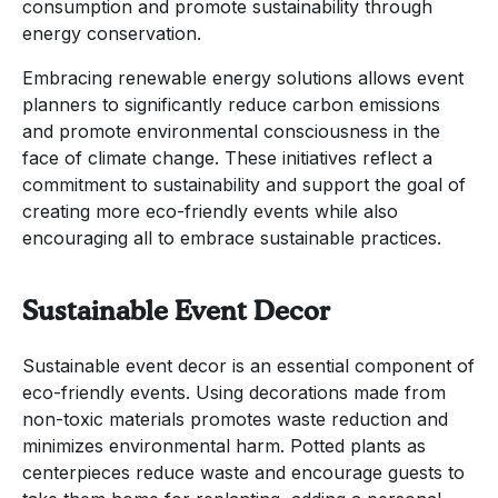
consumption and promote sustainability through
energy conservation.
Embracing renewable energy solutions allows event
planners to significantly reduce carbon emissions
and promote environmental consciousness in the
face of climate change. These initiatives reflect a
commitment to sustainability and support the goal of
creating more eco-friendly events while also
encouraging all to embrace sustainable practices.
Sustainable Event Decor
Sustainable event decor is an essential component of
eco-friendly events. Using decorations made from
non-toxic materials promotes waste reduction and
minimizes environmental harm. Potted plants as
centerpieces reduce waste and encourage guests to