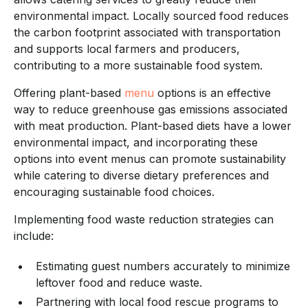
environmental impact. Locally sourced food reduces
the carbon footprint associated with transportation
and supports local farmers and producers,
contributing to a more sustainable food system.
Offering plant-based
menu
options is an effective
way to reduce greenhouse gas emissions associated
with meat production. Plant-based diets have a lower
environmental impact, and incorporating these
options into event menus can promote sustainability
while catering to diverse dietary preferences and
encouraging sustainable food choices.
Implementing food waste reduction strategies can
include:
Estimating guest numbers accurately to minimize
leftover food and reduce waste.
Partnering with local food rescue programs to