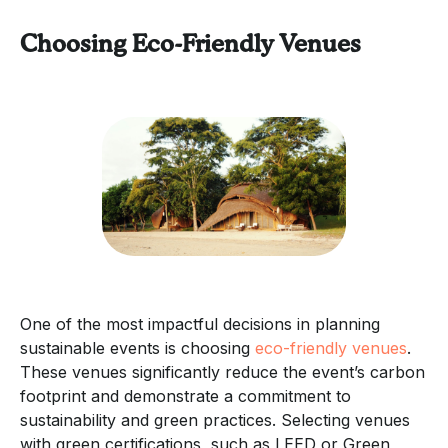
Choosing Eco-Friendly Venues
One of the most impactful decisions in planning
sustainable events is choosing
eco-friendly venues
.
These venues significantly reduce the event’s carbon
footprint and demonstrate a commitment to
sustainability and green practices. Selecting venues
with green certifications, such as LEED or Green