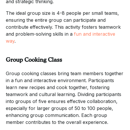
and strategic thinking.
The ideal group size is 4-8 people per small teams,
ensuring the entire group can participate and
contribute effectively. This activity fosters teamwork
and problem-solving skills in a
fun and interactive
way
.
Group Cooking Class
Group cooking classes bring team members together
in a fun and interactive environment. Participants
learn new recipes and cook together, fostering
teamwork and cultural learning. Dividing participants
into groups of five ensures effective collaboration,
especially for larger groups of 50 to 100 people,
enhancing group communication. Each group
member contributes to the overall experience.