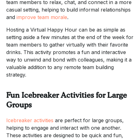
team members to relax, chat, and connect in a more
casual setting, helping to build informal relationships
and
improve team morale
.
Hosting a Virtual Happy Hour can be as simple as
setting aside a few minutes at the end of the week for
team members to gather virtually with their favorite
drinks. This activity promotes a fun and interactive
way to unwind and bond with colleagues, making it a
valuable addition to any remote team building
strategy.
Fun Icebreaker Activities for Large
Groups
Icebreaker activities
are perfect for large groups,
helping to engage and interact with one another.
These activities are designed to be quick and fun,