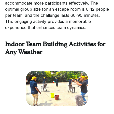
accommodate more participants effectively. The
optimal group size for an escape room is 6-12 people
per team, and the challenge lasts 60-90 minutes.
This engaging activity provides a memorable
experience that enhances team dynamics.
Indoor Team Building Activities for
Any Weather