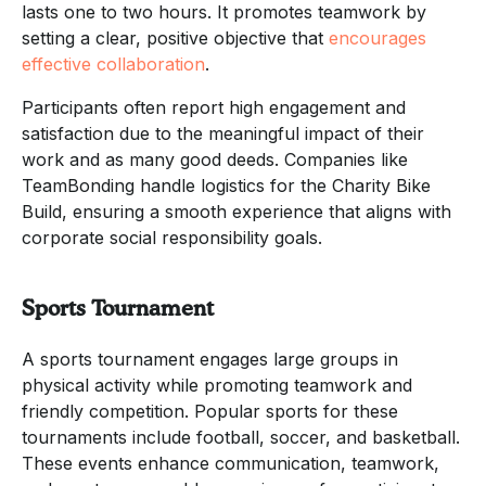
lasts one to two hours. It promotes teamwork by
setting a clear, positive objective that
encourages
effective collaboration
.
Participants often report high engagement and
satisfaction due to the meaningful impact of their
work and as many good deeds. Companies like
TeamBonding handle logistics for the Charity Bike
Build, ensuring a smooth experience that aligns with
corporate social responsibility goals.
Sports Tournament
A sports tournament engages large groups in
physical activity while promoting teamwork and
friendly competition. Popular sports for these
tournaments include football, soccer, and basketball.
These events enhance communication, teamwork,