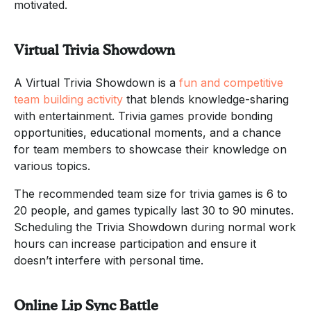
motivated.
Virtual Trivia Showdown
A Virtual Trivia Showdown is a
fun and competitive
team building activity
that blends knowledge-sharing
with entertainment. Trivia games provide bonding
opportunities, educational moments, and a chance
for team members to showcase their knowledge on
various topics.
The recommended team size for trivia games is 6 to
20 people, and games typically last 30 to 90 minutes.
Scheduling the Trivia Showdown during normal work
hours can increase participation and ensure it
doesn’t interfere with personal time.
Online Lip Sync Battle