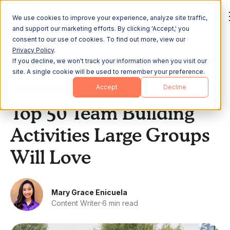
We use cookies to improve your experience, analyze site traffic,
and support our marketing efforts. By clicking 'Accept,' you
consent to our use of cookies. To find out more, view our
Privacy Policy
.
If you decline, we won't track your information when you visit our
All Posts
site. A single cookie will be used to remember your preference.
Accept
Decline
Team Building
Top 50 Team Building
Activities Large Groups
Will Love
Mary Grace Enicuela
Content Writer
·
6 min read