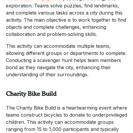
exploration. Teams solve puzzles, find landmarks,
and complete various tasks across a city during this
activity. The main objective is to work together to find
objects and complete challenges, enhancing
collaboration and problem-solving skills.
This activity can accommodate multiple teams,
allowing different groups or departments to compete.
Conducting a scavenger hunt helps team members
bond as they navigate the city, enhancing their
understanding of their surroundings.
Charity Bike Build
The Charity Bike Build is a heartwarming event where
teams construct bicycles to donate to underprivileged
children. This activity can accommodate groups
ranging from 15 to 1,000 participants and typically