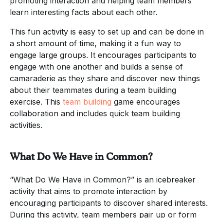
promoting interaction and helping team members
learn interesting facts about each other.
This fun activity is easy to set up and can be done in
a short amount of time, making it a fun way to
engage large groups. It encourages participants to
engage with one another and builds a sense of
camaraderie as they share and discover new things
about their teammates during a team building
exercise. This
team building
game encourages
collaboration and includes quick team building
activities.
What Do We Have in Common?
“What Do We Have in Common?” is an icebreaker
activity that aims to promote interaction by
encouraging participants to discover shared interests.
During this activity, team members pair up or form