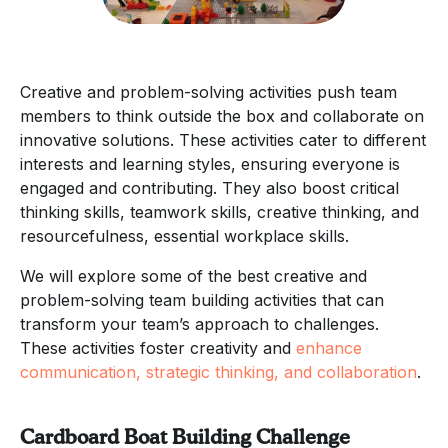
Creative and problem-solving activities push team
members to think outside the box and collaborate on
innovative solutions. These activities cater to different
interests and learning styles, ensuring everyone is
engaged and contributing. They also boost critical
thinking skills, teamwork skills, creative thinking, and
resourcefulness, essential workplace skills.
We will explore some of the best creative and
problem-solving team building activities that can
transform your team’s approach to challenges.
These activities foster creativity and
enhance
communication, strategic thinking, and collaboration
.
Cardboard Boat Building Challenge