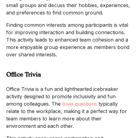
small groups and discuss their hobbies, experiences,
and preferences to find common ground.
Finding common interests among participants is vital
for improving interaction and building connections.
This activity leads to enhanced team cohesion and a
more enjoyable group experience as members bond
over shared interests.
Office Trivia
Office Trivia is a fun and lighthearted icebreaker
activity designed to promote inclusivity and fun
among colleagues. The
trivia questions
typically
relate to the workplace, making it a perfect way for
team members to learn more about their
environment and each other.