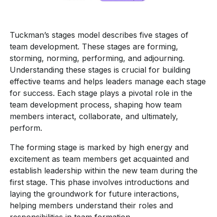
Tuckman’s stages model describes five stages of
team development. These stages are forming,
storming, norming, performing, and adjourning.
Understanding these stages is crucial for building
effective teams and helps leaders manage each stage
for success. Each stage plays a pivotal role in the
team development process, shaping how team
members interact, collaborate, and ultimately,
perform.
The forming stage is marked by high energy and
excitement as team members get acquainted and
establish leadership within the new team during the
first stage. This phase involves introductions and
laying the groundwork for future interactions,
helping members understand their roles and
responsibilities in team formation.