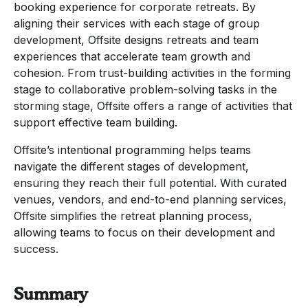
booking experience for corporate retreats. By
aligning their services with each stage of group
development, Offsite designs retreats and team
experiences that accelerate team growth and
cohesion. From trust-building activities in the forming
stage to collaborative problem-solving tasks in the
storming stage, Offsite offers a range of activities that
support effective team building.
Offsite’s intentional programming helps teams
navigate the different stages of development,
ensuring they reach their full potential. With curated
venues, vendors, and end-to-end planning services,
Offsite simplifies the retreat planning process,
allowing teams to focus on their development and
success.
Summary