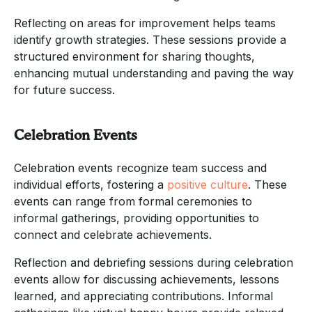
Reflecting on areas for improvement helps teams
identify growth strategies. These sessions provide a
structured environment for sharing thoughts,
enhancing mutual understanding and paving the way
for future success.
Celebration Events
Celebration events recognize team success and
individual efforts, fostering a
positive culture
. These
events can range from formal ceremonies to
informal gatherings, providing opportunities to
connect and celebrate achievements.
Reflection and debriefing sessions during celebration
events allow for discussing achievements, lessons
learned, and appreciating contributions. Informal