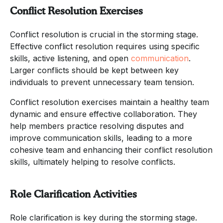
Conflict Resolution Exercises
Conflict resolution is crucial in the storming stage.
Effective conflict resolution requires using specific
skills, active listening, and open
communication
.
Larger conflicts should be kept between key
individuals to prevent unnecessary team tension.
Conflict resolution exercises maintain a healthy team
dynamic and ensure effective collaboration. They
help members practice resolving disputes and
improve communication skills, leading to a more
cohesive team and enhancing their conflict resolution
skills, ultimately helping to resolve conflicts.
Role Clarification Activities
Role clarification is key during the storming stage.