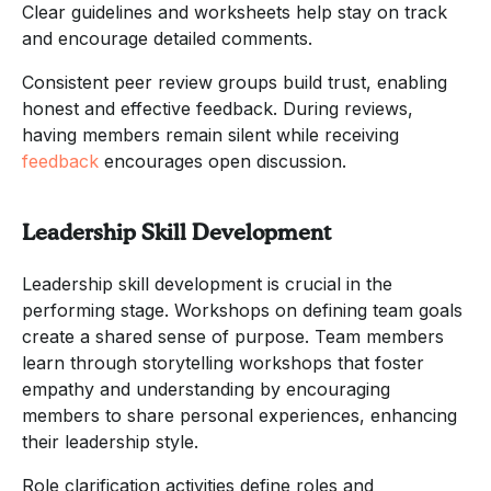
Clear guidelines and worksheets help stay on track
and encourage detailed comments.
Consistent peer review groups build trust, enabling
honest and effective feedback. During reviews,
having members remain silent while receiving
feedback
encourages open discussion.
Leadership Skill Development
Leadership skill development is crucial in the
performing stage. Workshops on defining team goals
create a shared sense of purpose. Team members
learn through storytelling workshops that foster
empathy and understanding by encouraging
members to share personal experiences, enhancing
their leadership style.
Role clarification activities define roles and