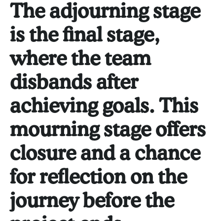
The adjourning stage
is the final stage,
where the team
disbands after
achieving goals. This
mourning stage offers
closure and a chance
for reflection on the
journey before the