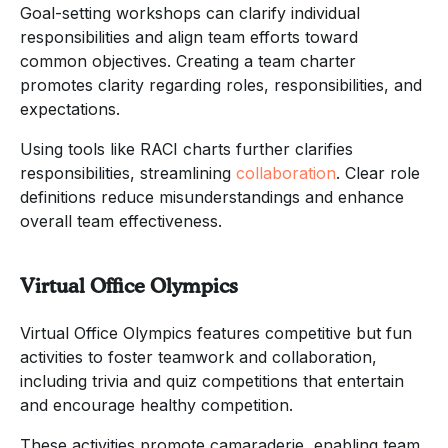
Goal-setting workshops can clarify individual
responsibilities and align team efforts toward
common objectives. Creating a team charter
promotes clarity regarding roles, responsibilities, and
expectations.
Using tools like RACI charts further clarifies
responsibilities, streamlining
collaboration
. Clear role
definitions reduce misunderstandings and enhance
overall team effectiveness.
Virtual Office Olympics
Virtual Office Olympics features competitive but fun
activities to foster teamwork and collaboration,
including trivia and quiz competitions that entertain
and encourage healthy competition.
These activities promote camaraderie, enabling team