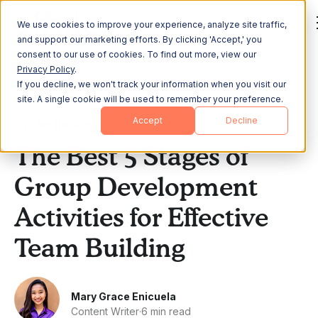
We use cookies to improve your experience, analyze site traffic,
and support our marketing efforts. By clicking 'Accept,' you
consent to our use of cookies. To find out more, view our
Privacy Policy
.
If you decline, we won't track your information when you visit our
All Posts
site. A single cookie will be used to remember your preference.
Accept
Decline
Team Building
The Best 5 Stages of
Group Development
Activities for Effective
Team Building
Mary Grace Enicuela
Content Writer
·
6 min read