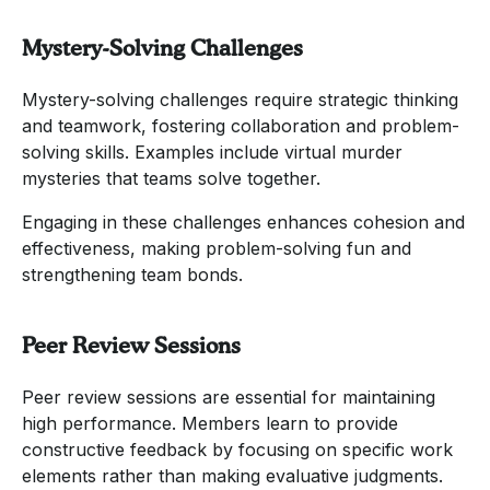
Mystery-Solving Challenges
Mystery-solving challenges require strategic thinking
and teamwork, fostering collaboration and problem-
solving skills. Examples include virtual murder
mysteries that teams solve together.
Engaging in these challenges enhances cohesion and
effectiveness, making problem-solving fun and
strengthening team bonds.
Peer Review Sessions
Peer review sessions are essential for maintaining
high performance. Members learn to provide
constructive feedback by focusing on specific work
elements rather than making evaluative judgments.