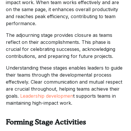
impact work. When team works effectively and are
on the same page, it enhances overall productivity
and reaches peak efficiency, contributing to team
performance.
The adjourning stage provides closure as teams
reflect on their accomplishments. This phase is
crucial for celebrating successes, acknowledging
contributions, and preparing for future projects.
Understanding these stages enables leaders to guide
their teams through the developmental process
effectively. Clear communication and mutual respect
are crucial throughout, helping teams achieve their
goals.
Leadership developmen
t supports teams in
maintaining high-impact work.
Forming Stage Activities