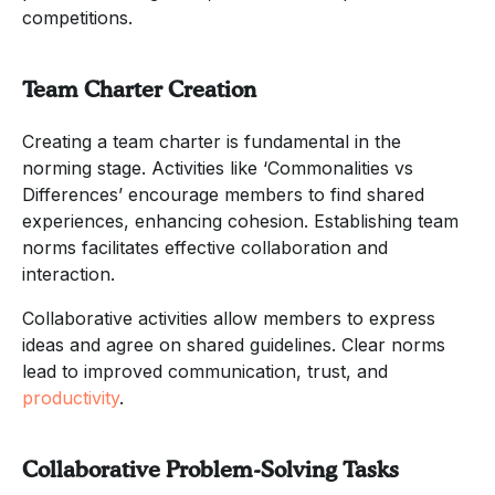
competitions.
Team Charter Creation
Creating a team charter is fundamental in the
norming stage. Activities like ‘Commonalities vs
Differences’ encourage members to find shared
experiences, enhancing cohesion. Establishing team
norms facilitates effective collaboration and
interaction.
Collaborative activities allow members to express
ideas and agree on shared guidelines. Clear norms
lead to improved communication, trust, and
productivity
.
Collaborative Problem-Solving Tasks