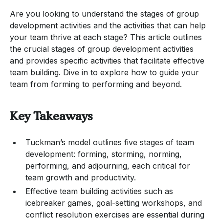
Are you looking to understand the stages of group
development activities and the activities that can help
your team thrive at each stage? This article outlines
the crucial stages of group development activities
and provides specific activities that facilitate effective
team building. Dive in to explore how to guide your
team from forming to performing and beyond.
Key Takeaways
Tuckman’s model outlines five stages of team
development: forming, storming, norming,
performing, and adjourning, each critical for
team growth and productivity.
Effective team building activities such as
icebreaker games, goal-setting workshops, and
conflict resolution exercises are essential during