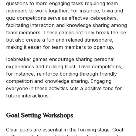
questions to more engaging tasks requiring team
members to work together. For instance, trivia and
quiz competitions serve as effective icebreakers,
facilitating interaction and knowledge sharing among
team members. These games not only break the ice
but also create a fun and relaxed atmosphere,
making it easier for team members to open up.
Icebreaker games encourage sharing personal
experiences and building trust. Trivia competitions,
for instance, reinforce bonding through friendly
competition and knowledge sharing. Engaging
everyone in these activities sets a positive tone for
future interactions.
Goal Setting Workshops
Clear goals are essential in the forming stage. Goal-