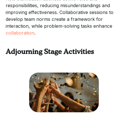
responsibilities, reducing misunderstandings and
improving effectiveness. Collaborative sessions to
develop team norms create a framework for
interaction, while problem-solving tasks enhance
collaboration
.
Adjourning Stage Activities