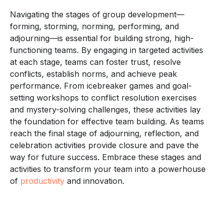
Navigating the stages of group development—
forming, storming, norming, performing, and
adjourning—is essential for building strong, high-
functioning teams. By engaging in targeted activities
at each stage, teams can foster trust, resolve
conflicts, establish norms, and achieve peak
performance. From icebreaker games and goal-
setting workshops to conflict resolution exercises
and mystery-solving challenges, these activities lay
the foundation for effective team building. As teams
reach the final stage of adjourning, reflection, and
celebration activities provide closure and pave the
way for future success. Embrace these stages and
activities to transform your team into a powerhouse
of
productivity
and innovation.