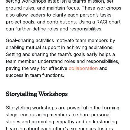
setting workshops establish a team’s mission, set
ground rules, and maintain focus. These workshops
also allow leaders to clarify each person’s tasks,
project goals, and contributions. Using a RACI chart
can further define roles and responsibilities.
Goal-sharing activities motivate team members by
enabling mutual support in achieving aspirations.
Setting and sharing the team’s goals early helps a
team member understand roles and responsibilities,
paving the way for effective
collaboration
and
success in team functions.
Storytelling Workshops
Storytelling workshops are powerful in the forming
stage, encouraging members to share personal
stories and promoting empathy and understanding.
Learning about each other’s experiences fosters