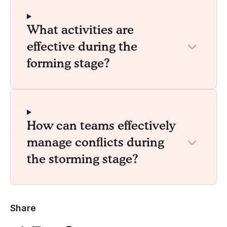
What activities are
effective during the
forming stage?
How can teams effectively
manage conflicts during
the storming stage?
Share