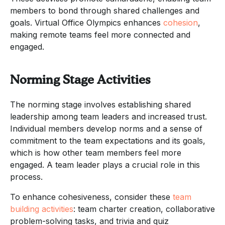
members to bond through shared challenges and
goals. Virtual Office Olympics enhances
cohesion
,
making remote teams feel more connected and
engaged.
Norming Stage Activities
The norming stage involves establishing shared
leadership among team leaders and increased trust.
Individual members develop norms and a sense of
commitment to the team expectations and its goals,
which is how other team members feel more
engaged. A team leader plays a crucial role in this
process.
To enhance cohesiveness, consider these
team
building activities
: team charter creation, collaborative
problem-solving tasks, and trivia and quiz