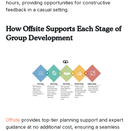
hours, providing opportunities for constructive
feedback in a casual setting.
How Offsite Supports Each Stage of
Group Development
Offsite
provides top-tier planning support and expert
guidance at no additional cost, ensuring a seamless