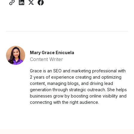
Mary Grace Enicuela
Content Writer
Grace is an SEO and marketing professional with
2 years of experience creating and optimizing
content, managing blogs, and driving lead
generation through strategic outreach. She helps
businesses grow by boosting online visibility and
connecting with the right audience.