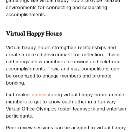
gatherings like virtual happy hours provide relaxed
environments for connecting and celebrating
accomplishments.
Virtual Happy Hours
Virtual happy hours strengthen relationships and
create a relaxed environment for reflection. These
gatherings allow members to unwind and celebrate
accomplishments. Trivia and quiz competitions can
be organized to engage members and promote
bonding.
Icebreaker
games
during virtual happy hours enable
members to get to know each other in a fun way.
Virtual Office Olympics foster teamwork and entertain
participants.
Peer review sessions can be adapted to virtual happy