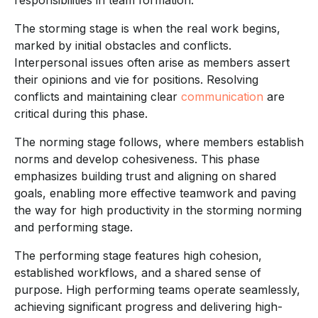
The storming stage is when the real work begins,
marked by initial obstacles and conflicts.
Interpersonal issues often arise as members assert
their opinions and vie for positions. Resolving
conflicts and maintaining clear
communication
are
critical during this phase.
The norming stage follows, where members establish
norms and develop cohesiveness. This phase
emphasizes building trust and aligning on shared
goals, enabling more effective teamwork and paving
the way for high productivity in the storming norming
and performing stage.
The performing stage features high cohesion,
established workflows, and a shared sense of
purpose. High performing teams operate seamlessly,
achieving significant progress and delivering high-