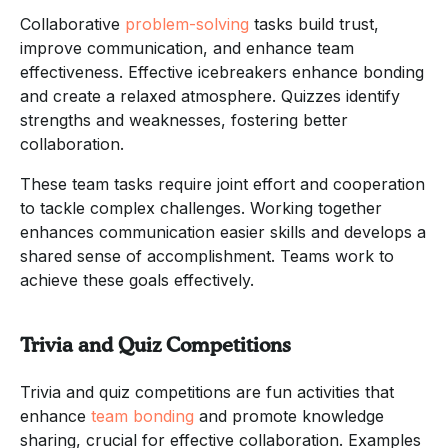
Collaborative
problem-solving
tasks build trust,
improve communication, and enhance team
effectiveness. Effective icebreakers enhance bonding
and create a relaxed atmosphere. Quizzes identify
strengths and weaknesses, fostering better
collaboration.
These team tasks require joint effort and cooperation
to tackle complex challenges. Working together
enhances communication easier skills and develops a
shared sense of accomplishment. Teams work to
achieve these goals effectively.
Trivia and Quiz Competitions
Trivia and quiz competitions are fun activities that
enhance
team bonding
and promote knowledge
sharing, crucial for effective collaboration. Examples