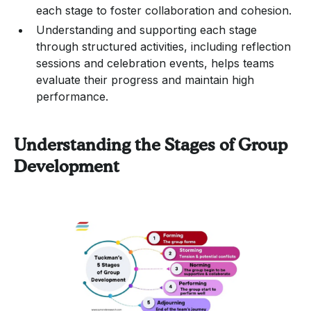
each stage to foster collaboration and cohesion.
Understanding and supporting each stage
through structured activities, including reflection
sessions and celebration events, helps teams
evaluate their progress and maintain high
performance.
Understanding the Stages of Group
Development