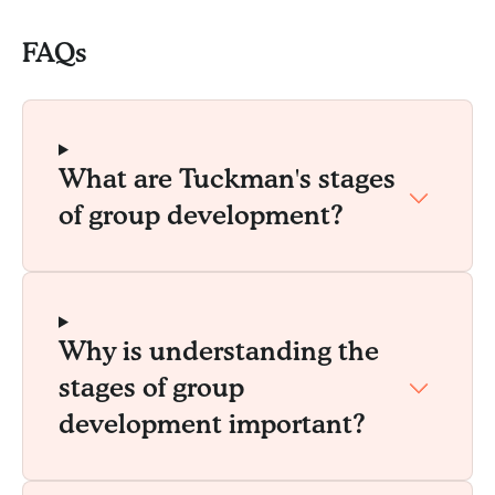
FAQs
What are Tuckman's stages
of group development?
Why is understanding the
stages of group
development important?