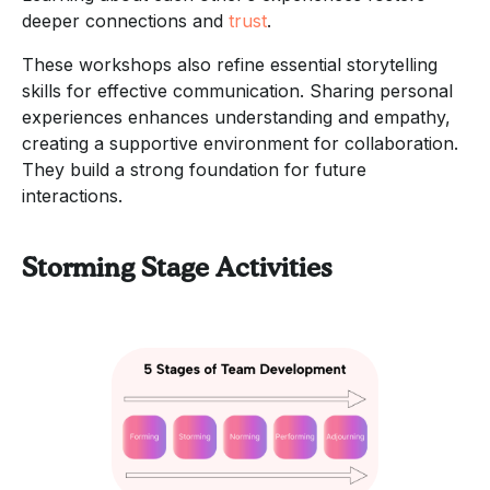
deeper connections and
trust
.
These workshops also refine essential storytelling
skills for effective communication. Sharing personal
experiences enhances understanding and empathy,
creating a supportive environment for collaboration.
They build a strong foundation for future
interactions.
Storming Stage Activities