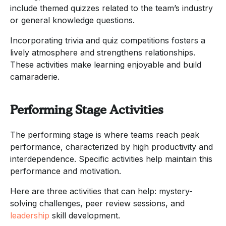
include themed quizzes related to the team’s industry
or general knowledge questions.
Incorporating trivia and quiz competitions fosters a
lively atmosphere and strengthens relationships.
These activities make learning enjoyable and build
camaraderie.
Performing Stage Activities
The performing stage is where teams reach peak
performance, characterized by high productivity and
interdependence. Specific activities help maintain this
performance and motivation.
Here are three activities that can help: mystery-
solving challenges, peer review sessions, and
leadership
skill development.