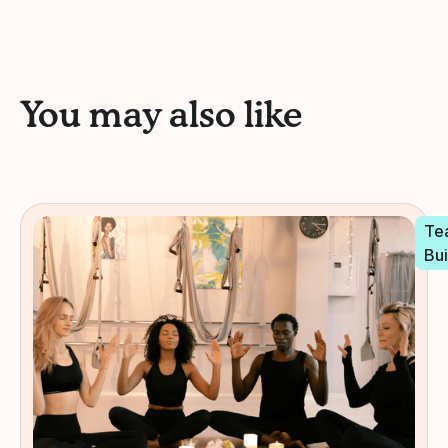
You may also like
Te
Bui