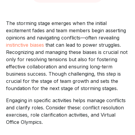
The storming stage emerges when the initial
excitement fades and team members begin asserting
opinions and navigating conflicts—often revealing
instinctive biases
that can lead to power struggles.
Recognizing and managing these biases is crucial not
only for resolving tensions but also for fostering
effective collaboration and ensuring long-term
business success. Though challenging, this step is
crucial for the stage of team growth and sets the
foundation for the next stage of storming stages.
Engaging in specific activities helps manage conflicts
and clarify roles. Consider these: conflict resolution
exercises, role clarification activities, and Virtual
Office Olympics.