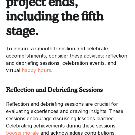
project ends,
including the fifth
stage.
To ensure a smooth transition and celebrate
accomplishments, consider these activities: reflection
and debriefing sessions, celebration events, and
virtual
happy hours
.
Reflection and Debriefing Sessions
Reflection and debriefing sessions are crucial for
evaluating experiences and drawing insights. These
sessions encourage discussing lessons learned.
Celebrating achievements during these sessions
boosts morale
and acknowledges contributions.