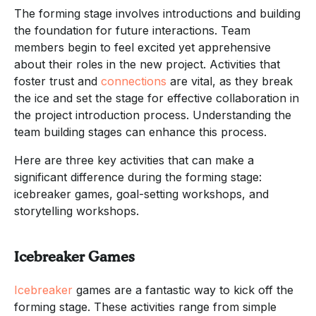
The forming stage involves introductions and building
the foundation for future interactions. Team
members begin to feel excited yet apprehensive
about their roles in the new project. Activities that
foster trust and
connections
are vital, as they break
the ice and set the stage for effective collaboration in
the project introduction process. Understanding the
team building stages can enhance this process.
Here are three key activities that can make a
significant difference during the forming stage:
icebreaker games, goal-setting workshops, and
storytelling workshops.
Icebreaker Games
Icebreaker
games are a fantastic way to kick off the
forming stage. These activities range from simple