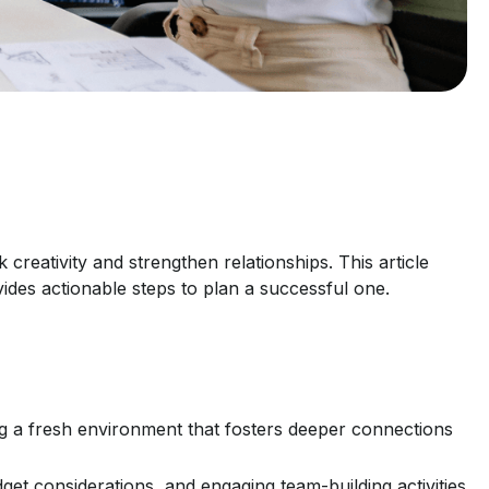
creativity and strengthen relationships. This article
des actionable steps to plan a successful one.
g a fresh environment that fosters deeper connections
dget considerations, and engaging team-building activities