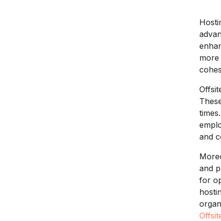
Hosti
advan
enhan
more 
cohes
Offsi
These
times
emplo
and c
Moreo
and p
for o
hosti
organ
Offsit