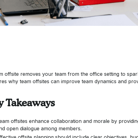
m offsite removes your team from the office setting to spark 
res why team offsites can improve team dynamics and provi
y Takeaways
eam offsites enhance collaboration and morale by providin
nd open dialogue among members.
ffective offsite planning should include clear objectives, bu