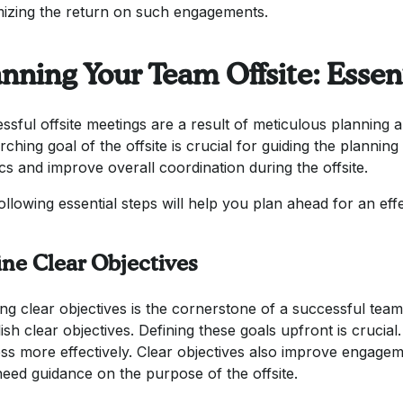
izing the return on such engagements.
nning Your Team Offsite: Essen
ssful offsite meetings are a result of meticulous planning a
rching goal of the offsite is crucial for guiding the planni
ics and improve overall coordination during the offsite.
ollowing essential steps will help you plan ahead for an ef
ine Clear Objectives
ng clear objectives is the cornerstone of a successful team o
ish clear objectives. Defining these goals upfront is crucial
ss more effectively. Clear objectives also improve engage
eed guidance on the purpose of the offsite.