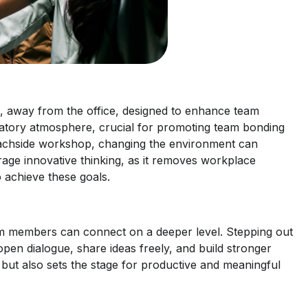
on, away from the office, designed to enhance team
bratory atmosphere, crucial for promoting team bonding
beachside workshop, changing the environment can
urage innovative thinking, as it removes workplace
o achieve these goals.
eam members can connect on a deeper level. Stepping out
pen dialogue, share ideas freely, and build stronger
m but also sets the stage for productive and meaningful