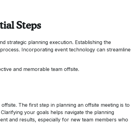
tial Steps
nd strategic planning execution. Establishing the
ng process. Incorporating event technology can streamline
fective and memorable team offsite.
ffsite. The first step in planning an offsite meeting is to
. Clarifying your goals helps navigate the planning
ment and results, especially for new team members who