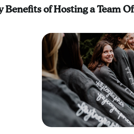
 Benefits of Hosting a Team Of