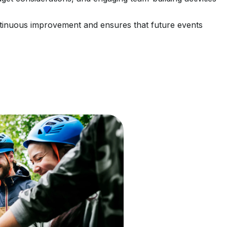
continuous improvement and ensures that future events