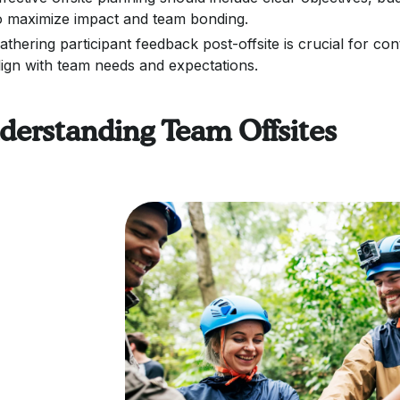
o maximize impact and team bonding.
athering participant feedback post-offsite is crucial for 
lign with team needs and expectations.
derstanding Team Offsites