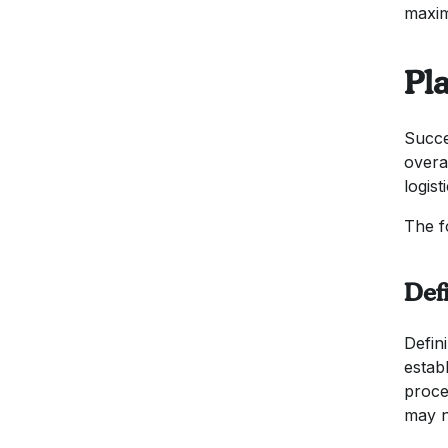
maxim
Pla
Succe
overa
logist
The f
Def
Defini
establ
proce
may n