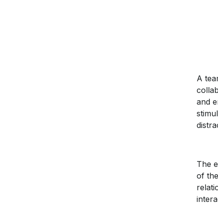
A te
colla
and e
stimu
distr
The e
of th
relat
intera