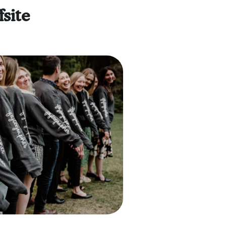
fsite