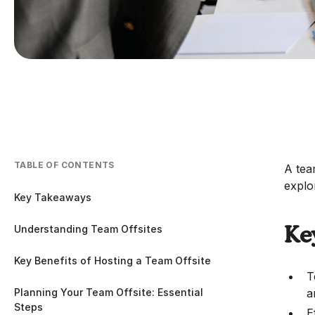
TABLE OF CONTENTS
A tea
explo
Key Takeaways
Understanding Team Offsites
Ke
Key Benefits of Hosting a Team Offsite
T
Planning Your Team Offsite: Essential
a
Steps
E