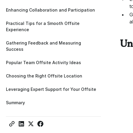
t
Enhancing Collaboration and Participation
G
a
Practical Tips for a Smooth Offsite
Experience
Un
Gathering Feedback and Measuring
Success
Popular Team Offsite Activity Ideas
Choosing the Right Offsite Location
Leveraging Expert Support for Your Offsite
Summary