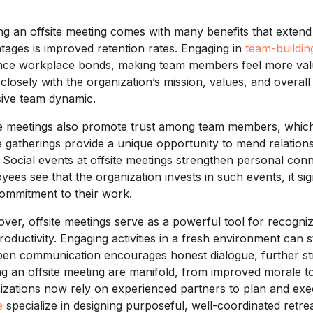
ng an offsite meeting comes with many benefits that exten
tages is improved retention rates. Engaging in
team-building
ce workplace bonds, making team members feel more value
closely with the organization’s mission, values, and overall
ive team dynamic.
te meetings also promote trust among team members, which i
 gatherings provide a unique opportunity to mend relations
. Social events at offsite meetings strengthen personal c
yees see that the organization invests in such events, it si
ommitment to their work.
ver, offsite meetings serve as a powerful tool for recogn
roductivity. Engaging activities in a fresh environment can 
pen communication encourages honest dialogue, further str
ng an offsite meeting are manifold, from improved morale 
izations now rely on experienced partners to plan and exec
e
specialize in designing purposeful, well-coordinated retreat