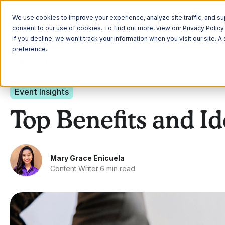
Plann
We use cookies to improve your experience, analyze site traffic, and sup
consent to our use of cookies. To find out more, view our
Privacy Policy
.
If you decline, we won't track your information when you visit our site. 
preference.
All Posts
Event Insights
Top Benefits and Id
Mary Grace Enicuela
Content Writer
·
6 min read