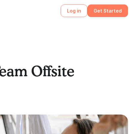
Log in
Get Started
Team Offsite