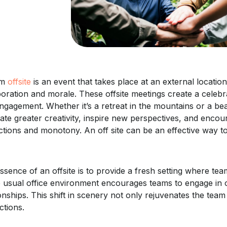
am
offsite
is an event that takes place at an external locati
boration and morale. These offsite meetings create a cele
ngagement. Whether it’s a retreat in the mountains or a 
late greater creativity, inspire new perspectives, and enco
actions and monotony. An off site can be an effective way t
ssence of an offsite is to provide a fresh setting where t
e usual office environment encourages teams to engage in o
ionships. This shift in scenery not only rejuvenates the tea
ctions.