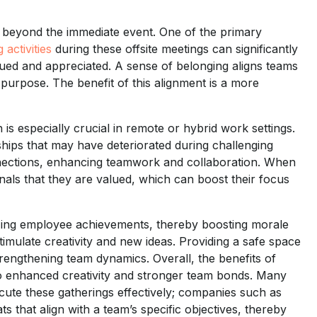
d beyond the immediate event. One of the primary
 activities
during these offsite meetings can significantly
d and appreciated. A sense of belonging aligns teams
 purpose. The benefit of this alignment is a more
s especially crucial in remote or hybrid work settings.
hips that may have deteriorated during challenging
onnections, enhancing teamwork and collaboration. When
gnals that they are valued, which can boost their focus
izing employee achievements, thereby boosting morale
stimulate creativity and new ideas. Providing a safe space
engthening team dynamics. Overall, the benefits of
to enhanced creativity and stronger team bonds. Many
ute these gatherings effectively; companies such as
s that align with a team’s specific objectives, thereby