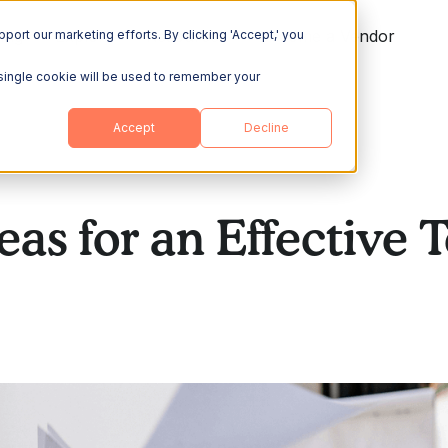
ing
Explore
Resources
Become a Vendor
port our marketing efforts. By clicking 'Accept,' you
A single cookie will be used to remember your
Accept
Decline
eas for an Effective 