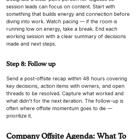
session leads can focus on content. Start with
something that builds energy and connection before
diving into work. Watch pacing — if the room is
running low on energy, take a break. End each
working session with a clear summary of decisions
made and next steps.
Step 8: Follow up
Send a post-offsite recap within 48 hours covering
key decisions, action items with owners, and open
threads to be resolved. Capture what worked and
what didn't for the next iteration. The follow-up is
often where offsite momentum goes to die —
prioritize it.
Company Offsite Agenda: What To