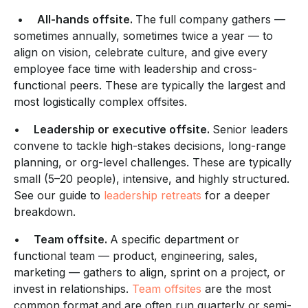
•
All-hands offsite.
The full company gathers —
sometimes annually, sometimes twice a year — to
align on vision, celebrate culture, and give every
employee face time with leadership and cross-
functional peers. These are typically the largest and
most logistically complex offsites.
•
Leadership or executive offsite.
Senior leaders
convene to tackle high-stakes decisions, long-range
planning, or org-level challenges. These are typically
small (5–20 people), intensive, and highly structured.
See our guide to
leadership retreats
for a deeper
breakdown.
•
Team offsite.
A specific department or
functional team — product, engineering, sales,
marketing — gathers to align, sprint on a project, or
invest in relationships.
Team offsites
are the most
common format and are often run quarterly or semi-