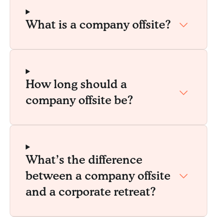
What is a company offsite?
How long should a
company offsite be?
What’s the difference
between a company offsite
and a corporate retreat?