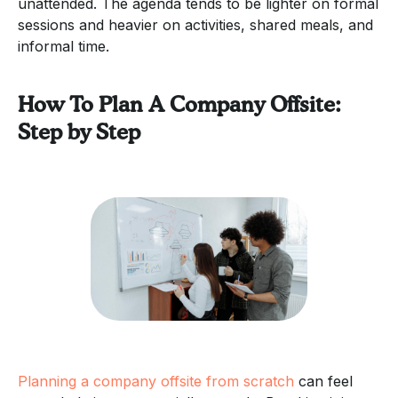
unattended. The agenda tends to be lighter on formal
sessions and heavier on activities, shared meals, and
informal time.
How To Plan A Company Offsite:
Step by Step
Planning a company offsite from scratch
can feel