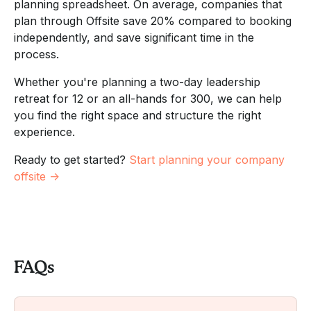
planning spreadsheet. On average, companies that
plan through Offsite save 20% compared to booking
independently, and save significant time in the
process.
Whether you're planning a two-day leadership
retreat for 12 or an all-hands for 300, we can help
you find the right space and structure the right
experience.
Ready to get started?
Start planning your company
offsite →
FAQs