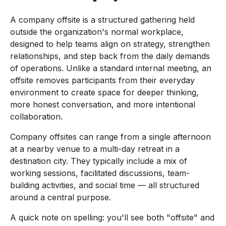
A company offsite is a structured gathering held
outside the organization's normal workplace,
designed to help teams align on strategy, strengthen
relationships, and step back from the daily demands
of operations. Unlike a standard internal meeting, an
offsite removes participants from their everyday
environment to create space for deeper thinking,
more honest conversation, and more intentional
collaboration.
Company offsites can range from a single afternoon
at a nearby venue to a multi-day retreat in a
destination city. They typically include a mix of
working sessions, facilitated discussions, team-
building activities, and social time — all structured
around a central purpose.
A quick note on spelling: you'll see both "offsite" and