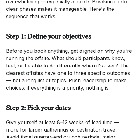
overwhelming — especially at scale. Breaking it into
clear phases makes it manageable. Here's the
sequence that works.
Step 1: Define your objectives
Before you book anything, get aligned on why you're
running the offsite. What should participants know,
feel, or be able to do differently when it's over? The
clearest offsites have one to three specific outcomes
— not a long list of topics. Push leadership to make
choices: if everything is a priority, nothing is.
Step 2: Pick your dates
Give yourself at least 8–12 weeks of lead time —
more for larger gatherings or destination travel.
Avoid fiscal quarter-end crunch periods, major