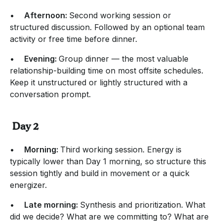
•
Afternoon:
Second working session or
structured discussion. Followed by an optional team
activity or free time before dinner.
•
Evening:
Group dinner — the most valuable
relationship-building time on most offsite schedules.
Keep it unstructured or lightly structured with a
conversation prompt.
Day 2
•
Morning:
Third working session. Energy is
typically lower than Day 1 morning, so structure this
session tightly and build in movement or a quick
energizer.
•
Late morning:
Synthesis and prioritization. What
did we decide? What are we committing to? What are