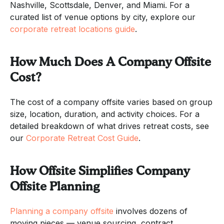
Nashville, Scottsdale, Denver, and Miami. For a
curated list of venue options by city, explore our
corporate retreat locations guide
.
How Much Does A Company Offsite
Cost?
The cost of a company offsite varies based on group
size, location, duration, and activity choices. For a
detailed breakdown of what drives retreat costs, see
our
Corporate Retreat Cost Guide
.
How Offsite Simplifies Company
Offsite Planning
Planning a company offsite
involves dozens of
moving pieces — venue sourcing, contract