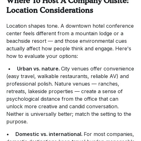
Where To Host A Company Offsite:
Location Considerations
Location shapes tone. A downtown hotel conference
center feels different from a mountain lodge or a
beachside resort — and those environmental cues
actually affect how people think and engage. Here's
how to evaluate your options:
•
Urban vs. nature.
City venues offer convenience
(easy travel, walkable restaurants, reliable AV) and
professional polish. Nature venues — ranches,
retreats, lakeside properties — create a sense of
psychological distance from the office that can
unlock more creative and candid conversation.
Neither is universally better; match the setting to the
purpose.
•
Domestic vs. international.
For most companies,