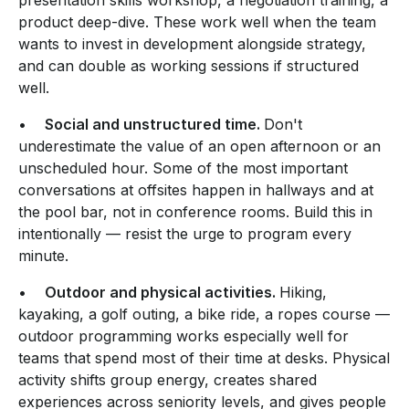
product deep-dive. These work well when the team
wants to invest in development alongside strategy,
and can double as working sessions if structured
well.
•
Social and unstructured time.
Don't
underestimate the value of an open afternoon or an
unscheduled hour. Some of the most important
conversations at offsites happen in hallways and at
the pool bar, not in conference rooms. Build this in
intentionally — resist the urge to program every
minute.
•
Outdoor and physical activities.
Hiking,
kayaking, a golf outing, a bike ride, a ropes course —
outdoor programming works especially well for
teams that spend most of their time at desks. Physical
activity shifts group energy, creates shared
experiences across seniority levels, and gives people