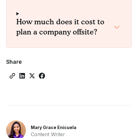
How much does it cost to
plan a company offsite?
Share
Mary Grace Enicuela
Content Writer