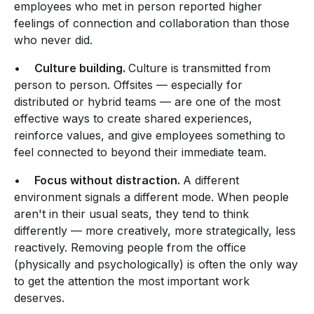
employees who met in person reported higher
feelings of connection and collaboration than those
who never did.
•
Culture building.
Culture is transmitted from
person to person. Offsites — especially for
distributed or hybrid teams — are one of the most
effective ways to create shared experiences,
reinforce values, and give employees something to
feel connected to beyond their immediate team.
•
Focus without distraction.
A different
environment signals a different mode. When people
aren't in their usual seats, they tend to think
differently — more creatively, more strategically, less
reactively. Removing people from the office
(physically and psychologically) is often the only way
to get the attention the most important work
deserves.