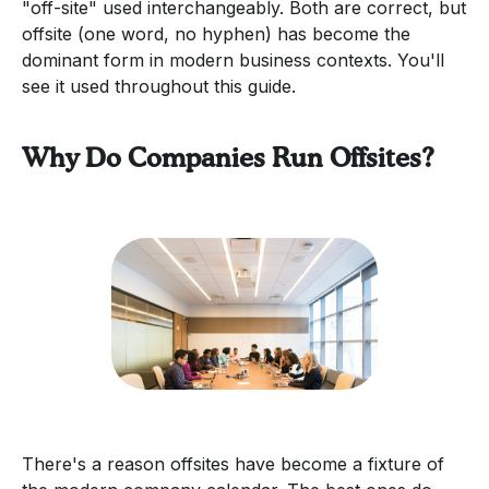
"off-site" used interchangeably. Both are correct, but
offsite (one word, no hyphen) has become the
dominant form in modern business contexts. You'll
see it used throughout this guide.
Why Do Companies Run Offsites?
There's a reason offsites have become a fixture of