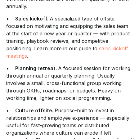
annually.
•
Sales kickoff.
A specialized type of offsite
focused on motivating and equipping the sales team
at the start of a new year or quarter — with product
training, playbook reviews, and competitive
positioning. Learn more in our guide to
sales kickoff
meetings
.
•
Planning retreat.
A focused session for working
through annual or quarterly planning. Usually
involves a small, cross-functional group working
through OKRs, roadmaps, or budgets. Heavy on
working time, lighter on social programming.
•
Culture offsite.
Purpose-built to invest in
relationships and employee experience — especially
useful for fast-growing teams or distributed
organizations where culture can erode if left