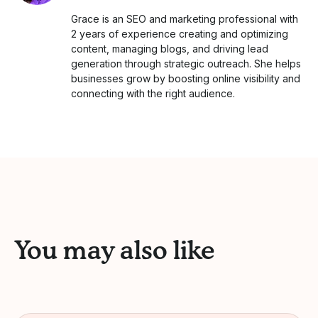
Grace is an SEO and marketing professional with
2 years of experience creating and optimizing
content, managing blogs, and driving lead
generation through strategic outreach. She helps
businesses grow by boosting online visibility and
connecting with the right audience.
You may also like