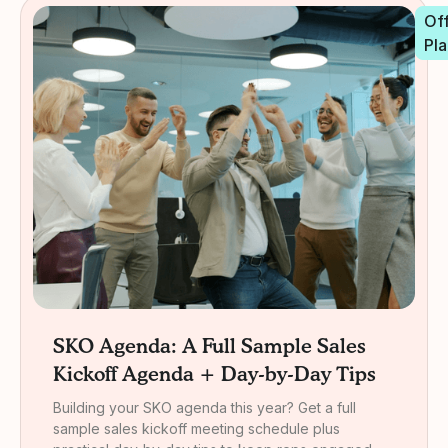
Off
Pla
SKO Agenda: A Full Sample Sales
Kickoff Agenda + Day-by-Day Tips
Building your SKO agenda this year? Get a full
sample sales kickoff meeting schedule plus