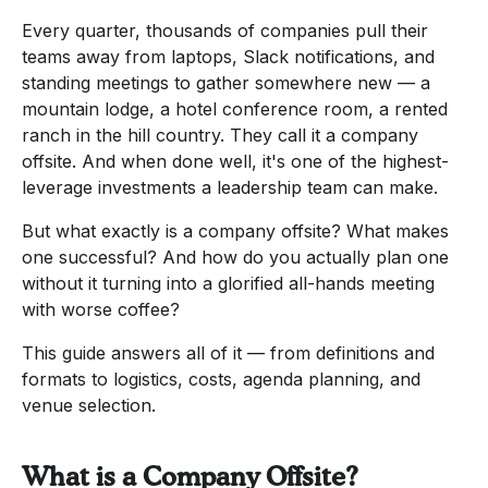
Every quarter, thousands of companies pull their
teams away from laptops, Slack notifications, and
standing meetings to gather somewhere new — a
mountain lodge, a hotel conference room, a rented
ranch in the hill country. They call it a company
offsite. And when done well, it's one of the highest-
leverage investments a leadership team can make.
But what exactly is a company offsite? What makes
one successful? And how do you actually plan one
without it turning into a glorified all-hands meeting
with worse coffee?
This guide answers all of it — from definitions and
formats to logistics, costs, agenda planning, and
venue selection.
What is a Company Offsite?