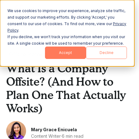
We use cookies to improve your experience, analyze site traffic,
and support our marketing efforts. By clicking 'Accept,' you
consent to our use of cookies. To find out more, view our
Privacy
Policy
.
If you decline, we won't track your information when you visit our
All Posts
site. A single cookie will be used to remember your preference.
Accept
Decline
Offsite Planning
What Is a Company
Offsite? (And How to
Plan One That Actually
Works)
Mary Grace Enicuela
Content Writer
·
6 min read