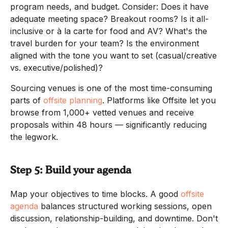
program needs, and budget. Consider: Does it have
adequate meeting space? Breakout rooms? Is it all-
inclusive or à la carte for food and AV? What's the
travel burden for your team? Is the environment
aligned with the tone you want to set (casual/creative
vs. executive/polished)?
Sourcing venues is one of the most time-consuming
parts of
offsite planning
. Platforms like Offsite let you
browse from 1,000+ vetted venues and receive
proposals within 48 hours — significantly reducing
the legwork.
Step 5: Build your agenda
Map your objectives to time blocks. A good
offsite
agenda
balances structured working sessions, open
discussion, relationship-building, and downtime. Don't