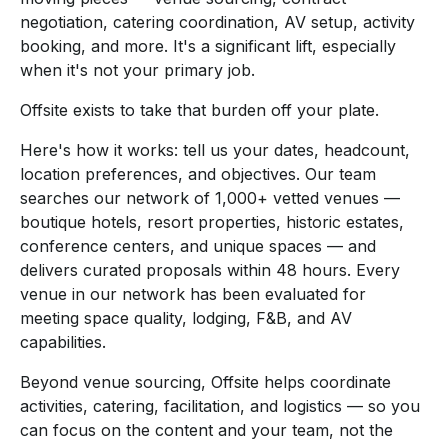
negotiation, catering coordination, AV setup, activity
booking, and more. It's a significant lift, especially
when it's not your primary job.
Offsite exists to take that burden off your plate.
Here's how it works: tell us your dates, headcount,
location preferences, and objectives. Our team
searches our network of 1,000+ vetted venues —
boutique hotels, resort properties, historic estates,
conference centers, and unique spaces — and
delivers curated proposals within 48 hours. Every
venue in our network has been evaluated for
meeting space quality, lodging, F&B, and AV
capabilities.
Beyond venue sourcing, Offsite helps coordinate
activities, catering, facilitation, and logistics — so you
can focus on the content and your team, not the