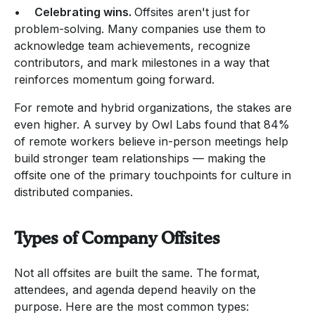
•
Celebrating wins.
Offsites aren't just for
problem-solving. Many companies use them to
acknowledge team achievements, recognize
contributors, and mark milestones in a way that
reinforces momentum going forward.
For remote and hybrid organizations, the stakes are
even higher. A survey by Owl Labs found that 84%
of remote workers believe in-person meetings help
build stronger team relationships — making the
offsite one of the primary touchpoints for culture in
distributed companies.
Types of Company Offsites
Not all offsites are built the same. The format,
attendees, and agenda depend heavily on the
purpose. Here are the most common types: