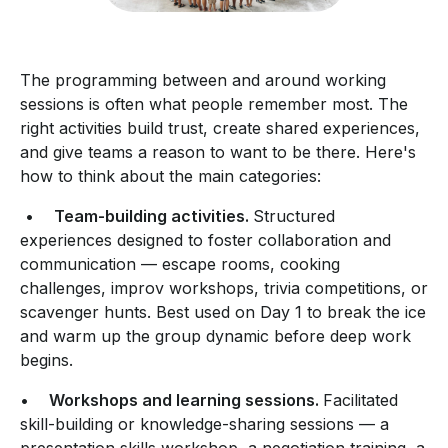
The programming between and around working
sessions is often what people remember most. The
right activities build trust, create shared experiences,
and give teams a reason to want to be there. Here's
how to think about the main categories:
•
Team-building activities.
Structured
experiences designed to foster collaboration and
communication — escape rooms, cooking
challenges, improv workshops, trivia competitions, or
scavenger hunts. Best used on Day 1 to break the ice
and warm up the group dynamic before deep work
begins.
•
Workshops and learning sessions.
Facilitated
skill-building or knowledge-sharing sessions — a
presentation skills workshop, a negotiation training, a