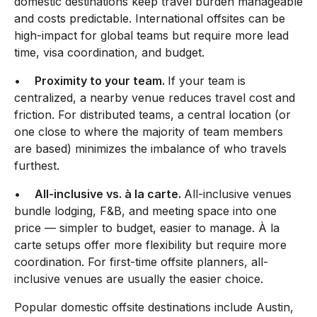
domestic destinations keep travel burden manageable
and costs predictable. International offsites can be
high-impact for global teams but require more lead
time, visa coordination, and budget.
•
Proximity to your team.
If your team is
centralized, a nearby venue reduces travel cost and
friction. For distributed teams, a central location (or
one close to where the majority of team members
are based) minimizes the imbalance of who travels
furthest.
•
All-inclusive vs. à la carte.
All-inclusive venues
bundle lodging, F&B, and meeting space into one
price — simpler to budget, easier to manage. À la
carte setups offer more flexibility but require more
coordination. For first-time offsite planners, all-
inclusive venues are usually the easier choice.
Popular domestic offsite destinations include Austin,