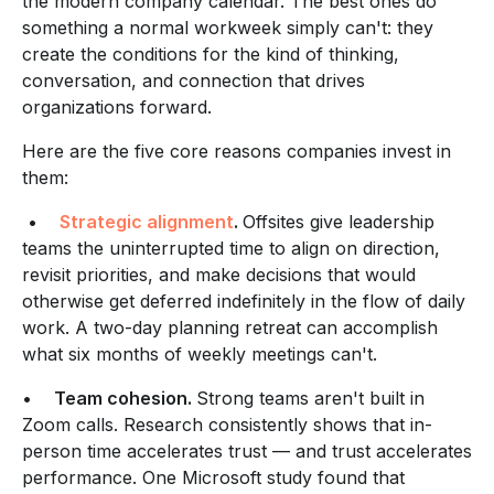
the modern company calendar. The best ones do
something a normal workweek simply can't: they
create the conditions for the kind of thinking,
conversation, and connection that drives
organizations forward.
Here are the five core reasons companies invest in
them:
•
Strategic alignment
.
Offsites give leadership
teams the uninterrupted time to align on direction,
revisit priorities, and make decisions that would
otherwise get deferred indefinitely in the flow of daily
work. A two-day planning retreat can accomplish
what six months of weekly meetings can't.
•
Team cohesion.
Strong teams aren't built in
Zoom calls. Research consistently shows that in-
person time accelerates trust — and trust accelerates
performance. One Microsoft study found that