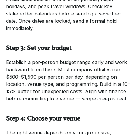
holidays, and peak travel windows. Check key
stakeholder calendars before sending a save-the-
date. Once dates are locked, send a formal hold
immediately.
Step 3: Set your budget
Establish a per-person budget range early and work
backward from there. Most company offsites run
$500–$1,500 per person per day, depending on
location, venue type, and programming. Build in a 10–
15% buffer for unexpected costs. Align with finance
before committing to a venue — scope creep is real.
Step 4: Choose your venue
The right venue depends on your group size,