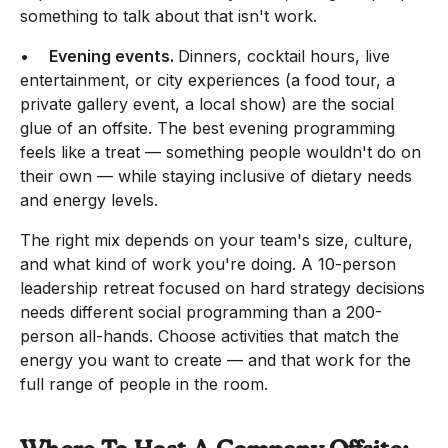
something to talk about that isn't work.
•
Evening events.
Dinners, cocktail hours, live
entertainment, or city experiences (a food tour, a
private gallery event, a local show) are the social
glue of an offsite. The best evening programming
feels like a treat — something people wouldn't do on
their own — while staying inclusive of dietary needs
and energy levels.
The right mix depends on your team's size, culture,
and what kind of work you're doing. A 10-person
leadership retreat focused on hard strategy decisions
needs different social programming than a 200-
person all-hands. Choose activities that match the
energy you want to create — and that work for the
full range of people in the room.