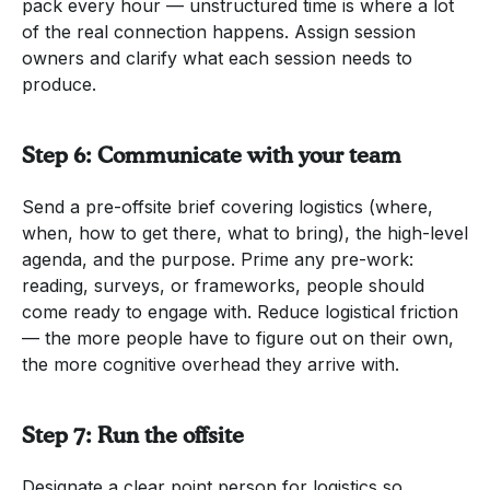
pack every hour — unstructured time is where a lot
of the real connection happens. Assign session
owners and clarify what each session needs to
produce.
Step 6: Communicate with your team
Send a pre-offsite brief covering logistics (where,
when, how to get there, what to bring), the high-level
agenda, and the purpose. Prime any pre-work:
reading, surveys, or frameworks, people should
come ready to engage with. Reduce logistical friction
— the more people have to figure out on their own,
the more cognitive overhead they arrive with.
Step 7: Run the offsite
Designate a clear point person for logistics so