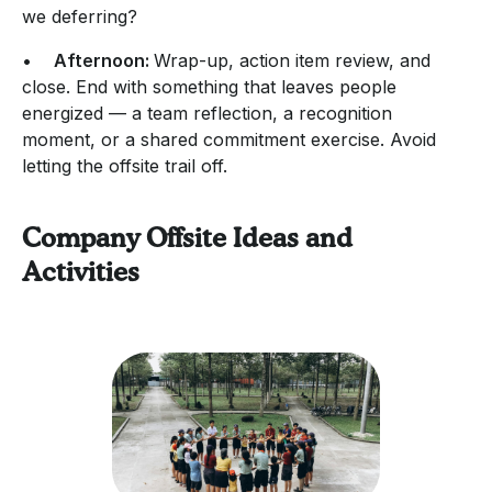
we deferring?
•
Afternoon:
Wrap-up, action item review, and
close. End with something that leaves people
energized — a team reflection, a recognition
moment, or a shared commitment exercise. Avoid
letting the offsite trail off.
Company Offsite Ideas and
Activities