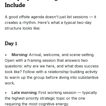
Include
A good offsite agenda doesn't just list sessions — it
creates a rhythm. Here's what a typical two-day
structure looks like:
Day 1
•
Morning:
Arrival, welcome, and scene-setting.
Open with a framing session that answers two
questions: why are we here, and what does success
look like? Follow with a relationship-building activity
to warm up the group before diving into substantive
work.
•
Late morning:
First working session — typically
the highest-priority strategic topic or the one
requiring the most cognitive energy.