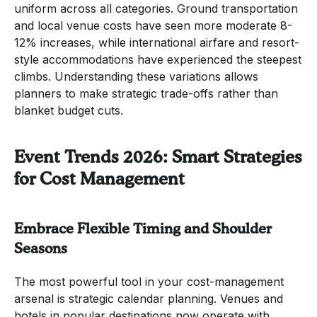
uniform across all categories. Ground transportation
and local venue costs have seen more moderate 8-
12% increases, while international airfare and resort-
style accommodations have experienced the steepest
climbs. Understanding these variations allows
planners to make strategic trade-offs rather than
blanket budget cuts.
Event Trends 2026: Smart Strategies
for Cost Management
Embrace Flexible Timing and Shoulder
Seasons
The most powerful tool in your cost-management
arsenal is strategic calendar planning. Venues and
hotels in popular destinations now operate with