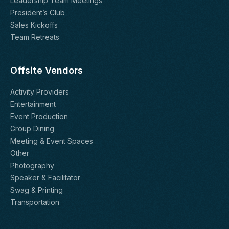
Leadership Team Meetings
President’s Club
Sales Kickoffs
Team Retreats
Offsite Vendors
Activity Providers
Entertainment
Event Production
Group Dining
Meeting & Event Spaces
Other
Photography
Speaker & Facilitator
Swag & Printing
Transportation