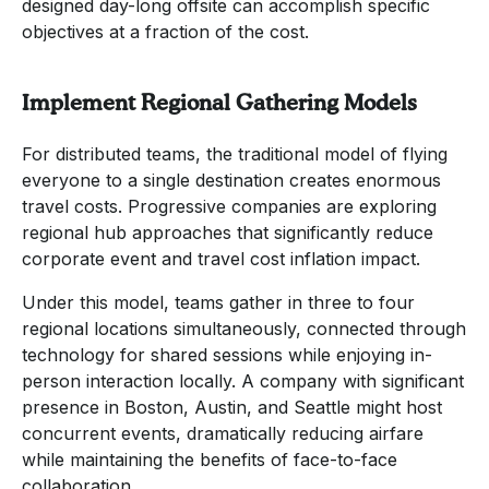
designed day-long offsite can accomplish specific
objectives at a fraction of the cost.
Implement Regional Gathering Models
For distributed teams, the traditional model of flying
everyone to a single destination creates enormous
travel costs. Progressive companies are exploring
regional hub approaches that significantly reduce
corporate event and travel cost inflation impact.
Under this model, teams gather in three to four
regional locations simultaneously, connected through
technology for shared sessions while enjoying in-
person interaction locally. A company with significant
presence in Boston, Austin, and Seattle might host
concurrent events, dramatically reducing airfare
while maintaining the benefits of face-to-face
collaboration.