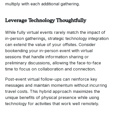
multiply with each additional gathering.
Leverage Technology Thoughtfully
While fully virtual events rarely match the impact of
in-person gatherings, strategic technology integration
can extend the value of your offsites. Consider
bookending your in-person event with virtual
sessions that handle information sharing or
preliminary discussions, allowing the face-to-face
time to focus on collaboration and connection.
Post-event virtual follow-ups can reinforce key
messages and maintain momentum without incurring
travel costs. This hybrid approach maximizes the
unique benefits of physical presence while using
technology for activities that work well remotely.