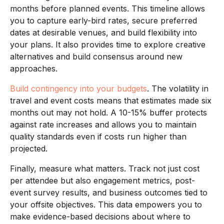
months before planned events. This timeline allows
you to capture early-bird rates, secure preferred
dates at desirable venues, and build flexibility into
your plans. It also provides time to explore creative
alternatives and build consensus around new
approaches.
Build contingency into your budgets
. The volatility in
travel and event costs means that estimates made six
months out may not hold. A 10-15% buffer protects
against rate increases and allows you to maintain
quality standards even if costs run higher than
projected.
Finally, measure what matters. Track not just cost
per attendee but also engagement metrics, post-
event survey results, and business outcomes tied to
your offsite objectives. This data empowers you to
make evidence-based decisions about where to