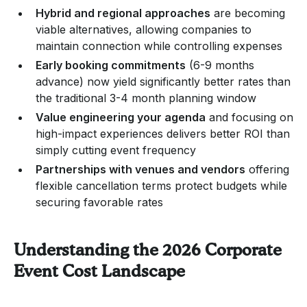
Hybrid and regional approaches
are becoming
viable alternatives, allowing companies to
maintain connection while controlling expenses
Early booking commitments
(6-9 months
advance) now yield significantly better rates than
the traditional 3-4 month planning window
Value engineering your agenda
and focusing on
high-impact experiences delivers better ROI than
simply cutting event frequency
Partnerships with venues and vendors
offering
flexible cancellation terms protect budgets while
securing favorable rates
Understanding the 2026 Corporate
Event Cost Landscape