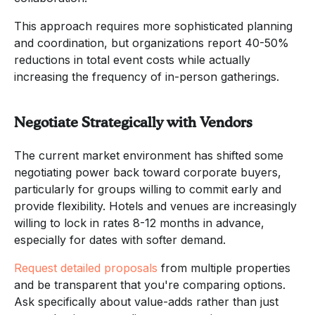
This approach requires more sophisticated planning
and coordination, but organizations report 40-50%
reductions in total event costs while actually
increasing the frequency of in-person gatherings.
Negotiate Strategically with Vendors
The current market environment has shifted some
negotiating power back toward corporate buyers,
particularly for groups willing to commit early and
provide flexibility. Hotels and venues are increasingly
willing to lock in rates 8-12 months in advance,
especially for dates with softer demand.
Request detailed proposals
from multiple properties
and be transparent that you're comparing options.
Ask specifically about value-adds rather than just