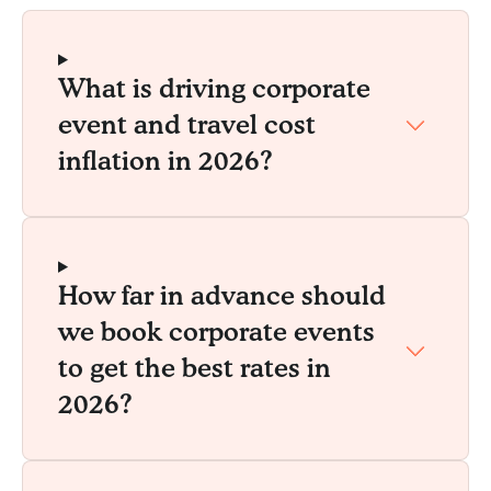
What is driving corporate
event and travel cost
inflation in 2026?
How far in advance should
we book corporate events
to get the best rates in
2026?