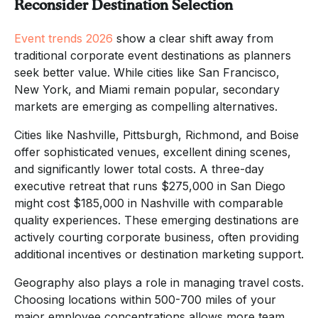
Reconsider Destination Selection
Event trends 2026
show a clear shift away from
traditional corporate event destinations as planners
seek better value. While cities like San Francisco,
New York, and Miami remain popular, secondary
markets are emerging as compelling alternatives.
Cities like Nashville, Pittsburgh, Richmond, and Boise
offer sophisticated venues, excellent dining scenes,
and significantly lower total costs. A three-day
executive retreat that runs $275,000 in San Diego
might cost $185,000 in Nashville with comparable
quality experiences. These emerging destinations are
actively courting corporate business, often providing
additional incentives or destination marketing support.
Geography also plays a role in managing travel costs.
Choosing locations within 500-700 miles of your
major employee concentrations allows more team