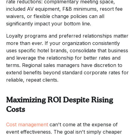
rate reductions: complimentary meeting space,
included AV equipment, F&B minimums, resort fee
waivers, or flexible change policies can all
significantly impact your bottom line.
Loyalty programs and preferred relationships matter
more than ever. If your organization consistently
uses specific hotel brands, consolidate that business
and leverage the relationship for better rates and
terms. Regional sales managers have discretion to
extend benefits beyond standard corporate rates for
reliable, repeat clients.
Maximizing ROI Despite Rising
Costs
Cost management
can't come at the expense of
event effectiveness. The goal isn't simply cheaper