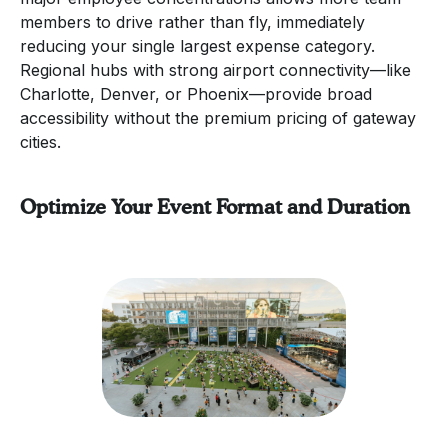
members to drive rather than fly, immediately
reducing your single largest expense category.
Regional hubs with strong airport connectivity—like
Charlotte, Denver, or Phoenix—provide broad
accessibility without the premium pricing of gateway
cities.
Optimize Your Event Format and Duration