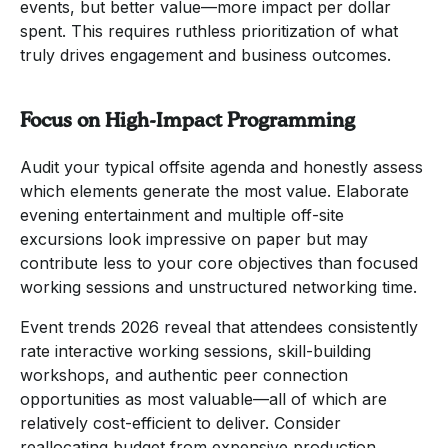
events, but better value—more impact per dollar
spent. This requires ruthless prioritization of what
truly drives engagement and business outcomes.
Focus on High-Impact Programming
Audit your typical offsite agenda and honestly assess
which elements generate the most value. Elaborate
evening entertainment and multiple off-site
excursions look impressive on paper but may
contribute less to your core objectives than focused
working sessions and unstructured networking time.
Event trends 2026 reveal that attendees consistently
rate interactive working sessions, skill-building
workshops, and authentic peer connection
opportunities as most valuable—all of which are
relatively cost-efficient to deliver. Consider
reallocating budget from expensive production