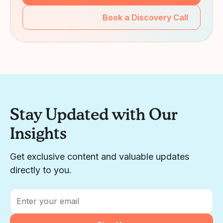
Book a Discovery Call
Stay Updated with Our
Insights
Get exclusive content and valuable updates
directly to you.
Email
*