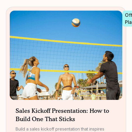
Off
Pla
Sales Kickoff Presentation: How to
Build One That Sticks
Build a sales kickoff presentation that inspires