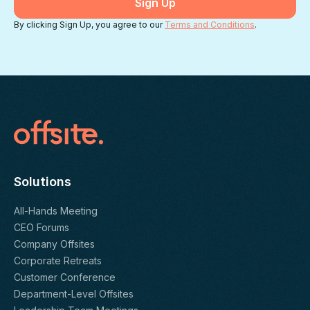
By clicking Sign Up, you agree to our
Terms and Conditions
.
Solutions
All-Hands Meeting
CEO Forums
Company Offsites
Corporate Retreats
Customer Conference
Department-Level Offsites