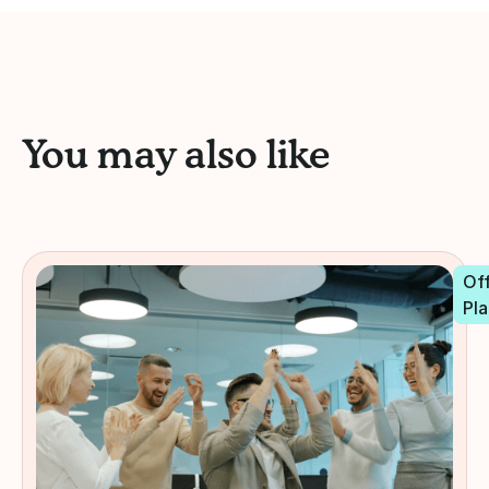
You may also like
Off
Pla