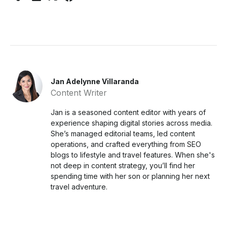
Jan Adelynne Villaranda
Content Writer
Jan is a seasoned content editor with years of
experience shaping digital stories across media.
She’s managed editorial teams, led content
operations, and crafted everything from SEO
blogs to lifestyle and travel features. When she's
not deep in content strategy, you’ll find her
spending time with her son or planning her next
travel adventure.