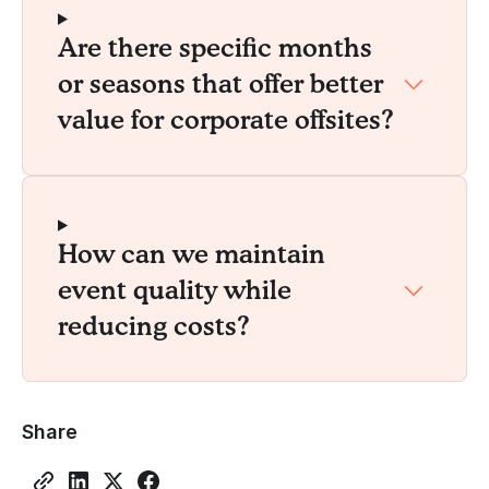
Are there specific months
or seasons that offer better
value for corporate offsites?
How can we maintain
event quality while
reducing costs?
Share