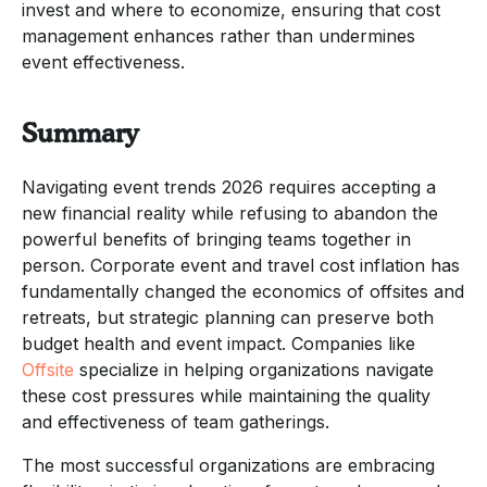
invest and where to economize, ensuring that cost
management enhances rather than undermines
event effectiveness.
Summary
Navigating event trends 2026 requires accepting a
new financial reality while refusing to abandon the
powerful benefits of bringing teams together in
person. Corporate event and travel cost inflation has
fundamentally changed the economics of offsites and
retreats, but strategic planning can preserve both
budget health and event impact. Companies like
Offsite
specialize in helping organizations navigate
these cost pressures while maintaining the quality
and effectiveness of team gatherings.
The most successful organizations are embracing