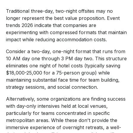
Traditional three-day, two-night offsites may no
longer represent the best value proposition. Event
trends 2026 indicate that companies are
experimenting with compressed formats that maintain
impact while reducing accommodation costs.
Consider a two-day, one-night format that runs from
10 AM day one through 3 PM day two. This structure
eliminates one night of hotel costs (typically saving
$18,000-25,000 for a 75-person group) while
maintaining substantial face time for team building,
strategy sessions, and social connection.
Alternatively, some organizations are finding success
with day-only intensives held at local venues,
particularly for teams concentrated in specific
metropolitan areas. While these don't provide the
immersive experience of overnight retreats, a well-