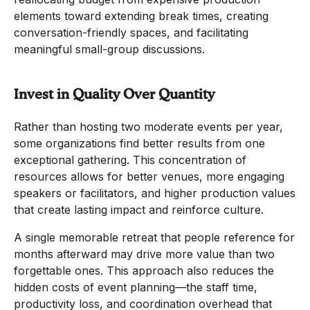
elements toward extending break times, creating
conversation-friendly spaces, and facilitating
meaningful small-group discussions.
Invest in Quality Over Quantity
Rather than hosting two moderate events per year,
some organizations find better results from one
exceptional gathering. This concentration of
resources allows for better venues, more engaging
speakers or facilitators, and higher production values
that create lasting impact and reinforce culture.
A single memorable retreat that people reference for
months afterward may drive more value than two
forgettable ones. This approach also reduces the
hidden costs of event planning—the staff time,
productivity loss, and coordination overhead that