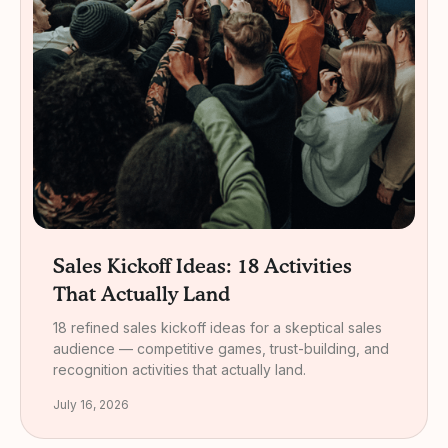
Sales Kickoff Ideas: 18 Activities
That Actually Land
18 refined sales kickoff ideas for a skeptical sales
audience — competitive games, trust-building, and
recognition activities that actually land.
July 16, 2026