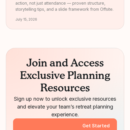
action, not just attendance — proven structure,
storytelling tips, and a slide framework from Offsite.
July 15, 2026
Join and Access
Exclusive Planning
Resources
Sign up now to unlock exclusive resources
and elevate your team’s retreat planning
experience.
Get Started