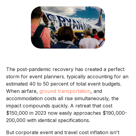
The post-pandemic recovery has created a perfect
storm for event planners. typically accounting for an
estimated 40 to 50 percent of total event budgets.
When airfare,
ground transportation
, and
accommodation costs all rise simultaneously, the
impact compounds quickly. A retreat that cost
$150,000 in 2023 now easily approaches $190,000-
200,000 with identical specifications.
But corporate event and travel cost inflation isn't