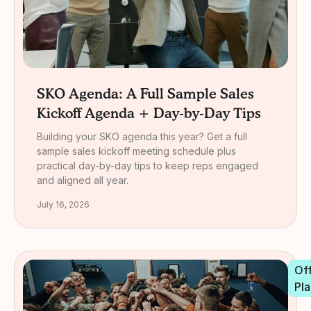
SKO Agenda: A Full Sample Sales
Kickoff Agenda + Day-by-Day Tips
Building your SKO agenda this year? Get a full
sample sales kickoff meeting schedule plus
practical day-by-day tips to keep reps engaged
and aligned all year.
July 16, 2026
Off
Pla