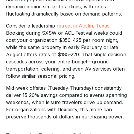
dynamic pricing similar to airlines, with rates
fluctuating dramatically based on demand patterns.
Consider a leadership
retreat in Austin, Texas
.
Booking during SXSW or ACL Festival weeks could
cost your organization $350-425 per room night,
while the same property in early February or late
August offers rates of $185-220. That single decision
cascades across your entire budget—ground
transportation, catering, and even AV services often
follow similar seasonal pricing.
Mid-week offsites (Tuesday-Thursday) consistently
deliver 15-20% savings compared to events spanning
weekends, when leisure travelers drive up demand.
For organizations with flexibility, this alone can
preserve thousands of dollars in purchasing power.