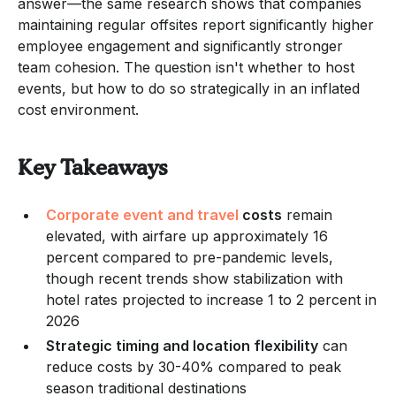
answer—the same research shows that companies
maintaining regular offsites report significantly higher
employee engagement and significantly stronger
team cohesion. The question isn't whether to host
events, but how to do so strategically in an inflated
cost environment.
Key Takeaways
Corporate event and travel
costs
remain
elevated, with airfare up approximately 16
percent compared to pre-pandemic levels,
though recent trends show stabilization with
hotel rates projected to increase 1 to 2 percent in
2026
Strategic timing and location flexibility
can
reduce costs by 30-40% compared to peak
season traditional destinations