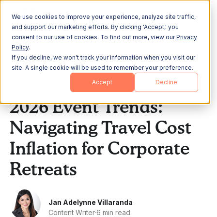
We use cookies to improve your experience, analyze site traffic,
and support our marketing efforts. By clicking 'Accept,' you
consent to our use of cookies. To find out more, view our
Privacy
Policy
.
If you decline, we won't track your information when you visit our
All Posts
site. A single cookie will be used to remember your preference.
Accept
Decline
Offsite Planning
2026 Event Trends:
Navigating Travel Cost
Inflation for Corporate
Retreats
Jan Adelynne Villaranda
Content Writer
·
6 min read