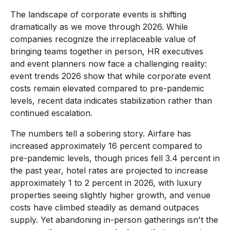
The landscape of corporate events is shifting
dramatically as we move through 2026. While
companies recognize the irreplaceable value of
bringing teams together in person, HR executives
and event planners now face a challenging reality:
event trends 2026 show that while corporate event
costs remain elevated compared to pre-pandemic
levels, recent data indicates stabilization rather than
continued escalation.
The numbers tell a sobering story. Airfare has
increased approximately 16 percent compared to
pre-pandemic levels, though prices fell 3.4 percent in
the past year, hotel rates are projected to increase
approximately 1 to 2 percent in 2026, with luxury
properties seeing slightly higher growth, and venue
costs have climbed steadily as demand outpaces
supply. Yet abandoning in-person gatherings isn't the