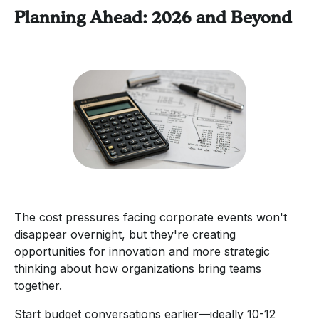
Planning Ahead: 2026 and Beyond
The cost pressures facing corporate events won't
disappear overnight, but they're creating
opportunities for innovation and more strategic
thinking about how organizations bring teams
together.
Start budget conversations earlier—ideally 10-12