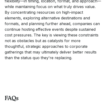
flexibility—in timing, location, format, and approach—
while maintaining focus on what truly drives value.
By concentrating resources on high-impact
elements, exploring alternative destinations and
formats, and planning further ahead, companies can
continue hosting effective events despite sustained
cost pressures. The key is viewing these constraints
not as obstacles but as catalysts for more
thoughtful, strategic approaches to corporate
gatherings that may ultimately deliver better results
than the status quo they're replacing.
FAQs