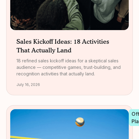
Sales Kickoff Ideas: 18 Activities
That Actually Land
18 refined sales kickoff ideas for a skeptical sales
audience — competitive games, trust-building, and
recognition activities that actually land.
July 16, 2026
Off
Pla