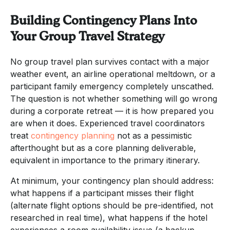
Building Contingency Plans Into
Your Group Travel Strategy
No group travel plan survives contact with a major
weather event, an airline operational meltdown, or a
participant family emergency completely unscathed.
The question is not whether something will go wrong
during a corporate retreat — it is how prepared you
are when it does. Experienced travel coordinators
treat
contingency planning
not as a pessimistic
afterthought but as a core planning deliverable,
equivalent in importance to the primary itinerary.
At minimum, your contingency plan should address:
what happens if a participant misses their flight
(alternate flight options should be pre-identified, not
researched in real time), what happens if the hotel
experiences a room availability issue (a backup