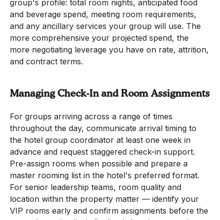
group's profile: total room nights, anticipated food
and beverage spend, meeting room requirements,
and any ancillary services your group will use. The
more comprehensive your projected spend, the
more negotiating leverage you have on rate, attrition,
and contract terms.
Managing Check-In and Room Assignments
For groups arriving across a range of times
throughout the day, communicate arrival timing to
the hotel group coordinator at least one week in
advance and request staggered check-in support.
Pre-assign rooms when possible and prepare a
master rooming list in the hotel's preferred format.
For senior leadership teams, room quality and
location within the property matter — identify your
VIP rooms early and confirm assignments before the