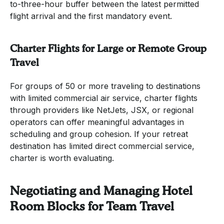
to-three-hour buffer between the latest permitted
flight arrival and the first mandatory event.
Charter Flights for Large or Remote Group
Travel
For groups of 50 or more traveling to destinations
with limited commercial air service, charter flights
through providers like NetJets, JSX, or regional
operators can offer meaningful advantages in
scheduling and group cohesion. If your retreat
destination has limited direct commercial service,
charter is worth evaluating.
Negotiating and Managing Hotel
Room Blocks for Team Travel