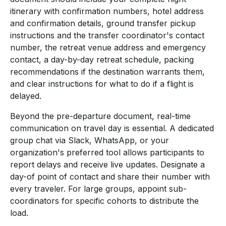
itinerary with confirmation numbers, hotel address
and confirmation details, ground transfer pickup
instructions and the transfer coordinator's contact
number, the retreat venue address and emergency
contact, a day-by-day retreat schedule, packing
recommendations if the destination warrants them,
and clear instructions for what to do if a flight is
delayed.
Beyond the pre-departure document, real-time
communication on travel day is essential. A dedicated
group chat via Slack, WhatsApp, or your
organization's preferred tool allows participants to
report delays and receive live updates. Designate a
day-of point of contact and share their number with
every traveler. For large groups, appoint sub-
coordinators for specific cohorts to distribute the
load.