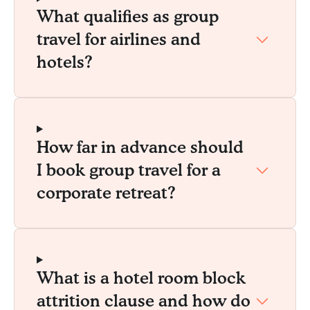
What qualifies as group
travel for airlines and
hotels?
How far in advance should
I book group travel for a
corporate retreat?
What is a hotel room block
attrition clause and how do