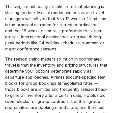
The single most costly mistake in retreat planning is
starting too late. Most experienced corporate travel
managers will tell you that 8 to 12 weeks of lead time
is the practical minimum for retreat coordination —
and that 16 weeks or more is preferable for larger
groups, international destinations, or travel during
peak periods like Q4 holiday schedules, summer, or
major conference seasons.
The reason timing matters so much in coordinated
travel is that the inventory and pricing structures that
determine your options deteriorate rapidly as
departure approaches. Airlines allocate specific seat
blocks for group bookings at negotiated rates —
those blocks are limited and frequently released back
to general inventory after a certain date. Hotels hold
room blocks for group contracts, but their group
coordinators are booking months out, and the most