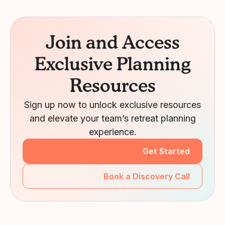
Join and Access
Exclusive Planning
Resources
Sign up now to unlock exclusive resources
and elevate your team’s retreat planning
experience.
Get Started
Book a Discovery Call