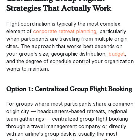
Strategies That Actually Work
Flight coordination is typically the most complex
element of
corporate retreat planning
, particularly
when participants are traveling from multiple origin
cities. The approach that works best depends on
your group's size, geographic distribution,
budget
,
and the degree of schedule control your organization
wants to maintain.
Option 1: Centralized Group Flight Booking
For groups where most participants share a common
origin city — headquarters-based retreats, regional
team gatherings — centralized group flight booking
through a travel management company or directly
with an airline's group desk is usually the most