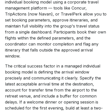
individual booking model using a corporate travel
management platform — tools like Concur,
TripActions (now Navan), or TravelPerk allow you to
set booking parameters, approve itineraries, and
maintain full visibility into the group's travel status
from a single dashboard. Participants book their own
flights within the defined parameters, and the
coordinator can monitor completion and flag any
itinerary that falls outside the approved arrival
window.
The critical success factor in a managed individual
booking model is defining the arrival window
precisely and communicating it clearly. Specify the
latest acceptable arrival time at the destination,
account for transfer time from the airport to the
retreat venue, and include a buffer for common
delays. If a welcome dinner or opening session is
scheduled for the first evening, build at least a two-