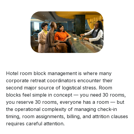
Hotel room block management is where many
corporate retreat coordinators encounter their
second major source of logistical stress. Room
blocks feel simple in concept — you need 30 rooms,
you reserve 30 rooms, everyone has a room — but
the operational complexity of managing check-in
timing, room assignments, billing, and attrition clauses
requires careful attention.