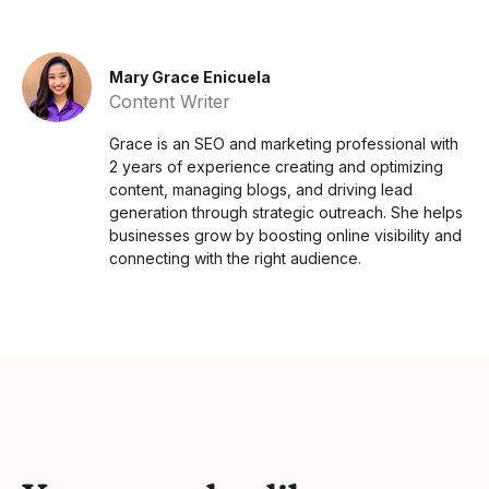
Mary Grace Enicuela
Content Writer
Grace is an SEO and marketing professional with
2 years of experience creating and optimizing
content, managing blogs, and driving lead
generation through strategic outreach. She helps
businesses grow by boosting online visibility and
connecting with the right audience.