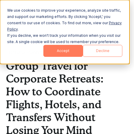
We use cookies to improve your experience, analyze site traffic,
and support our marketing efforts. By clicking 'Accept,' you
consent to our use of cookies. To find out more, view our
Privacy
Policy
.
If you decline, we won't track your information when you visit our
All Posts
site. A single cookie will be used to remember your preference.
Accept
Decline
Offsite Planning
Group Travel for
Corporate Retreats:
How to Coordinate
Flights, Hotels, and
Transfers Without
Losing Your Mind