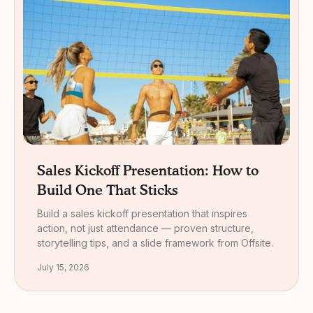
Sales Kickoff Presentation: How to
Build One That Sticks
Build a sales kickoff presentation that inspires
action, not just attendance — proven structure,
storytelling tips, and a slide framework from Offsite.
July 15, 2026