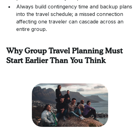
Always build contingency time and backup plans
into the travel schedule; a missed connection
affecting one traveler can cascade across an
entire group.
Why Group Travel Planning Must
Start Earlier Than You Think