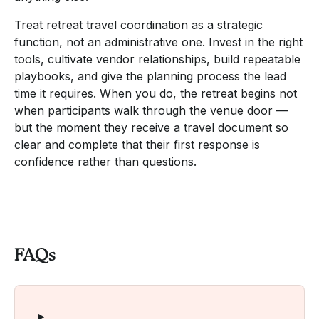
Treat retreat travel coordination as a strategic
function, not an administrative one. Invest in the right
tools, cultivate vendor relationships, build repeatable
playbooks, and give the planning process the lead
time it requires. When you do, the retreat begins not
when participants walk through the venue door —
but the moment they receive a travel document so
clear and complete that their first response is
confidence rather than questions.
FAQs