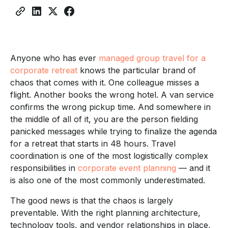
Think
Work
Team Travel
Element of Group Travel
Informed
Strategy
Anyone who has ever
managed group travel for a
corporate retreat
knows the particular brand of
chaos that comes with it. One colleague misses a
flight. Another books the wrong hotel. A van service
confirms the wrong pickup time. And somewhere in
the middle of all of it, you are the person fielding
panicked messages while trying to finalize the agenda
for a retreat that starts in 48 hours. Travel
coordination is one of the most logistically complex
responsibilities in
corporate event planning
— and it
is also one of the most commonly underestimated.
The good news is that the chaos is largely
preventable. With the right planning architecture,
technology tools, and vendor relationships in place,