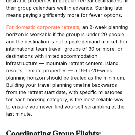
desirable properties in popular retreat destinations fill
their group calendars well in advance. Starting late
means paying significantly more for fewer options.
For domestic corporate retreats
, an 8-week planning
horizon is workable if the group is under 20 people
and the destination is not a peak-demand market. For
international team travel, groups of 30 or more, or
destinations with limited accommodation
infrastructure — mountain retreat centers, island
resorts, remote properties — a 16-to-20-week
planning horizon should be treated as the minimum.
Building your travel planning timeline backwards
from the retreat start date, with specific milestones
for each booking category, is the most reliable way
to ensure you never find yourself scrambling at the
last minute.
Coordinating Group Flights: