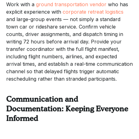
Work with a
ground transportation vendor
who has
explicit experience with
corporate retreat logistics
and large-group events — not simply a standard
town car or rideshare service. Confirm vehicle
counts, driver assignments, and dispatch timing in
writing 72 hours before arrival day. Provide your
transfer coordinator with the full flight manifest,
including flight numbers, airlines, and expected
arrival times, and establish a real-time communication
channel so that delayed flights trigger automatic
rescheduling rather than stranded participants.
Communication and
Documentation: Keeping Everyone
Informed