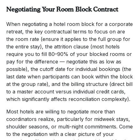
Negotiating Your Room Block Contract
When negotiating a hotel room block for a corporate
retreat, the key contractual terms to focus on are
the room rate (ensure it applies to the full group for
the entire stay), the attrition clause (most hotels
require you to fill 80–90% of your blocked rooms or
pay for the difference — negotiate this as low as
possible), the cutoff date for individual bookings (the
last date when participants can book within the block
at the group rate), and the billing structure (direct bill
to a master account versus individual credit cards,
which significantly affects reconciliation complexity).
Most hotels are willing to negotiate more than
coordinators realize, particularly for midweek stays,
shoulder seasons, or multi-night commitments. Come
to the negotiation with a clear picture of your