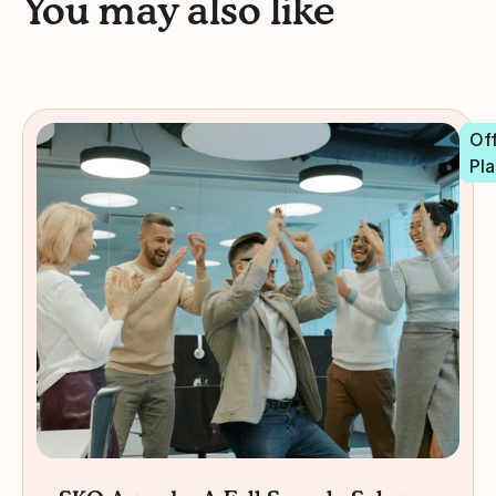
You may also like
Off
Pla