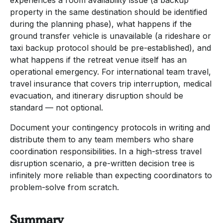
property in the same destination should be identified
during the planning phase), what happens if the
ground transfer vehicle is unavailable (a rideshare or
taxi backup protocol should be pre-established), and
what happens if the retreat venue itself has an
operational emergency. For international team travel,
travel insurance that covers trip interruption, medical
evacuation, and itinerary disruption should be
standard — not optional.
Document your contingency protocols in writing and
distribute them to any team members who share
coordination responsibilities. In a high-stress travel
disruption scenario, a pre-written decision tree is
infinitely more reliable than expecting coordinators to
problem-solve from scratch.
Summary