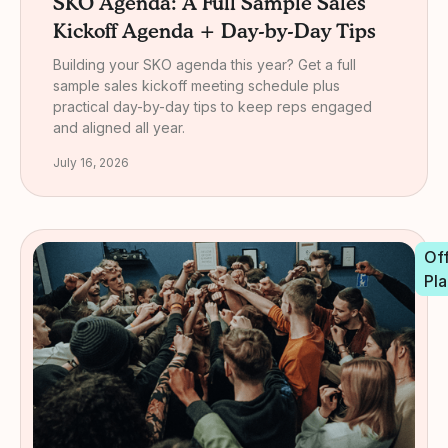
SKO Agenda: A Full Sample Sales
Kickoff Agenda + Day-by-Day Tips
Building your SKO agenda this year? Get a full
sample sales kickoff meeting schedule plus
practical day-by-day tips to keep reps engaged
and aligned all year.
July 16, 2026
Off
Pla