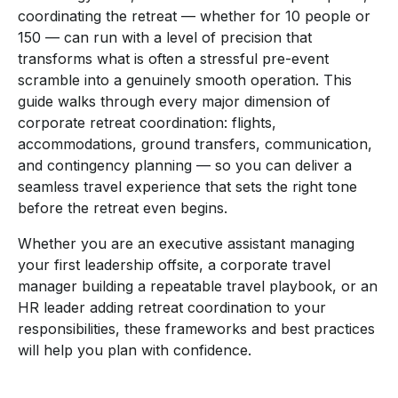
coordinating the retreat — whether for 10 people or
150 — can run with a level of precision that
transforms what is often a stressful pre-event
scramble into a genuinely smooth operation. This
guide walks through every major dimension of
corporate retreat coordination: flights,
accommodations, ground transfers, communication,
and contingency planning — so you can deliver a
seamless travel experience that sets the right tone
before the retreat even begins.
Whether you are an executive assistant managing
your first leadership offsite, a corporate travel
manager building a repeatable travel playbook, or an
HR leader adding retreat coordination to your
responsibilities, these frameworks and best practices
will help you plan with confidence.