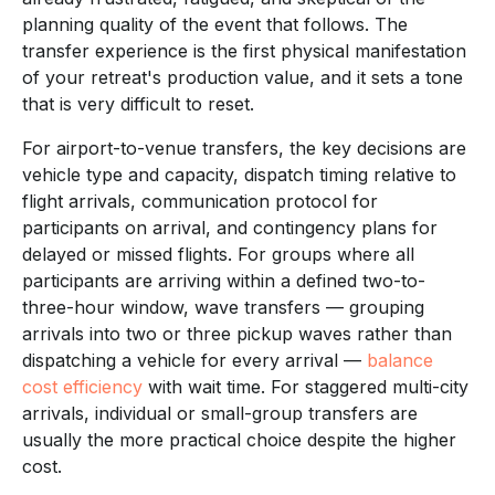
planning quality of the event that follows. The
transfer experience is the first physical manifestation
of your retreat's production value, and it sets a tone
that is very difficult to reset.
For airport-to-venue transfers, the key decisions are
vehicle type and capacity, dispatch timing relative to
flight arrivals, communication protocol for
participants on arrival, and contingency plans for
delayed or missed flights. For groups where all
participants are arriving within a defined two-to-
three-hour window, wave transfers — grouping
arrivals into two or three pickup waves rather than
dispatching a vehicle for every arrival —
balance
cost efficiency
with wait time. For staggered multi-city
arrivals, individual or small-group transfers are
usually the more practical choice despite the higher
cost.