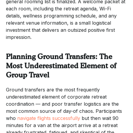
general rooming list is finalized. A welcome packet at
each room, including the retreat agenda, Wi-Fi
details, wellness programming schedule, and any
relevant venue information, is a small logistical
investment that delivers an outsized positive first
impression.
Planning Ground Transfers: The
Most Underestimated Element of
Group Travel
Ground transfers are the most frequently
underestimated element of corporate retreat
coordination — and poor transfer logistics are the
most common source of day-of chaos. Participants
who
navigate flights successfully
but then wait 90
minutes for a van at the airport arrive at a retreat
already frustrated, fatigued, and skeptical of the