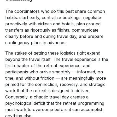
The coordinators who do this best share common
habits: start early, centralize bookings, negotiate
proactively with airlines and hotels, plan ground
transfers as rigorously as flights, communicate
clearly before and during travel day, and prepare
contingency plans in advance.
The stakes of getting these logistics right extend
beyond the travel itself. The travel experience is the
first chapter of the retreat experience, and
participants who arrive smoothly — informed, on
time, and without friction — are meaningfully more
primed for the connection, recovery, and strategic
work that the retreat is designed to deliver.
Conversely, a chaotic travel day creates a
psychological deficit that the retreat programming
must work to overcome before it can accomplish
anything else.