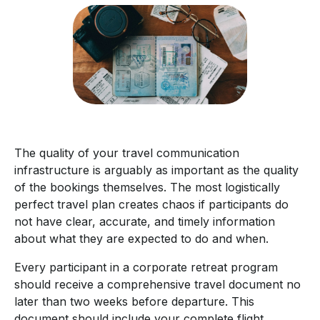
The quality of your travel communication
infrastructure is arguably as important as the quality
of the bookings themselves. The most logistically
perfect travel plan creates chaos if participants do
not have clear, accurate, and timely information
about what they are expected to do and when.
Every participant in a corporate retreat program
should receive a comprehensive travel document no
later than two weeks before departure. This
document should include your complete flight