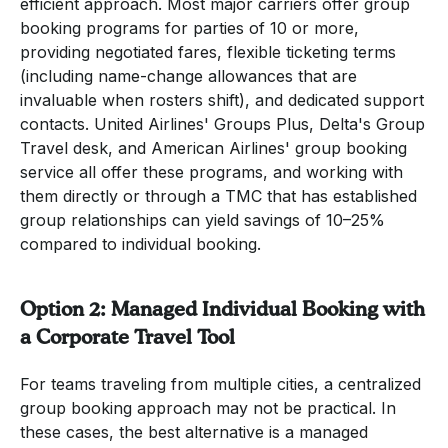
efficient approach. Most major carriers offer group
booking programs for parties of 10 or more,
providing negotiated fares, flexible ticketing terms
(including name-change allowances that are
invaluable when rosters shift), and dedicated support
contacts. United Airlines' Groups Plus, Delta's Group
Travel desk, and American Airlines' group booking
service all offer these programs, and working with
them directly or through a TMC that has established
group relationships can yield savings of 10–25%
compared to individual booking.
Option 2: Managed Individual Booking with
a Corporate Travel Tool
For teams traveling from multiple cities, a centralized
group booking approach may not be practical. In
these cases, the best alternative is a managed