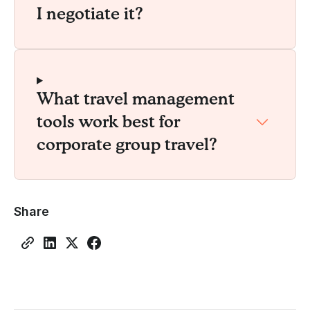
I negotiate it?
What travel management
tools work best for
corporate group travel?
Share