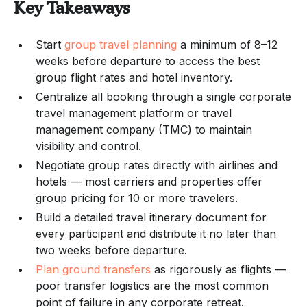
Key Takeaways
Start
group travel planning
a minimum of 8–12
weeks before departure to access the best
group flight rates and hotel inventory.
Centralize all booking through a single corporate
travel management platform or travel
management company (TMC) to maintain
visibility and control.
Negotiate group rates directly with airlines and
hotels — most carriers and properties offer
group pricing for 10 or more travelers.
Build a detailed travel itinerary document for
every participant and distribute it no later than
two weeks before departure.
Plan ground transfers
as rigorously as flights —
poor transfer logistics are the most common
point of failure in any corporate retreat.