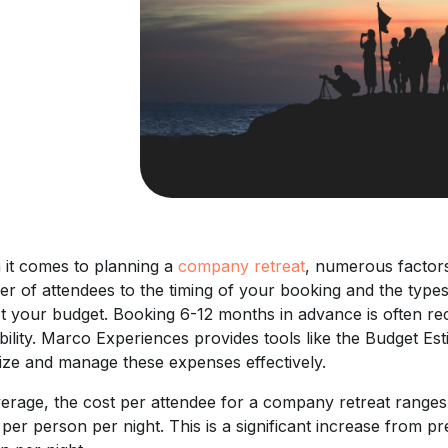
it comes to planning a
company retreat
, numerous factors 
r of attendees to the timing of your booking and the types 
t your budget. Booking 6-12 months in advance is often reco
ability. Marco Experiences provides tools like the Budget 
lize and manage these expenses effectively.
erage, the cost per attendee for a company retreat ranges
per person per night. This is a significant increase from 