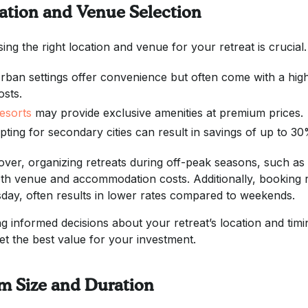
ation and Venue Selection
ing the right location and venue for your retreat is crucial.
rban settings offer convenience but often come with a hi
osts.
esorts
may provide exclusive amenities at premium prices.
pting for secondary cities can result in savings of up to 3
ver, organizing retreats during off-peak seasons, such as la
th venue and accommodation costs. Additionally, booking 
day, often results in lower rates compared to weekends.
g informed decisions about your retreat’s location and timi
et the best value for your investment.
m Size and Duration