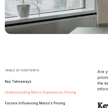
TABLE OF CONTENTS
Are y
prici
Key Takeaways
the k
infor
Understanding Marco Experiences Pricing
Factors Influencing Marco's Pricing
Ke