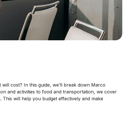
ill cost? In this guide, we’ll break down Marco
n and activities to food and transportation, we cover
t. This will help you budget effectively and make