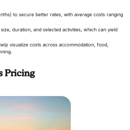
ths) to secure better rates, with average costs ranging
size, duration, and selected activities, which can yield
 help visualize costs across accommodation, food,
nning.
 Pricing