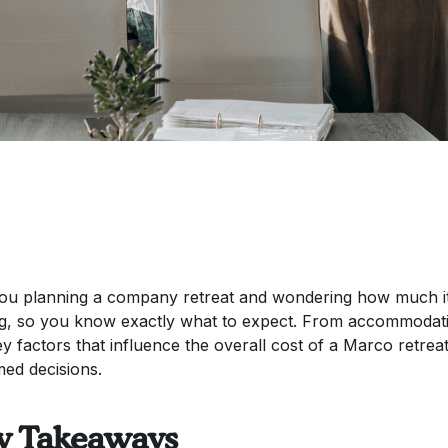
ou planning a company retreat and wondering how much it w
ng, so you know exactly what to expect. From accommodatio
ey factors that influence the overall cost of a Marco retrea
med decisions.
y Takeaways