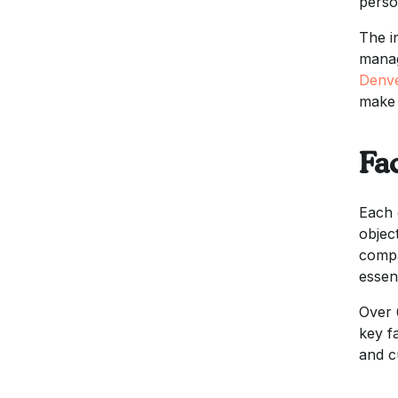
perso
The i
manag
Denv
make 
Fac
Each 
objec
compa
essent
Over 
key f
and c