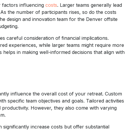
r factors influencing
costs
. Larger teams generally lead
As the number of participants rises, so do the costs
the design and innovation team for the Denver offsite
dgeting.
es careful consideration of financial implications.
ored experiences, while larger teams might require more
helps in making well-informed decisions that align with
tly influence the overall cost of your retreat. Custom
h specific team objectives and goals. Tailored activities
d productivity. However, they also come with varying
am.
 significantly increase costs but offer substantial