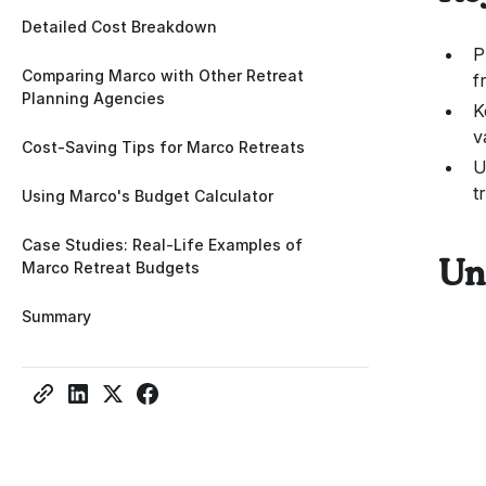
Detailed Cost Breakdown
P
Comparing Marco with Other Retreat
f
Planning Agencies
K
v
Cost-Saving Tips for Marco Retreats
U
t
Using Marco's Budget Calculator
Case Studies: Real-Life Examples of
Marco Retreat Budgets
Un
Summary