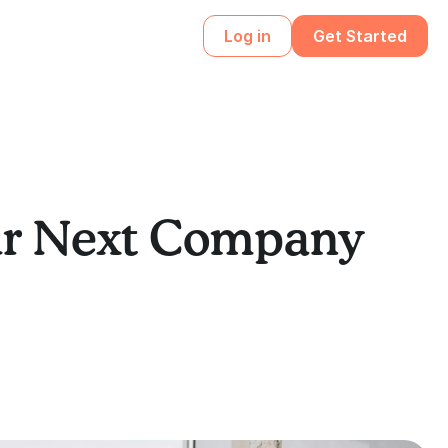
Log in
Get Started
our Next Company