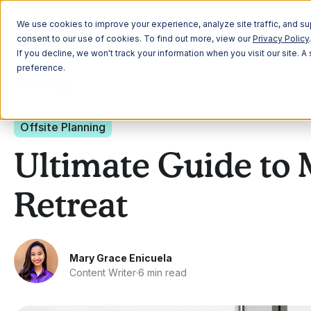
Plann
We use cookies to improve your experience, analyze site traffic, and sup
consent to our use of cookies. To find out more, view our
Privacy Policy
.
If you decline, we won't track your information when you visit our site. 
preference.
All Posts
Offsite Planning
Ultimate Guide to 
Retreat
Mary Grace Enicuela
Content Writer
·
6 min read