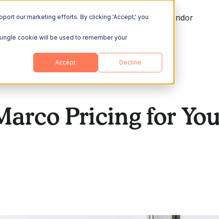
ing
Explore
Resources
Become a Vendor
port our marketing efforts. By clicking 'Accept,' you
A single cookie will be used to remember your
Accept
Decline
Marco Pricing for Y