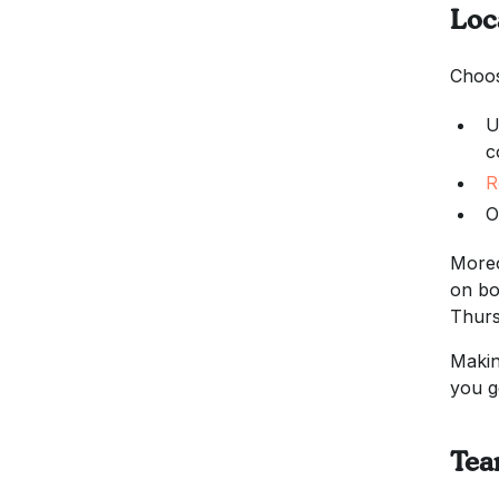
Loc
Choos
U
c
R
O
Moreo
on bo
Thurs
Makin
you g
Tea