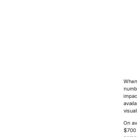
When 
numbe
impac
avail
visua
On av
$700 