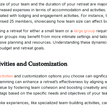
ize of your team and the duration of your retreat are majo
creased expenses in terms of accommodation and activities. 
iated with lodging and engagement activities. For instance, 
ised 25 members, showcasing how team size can affect bu
ing a retreat for either a small team or a
large group
requir
er groups may benefit from more intimate settings and tail
sive planning and resources. Understanding these dynamics 
budget and retreat goals.
ivities and Customization
ctivities
and customization options you choose can significan
amming can enhance a retreat’s effectiveness by aligning wit
alue by fostering team cohesion and boosting creativity an
 tags based on the specific needs and objectives of your te
e experiences, like specialized team-building activities, can