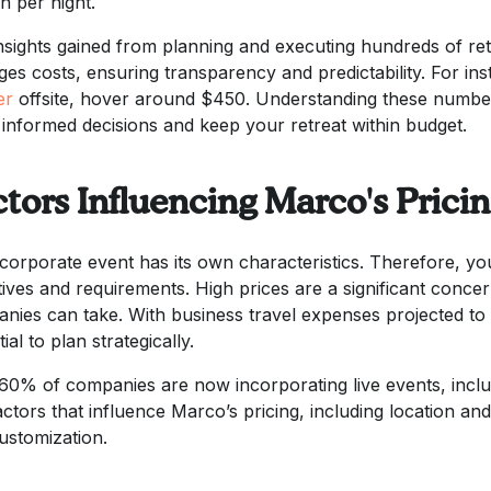
n per night.
nsights gained from planning and executing hundreds of r
es costs, ensuring transparency and predictability. For inst
er
offsite, hover around $450. Understanding these numbers
informed decisions and keep your retreat within budget.
tors Influencing Marco's Prici
corporate event has its own characteristics. Therefore, y
tives and requirements. High prices are a significant conce
nies can take. With business travel expenses projected to 
ial to plan strategically.
60% of companies are now incorporating live events, includi
actors that influence Marco’s pricing, including location and
ustomization.