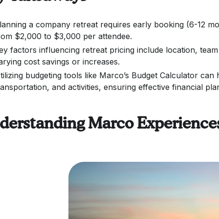
lanning a company retreat requires early booking (6-12 mon
rom $2,000 to $3,000 per attendee.
ey factors influencing retreat pricing include location, team 
arying cost savings or increases.
tilizing budgeting tools like Marco’s Budget Calculator can
ransportation, and activities, ensuring effective financial pla
derstanding Marco Experiences