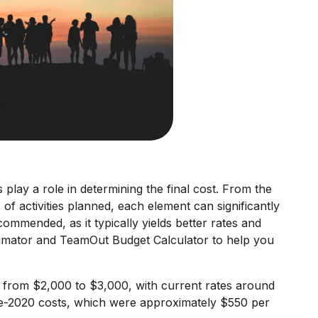
play a role in determining the final cost. From the
of activities planned, each element can significantly
mmended, as it typically yields better rates and
Estimator and TeamOut Budget Calculator to help you
 from $2,000 to $3,000, with current rates around
pre-2020 costs, which were approximately $550 per