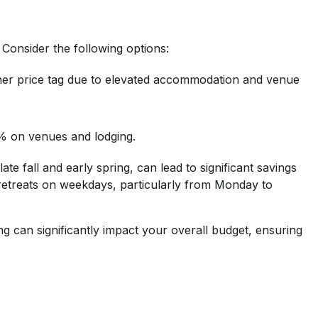
 Consider the following options:
gher price tag due to elevated accommodation and venue
0% on venues and lodging.
te fall and early spring, can lead to significant savings
retreats on weekdays, particularly from Monday to
ng can significantly impact your overall budget, ensuring