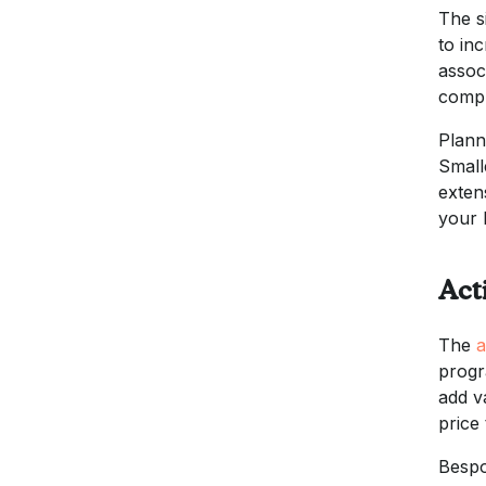
The s
to in
assoc
compr
Plann
Small
exten
your 
Act
The
a
progr
add v
price
Bespok