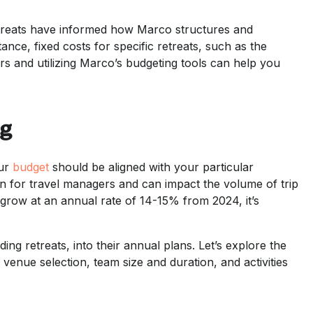
etreats have informed how Marco structures and
ance, fixed costs for specific retreats, such as the
 and utilizing Marco’s budgeting tools can help you
ng
our
budget
should be aligned with your particular
rn for travel managers and can impact the volume of trip
grow at an annual rate of 14-15% from 2024, it’s
ng retreats, into their annual plans. Let’s explore the
 venue selection, team size and duration, and activities