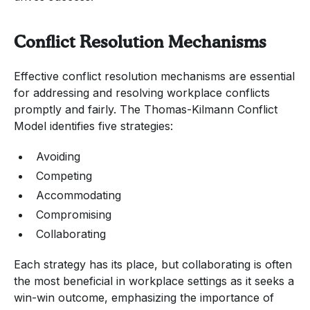
Conflict Resolution Mechanisms
Effective conflict resolution mechanisms are essential
for addressing and resolving workplace conflicts
promptly and fairly. The Thomas-Kilmann Conflict
Model identifies five strategies:
Avoiding
Competing
Accommodating
Compromising
Collaborating
Each strategy has its place, but collaborating is often
the most beneficial in workplace settings as it seeks a
win-win outcome, emphasizing the importance of