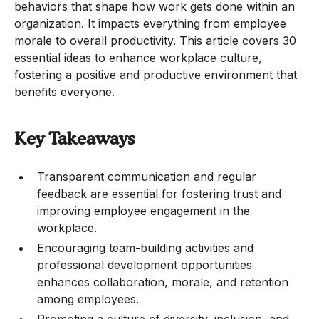
behaviors that shape how work gets done within an
organization. It impacts everything from employee
morale to overall productivity. This article covers 30
essential ideas to enhance workplace culture,
fostering a positive and productive environment that
benefits everyone.
Key Takeaways
Transparent communication and regular
feedback are essential for fostering trust and
improving employee engagement in the
workplace.
Encouraging team-building activities and
professional development opportunities
enhances collaboration, morale, and retention
among employees.
Promoting a culture of diversity, inclusion, and