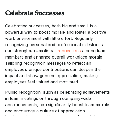
Celebrate Successes
Celebrating successes, both big and small, is a
powerful way to boost morale and foster a positive
work environment with little effort. Regularly
recognizing personal and professional milestones
can strengthen emotional
connections
among team
members and enhance overall workplace morale.
Tailoring recognition messages to reflect an
employee’s unique contributions can deepen the
impact and show genuine appreciation, making
employees feel valued and motivated.
Public recognition, such as celebrating achievements
in team meetings or through company-wide
announcements, can significantly boost team morale
and encourage a culture of appreciation.