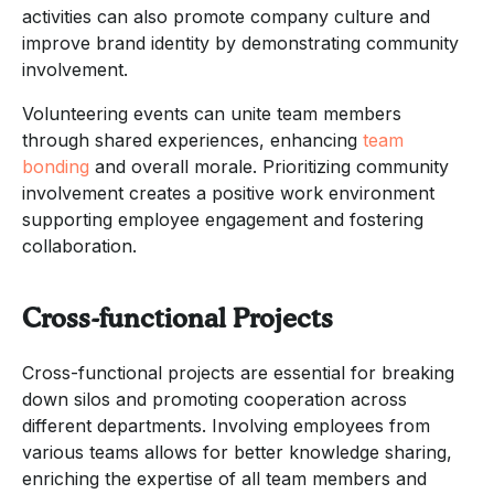
activities can also promote company culture and
improve brand identity by demonstrating community
involvement.
Volunteering events can unite team members
through shared experiences, enhancing
team
bonding
and overall morale. Prioritizing community
involvement creates a positive work environment
supporting employee engagement and fostering
collaboration.
Cross-functional Projects
Cross-functional projects are essential for breaking
down silos and promoting cooperation across
different departments. Involving employees from
various teams allows for better knowledge sharing,
enriching the expertise of all team members and