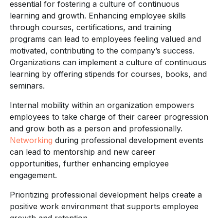
essential for fostering a culture of continuous
learning and growth. Enhancing employee skills
through courses, certifications, and training
programs can lead to employees feeling valued and
motivated, contributing to the company’s success.
Organizations can implement a culture of continuous
learning by offering stipends for courses, books, and
seminars.
Internal mobility within an organization empowers
employees to take charge of their career progression
and grow both as a person and professionally.
Networking
during professional development events
can lead to mentorship and new career
opportunities, further enhancing employee
engagement.
Prioritizing professional development helps create a
positive work environment that supports employee
growth and retention.