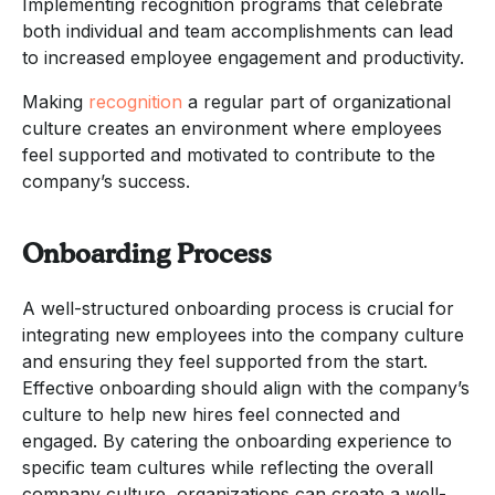
Implementing recognition programs that celebrate
both individual and team accomplishments can lead
to increased employee engagement and productivity.
Making
recognition
a regular part of organizational
culture creates an environment where employees
feel supported and motivated to contribute to the
company’s success.
Onboarding Process
A well-structured onboarding process is crucial for
integrating new employees into the company culture
and ensuring they feel supported from the start.
Effective onboarding should align with the company’s
culture to help new hires feel connected and
engaged. By catering the onboarding experience to
specific team cultures while reflecting the overall
company culture, organizations can create a well-