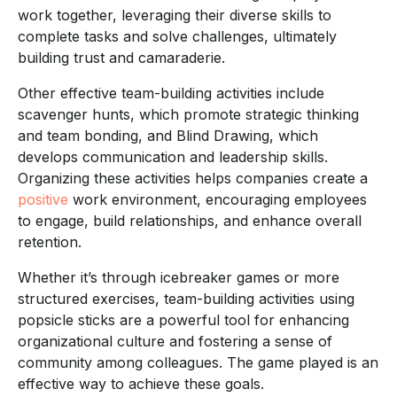
work together, leveraging their diverse skills to
complete tasks and solve challenges, ultimately
building trust and camaraderie.
Other effective team-building activities include
scavenger hunts, which promote strategic thinking
and team bonding, and Blind Drawing, which
develops communication and leadership skills.
Organizing these activities helps companies create a
positive
work environment, encouraging employees
to engage, build relationships, and enhance overall
retention.
Whether it’s through icebreaker games or more
structured exercises, team-building activities using
popsicle sticks are a powerful tool for enhancing
organizational culture and fostering a sense of
community among colleagues. The game played is an
effective way to achieve these goals.