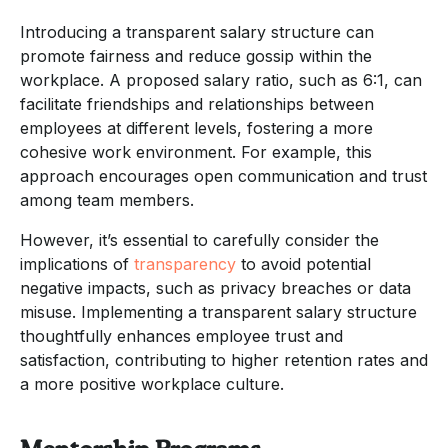
Introducing a transparent salary structure can
promote fairness and reduce gossip within the
workplace. A proposed salary ratio, such as 6:1, can
facilitate friendships and relationships between
employees at different levels, fostering a more
cohesive work environment. For example, this
approach encourages open communication and trust
among team members.
However, it’s essential to carefully consider the
implications of
transparency
to avoid potential
negative impacts, such as privacy breaches or data
misuse. Implementing a transparent salary structure
thoughtfully enhances employee trust and
satisfaction, contributing to higher retention rates and
a more positive workplace culture.