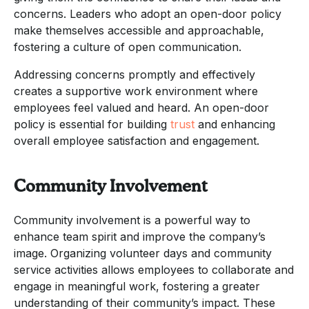
concerns. Leaders who adopt an open-door policy
make themselves accessible and approachable,
fostering a culture of open communication.
Addressing concerns promptly and effectively
creates a supportive work environment where
employees feel valued and heard. An open-door
policy is essential for building
trust
and enhancing
overall employee satisfaction and engagement.
Community Involvement
Community involvement is a powerful way to
enhance team spirit and improve the company’s
image. Organizing volunteer days and community
service activities allows employees to collaborate and
engage in meaningful work, fostering a greater
understanding of their community’s impact. These