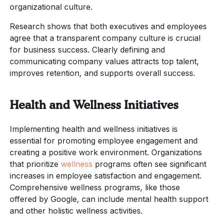
organizational culture.
Research shows that both executives and employees
agree that a transparent company culture is crucial
for business success. Clearly defining and
communicating company values attracts top talent,
improves retention, and supports overall success.
Health and Wellness Initiatives
Implementing health and wellness initiatives is
essential for promoting employee engagement and
creating a positive work environment. Organizations
that prioritize
wellness
programs often see significant
increases in employee satisfaction and engagement.
Comprehensive wellness programs, like those
offered by Google, can include mental health support
and other holistic wellness activities.