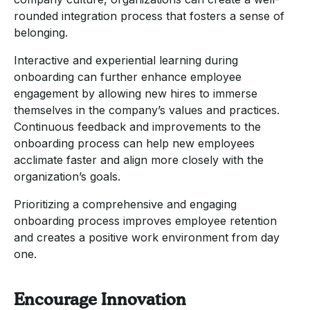
rounded integration process that fosters a sense of
belonging.
Interactive and experiential learning during
onboarding can further enhance employee
engagement by allowing new hires to immerse
themselves in the company’s values and practices.
Continuous feedback and improvements to the
onboarding process can help new employees
acclimate faster and align more closely with the
organization’s goals.
Prioritizing a comprehensive and engaging
onboarding process improves employee retention
and creates a positive work environment from day
one.
Encourage Innovation