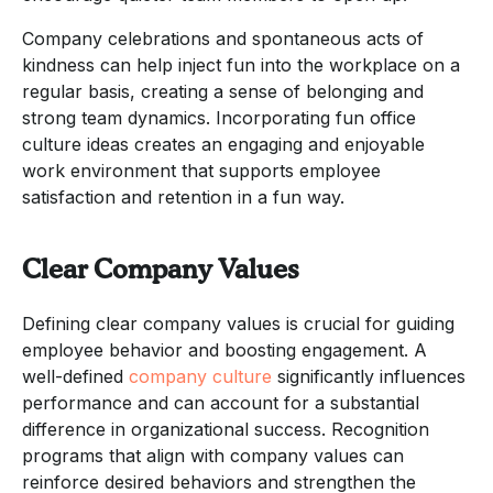
Company celebrations and spontaneous acts of
kindness can help inject fun into the workplace on a
regular basis, creating a sense of belonging and
strong team dynamics. Incorporating fun office
culture ideas creates an engaging and enjoyable
work environment that supports employee
satisfaction and retention in a fun way.
Clear Company Values
Defining clear company values is crucial for guiding
employee behavior and boosting engagement. A
well-defined
company culture
significantly influences
performance and can account for a substantial
difference in organizational success. Recognition
programs that align with company values can
reinforce desired behaviors and strengthen the