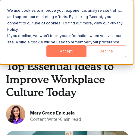
We use cookies to improve your experience, analyze site traffic,
and support our marketing efforts. By clicking 'Accept,' you
consent to our use of cookies. To find out more, view our
Privacy
Policy
.
If you decline, we won't track your information when you visit our
All Posts
site. A single cookie will be used to remember your preference.
Accept
Decline
Company Culture
Top Essential Ideas to
Improve Workplace
Culture Today
Mary Grace Enicuela
Content Writer
·
6 min read