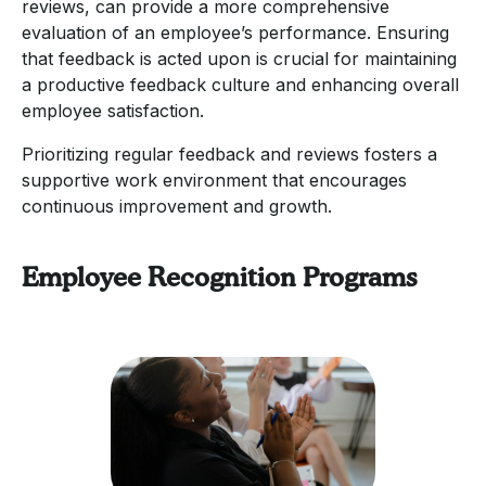
reviews, can provide a more comprehensive
evaluation of an employee’s performance. Ensuring
that feedback is acted upon is crucial for maintaining
a productive feedback culture and enhancing overall
employee satisfaction.
Prioritizing regular feedback and reviews fosters a
supportive work environment that encourages
continuous improvement and growth.
Employee Recognition Programs