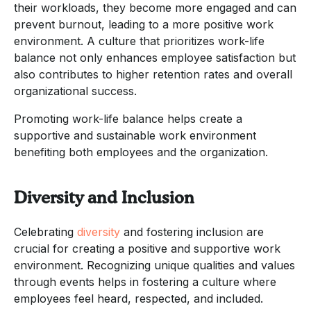
their workloads, they become more engaged and can
prevent burnout, leading to a more positive work
environment. A culture that prioritizes work-life
balance not only enhances employee satisfaction but
also contributes to higher retention rates and overall
organizational success.
Promoting work-life balance helps create a
supportive and sustainable work environment
benefiting both employees and the organization.
Diversity and Inclusion
Celebrating
diversity
and fostering inclusion are
crucial for creating a positive and supportive work
environment. Recognizing unique qualities and values
through events helps in fostering a culture where
employees feel heard, respected, and included.