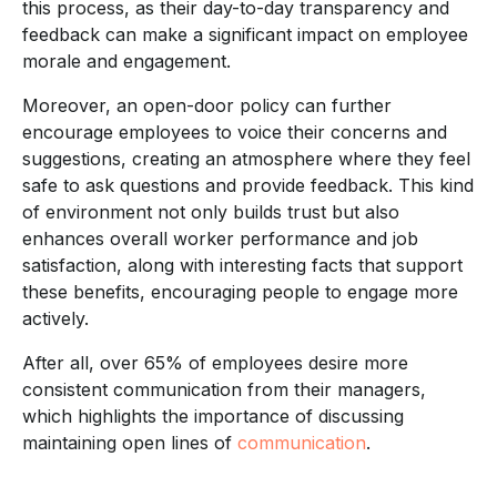
this process, as their day-to-day transparency and
feedback can make a significant impact on employee
morale and engagement.
Moreover, an open-door policy can further
encourage employees to voice their concerns and
suggestions, creating an atmosphere where they feel
safe to ask questions and provide feedback. This kind
of environment not only builds trust but also
enhances overall worker performance and job
satisfaction, along with interesting facts that support
these benefits, encouraging people to engage more
actively.
After all, over 65% of employees desire more
consistent communication from their managers,
which highlights the importance of discussing
maintaining open lines of
communication
.