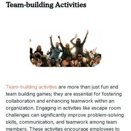
Team-building Activities
Team-building activities
are more than just fun and
team building games; they are essential for fostering
collaboration and enhancing teamwork within an
organization. Engaging in activities like escape room
challenges can significantly improve problem-solving
skills, communication, and teamwork among team
members. These activities encourage employees to