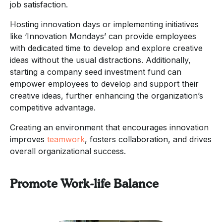
job satisfaction.
Hosting innovation days or implementing initiatives
like ‘Innovation Mondays’ can provide employees
with dedicated time to develop and explore creative
ideas without the usual distractions. Additionally,
starting a company seed investment fund can
empower employees to develop and support their
creative ideas, further enhancing the organization’s
competitive advantage.
Creating an environment that encourages innovation
improves
teamwork
, fosters collaboration, and drives
overall organizational success.
Promote Work-life Balance