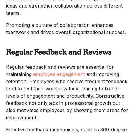
ideas and strengthen collaboration across different
teams.
Promoting a culture of collaboration enhances
teamwork and drives overall organizational success.
Regular Feedback and Reviews
Regular feedback and reviews are essential for
maintaining
employee engagement
and improving
retention. Employees who receive frequent feedback
tend to feel their work is valued, leading to higher
levels of engagement and productivity. Constructive
feedback not only aids in professional growth but
also motivates employees by showing them areas for
improvement.
Effective feedback mechanisms, such as 360-degree