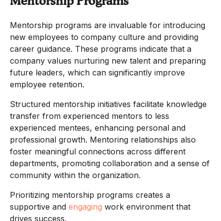
Mentorship Programs
Mentorship programs are invaluable for introducing
new employees to company culture and providing
career guidance. These programs indicate that a
company values nurturing new talent and preparing
future leaders, which can significantly improve
employee retention.
Structured mentorship initiatives facilitate knowledge
transfer from experienced mentors to less
experienced mentees, enhancing personal and
professional growth. Mentoring relationships also
foster meaningful connections across different
departments, promoting collaboration and a sense of
community within the organization.
Prioritizing mentorship programs creates a
supportive and
engaging
work environment that
drives success.