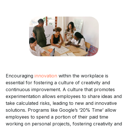
Encouraging
innovation
within the workplace is
essential for fostering a culture of creativity and
continuous improvement. A culture that promotes
experimentation allows employees to share ideas and
take calculated risks, leading to new and innovative
solutions. Programs like Google’s ‘20% Time’ allow
employees to spend a portion of their paid time
working on personal projects, fostering creativity and