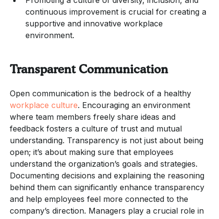
continuous improvement is crucial for creating a
supportive and innovative workplace
environment.
Transparent Communication
Open communication is the bedrock of a healthy
workplace culture
. Encouraging an environment
where team members freely share ideas and
feedback fosters a culture of trust and mutual
understanding. Transparency is not just about being
open; it’s about making sure that employees
understand the organization’s goals and strategies.
Documenting decisions and explaining the reasoning
behind them can significantly enhance transparency
and help employees feel more connected to the
company’s direction. Managers play a crucial role in