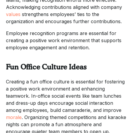
Acknowledging contributions aligned with company
values
strengthens employees’ ties to the
organization and encourages further contributions.
Employee recognition programs are essential for
creating a positive work environment that supports
employee engagement and retention.
Fun Office Culture Ideas
Creating a fun office culture is essential for fostering
a positive work environment and enhancing
teamwork. In-office social events like team lunches
and dress-up days encourage social interaction
among employees, build camaraderie, and improve
morale
. Organizing themed competitions and karaoke
nights can promote a fun atmosphere and
encourage quieter team members to open up.