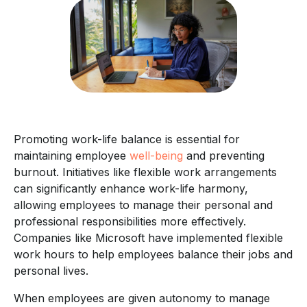
Promoting work-life balance is essential for
maintaining employee
well-being
and preventing
burnout. Initiatives like flexible work arrangements
can significantly enhance work-life harmony,
allowing employees to manage their personal and
professional responsibilities more effectively.
Companies like Microsoft have implemented flexible
work hours to help employees balance their jobs and
personal lives.
When employees are given autonomy to manage