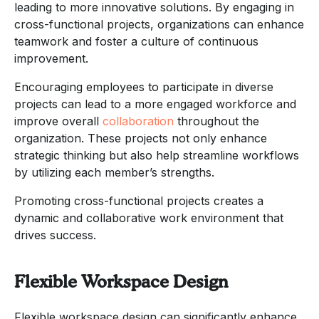
leading to more innovative solutions. By engaging in
cross-functional projects, organizations can enhance
teamwork and foster a culture of continuous
improvement.
Encouraging employees to participate in diverse
projects can lead to a more engaged workforce and
improve overall
collaboration
throughout the
organization. These projects not only enhance
strategic thinking but also help streamline workflows
by utilizing each member’s strengths.
Promoting cross-functional projects creates a
dynamic and collaborative work environment that
drives success.
Flexible Workspace Design
Flexible workspace design can significantly enhance