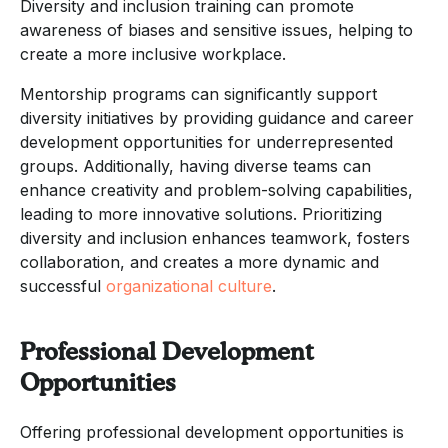
Diversity and inclusion training can promote
awareness of biases and sensitive issues, helping to
create a more inclusive workplace.
Mentorship programs can significantly support
diversity initiatives by providing guidance and career
development opportunities for underrepresented
groups. Additionally, having diverse teams can
enhance creativity and problem-solving capabilities,
leading to more innovative solutions. Prioritizing
diversity and inclusion enhances teamwork, fosters
collaboration, and creates a more dynamic and
successful
organizational culture
.
Professional Development
Opportunities
Offering professional development opportunities is