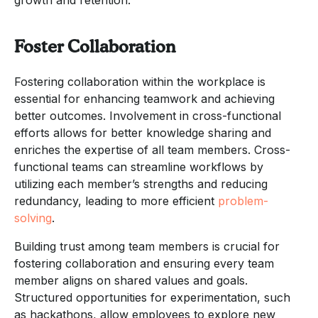
Foster Collaboration
Fostering collaboration within the workplace is
essential for enhancing teamwork and achieving
better outcomes. Involvement in cross-functional
efforts allows for better knowledge sharing and
enriches the expertise of all team members. Cross-
functional teams can streamline workflows by
utilizing each member’s strengths and reducing
redundancy, leading to more efficient
problem-
solving
.
Building trust among team members is crucial for
fostering collaboration and ensuring every team
member aligns on shared values and goals.
Structured opportunities for experimentation, such
as hackathons, allow employees to explore new