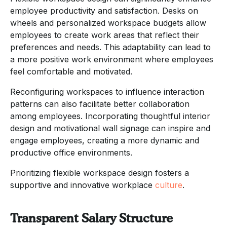
employee productivity and satisfaction. Desks on
wheels and personalized workspace budgets allow
employees to create work areas that reflect their
preferences and needs. This adaptability can lead to
a more positive work environment where employees
feel comfortable and motivated.
Reconfiguring workspaces to influence interaction
patterns can also facilitate better collaboration
among employees. Incorporating thoughtful interior
design and motivational wall signage can inspire and
engage employees, creating a more dynamic and
productive office environments.
Prioritizing flexible workspace design fosters a
supportive and innovative workplace
culture
.
Transparent Salary Structure