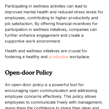
Participating in wellness activities can lead to
improved mental health and reduced stress levels for
employees, contributing to higher productivity and
job satisfaction. By offering financial incentives for
participation in wellness initiatives, companies can
further enhance engagement and create a
supportive work environment.
Health and wellness initiatives are crucial for
fostering a healthy and
productive
workplace.
Open-door Policy
An open-door policy is a powerful tool for
encouraging open communication and addressing
employee concerns effectively. This policy allows
employees to communicate freely with management,
giving them the confidence to share their ideas and