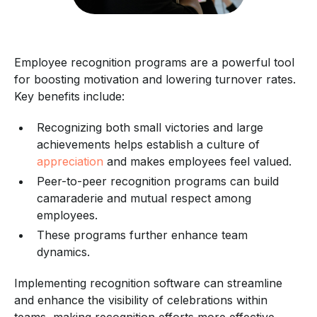
Employee recognition programs are a powerful tool
for boosting motivation and lowering turnover rates.
Key benefits include:
Recognizing both small victories and large
achievements helps establish a culture of
appreciation
and makes employees feel valued.
Peer-to-peer recognition programs can build
camaraderie and mutual respect among
employees.
These programs further enhance team
dynamics.
Implementing recognition software can streamline
and enhance the visibility of celebrations within
teams, making recognition efforts more effective.