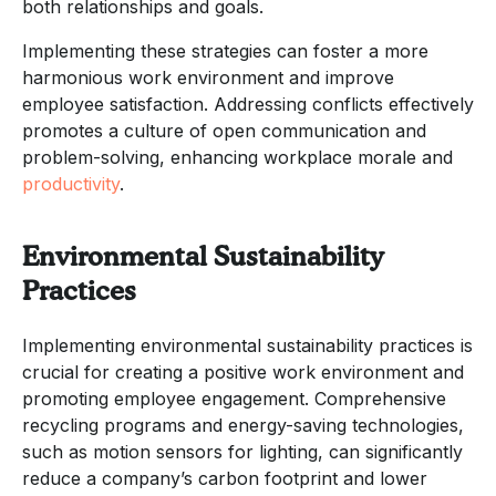
both relationships and goals.
Implementing these strategies can foster a more
harmonious work environment and improve
employee satisfaction. Addressing conflicts effectively
promotes a culture of open communication and
problem-solving, enhancing workplace morale and
productivity
.
Environmental Sustainability
Practices
Implementing environmental sustainability practices is
crucial for creating a positive work environment and
promoting employee engagement. Comprehensive
recycling programs and energy-saving technologies,
such as motion sensors for lighting, can significantly
reduce a company’s carbon footprint and lower